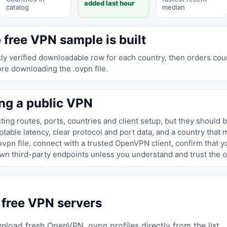
added last hour
catalog
median
 free VPN sample is built
y verified downloadable row for each country, then orders coun
ore downloading the .ovpn file.
ng a public VPN
ing routes, ports, countries and client setup, but they should 
able latency, clear protocol and port data, and a country that 
file, connect with a trusted OpenVPN client, confirm that 
ovpn
wn third-party endpoints unless you understand and trust the o
 free VPN servers
load fresh OpenVPN .ovpn profiles directly from the list.