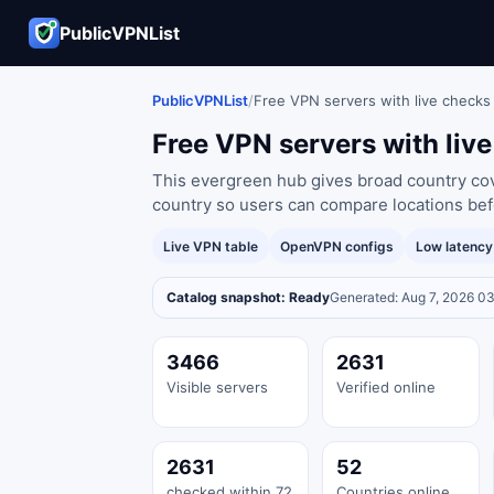
PublicVPNList
PublicVPNList
/
Free VPN servers with live checks
Free VPN servers with liv
This evergreen hub gives broad country cove
country so users can compare locations bef
Live VPN table
OpenVPN configs
Low latenc
Catalog snapshot: Ready
Generated: Aug 7, 2026 0
3466
2631
Visible servers
Verified online
2631
52
checked within 72
Countries online