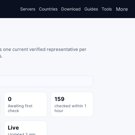
More
Servers
Countries
Download
Guides
Tools
 one current verified representative per
s.
0
159
Awaiting first
checked within 1
check
hour
Live
Updated 2 min