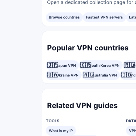
Open a dedicated collection page for d
Browse countries
Fastest VPN servers
Lat
Popular VPN countries
🇯🇵
🇰🇷
🇷🇺
Japan VPN
South Korea VPN
R
🇺🇦
🇦🇺
🇮🇩
Ukraine VPN
Australia VPN
In
Related VPN guides
TOOLS
DAT
What is my IP
VPN