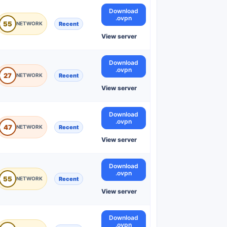
Download
.ovpn
55
Recent
View server
Download
.ovpn
27
Recent
View server
Download
.ovpn
47
Recent
View server
Download
.ovpn
55
Recent
View server
Download
.ovpn