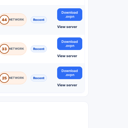
Download
.ovpn
44
Recent
View server
Download
.ovpn
33
Recent
View server
Download
.ovpn
25
Recent
View server