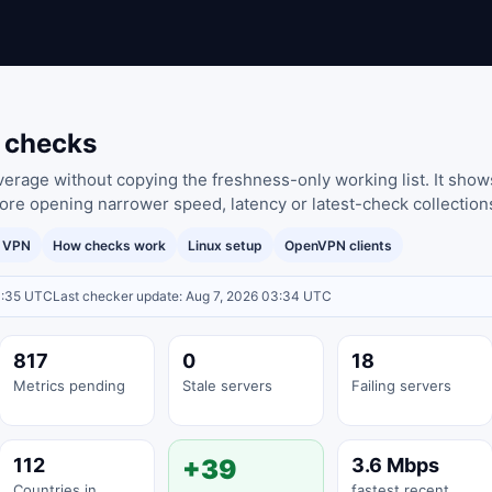
e checks
rage without copying the freshness-only working list. It shows
ore opening narrower speed, latency or latest-check collection
y VPN
How checks work
Linux setup
OpenVPN clients
3:35 UTC
Last checker update: Aug 7, 2026 03:34 UTC
817
0
18
Metrics pending
Stale servers
Failing servers
112
+39
3.6 Mbps
Countries in
fastest recent