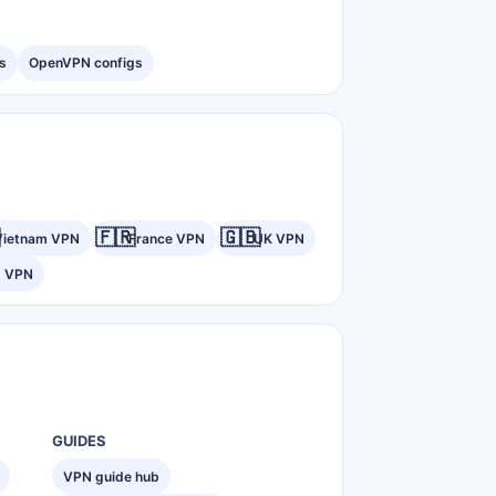
s
OpenVPN configs
🇫🇷
🇬🇧
Vietnam VPN
France VPN
UK VPN
) VPN
GUIDES
VPN guide hub