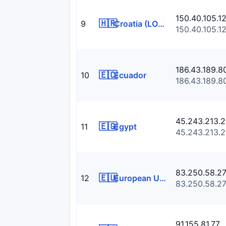
150.40.105.1
🇭🇷
9
Croatia (LOCAL Name: Hrvatska)
150.40.105.1
186.43.189.8
🇪🇨
10
Ecuador
186.43.189.8
45.243.213.2
🇪🇬
11
Egypt
45.243.213.2
83.250.58.2
🇪🇺
12
European Union
83.250.58.2
91.155.81.77