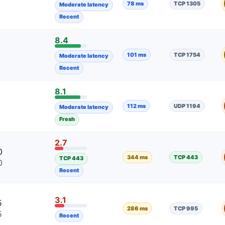
78 ms
TCP 1305
Moderate latency
Recent
8.4
101 ms
TCP 1754
Moderate latency
Recent
8.1
9
112 ms
UDP 1194
Moderate latency
9
Fresh
2.7
0
344 ms
TCP 443
TCP 443
0
Recent
3.1
5
286 ms
TCP 995
5
Recent