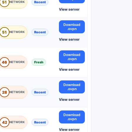
51
Recent
View server
Download
.ovpn
51
Recent
View server
Download
.ovpn
46
Fresh
View server
Download
.ovpn
28
Recent
View server
Download
.ovpn
42
Recent
View server