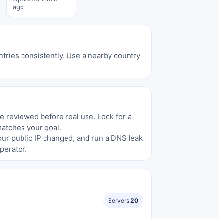
ago
tries consistently. Use a nearby country
be reviewed before real use. Look for a
matches your goal.
your public IP changed, and run a DNS leak
perator.
Servers:
20