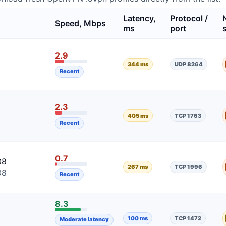
Latency,
Protocol /
Speed, Mbps
ms
port
2.9
344 ms
UDP 8264
Recent
2.3
405 ms
TCP 1763
Recent
0.7
08
267 ms
TCP 1996
08
Recent
8.3
100 ms
TCP 1472
Moderate latency