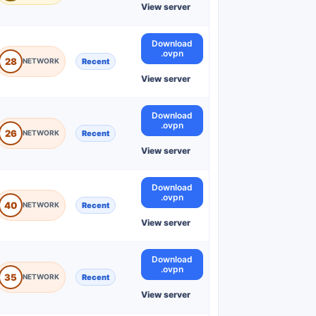
View server
Download
.ovpn
28
Recent
View server
Download
.ovpn
26
Recent
View server
Download
.ovpn
40
Recent
View server
Download
.ovpn
35
Recent
View server