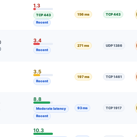
1.3
2
156 ms
TCP 443
TCP 443
2
Recent
3.4
0
271 ms
UDP 1386
0
Recent
3.5
197 ms
TCP 1461
Recent
8.8
7
93 ms
TCP 1917
Moderate latency
7
Recent
10.3