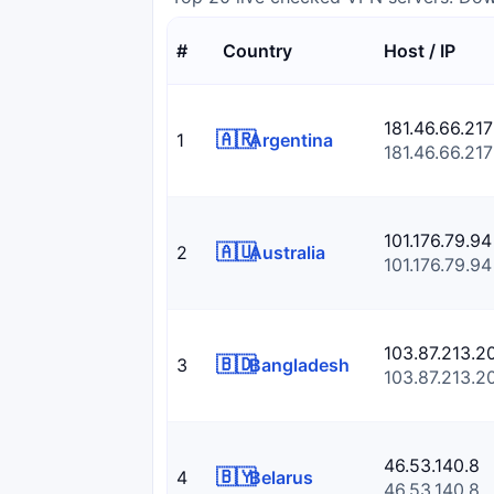
#
Country
Host / IP
181.46.66.217
🇦🇷
1
Argentina
181.46.66.217
101.176.79.94
🇦🇺
2
Australia
101.176.79.94
103.87.213.2
🇧🇩
3
Bangladesh
103.87.213.2
46.53.140.8
🇧🇾
4
Belarus
46.53.140.8