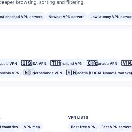
eeper browsing, sorting and filtering.
est checked VPN servers
Newest VPN servers
Low latency VPN server
🇺🇸
🇹🇭
🇨🇦
🇻🇳
ussia VPN
USA VPN
Thailand VPN
Canada VPN
🇳🇱
🇭🇷
donesia VPN
Netherlands VPN
Croatia (LOCAL Name: Hrvatska
A
VPN LISTS
 countries
VPN map
Best free VPN
Fast VPN servers