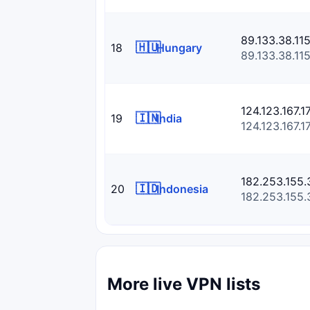
89.133.38.11
🇭🇺
18
Hungary
89.133.38.11
124.123.167.1
🇮🇳
19
India
124.123.167.1
182.253.155.
🇮🇩
20
Indonesia
182.253.155.
More live VPN lists