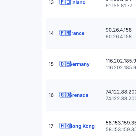
🇫🇮
13
Finland
91.155.81.77
90.26.4.158
🇫🇷
14
France
90.26.4.158
116.202.185.
🇩🇪
15
Germany
116.202.185.
74.122.88.20
🇬🇩
16
Grenada
74.122.88.20
58.153.159.3
🇭🇰
17
Hong Kong
58.153.159.3