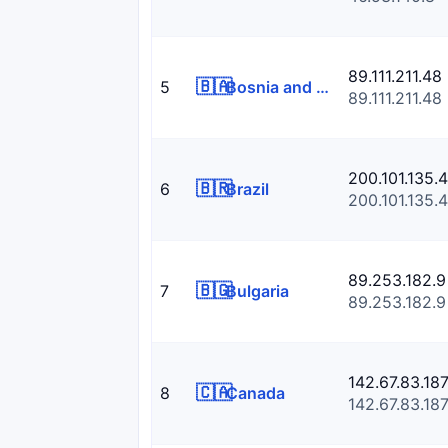
89.111.211.48
🇧🇦
5
Bosnia and Herzegowina
89.111.211.48
200.101.135.4
🇧🇷
6
Brazil
200.101.135.4
89.253.182.9
🇧🇬
7
Bulgaria
89.253.182.9
142.67.83.18
🇨🇦
8
Canada
142.67.83.18