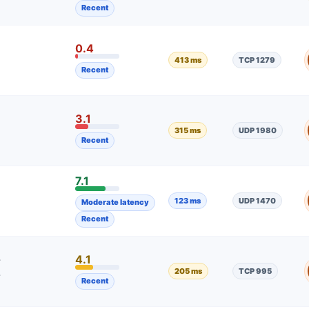
Recent
0.4
413 ms
TCP 1279
Recent
3.1
315 ms
UDP 1980
Recent
7.1
123 ms
UDP 1470
Moderate latency
Recent
4.1
7
205 ms
TCP 995
7
Recent