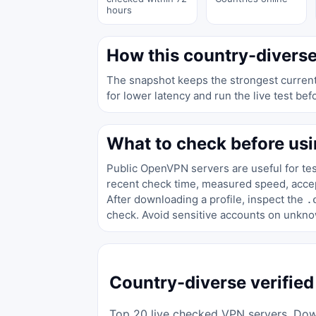
hours
How this country-diverse
The snapshot keeps the strongest currentl
for lower latency and run the live test bef
What to check before usi
Public OpenVPN servers are useful for test
recent check time, measured speed, accept
After downloading a profile, inspect the
.
check. Avoid sensitive accounts on unkno
Country-diverse verified
Top 20 live checked VPN servers. Down