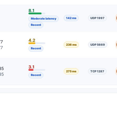
8.1
5
142 ms
UDP 1997
Moderate latency
5
Recent
4.2
77
236 ms
UDP 5669
77
Recent
3.1
35
275 ms
TCP 1287
35
Recent