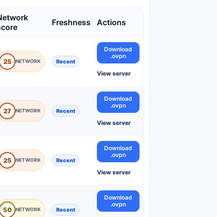
Network
Freshness
Actions
score
Download
.ovpn
25
Recent
View server
Download
.ovpn
27
Recent
View server
Download
.ovpn
25
Recent
View server
Download
.ovpn
50
Recent