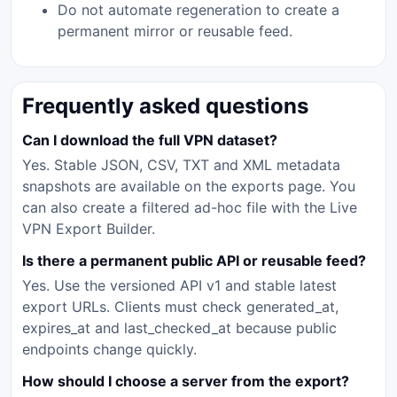
Do not automate regeneration to create a
permanent mirror or reusable feed.
Frequently asked questions
Can I download the full VPN dataset?
Yes. Stable JSON, CSV, TXT and XML metadata
snapshots are available on the exports page. You
can also create a filtered ad-hoc file with the Live
VPN Export Builder.
Is there a permanent public API or reusable feed?
Yes. Use the versioned API v1 and stable latest
export URLs. Clients must check generated_at,
expires_at and last_checked_at because public
endpoints change quickly.
How should I choose a server from the export?