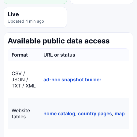
Live
Updated 4 min ago
Available public data access
Format
URL or status
CSV /
JSON /
ad-hoc snapshot builder
TXT / XML
Website
home catalog
,
country pages
,
map
tables