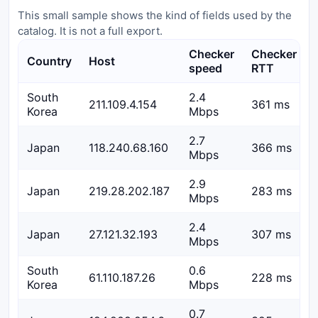
This small sample shows the kind of fields used by the
catalog. It is not a full export.
Checker
Checker
Country
Host
speed
RTT
South
2.4
211.109.4.154
361 ms
Korea
Mbps
2.7
Japan
118.240.68.160
366 ms
Mbps
2.9
Japan
219.28.202.187
283 ms
Mbps
2.4
Japan
27.121.32.193
307 ms
Mbps
South
0.6
61.110.187.26
228 ms
Korea
Mbps
0.7