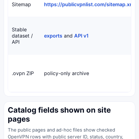
Sitemap
https://publicvpnlist.com/sitemap.xml
Stable
dataset /
exports
and
API v1
API
.ovpn ZIP
policy-only archive
Catalog fields shown on site
pages
The public pages and ad-hoc files show checked
OpenVPN rows with public server ID, status, country,