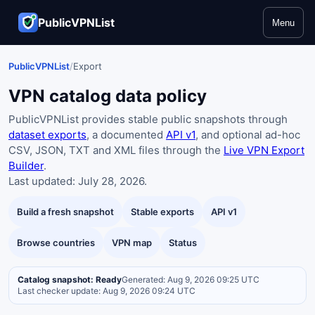
PublicVPNList
Menu
PublicVPNList
/
Export
VPN catalog data policy
PublicVPNList provides stable public snapshots through
dataset exports
, a documented
API v1
, and optional ad-hoc
CSV, JSON, TXT and XML files through the
Live VPN Export
Builder
.
Last updated: July 28, 2026.
Build a fresh snapshot
Stable exports
API v1
Browse countries
VPN map
Status
Catalog snapshot: Ready
Generated: Aug 9, 2026 09:25 UTC
Last checker update: Aug 9, 2026 09:24 UTC