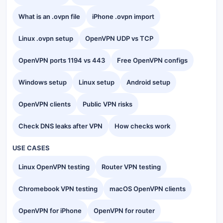
What is an .ovpn file
iPhone .ovpn import
Linux .ovpn setup
OpenVPN UDP vs TCP
OpenVPN ports 1194 vs 443
Free OpenVPN configs
Windows setup
Linux setup
Android setup
OpenVPN clients
Public VPN risks
Check DNS leaks after VPN
How checks work
USE CASES
Linux OpenVPN testing
Router VPN testing
Chromebook VPN testing
macOS OpenVPN clients
OpenVPN for iPhone
OpenVPN for router