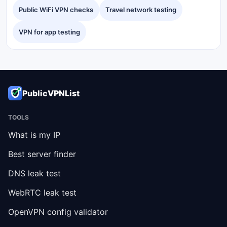
Public WiFi VPN checks
Travel network testing
VPN for app testing
PublicVPNList
TOOLS
What is my IP
Best server finder
DNS leak test
WebRTC leak test
OpenVPN config validator