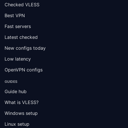
Checked VLESS
Best VPN
Fast servers
Latest checked
New configs today
Low latency
OpenVPN configs
GUIDES
Guide hub
What is VLESS?
Windows setup
Linux setup