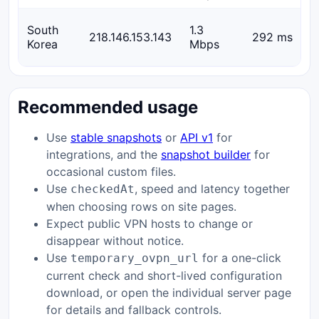
South
1.3
218.146.153.143
292 ms
Korea
Mbps
Recommended usage
Use
stable snapshots
or
API v1
for
integrations, and the
snapshot builder
for
occasional custom files.
Use
, speed and latency together
checkedAt
when choosing rows on site pages.
Expect public VPN hosts to change or
disappear without notice.
Use
for a one-click
temporary_ovpn_url
current check and short-lived configuration
download, or open the individual server page
for details and fallback controls.