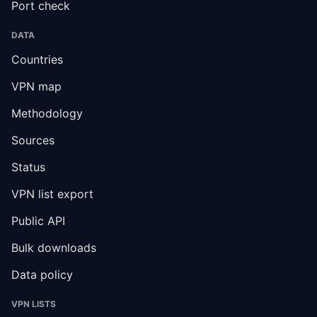
Port check
DATA
Countries
VPN map
Methodology
Sources
Status
VPN list export
Public API
Bulk downloads
Data policy
VPN LISTS