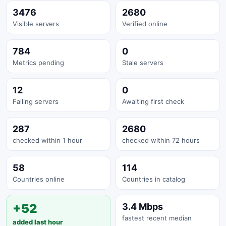
3476
2680
Visible servers
Verified online
784
0
Metrics pending
Stale servers
12
0
Failing servers
Awaiting first check
287
2680
checked within 1 hour
checked within 72 hours
58
114
Countries online
Countries in catalog
+52
3.4 Mbps
fastest recent median
added last hour