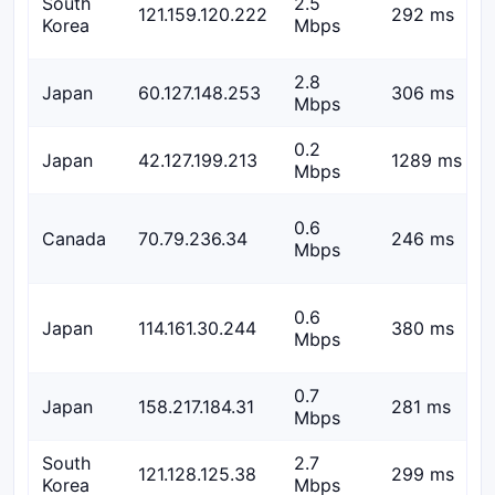
South
2.5
121.159.120.222
292 ms
Korea
Mbps
2.8
Japan
60.127.148.253
306 ms
Mbps
0.2
Japan
42.127.199.213
1289 ms
Mbps
0.6
Canada
70.79.236.34
246 ms
Mbps
0.6
Japan
114.161.30.244
380 ms
Mbps
0.7
Japan
158.217.184.31
281 ms
Mbps
South
2.7
121.128.125.38
299 ms
Korea
Mbps