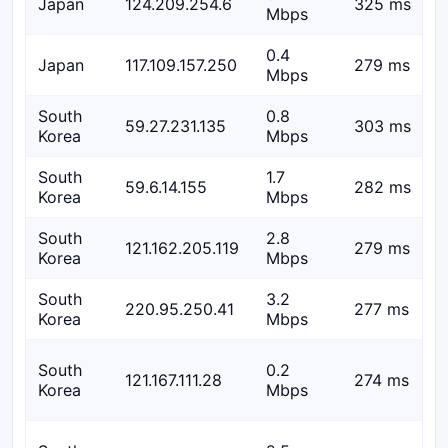
Japan
124.209.254.6
325 ms
Mbps
0.4
Japan
117.109.157.250
279 ms
Mbps
South
0.8
59.27.231.135
303 ms
Korea
Mbps
South
1.7
59.6.14.155
282 ms
Korea
Mbps
South
2.8
121.162.205.119
279 ms
Korea
Mbps
South
3.2
220.95.250.41
277 ms
Korea
Mbps
South
0.2
121.167.111.28
274 ms
Korea
Mbps