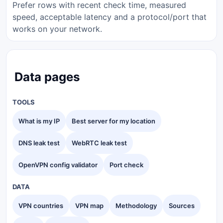
Prefer rows with recent check time, measured
speed, acceptable latency and a protocol/port that
works on your network.
Data pages
TOOLS
What is my IP
Best server for my location
DNS leak test
WebRTC leak test
OpenVPN config validator
Port check
DATA
VPN countries
VPN map
Methodology
Sources