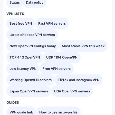
Status
Data policy
VPN LISTS
Best free VPN
Fast VPN servers
Latest checked VPN servers
New OpenVPN configs today
Most stable VPN this week
TCP 443 OpenVPN
UDP 1194 OpenVPN
Low latency VPN
Free VPN servers
Working OpenVPN servers
TikTok and Instagram VPN
Japan OpenVPN servers
USA OpenVPN servers
GUIDES
VPN guide hub
How to use an .ovpn file