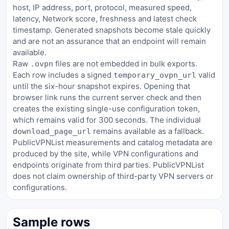
host, IP address, port, protocol, measured speed,
latency, Network score, freshness and latest check
timestamp. Generated snapshots become stale quickly
and are not an assurance that an endpoint will remain
available.
Raw
files are not embedded in bulk exports.
.ovpn
Each row includes a signed
valid
temporary_ovpn_url
until the six-hour snapshot expires. Opening that
browser link runs the current server check and then
creates the existing single-use configuration token,
which remains valid for 300 seconds. The individual
remains available as a fallback.
download_page_url
PublicVPNList measurements and catalog metadata are
produced by the site, while VPN configurations and
endpoints originate from third parties. PublicVPNList
does not claim ownership of third-party VPN servers or
configurations.
Sample rows