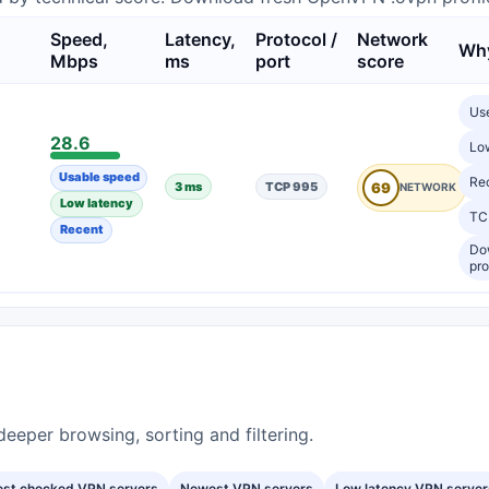
Speed,
Latency,
Protocol /
Network
Why
Mbps
ms
port
score
Us
28.6
Lo
Usable speed
Re
3 ms
TCP 995
69
Low latency
TCP
Recent
Do
pro
eeper browsing, sorting and filtering.
est checked VPN servers
Newest VPN servers
Low latency VPN server