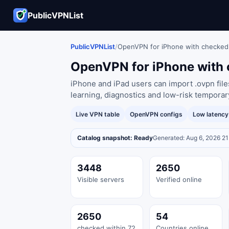
PublicVPNList
PublicVPNList
/
OpenVPN for iPhone with checked
OpenVPN for iPhone with 
iPhone and iPad users can import .ovpn fil
learning, diagnostics and low-risk temporar
Live VPN table
OpenVPN configs
Low latenc
Catalog snapshot: Ready
Generated: Aug 6, 2026 2
3448
2650
Visible servers
Verified online
2650
54
checked within 72
Countries online