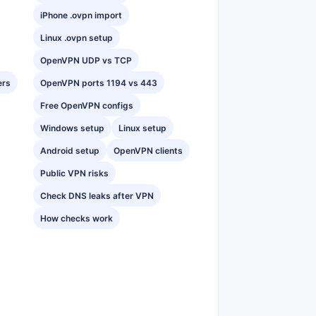
iPhone .ovpn import
Linux .ovpn setup
OpenVPN UDP vs TCP
ers
OpenVPN ports 1194 vs 443
Free OpenVPN configs
Windows setup
Linux setup
Android setup
OpenVPN clients
Public VPN risks
Check DNS leaks after VPN
How checks work