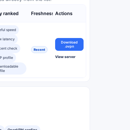
 ranked
Freshness
Actions
eful speed
w latency
Download
.ovpn
cent check
Recent
View server
 profile
wnloadable
file
s
OpenVPN configs