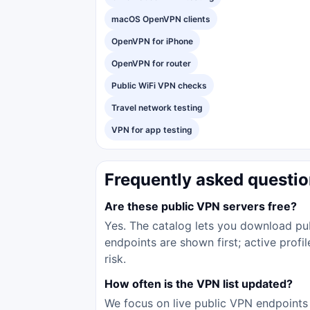
macOS OpenVPN clients
OpenVPN for iPhone
OpenVPN for router
Public WiFi VPN checks
Travel network testing
VPN for app testing
Frequently asked questi
Are these public VPN servers free?
Yes. The catalog lets you download pub
endpoints are shown first; active prof
risk.
How often is the VPN list updated?
We focus on live public VPN endpoints 