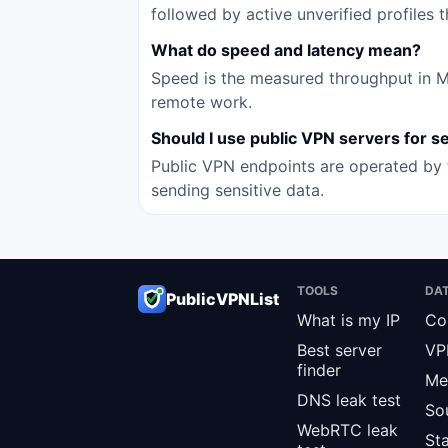
followed by active unverified profiles 
What do speed and latency mean?
Speed is the measured throughput in Mbp
remote work.
Should I use public VPN servers for sen
Public VPN endpoints are operated by t
sending sensitive data.
TOOLS
DA
PublicVPNList
What is my IP
Co
Best server
VP
finder
Me
DNS leak test
So
WebRTC leak
St