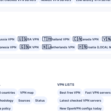
🇺🇸
🇹🇭
🇨🇦
🇻🇳
ussia VPN
USA VPN
Thailand VPN
Canada VPN
🇬🇧
🇳🇱
🇭🇷
donesia VPN
UK VPN
Netherlands VPN
Croatia (LOCAL 
A
VPN LISTS
 countries
VPN map
Best free VPN
Fast VPN servers
hodology
Sources
Status
Latest checked VPN servers
a policy
New OpenVPN configs today