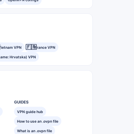
🇫🇷
Vietnam VPN
France VPN
Name: Hrvatska) VPN
GUIDES
VPN guide hub
How to use an .ovpn file
What is an .ovpn file