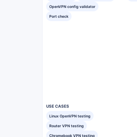
OpenVPN config validator
Port check
USE CASES
Linux OpenVPN testing
Router VPN testing
Chromebook VPN testing