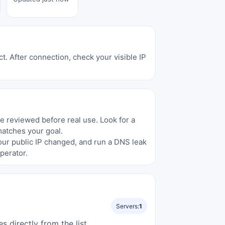
t. After connection, check your visible IP
be reviewed before real use. Look for a
matches your goal.
your public IP changed, and run a DNS leak
perator.
Servers:
1
directly from the list.