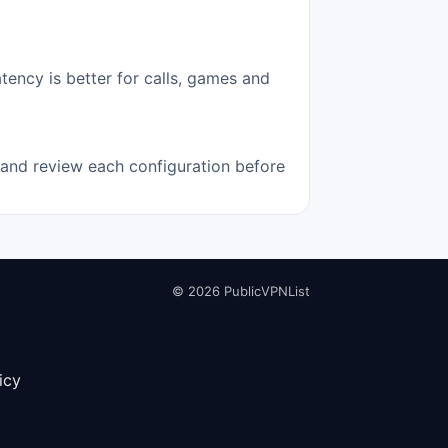
tency is better for calls, games and
e and review each configuration before
© 2026 PublicVPNList
icy