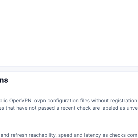
ons
lic OpenVPN .ovpn configuration files without registration
iles that have not passed a recent check are labeled as unv
and refresh reachability, speed and latency as checks comp