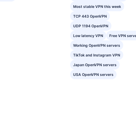
Most stable VPN this week
TCP 443 OpenVPN
UDP 1194 OpenVPN
Low latency VPN
Free VPN serv
Working OpenVPN servers
TikTok and Instagram VPN
Japan OpenVPN servers
USA OpenVPN servers