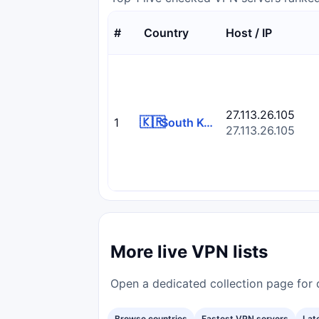
#
Country
Host / IP
27.113.26.105
🇰🇷
1
South Korea
27.113.26.105
More live VPN lists
Open a dedicated collection page for d
Browse countries
Fastest VPN servers
Lat