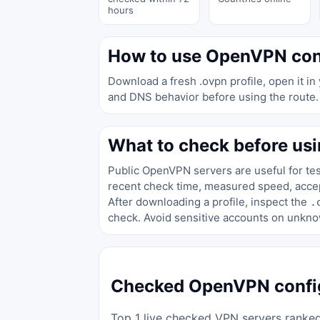
hours
How to use OpenVPN con
Download a fresh .ovpn profile, open it in
and DNS behavior before using the route.
What to check before usi
Public OpenVPN servers are useful for test
recent check time, measured speed, accept
After downloading a profile, inspect the
.
check. Avoid sensitive accounts on unkno
Checked OpenVPN config
Top 1 live checked VPN servers ranked