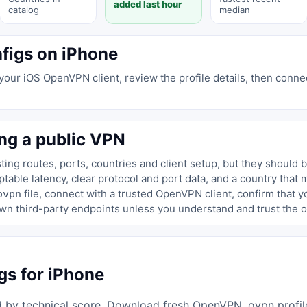
added last hour
catalog
median
figs on iPhone
 your iOS OpenVPN client, review the profile details, then connec
ng a public VPN
ing routes, ports, countries and client setup, but they should 
able latency, clear protocol and port data, and a country that 
file, connect with a trusted OpenVPN client, confirm that 
ovpn
wn third-party endpoints unless you understand and trust the o
s for iPhone
 by technical score. Download fresh OpenVPN .ovpn profiles 