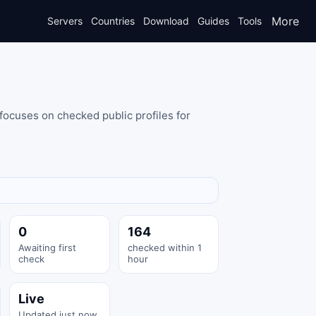
More
Servers
Countries
Download
Guides
Tools
focuses on checked public profiles for
0
164
Awaiting first
checked within 1
check
hour
Live
Updated just now