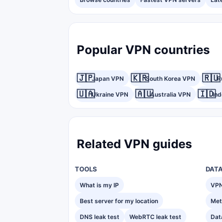
Popular VPN countries
🇯🇵
🇰🇷
🇷🇺
Japan VPN
South Korea VPN
R
🇺🇦
🇦🇺
🇮🇩
Ukraine VPN
Australia VPN
In
Related VPN guides
TOOLS
DAT
What is my IP
VPN
Best server for my location
Met
DNS leak test
WebRTC leak test
Dat