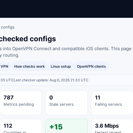
 configs
checked configs
es into OpenVPN Connect and compatible iOS clients. This page 
y routing.
y VPN
How checks work
Linux setup
OpenVPN clients
1:35 UTC
Last checker update: Aug 6, 2026 21:33 UTC
787
0
11
Metrics pending
Stale servers
Failing servers
112
+15
3.6 Mbps
Countries in
fastest recent