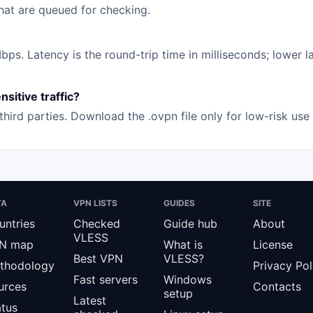
that are queued for checking.
s. Latency is the round-trip time in milliseconds; lower la
sitive traffic?
hird parties. Download the .ovpn file only for low-risk us
TA
VPN LISTS
GUIDES
SITE
untries
Checked
Guide hub
About
VLESS
N map
What is
License
Best VPN
VLESS?
thodology
Privacy Pol
Fast servers
Windows
urces
Contacts
setup
Latest
atus