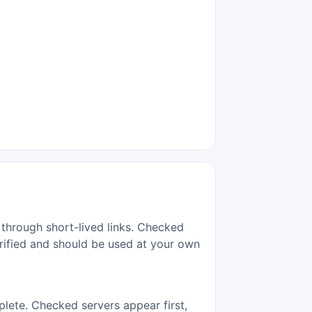
 through short-lived links. Checked
erified and should be used at your own
lete. Checked servers appear first,