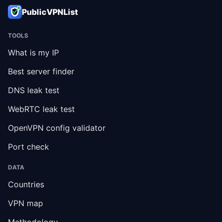
PublicVPNList
TOOLS
What is my IP
Best server finder
DNS leak test
WebRTC leak test
OpenVPN config validator
Port check
DATA
Countries
VPN map
Methodology