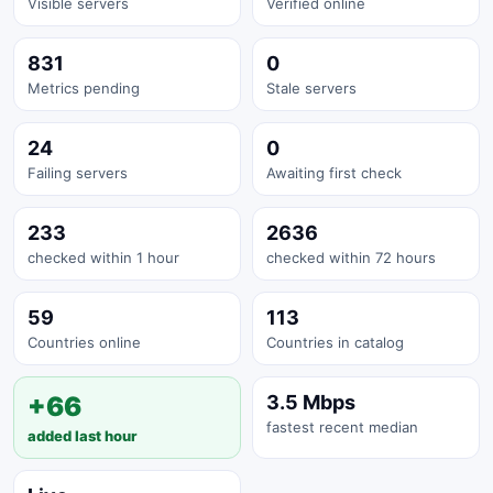
Visible servers
Verified online
831
0
Metrics pending
Stale servers
24
0
Failing servers
Awaiting first check
233
2636
checked within 1 hour
checked within 72 hours
59
113
Countries online
Countries in catalog
+66
3.5 Mbps
fastest recent median
added last hour