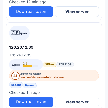
Checked 12 min ago
Download .ovpn
View server
🇯🇵
Japan
126.26.12.89
126.26.12.89
2.3
Speed:
315 ms
TCP 1209
NETWORK SCORE
41
Low confidence · not a trust score
Recent
Recent
Checked 1 h ago
Download .ovpn
View server