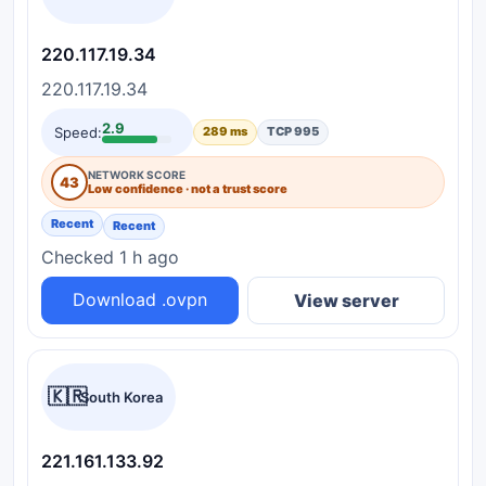
220.117.19.34
220.117.19.34
2.9
Speed:
289 ms
TCP 995
NETWORK SCORE
43
Low confidence · not a trust score
Recent
Recent
Checked 1 h ago
Download .ovpn
View server
🇰🇷
South Korea
221.161.133.92