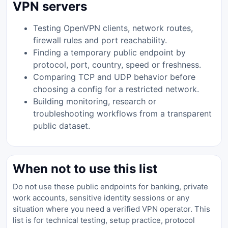
VPN servers
Testing OpenVPN clients, network routes,
firewall rules and port reachability.
Finding a temporary public endpoint by
protocol, port, country, speed or freshness.
Comparing TCP and UDP behavior before
choosing a config for a restricted network.
Building monitoring, research or
troubleshooting workflows from a transparent
public dataset.
When not to use this list
Do not use these public endpoints for banking, private
work accounts, sensitive identity sessions or any
situation where you need a verified VPN operator. This
list is for technical testing, setup practice, protocol