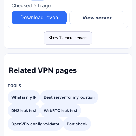
Checked 5 h ago
Download .ovpn
View server
Show 12 more servers
Related VPN pages
TOOLS
What is my IP
Best server for my location
DNS leak test
WebRTC leak test
OpenVPN config validator
Port check