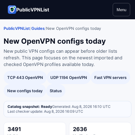
PublicVPNList
Menu
PublicVPNList
/
Guides
/
New OpenVPN configs today
New OpenVPN configs today
New public VPN configs can appear before older lists
refresh. This page focuses on the newest imported and
checked OpenVPN profiles available today.
TCP 443 OpenVPN
UDP 1194 OpenVPN
Fast VPN servers
New configs today
Status
Catalog snapshot: Ready
Generated: Aug 8, 2026 16:10 UTC
Last checker update: Aug 8, 2026 16:09 UTC
3491
2636