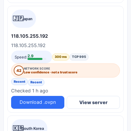
🇯🇵
Japan
118.105.255.192
118.105.255.192
2.9
Speed:
300 ms
TCP 995
NETWORK SCORE
42
Low confidence · not a trust score
Recent
Recent
Checked 1 h ago
Download .ovpn
View server
🇰🇷
South Korea