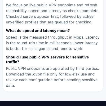
We focus on live public VPN endpoints and refresh
reachability, speed and latency as checks complete.
Checked servers appear first, followed by active
unverified profiles that are queued for checking.
What do speed and latency mean?
Speed is the measured throughput in Mbps. Latency
is the round-trip time in milliseconds; lower latency
is better for calls, games and remote work.
Should I use public VPN servers for sensitive
traffic?
Public VPN endpoints are operated by third parties.
Download the .ovpn file only for low-risk use and
review each configuration before sending sensitive
data.