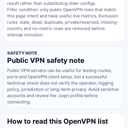
result rather than substituting older configs.
Filter condition: only public OpenVPN rows that match
this page intent and have useful live metrics. Exclusion
rules: stale, dead, duplicate, private/reserved, missing-
country and no-metric rows are removed before
sitemap inclusion.
SAFETY NOTE
Public VPN safety note
Public VPN servers can be useful for testing routes,
ports and OpenVPN client setup, but a successful
technical check does not verify the operator, logging
policy, jurisdiction or long-term privacy. Avoid sensitive
accounts and review the .ovpn profile before
connecting.
How to read this OpenVPN list