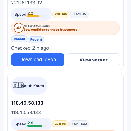
221.161.133.92
2.2
Speed:
290 ms
TCP 995
NETWORK SCORE
42
Low confidence · not a trust score
Recent
Recent
Checked 2 h ago
Download .ovpn
View server
🇰🇷
South Korea
118.40.58.133
118.40.58.133
2.9
Speed:
279 ms
TCP 1532