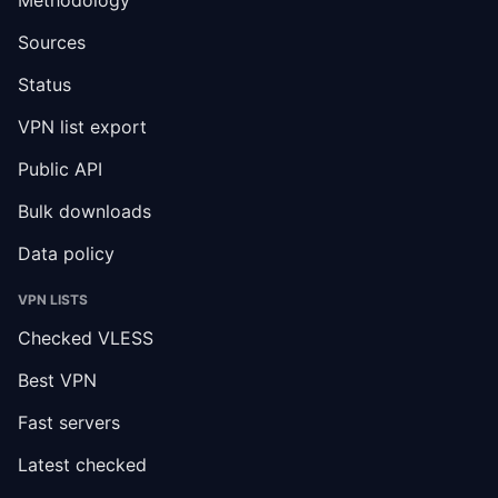
Sources
Status
VPN list export
Public API
Bulk downloads
Data policy
VPN LISTS
Checked VLESS
Best VPN
Fast servers
Latest checked