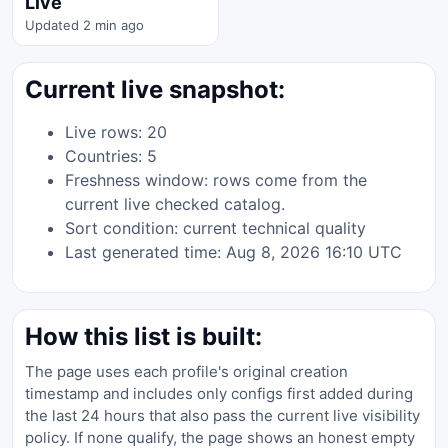
Live
Updated 2 min ago
Current live snapshot:
Live rows: 20
Countries: 5
Freshness window: rows come from the
current live checked catalog.
Sort condition: current technical quality
Last generated time: Aug 8, 2026 16:10 UTC
How this list is built:
The page uses each profile's original creation
timestamp and includes only configs first added during
the last 24 hours that also pass the current live visibility
policy. If none qualify, the page shows an honest empty