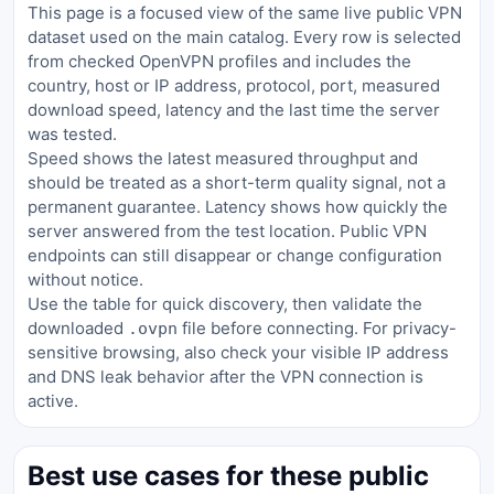
This page is a focused view of the same live public VPN
dataset used on the main catalog. Every row is selected
from checked OpenVPN profiles and includes the
country, host or IP address, protocol, port, measured
download speed, latency and the last time the server
was tested.
Speed shows the latest measured throughput and
should be treated as a short-term quality signal, not a
permanent guarantee. Latency shows how quickly the
server answered from the test location. Public VPN
endpoints can still disappear or change configuration
without notice.
Use the table for quick discovery, then validate the
downloaded
file before connecting. For privacy-
.ovpn
sensitive browsing, also check your visible IP address
and DNS leak behavior after the VPN connection is
active.
Best use cases for these public