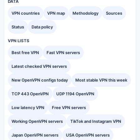
DATA
VPN countries
VPN map
Methodology
Sources
Status
Data policy
VPN LISTS
Best free VPN
Fast VPN servers
Latest checked VPN servers
New OpenVPN configs today
Most stable VPN this week
TCP 443 OpenVPN
UDP 1194 OpenVPN
Low latency VPN
Free VPN servers
Working OpenVPN servers
TikTok and Instagram VPN
Japan OpenVPN servers
USA OpenVPN servers