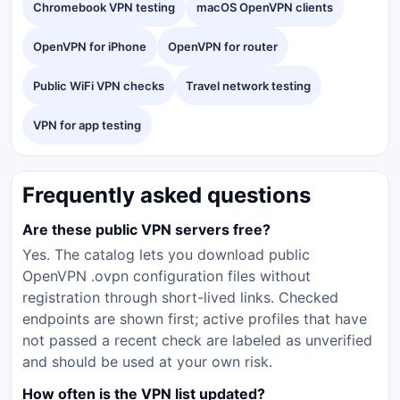
Chromebook VPN testing
macOS OpenVPN clients
OpenVPN for iPhone
OpenVPN for router
Public WiFi VPN checks
Travel network testing
VPN for app testing
Frequently asked questions
Are these public VPN servers free?
Yes. The catalog lets you download public
OpenVPN .ovpn configuration files without
registration through short-lived links. Checked
endpoints are shown first; active profiles that have
not passed a recent check are labeled as unverified
and should be used at your own risk.
How often is the VPN list updated?