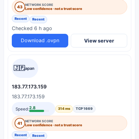
NETWORK SCORE
43
Low confidence · not a trust score
Recent
Recent
Checked 6 h ago
Download .ovpn
View server
🇯🇵
Japan
183.77.173.159
183.77.173.159
2.8
Speed:
314 ms
TCP 1669
NETWORK SCORE
41
Low confidence · not a trust score
Recent
Recent