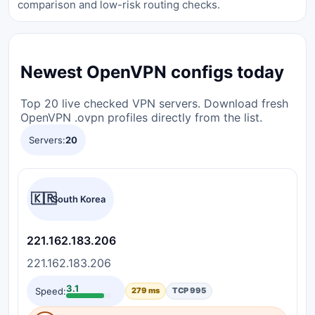
comparison and low-risk routing checks.
Newest OpenVPN configs today
Top 20 live checked VPN servers. Download fresh
OpenVPN .ovpn profiles directly from the list.
Servers:
20
🇰🇷
South Korea
221.162.183.206
221.162.183.206
3.1
Speed:
279 ms
TCP 995