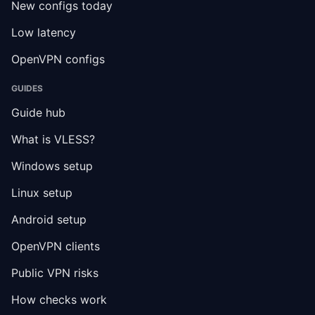
New configs today
Low latency
OpenVPN configs
GUIDES
Guide hub
What is VLESS?
Windows setup
Linux setup
Android setup
OpenVPN clients
Public VPN risks
How checks work