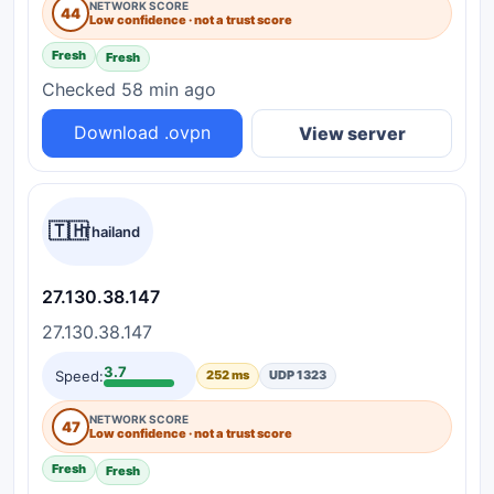
NETWORK SCORE
44
Low confidence · not a trust score
Fresh
Fresh
Checked 58 min ago
Download .ovpn
View server
🇹🇭
Thailand
27.130.38.147
27.130.38.147
3.7
Speed:
252 ms
UDP 1323
NETWORK SCORE
47
Low confidence · not a trust score
Fresh
Fresh