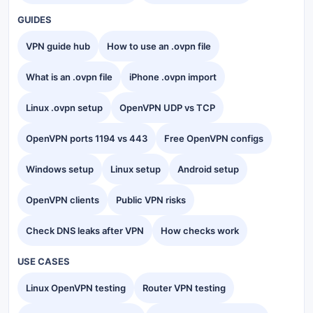
GUIDES
VPN guide hub
How to use an .ovpn file
What is an .ovpn file
iPhone .ovpn import
Linux .ovpn setup
OpenVPN UDP vs TCP
OpenVPN ports 1194 vs 443
Free OpenVPN configs
Windows setup
Linux setup
Android setup
OpenVPN clients
Public VPN risks
Check DNS leaks after VPN
How checks work
USE CASES
Linux OpenVPN testing
Router VPN testing