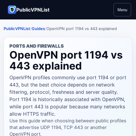
PublicVPNList
Menu
PublicVPNList
/
Guides
/
OpenVPN port 1194 vs 443 explained
PORTS AND FIREWALLS
OpenVPN port 1194 vs
443 explained
OpenVPN profiles commonly use port 1194 or port
443, but the best choice depends on network
filtering, protocol, freshness and server quality.
Port 1194 is historically associated with OpenVPN,
while port 443 is popular because many networks
allow HTTPS traffic.
Use this guide when choosing between public profiles
that advertise UDP 1194, TCP 443 or another
OpenVPN port.