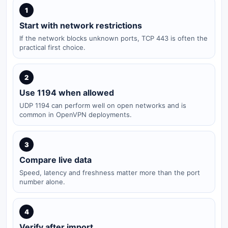
1
Start with network restrictions
If the network blocks unknown ports, TCP 443 is often the
practical first choice.
2
Use 1194 when allowed
UDP 1194 can perform well on open networks and is
common in OpenVPN deployments.
3
Compare live data
Speed, latency and freshness matter more than the port
number alone.
4
Verify after import