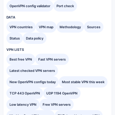
OpenVPN config validator
Port check
DATA
VPN countries
VPN map
Methodology
Sources
Status
Data policy
VPN LISTS
Best free VPN
Fast VPN servers
Latest checked VPN servers
New OpenVPN configs today
Most stable VPN this week
TCP 443 OpenVPN
UDP 1194 OpenVPN
Low latency VPN
Free VPN servers