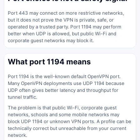
Port 443 may connect on more restrictive networks,
but it does not prove the VPN is private, safe, or
operated by a trusted party. Port 1194 may perform
better when UDP is allowed, but public Wi-Fi and
corporate guest networks may block it.
What port 1194 means
Port 1194 is the well-known default OpenVPN port.
Many OpenVPN deployments use UDP 1194 because
UDP often gives better latency and throughput for
tunnel traffic.
The problem is that public Wi-Fi, corporate guest
networks, schools and some mobile networks may
block UDP 1194 or unknown VPN ports. A profile can be
technically correct but unreachable from your current
network.