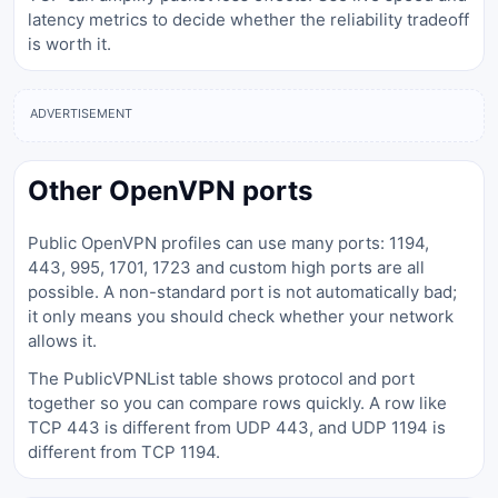
latency metrics to decide whether the reliability tradeoff
is worth it.
ADVERTISEMENT
Other OpenVPN ports
Public OpenVPN profiles can use many ports: 1194,
443, 995, 1701, 1723 and custom high ports are all
possible. A non-standard port is not automatically bad;
it only means you should check whether your network
allows it.
The PublicVPNList table shows protocol and port
together so you can compare rows quickly. A row like
TCP 443 is different from UDP 443, and UDP 1194 is
different from TCP 1194.