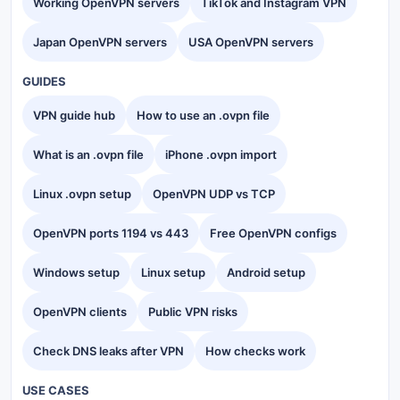
Working OpenVPN servers
TikTok and Instagram VPN
Japan OpenVPN servers
USA OpenVPN servers
GUIDES
VPN guide hub
How to use an .ovpn file
What is an .ovpn file
iPhone .ovpn import
Linux .ovpn setup
OpenVPN UDP vs TCP
OpenVPN ports 1194 vs 443
Free OpenVPN configs
Windows setup
Linux setup
Android setup
OpenVPN clients
Public VPN risks
Check DNS leaks after VPN
How checks work
USE CASES