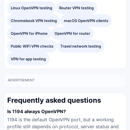
Linux OpenVPN testing
Router VPN testing
Chromebook VPN testing
macOS OpenVPN clients
OpenVPN for iPhone
OpenVPN for router
Public WiFi VPN checks
Travel network testing
VPN for app testing
ADVERTISEMENT
Frequently asked questions
Is 1194 always OpenVPN?
1194 is the default OpenVPN port, but a working
profile still depends on protocol, server status and