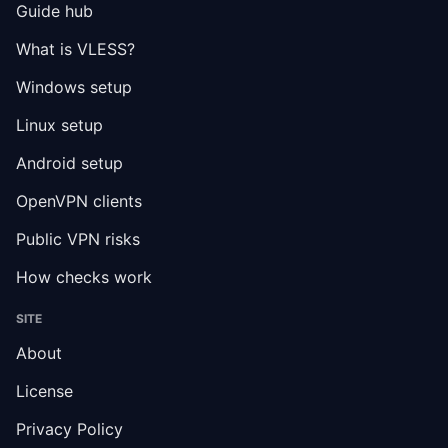
Guide hub
What is VLESS?
Windows setup
Linux setup
Android setup
OpenVPN clients
Public VPN risks
How checks work
SITE
About
License
Privacy Policy