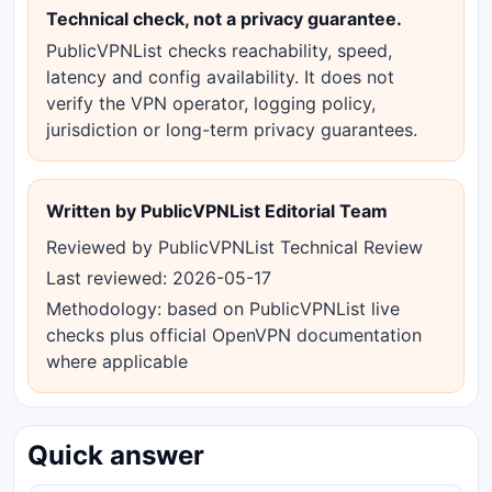
Technical check, not a privacy guarantee.
PublicVPNList checks reachability, speed,
latency and config availability. It does not
verify the VPN operator, logging policy,
jurisdiction or long-term privacy guarantees.
Written by PublicVPNList Editorial Team
Reviewed by PublicVPNList Technical Review
Last reviewed: 2026-05-17
Methodology: based on PublicVPNList live
checks plus official OpenVPN documentation
where applicable
Quick answer