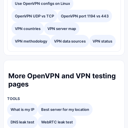
Use OpenVPN configs on Linux
OpenVPN UDP vs TCP
OpenVPN port 1194 vs 443
VPN countries
VPN server map
VPN methodology
VPN data sources
VPN status
More OpenVPN and VPN testing
pages
TOOLS
What is my IP
Best server for my location
DNS leak test
WebRTC leak test