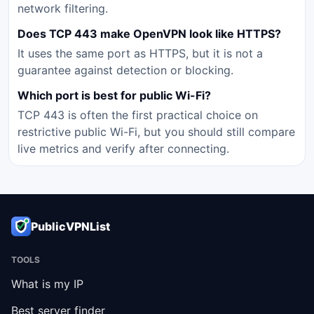
network filtering.
Does TCP 443 make OpenVPN look like HTTPS?
It uses the same port as HTTPS, but it is not a
guarantee against detection or blocking.
Which port is best for public Wi-Fi?
TCP 443 is often the first practical choice on
restrictive public Wi-Fi, but you should still compare
live metrics and verify after connecting.
PublicVPNList
TOOLS
What is my IP
Best server finder