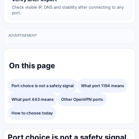
Check visible IP, DNS and stability after connecting to any
port.
ADVERTISEMENT
On this page
Port choice is not a safety signal
What port 1194 means
What port 443 means
Other OpenVPN ports
How to choose today
Port choice is not a safety signal