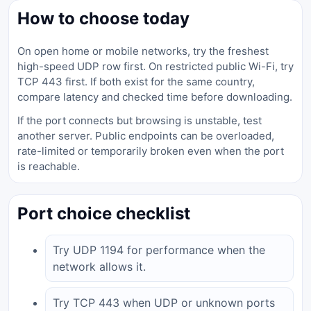
How to choose today
On open home or mobile networks, try the freshest
high-speed UDP row first. On restricted public Wi-Fi, try
TCP 443 first. If both exist for the same country,
compare latency and checked time before downloading.
If the port connects but browsing is unstable, test
another server. Public endpoints can be overloaded,
rate-limited or temporarily broken even when the port
is reachable.
Port choice checklist
Try UDP 1194 for performance when the
network allows it.
Try TCP 443 when UDP or unknown ports