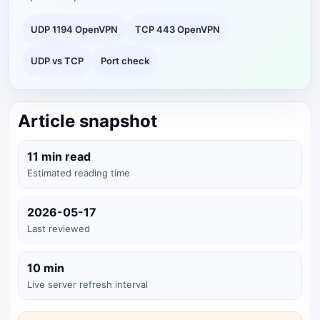
UDP 1194 OpenVPN
TCP 443 OpenVPN
UDP vs TCP
Port check
Article snapshot
11 min read
Estimated reading time
2026-05-17
Last reviewed
10 min
Live server refresh interval