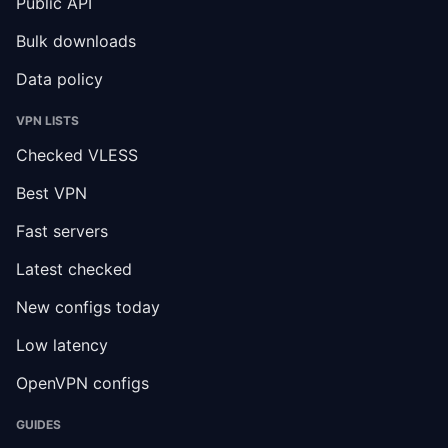
Public API
Bulk downloads
Data policy
VPN LISTS
Checked VLESS
Best VPN
Fast servers
Latest checked
New configs today
Low latency
OpenVPN configs
GUIDES