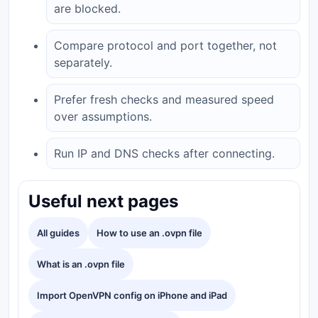
are blocked.
Compare protocol and port together, not
separately.
Prefer fresh checks and measured speed
over assumptions.
Run IP and DNS checks after connecting.
Useful next pages
All guides
How to use an .ovpn file
What is an .ovpn file
Import OpenVPN config on iPhone and iPad