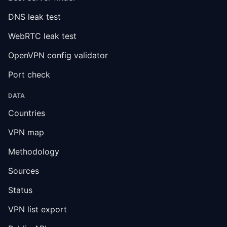
DNS leak test
WebRTC leak test
OpenVPN config validator
Port check
DATA
Countries
VPN map
Methodology
Sources
Status
VPN list export