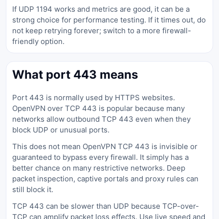
If UDP 1194 works and metrics are good, it can be a
strong choice for performance testing. If it times out, do
not keep retrying forever; switch to a more firewall-
friendly option.
What port 443 means
Port 443 is normally used by HTTPS websites.
OpenVPN over TCP 443 is popular because many
networks allow outbound TCP 443 even when they
block UDP or unusual ports.
This does not mean OpenVPN TCP 443 is invisible or
guaranteed to bypass every firewall. It simply has a
better chance on many restrictive networks. Deep
packet inspection, captive portals and proxy rules can
still block it.
TCP 443 can be slower than UDP because TCP-over-
TCP can amplify packet loss effects. Use live speed and