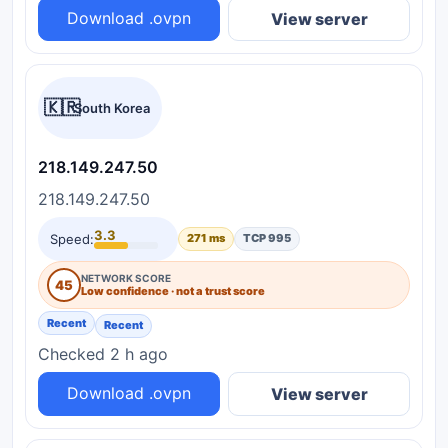
Download .ovpn
View server
🇰🇷
South Korea
218.149.247.50
218.149.247.50
3.3
Speed:
271 ms
TCP 995
NETWORK SCORE
45
Low confidence · not a trust score
Recent
Recent
Checked 2 h ago
Download .ovpn
View server