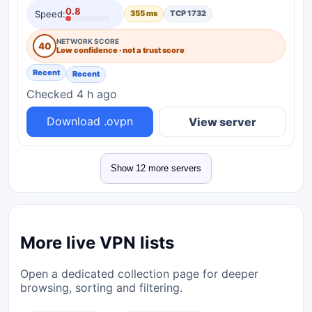
0.8
Speed:
355 ms
TCP 1732
NETWORK SCORE
40
Low confidence · not a trust score
Recent
Recent
Checked 4 h ago
Download .ovpn
View server
Show 12 more servers
More live VPN lists
Open a dedicated collection page for deeper
browsing, sorting and filtering.