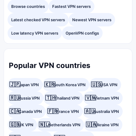
Browse countries
Fastest VPN servers
Latest checked VPN servers
Newest VPN servers
Low latency VPN servers
OpenVPN configs
Popular VPN countries
🇯🇵
🇰🇷
🇺🇸
Japan VPN
South Korea VPN
USA VPN
🇷🇺
🇹🇭
🇻🇳
Russia VPN
Thailand VPN
Vietnam VPN
🇨🇦
🇫🇷
🇦🇺
Canada VPN
France VPN
Australia VPN
🇬🇧
🇳🇱
🇺🇦
UK VPN
Netherlands VPN
Ukraine VPN