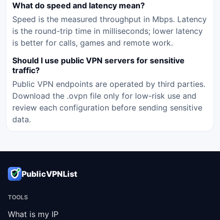
What do speed and latency mean?
Speed is the measured throughput in Mbps. Latency
is the round-trip time in milliseconds; lower latency
is better for calls, games and remote work.
Should I use public VPN servers for sensitive
traffic?
Public VPN endpoints are operated by third parties.
Download the .ovpn file only for low-risk use and
review each configuration before sending sensitive
data.
PublicVPNList
TOOLS
What is my IP