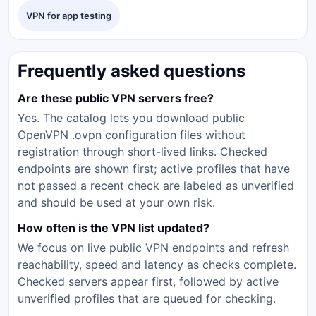
VPN for app testing
Frequently asked questions
Are these public VPN servers free?
Yes. The catalog lets you download public
OpenVPN .ovpn configuration files without
registration through short-lived links. Checked
endpoints are shown first; active profiles that have
not passed a recent check are labeled as unverified
and should be used at your own risk.
How often is the VPN list updated?
We focus on live public VPN endpoints and refresh
reachability, speed and latency as checks complete.
Checked servers appear first, followed by active
unverified profiles that are queued for checking.