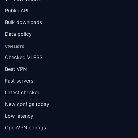
Public API
Bulk downloads
Data policy
VPN LISTS
Checked VLESS
Best VPN
Fast servers
Latest checked
New configs today
Low latency
OpenVPN configs