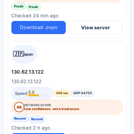
Fresh
Fresh
Checked 24 min ago
Download .ovpn
View server
🇯🇵
Japan
130.62.13.122
130.62.13.122
3.5
Speed:
259 ms
UDP 44753
NETWORK SCORE
46
Low confidence · not a trust score
Recent
Recent
Checked 2 h ago