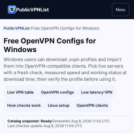
PublicVPNList
Menu
PublicVPNList
/
Free OpenVPN Configs for Windows
Free OpenVPN Configs for
Windows
Windows users can download .ovpn profiles and import
them into OpenVPN-compatible clients. Pick live servers
with a fresh check, measured speed and working status at
download time, then verify the profile before using it.
Live VPN table
OpenVPN configs
Low latency VPN
How checks work
Linux setup
OpenVPN clients
Catalog snapshot: Ready
Generated: Aug 8, 2026 11:05 UTC
Last checker update: Aug 8, 2026 11:05 UTC