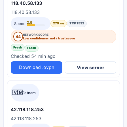
118.40.58.133
118.40.58.133
2.9
Speed:
279 ms
TCP 1532
NETWORK SCORE
44
Low confidence · not a trust score
Fresh
Fresh
Checked 54 min ago
Download .ovpn
View server
🇻🇳
Vietnam
42.118.118.253
42.118.118.253