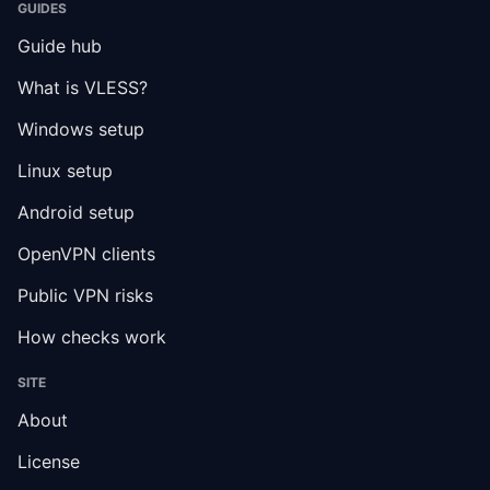
GUIDES
Guide hub
What is VLESS?
Windows setup
Linux setup
Android setup
OpenVPN clients
Public VPN risks
How checks work
SITE
About
License