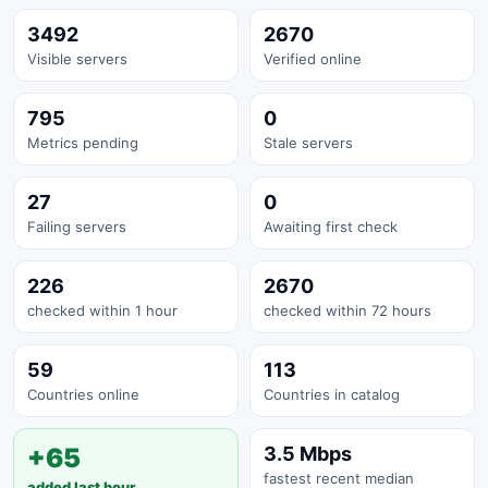
3492
2670
Visible servers
Verified online
795
0
Metrics pending
Stale servers
27
0
Failing servers
Awaiting first check
226
2670
checked within 1 hour
checked within 72 hours
59
113
Countries online
Countries in catalog
+65
3.5 Mbps
fastest recent median
added last hour