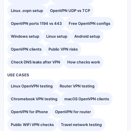
Linux .ovpn setup
OpenVPN UDP vs TCP
OpenVPN ports 1194 vs 443
Free OpenVPN configs
Windows setup
Linux setup
Android setup
OpenVPN clients
Public VPN risks
Check DNS leaks after VPN
How checks work
USE CASES
Linux OpenVPN testing
Router VPN testing
Chromebook VPN testing
macOS OpenVPN clients
OpenVPN for iPhone
OpenVPN for router
Public WiFi VPN checks
Travel network testing