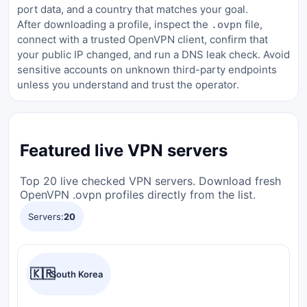
port data, and a country that matches your goal.
After downloading a profile, inspect the
file,
.ovpn
connect with a trusted OpenVPN client, confirm that
your public IP changed, and run a DNS leak check. Avoid
sensitive accounts on unknown third-party endpoints
unless you understand and trust the operator.
Featured live VPN servers
Top 20 live checked VPN servers. Download fresh
OpenVPN .ovpn profiles directly from the list.
Servers:
20
🇰🇷
South Korea