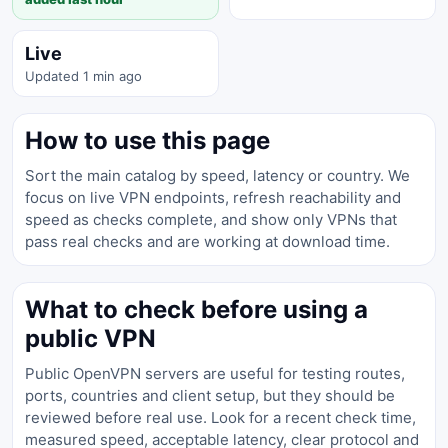
Live
Updated 1 min ago
How to use this page
Sort the main catalog by speed, latency or country. We
focus on live VPN endpoints, refresh reachability and
speed as checks complete, and show only VPNs that
pass real checks and are working at download time.
What to check before using a
public VPN
Public OpenVPN servers are useful for testing routes,
ports, countries and client setup, but they should be
reviewed before real use. Look for a recent check time,
measured speed, acceptable latency, clear protocol and