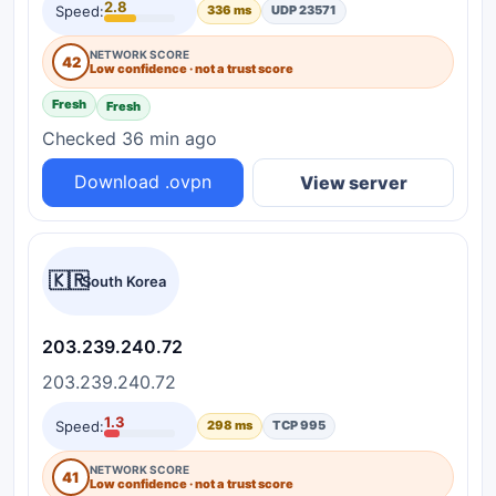
2.8
Speed:
336 ms
UDP 23571
NETWORK SCORE
42
Low confidence · not a trust score
Fresh
Fresh
Checked 36 min ago
Download .ovpn
View server
🇰🇷
South Korea
203.239.240.72
203.239.240.72
1.3
Speed:
298 ms
TCP 995
NETWORK SCORE
41
Low confidence · not a trust score