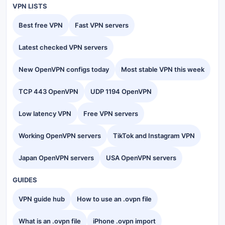
VPN LISTS
Best free VPN
Fast VPN servers
Latest checked VPN servers
New OpenVPN configs today
Most stable VPN this week
TCP 443 OpenVPN
UDP 1194 OpenVPN
Low latency VPN
Free VPN servers
Working OpenVPN servers
TikTok and Instagram VPN
Japan OpenVPN servers
USA OpenVPN servers
GUIDES
VPN guide hub
How to use an .ovpn file
What is an .ovpn file
iPhone .ovpn import