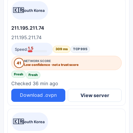
🇰🇷
South Korea
211.195.211.74
211.195.211.74
1.5
Speed:
309 ms
TCP 995
NETWORK SCORE
41
Low confidence · not a trust score
Fresh
Fresh
Checked 36 min ago
Download .ovpn
View server
🇰🇷
South Korea