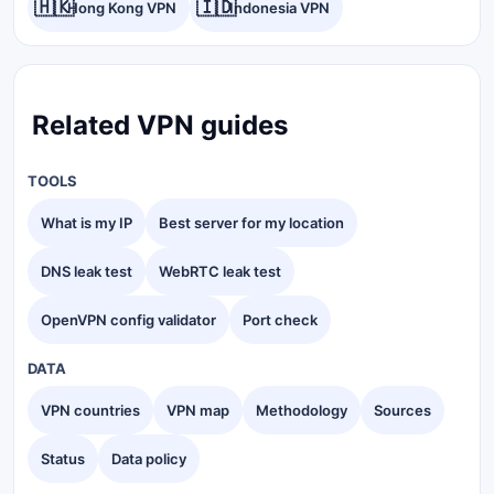
🇭🇰
🇮🇩
Hong Kong VPN
Indonesia VPN
Related VPN guides
TOOLS
What is my IP
Best server for my location
DNS leak test
WebRTC leak test
OpenVPN config validator
Port check
DATA
VPN countries
VPN map
Methodology
Sources
Status
Data policy