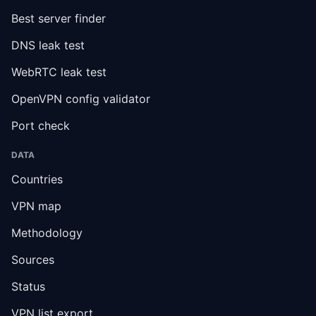
Best server finder
DNS leak test
WebRTC leak test
OpenVPN config validator
Port check
DATA
Countries
VPN map
Methodology
Sources
Status
VPN list export