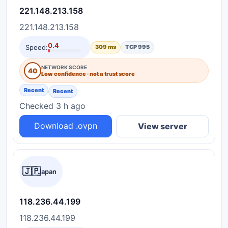
221.148.213.158
221.148.213.158
0.4
Speed:
309 ms
TCP 995
NETWORK SCORE
40
Low confidence · not a trust score
Recent
Recent
Checked 3 h ago
Download .ovpn
View server
🇯🇵
Japan
118.236.44.199
118.236.44.199