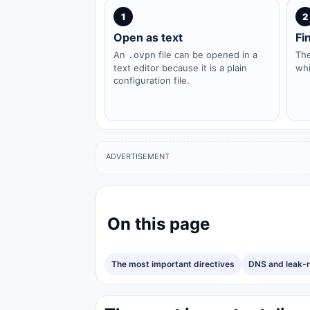
1
2
Open as text
Fi
An
file can be opened in a
Th
.ovpn
text editor because it is a plain
whi
configuration file.
ADVERTISEMENT
On this page
The most important directives
DNS and leak-r