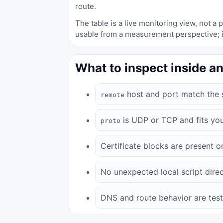
route.
The table is a live monitoring view, not 
usable from a measurement perspective; i
What to inspect inside an
host and port match the s
remote
is UDP or TCP and fits yo
proto
Certificate blocks are present or
No unexpected local script direc
DNS and route behavior are test