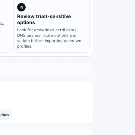
4
Review trust-sensitive
options
94
d
Look for embedded certificates,
DNS pushes, route options and
scripts before importing unknown
profiles.
files