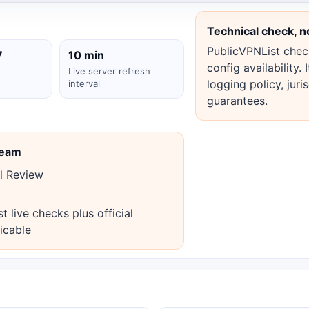
Technical check, n
PublicVPNList check
7
10 min
config availability.
Live server refresh
logging policy, juri
interval
guarantees.
Team
l Review
live checks plus official
icable