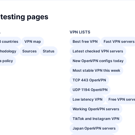
testing pages
A
VPN LISTS
 countries
VPN map
Best free VPN
Fast VPN servers
hodology
Sources
Status
Latest checked VPN servers
a policy
New OpenVPN configs today
Most stable VPN this week
TCP 443 OpenVPN
UDP 1194 OpenVPN
Low latency VPN
Free VPN serv
Working OpenVPN servers
TikTok and Instagram VPN
Japan OpenVPN servers