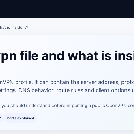
at is inside it?
pn file and what is ins
nVPN profile. It can contain the server address, proto
ttings, DNS behavior, route rules and client options u
ile you should understand before importing a public OpenVPN co
P
Ports explained