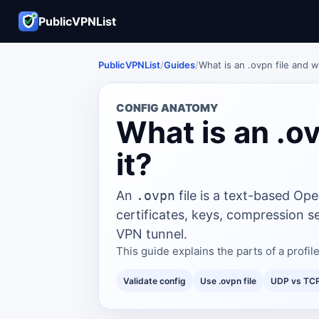
PublicVPNList
PublicVPNList
/
Guides
/
What is an .ovpn file and wh
CONFIG ANATOMY
What is an .ov
it?
An
.ovpn
file is a text-based Ope
certificates, keys, compression se
VPN tunnel.
This guide explains the parts of a prof
Validate config
Use .ovpn file
UDP vs TC