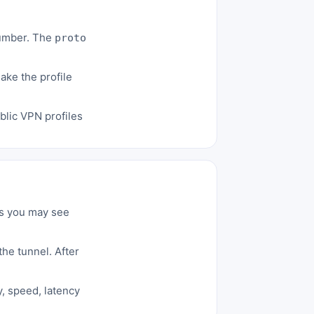
number. The
proto
ke the profile
blic VPN profiles
ws you may see
he tunnel. After
y, speed, latency