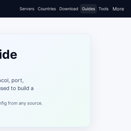
More
Servers
Countries
Download
Guides
Tools
ide
col, port,
sed to build a
nfig from any source.