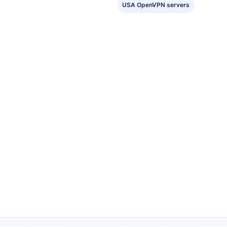
USA OpenVPN servers