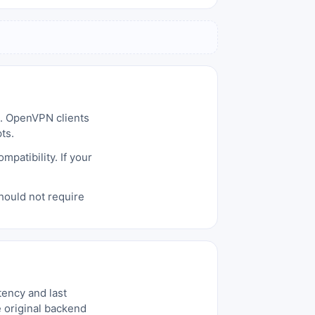
d. OpenVPN clients
ts.
patibility. If your
hould not require
tency and last
e original backend