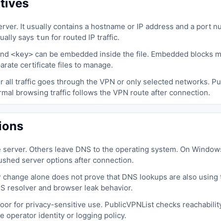
tives
rver. It usually contains a hostname or IP address and a port 
sually says
for routed IP traffic.
tun
nd
can be embedded inside the file. Embedded blocks ma
<key>
rate certificate files to manage.
 all traffic goes through the VPN or only selected networks. Pu
mal browsing traffic follows the VPN route after connection.
ions
e server. Others leave DNS to the operating system. On Windo
pushed server options after connection.
 change alone does not prove that DNS lookups are also using t
NS resolver and browser leak behavior.
l poor for privacy-sensitive use. PublicVPNList checks reachabilit
he operator identity or logging policy.