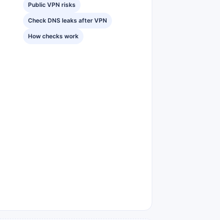
Public VPN risks
Check DNS leaks after VPN
How checks work