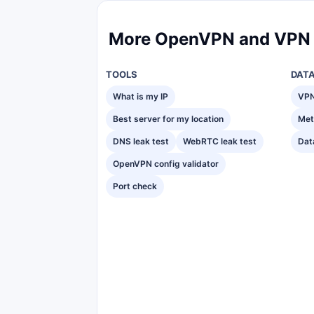
More OpenVPN and VPN 
TOOLS
DAT
What is my IP
VPN
Best server for my location
Met
DNS leak test
WebRTC leak test
Dat
OpenVPN config validator
Port check