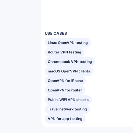
USE CASES
Linux OpenVPN testing
Router VPN testing
Chromebook VPN testing
macOS OpenVPN clients
OpenVPN for iPhone
OpenVPN for router
Public WiFi VPN checks
Travel network testing
VPN for app testing