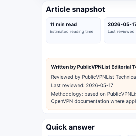
Article snapshot
11 min read
2026-05-1
Estimated reading time
Last reviewed
Written by PublicVPNList Editorial 
Reviewed by PublicVPNList Technica
Last reviewed: 2026-05-17
Methodology: based on PublicVPNList 
OpenVPN documentation where appl
Quick answer