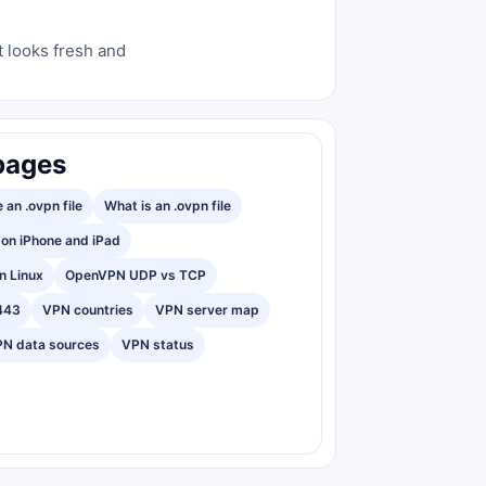
t looks fresh and
pages
 an .ovpn file
What is an .ovpn file
on iPhone and iPad
n Linux
OpenVPN UDP vs TCP
443
VPN countries
VPN server map
N data sources
VPN status