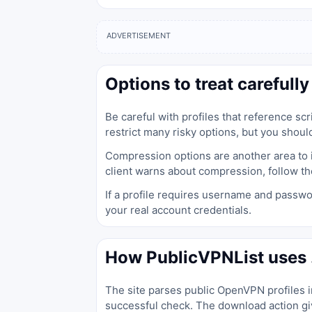
ADVERTISEMENT
Options to treat carefully
Be careful with profiles that reference s
restrict many risky options, but you should
Compression options are another area to in
client warns about compression, follow th
If a profile requires username and passwo
your real account credentials.
How PublicVPNList uses .
The site parses public OpenVPN profiles in
successful check. The download action giv