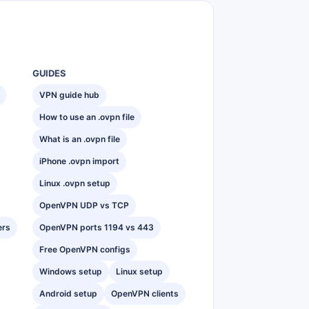
GUIDES
VPN guide hub
How to use an .ovpn file
What is an .ovpn file
iPhone .ovpn import
Linux .ovpn setup
OpenVPN UDP vs TCP
ers
OpenVPN ports 1194 vs 443
Free OpenVPN configs
Windows setup
Linux setup
Android setup
OpenVPN clients