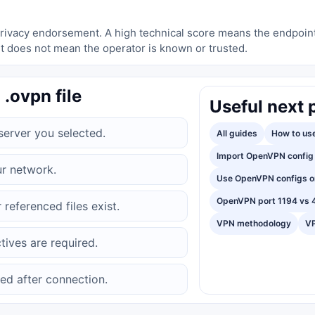
a privacy endorsement. A high technical score means the endpoin
t does not mean the operator is known or trusted.
 .ovpn file
Useful next 
erver you selected.
All guides
How to use
Import OpenVPN config 
ur network.
Use OpenVPN configs o
OpenVPN port 1194 vs 
 referenced files exist.
VPN methodology
VP
tives are required.
ed after connection.