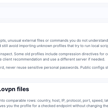
cripts, unusual external files or commands you do not understan
 still avoid importing unknown profiles that try to run local scrip
spect. Some old profiles include compression directives for com
e client recommendation and use a different server if needed.
rd, never reuse sensitive personal passwords. Public configs s
ovpn files
to comparable rows: country, host, IP, protocol, port, speed, la
es you the profile for a checked endpoint without changing th