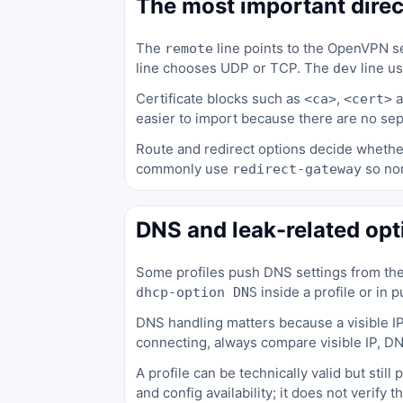
The most important direc
The
line points to the OpenVPN se
remote
line chooses UDP or TCP. The
line u
dev
Certificate blocks such as
,
a
<ca>
<cert>
easier to import because there are no sepa
Route and redirect options decide whether
commonly use
so nor
redirect-gateway
DNS and leak-related opt
Some profiles push DNS settings from th
inside a profile or in 
dhcp-option DNS
DNS handling matters because a visible IP
connecting, always compare visible IP, D
A profile can be technically valid but stil
and config availability; it does not verify t