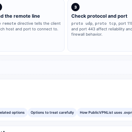
3
nd the remote line
Check protocol and port
e
directive tells the client
,
, port 11
remote
proto udp
proto tcp
ch host and port to connect to.
and port 443 affect reliability an
firewall behavior.
elated options
Options to treat carefully
How PublicVPNList uses .ovpn 