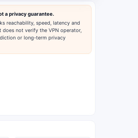
ot a privacy guarantee.
s reachability, speed, latency and
 It does not verify the VPN operator,
sdiction or long-term privacy