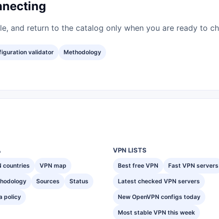
nnecting
ile, and return to the catalog only when you are ready to c
iguration validator
Methodology
A
VPN LISTS
 countries
VPN map
Best free VPN
Fast VPN servers
hodology
Sources
Status
Latest checked VPN servers
a policy
New OpenVPN configs today
Most stable VPN this week