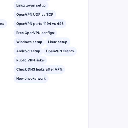
Linux .ovpn setup
OpenVPN UDP vs TCP
ers
OpenVPN ports 1194 vs 443
Free OpenVPN configs
Windows setup
Linux setup
Android setup
OpenVPN clients
Public VPN risks
Check DNS leaks after VPN
How checks work