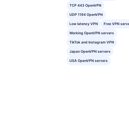
TCP 443 OpenVPN
UDP 1194 OpenVPN
Low latency VPN
Free VPN serv
Working OpenVPN servers
TikTok and Instagram VPN
Japan OpenVPN servers
USA OpenVPN servers