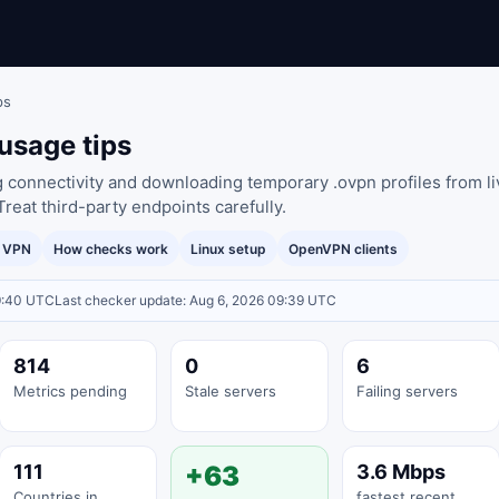
ps
usage tips
g connectivity and downloading temporary .ovpn profiles from li
Treat third-party endpoints carefully.
y VPN
How checks work
Linux setup
OpenVPN clients
9:40 UTC
Last checker update: Aug 6, 2026 09:39 UTC
814
0
6
Metrics pending
Stale servers
Failing servers
111
+63
3.6 Mbps
Countries in
fastest recent