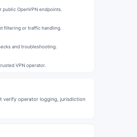
for public OpenVPN endpoints.
filtering or traffic handling.
hecks and troubleshooting.
 trusted VPN operator.
verify operator logging, jurisdiction