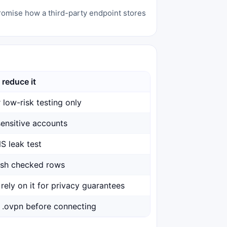
promise how a third-party endpoint stores
 reduce it
 low-risk testing only
ensitive accounts
S leak test
esh checked rows
rely on it for privacy guarantees
 .ovpn before connecting