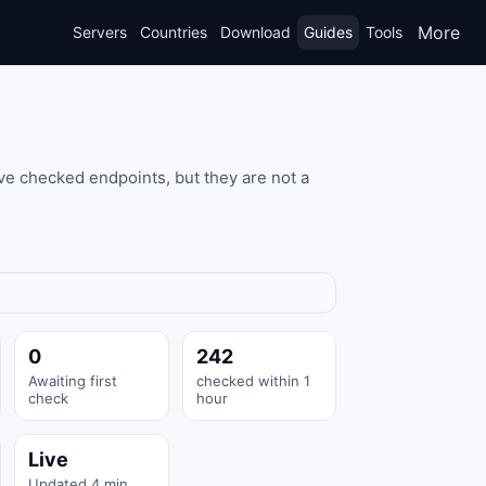
More
Servers
Countries
Download
Guides
Tools
ve checked endpoints, but they are not a
0
242
Awaiting first
checked within 1
check
hour
Live
Updated 4 min