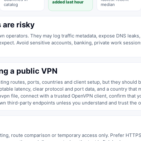
added last hour
catalog
median
are risky
n operators. They may log traffic metadata, expose DNS leaks, 
not expect. Avoid sensitive accounts, banking, private work sessi
ng a public VPN
ing routes, ports, countries and client setup, but they should 
able latency, clear protocol and port data, and a country that 
file, connect with a trusted OpenVPN client, confirm that 
ovpn
wn third-party endpoints unless you understand and trust the o
sting, route comparison or temporary access only. Prefer HTTP