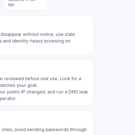
ago
disappear without notice, use stale
ons and identity-heavy browsing on
be reviewed before real use. Look for a
matches your goal.
your public IP changed, and run a DNS leak
perator.
S sites, avoid sending passwords through