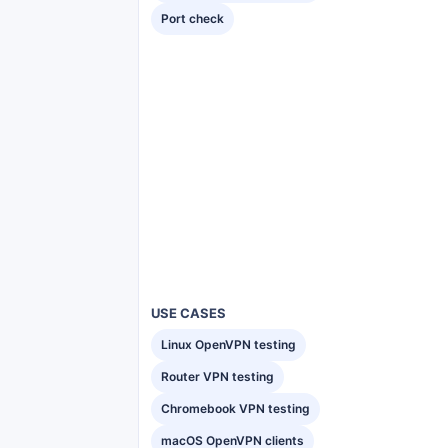
Port check
USE CASES
Linux OpenVPN testing
Router VPN testing
Chromebook VPN testing
macOS OpenVPN clients