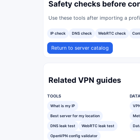
Safety checks before co
Use these tools after importing a prof
IP check
DNS check
WebRTC check
Conf
Return to server catalog
Related VPN guides
TOOLS
DAT
What is my IP
VPN
Best server for my location
Met
DNS leak test
WebRTC leak test
Dat
OpenVPN config validator