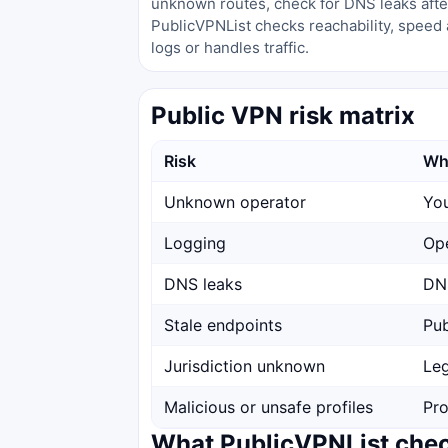
unknown routes, check for DNS leaks after
PublicVPNList checks reachability, speed 
logs or handles traffic.
Public VPN risk matrix
Risk
Wh
Unknown operator
You
Logging
Ope
DNS leaks
DNS
Stale endpoints
Pub
Jurisdiction unknown
Leg
Malicious or unsafe profiles
Pro
What PublicVPNList che