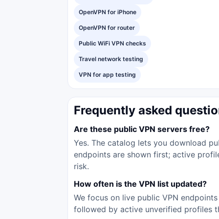
OpenVPN for iPhone
OpenVPN for router
Public WiFi VPN checks
Travel network testing
VPN for app testing
Frequently asked questi
Are these public VPN servers free?
Yes. The catalog lets you download pub
endpoints are shown first; active prof
risk.
How often is the VPN list updated?
We focus on live public VPN endpoints 
followed by active unverified profiles 