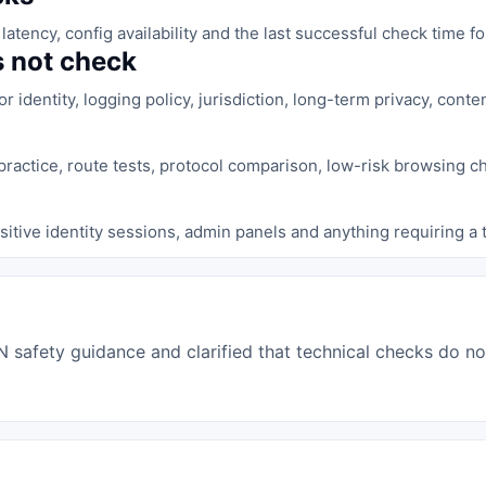
latency, config availability and the last successful check time 
 not check
identity, logging policy, jurisdiction, long-term privacy, content 
ractice, route tests, protocol comparison, low-risk browsing c
sitive identity sessions, admin panels and anything requiring a
afety guidance and clarified that technical checks do not 