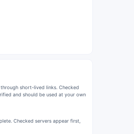
 through short-lived links. Checked
erified and should be used at your own
lete. Checked servers appear first,