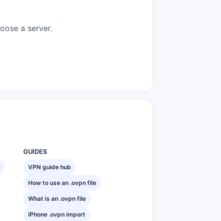
hoose a server.
GUIDES
VPN guide hub
How to use an .ovpn file
What is an .ovpn file
iPhone .ovpn import