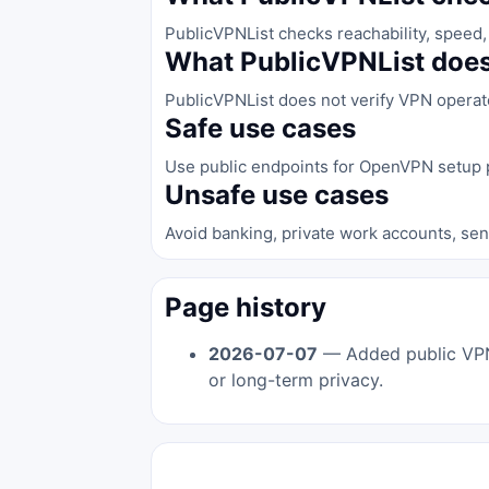
PublicVPNList checks reachability, speed, 
What PublicVPNList does
PublicVPNList does not verify VPN operator 
Safe use cases
Use public endpoints for OpenVPN setup p
Unsafe use cases
Avoid banking, private work accounts, sen
Page history
2026-07-07
— Added public VPN s
or long-term privacy.