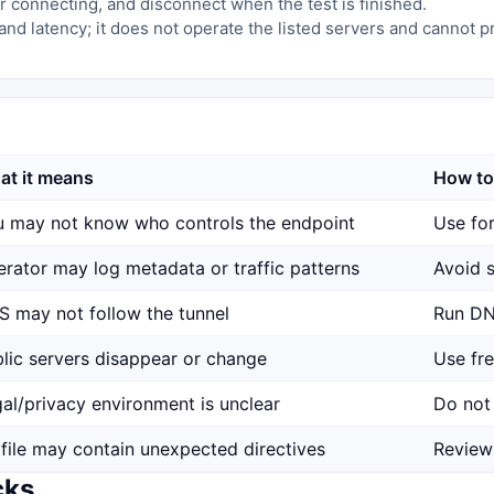
 connecting, and disconnect when the test is finished.
and latency; it does not operate the listed servers and cannot 
at it means
How to
 may not know who controls the endpoint
Use for
rator may log metadata or traffic patterns
Avoid s
 may not follow the tunnel
Run DN
lic servers disappear or change
Use fr
al/privacy environment is unclear
Do not 
file may contain unexpected directives
Review
cks