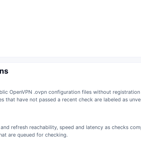
ons
lic OpenVPN .ovpn configuration files without registration
iles that have not passed a recent check are labeled as unv
and refresh reachability, speed and latency as checks comp
that are queued for checking.