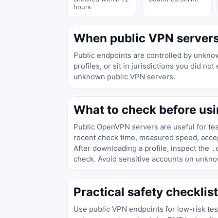
hours
When public VPN servers 
Public endpoints are controlled by unknow
profiles, or sit in jurisdictions you did 
unknown public VPN servers.
What to check before usi
Public OpenVPN servers are useful for test
recent check time, measured speed, accept
After downloading a profile, inspect the
.
check. Avoid sensitive accounts on unkno
Practical safety checklist
Use public VPN endpoints for low-risk te