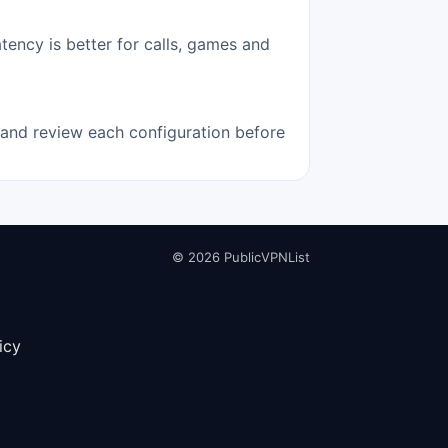
tency is better for calls, games and
e and review each configuration before
© 2026 PublicVPNList
icy