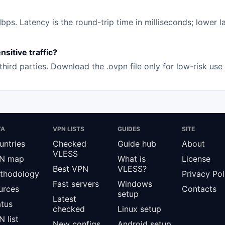
s. Latency is the round-trip time in milliseconds; lower la
sitive traffic?
hird parties. Download the .ovpn file only for low-risk us
TA
VPN LISTS
GUIDES
SITE
untries
Checked
Guide hub
About
VLESS
N map
What is
License
Best VPN
VLESS?
thodology
Privacy Pol
Fast servers
Windows
urces
Contacts
setup
Latest
atus
checked
Linux setup
 list
New configs
Android setup