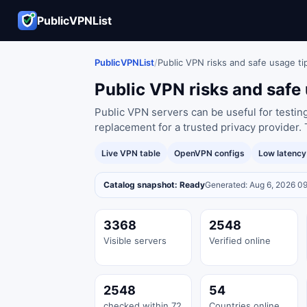
PublicVPNList
PublicVPNList
/
Public VPN risks and safe usage ti
Public VPN risks and safe 
Public VPN servers can be useful for testin
replacement for a trusted privacy provider. 
Live VPN table
OpenVPN configs
Low latenc
Catalog snapshot: Ready
Generated: Aug 6, 2026 0
3368
2548
Visible servers
Verified online
2548
54
checked within 72
Countries online