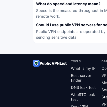
What do speed and latency mean?
Speed is the measured throughput in Mbp
remote work.
Should I use public VPN servers for sen
Public VPN endpoints are operated by t
sending sensitive data.
TOOLS
DA
PublicVPNList
What is my IP
Co
Best server
VP
finder
Me
DNS leak test
So
WebRTC leak
St
test
VPN
OpenVPN