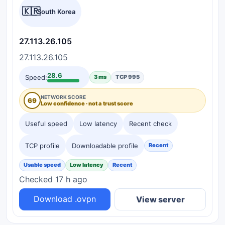
🇰🇷
South Korea
27.113.26.105
27.113.26.105
28.6
Speed:
3 ms
TCP 995
NETWORK SCORE
69
Low confidence · not a trust score
Useful speed
Low latency
Recent check
TCP profile
Downloadable profile
Recent
Usable speed
Low latency
Recent
Checked 17 h ago
Download .ovpn
View server