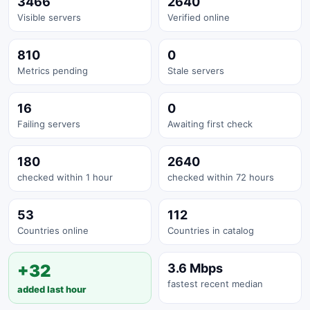
3466
2640
Visible servers
Verified online
810
0
Metrics pending
Stale servers
16
0
Failing servers
Awaiting first check
180
2640
checked within 1 hour
checked within 72 hours
53
112
Countries online
Countries in catalog
+32
3.6 Mbps
fastest recent median
added last hour