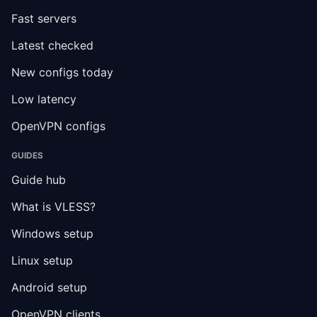
Fast servers
Latest checked
New configs today
Low latency
OpenVPN configs
GUIDES
Guide hub
What is VLESS?
Windows setup
Linux setup
Android setup
OpenVPN clients