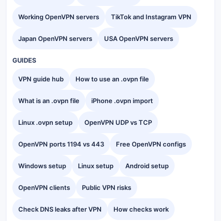
Working OpenVPN servers
TikTok and Instagram VPN
Japan OpenVPN servers
USA OpenVPN servers
GUIDES
VPN guide hub
How to use an .ovpn file
What is an .ovpn file
iPhone .ovpn import
Linux .ovpn setup
OpenVPN UDP vs TCP
OpenVPN ports 1194 vs 443
Free OpenVPN configs
Windows setup
Linux setup
Android setup
OpenVPN clients
Public VPN risks
Check DNS leaks after VPN
How checks work