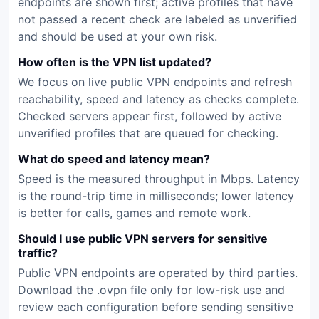
endpoints are shown first; active profiles that have
not passed a recent check are labeled as unverified
and should be used at your own risk.
How often is the VPN list updated?
We focus on live public VPN endpoints and refresh
reachability, speed and latency as checks complete.
Checked servers appear first, followed by active
unverified profiles that are queued for checking.
What do speed and latency mean?
Speed is the measured throughput in Mbps. Latency
is the round-trip time in milliseconds; lower latency
is better for calls, games and remote work.
Should I use public VPN servers for sensitive
traffic?
Public VPN endpoints are operated by third parties.
Download the .ovpn file only for low-risk use and
review each configuration before sending sensitive