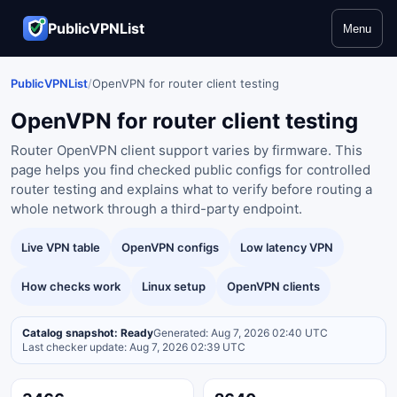
PublicVPNList
Menu
PublicVPNList
/
OpenVPN for router client testing
OpenVPN for router client testing
Router OpenVPN client support varies by firmware. This
page helps you find checked public configs for controlled
router testing and explains what to verify before routing a
whole network through a third-party endpoint.
Live VPN table
OpenVPN configs
Low latency VPN
How checks work
Linux setup
OpenVPN clients
Catalog snapshot: Ready
Generated: Aug 7, 2026 02:40 UTC
Last checker update: Aug 7, 2026 02:39 UTC