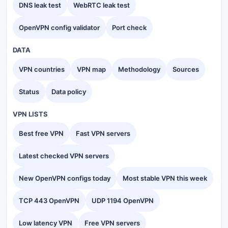
DNS leak test
WebRTC leak test
OpenVPN config validator
Port check
DATA
VPN countries
VPN map
Methodology
Sources
Status
Data policy
VPN LISTS
Best free VPN
Fast VPN servers
Latest checked VPN servers
New OpenVPN configs today
Most stable VPN this week
TCP 443 OpenVPN
UDP 1194 OpenVPN
Low latency VPN
Free VPN servers