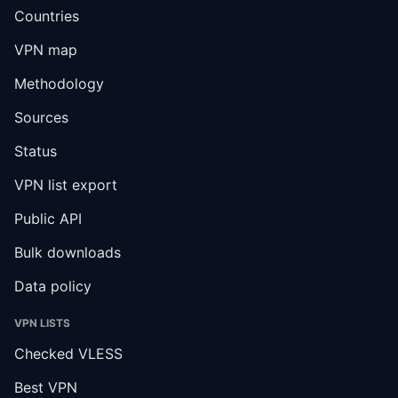
Countries
VPN map
Methodology
Sources
Status
VPN list export
Public API
Bulk downloads
Data policy
VPN LISTS
Checked VLESS
Best VPN