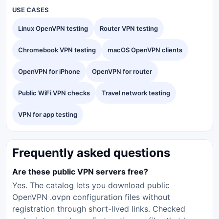
USE CASES
Linux OpenVPN testing
Router VPN testing
Chromebook VPN testing
macOS OpenVPN clients
OpenVPN for iPhone
OpenVPN for router
Public WiFi VPN checks
Travel network testing
VPN for app testing
Frequently asked questions
Are these public VPN servers free?
Yes. The catalog lets you download public
OpenVPN .ovpn configuration files without
registration through short-lived links. Checked