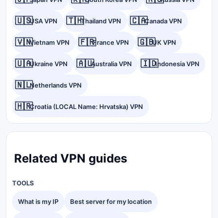
🇺🇸
🇹🇭
🇨🇦
USA VPN
Thailand VPN
Canada VPN
🇻🇳
🇫🇷
🇬🇧
Vietnam VPN
France VPN
UK VPN
🇺🇦
🇦🇺
🇮🇩
Ukraine VPN
Australia VPN
Indonesia VPN
🇳🇱
Netherlands VPN
🇭🇷
Croatia (LOCAL Name: Hrvatska) VPN
Related VPN guides
TOOLS
What is my IP
Best server for my location