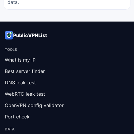
data.
PublicVPNList
TOOLS
What is my IP
Best server finder
DNS leak test
WebRTC leak test
OpenVPN config validator
Port check
DATA