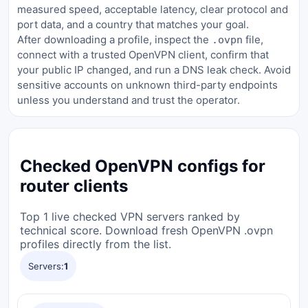
measured speed, acceptable latency, clear protocol and
port data, and a country that matches your goal.
After downloading a profile, inspect the
file,
.ovpn
connect with a trusted OpenVPN client, confirm that
your public IP changed, and run a DNS leak check. Avoid
sensitive accounts on unknown third-party endpoints
unless you understand and trust the operator.
Checked OpenVPN configs for
router clients
Top 1 live checked VPN servers ranked by
technical score. Download fresh OpenVPN .ovpn
profiles directly from the list.
Servers:
1