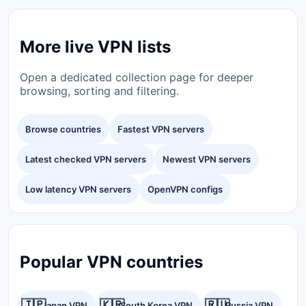
More live VPN lists
Open a dedicated collection page for deeper
browsing, sorting and filtering.
Browse countries
Fastest VPN servers
Latest checked VPN servers
Newest VPN servers
Low latency VPN servers
OpenVPN configs
Popular VPN countries
🇯🇵
🇰🇷
🇷🇺
Japan VPN
South Korea VPN
Russia VPN