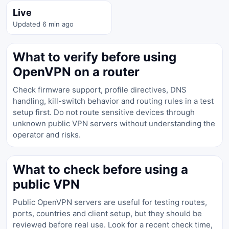
Live
Updated 6 min ago
What to verify before using
OpenVPN on a router
Check firmware support, profile directives, DNS
handling, kill-switch behavior and routing rules in a test
setup first. Do not route sensitive devices through
unknown public VPN servers without understanding the
operator and risks.
What to check before using a
public VPN
Public OpenVPN servers are useful for testing routes,
ports, countries and client setup, but they should be
reviewed before real use. Look for a recent check time,