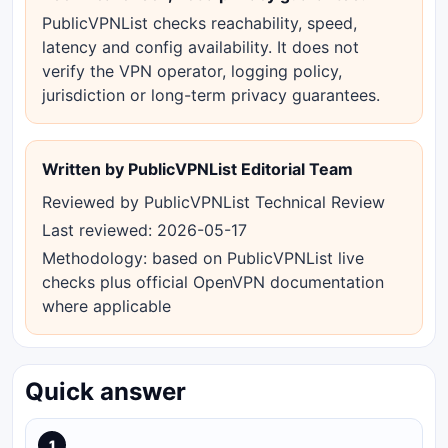
PublicVPNList checks reachability, speed,
latency and config availability. It does not
verify the VPN operator, logging policy,
jurisdiction or long-term privacy guarantees.
Written by PublicVPNList Editorial Team
Reviewed by PublicVPNList Technical Review
Last reviewed: 2026-05-17
Methodology: based on PublicVPNList live
checks plus official OpenVPN documentation
where applicable
Quick answer
1