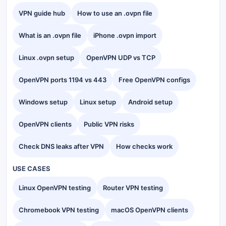
VPN guide hub
How to use an .ovpn file
What is an .ovpn file
iPhone .ovpn import
Linux .ovpn setup
OpenVPN UDP vs TCP
OpenVPN ports 1194 vs 443
Free OpenVPN configs
Windows setup
Linux setup
Android setup
OpenVPN clients
Public VPN risks
Check DNS leaks after VPN
How checks work
USE CASES
Linux OpenVPN testing
Router VPN testing
Chromebook VPN testing
macOS OpenVPN clients