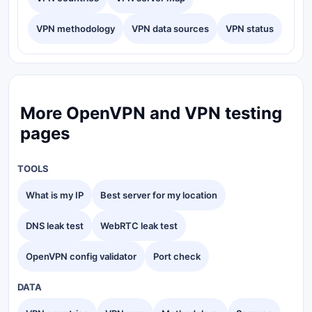
VPN methodology
VPN data sources
VPN status
More OpenVPN and VPN testing
pages
TOOLS
What is my IP
Best server for my location
DNS leak test
WebRTC leak test
OpenVPN config validator
Port check
DATA