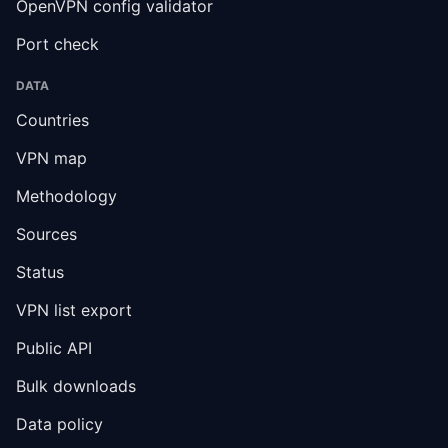
OpenVPN config validator
Port check
DATA
Countries
VPN map
Methodology
Sources
Status
VPN list export
Public API
Bulk downloads
Data policy