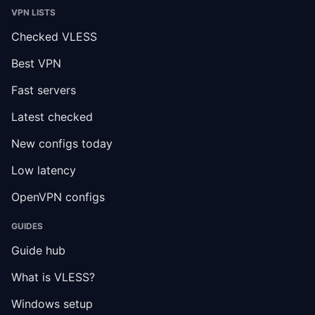
VPN LISTS
Checked VLESS
Best VPN
Fast servers
Latest checked
New configs today
Low latency
OpenVPN configs
GUIDES
Guide hub
What is VLESS?
Windows setup