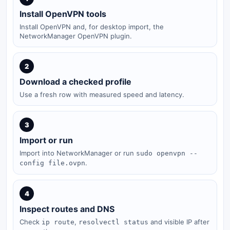
Install OpenVPN tools
Install OpenVPN and, for desktop import, the
NetworkManager OpenVPN plugin.
2
Download a checked profile
Use a fresh row with measured speed and latency.
3
Import or run
Import into NetworkManager or run
sudo openvpn --
.
config file.ovpn
4
Inspect routes and DNS
Check
,
and visible IP after
ip route
resolvectl status