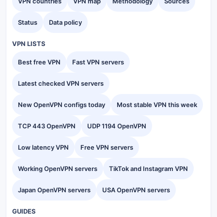
VPN countries
VPN map
Methodology
Sources
Status
Data policy
VPN LISTS
Best free VPN
Fast VPN servers
Latest checked VPN servers
New OpenVPN configs today
Most stable VPN this week
TCP 443 OpenVPN
UDP 1194 OpenVPN
Low latency VPN
Free VPN servers
Working OpenVPN servers
TikTok and Instagram VPN
Japan OpenVPN servers
USA OpenVPN servers
GUIDES