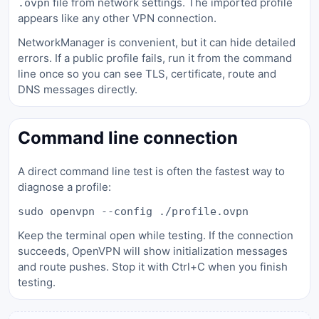
file from network settings. The imported profile
.ovpn
appears like any other VPN connection.
NetworkManager is convenient, but it can hide detailed
errors. If a public profile fails, run it from the command
line once so you can see TLS, certificate, route and
DNS messages directly.
Command line connection
A direct command line test is often the fastest way to
diagnose a profile:
sudo openvpn --config ./profile.ovpn
Keep the terminal open while testing. If the connection
succeeds, OpenVPN will show initialization messages
and route pushes. Stop it with Ctrl+C when you finish
testing.