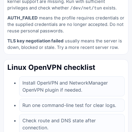
kernel support are missing. Run with sufficient
privileges and check whether
exists.
/dev/net/tun
AUTH_FAILED
means the profile requires credentials or
the supplied credentials are no longer accepted. Do not
reuse personal passwords.
TLS key negotiation failed
usually means the server is
down, blocked or stale. Try a more recent server row.
Linux OpenVPN checklist
Install OpenVPN and NetworkManager
OpenVPN plugin if needed.
Run one command-line test for clear logs.
Check route and DNS state after
connection.