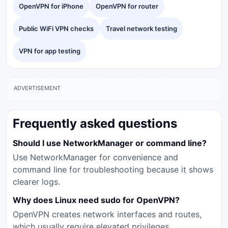
OpenVPN for iPhone
OpenVPN for router
Public WiFi VPN checks
Travel network testing
VPN for app testing
ADVERTISEMENT
Frequently asked questions
Should I use NetworkManager or command line?
Use NetworkManager for convenience and
command line for troubleshooting because it shows
clearer logs.
Why does Linux need sudo for OpenVPN?
OpenVPN creates network interfaces and routes,
which usually require elevated privileges.