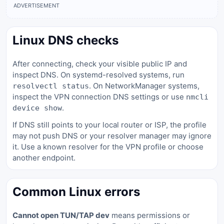
ADVERTISEMENT
Linux DNS checks
After connecting, check your visible public IP and
inspect DNS. On systemd-resolved systems, run
. On NetworkManager systems,
resolvectl status
inspect the VPN connection DNS settings or use
nmcli
.
device show
If DNS still points to your local router or ISP, the profile
may not push DNS or your resolver manager may ignore
it. Use a known resolver for the VPN profile or choose
another endpoint.
Common Linux errors
Cannot open TUN/TAP dev
means permissions or