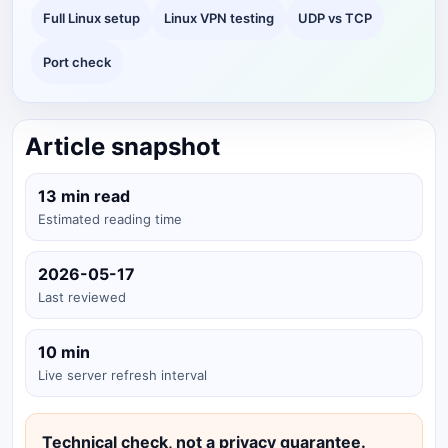
Full Linux setup
Linux VPN testing
UDP vs TCP
Port check
Article snapshot
13 min read
Estimated reading time
2026-05-17
Last reviewed
10 min
Live server refresh interval
Technical check, not a privacy guarantee.