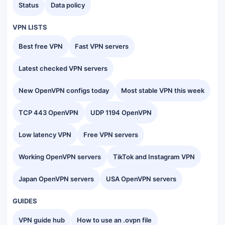
Status
Data policy
VPN LISTS
Best free VPN
Fast VPN servers
Latest checked VPN servers
New OpenVPN configs today
Most stable VPN this week
TCP 443 OpenVPN
UDP 1194 OpenVPN
Low latency VPN
Free VPN servers
Working OpenVPN servers
TikTok and Instagram VPN
Japan OpenVPN servers
USA OpenVPN servers
GUIDES
VPN guide hub
How to use an .ovpn file