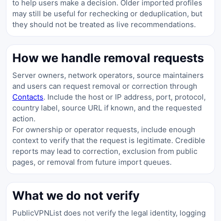
to help users make a decision. Older imported profiles
may still be useful for rechecking or deduplication, but
they should not be treated as live recommendations.
How we handle removal requests
Server owners, network operators, source maintainers
and users can request removal or correction through
Contacts
. Include the host or IP address, port, protocol,
country label, source URL if known, and the requested
action.
For ownership or operator requests, include enough
context to verify that the request is legitimate. Credible
reports may lead to correction, exclusion from public
pages, or removal from future import queues.
What we do not verify
PublicVPNList does not verify the legal identity, logging