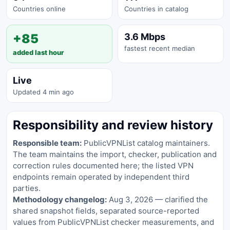
Countries online
Countries in catalog
+85
3.6 Mbps
fastest recent median
added last hour
Live
Updated 4 min ago
Responsibility and review history
Responsible team:
PublicVPNList catalog maintainers.
The team maintains the import, checker, publication and
correction rules documented here; the listed VPN
endpoints remain operated by independent third
parties.
Methodology changelog:
Aug 3, 2026 — clarified the
shared snapshot fields, separated source-reported
values from PublicVPNList checker measurements, and