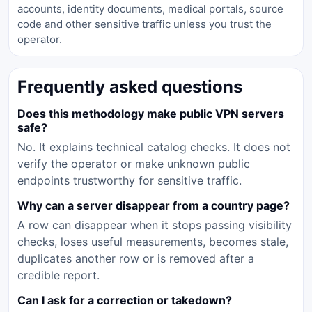
accounts, identity documents, medical portals, source
code and other sensitive traffic unless you trust the
operator.
Frequently asked questions
Does this methodology make public VPN servers
safe?
No. It explains technical catalog checks. It does not
verify the operator or make unknown public
endpoints trustworthy for sensitive traffic.
Why can a server disappear from a country page?
A row can disappear when it stops passing visibility
checks, loses useful measurements, becomes stale,
duplicates another row or is removed after a
credible report.
Can I ask for a correction or takedown?