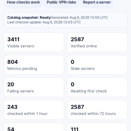
How checks work
Public VPN risks
Report a server
Catalog snapshot: Ready
Generated: Aug 6, 2026 13:05 UTC
Last checker update: Aug 6, 2026 13:05 UTC
3411
2587
Visible servers
Verified online
804
0
Metrics pending
Stale servers
20
0
Failing servers
Awaiting first check
243
2587
checked within 1 hour
checked within 72 hours
54
111