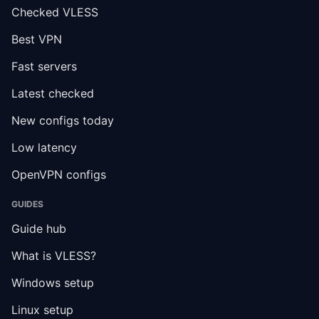
Checked VLESS
Best VPN
Fast servers
Latest checked
New configs today
Low latency
OpenVPN configs
GUIDES
Guide hub
What is VLESS?
Windows setup
Linux setup