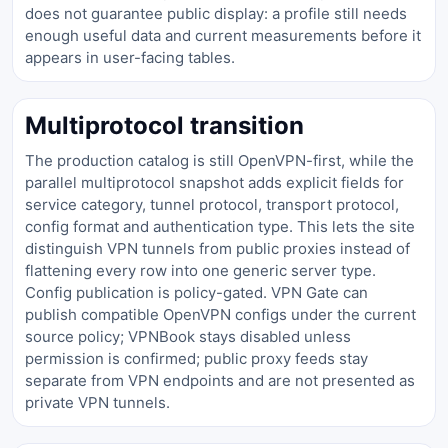
does not guarantee public display: a profile still needs
enough useful data and current measurements before it
appears in user-facing tables.
Multiprotocol transition
The production catalog is still OpenVPN-first, while the
parallel multiprotocol snapshot adds explicit fields for
service category, tunnel protocol, transport protocol,
config format and authentication type. This lets the site
distinguish VPN tunnels from public proxies instead of
flattening every row into one generic server type.
Config publication is policy-gated. VPN Gate can
publish compatible OpenVPN configs under the current
source policy; VPNBook stays disabled unless
permission is confirmed; public proxy feeds stay
separate from VPN endpoints and are not presented as
private VPN tunnels.