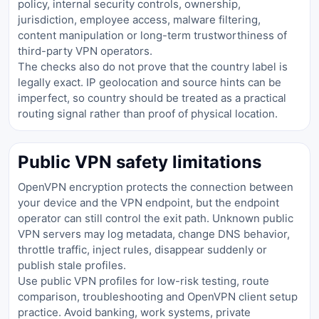
policy, internal security controls, ownership,
jurisdiction, employee access, malware filtering,
content manipulation or long-term trustworthiness of
third-party VPN operators.
The checks also do not prove that the country label is
legally exact. IP geolocation and source hints can be
imperfect, so country should be treated as a practical
routing signal rather than proof of physical location.
Public VPN safety limitations
OpenVPN encryption protects the connection between
your device and the VPN endpoint, but the endpoint
operator can still control the exit path. Unknown public
VPN servers may log metadata, change DNS behavior,
throttle traffic, inject rules, disappear suddenly or
publish stale profiles.
Use public VPN profiles for low-risk testing, route
comparison, troubleshooting and OpenVPN client setup
practice. Avoid banking, work systems, private