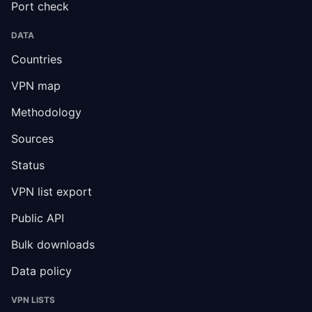
Port check
DATA
Countries
VPN map
Methodology
Sources
Status
VPN list export
Public API
Bulk downloads
Data policy
VPN LISTS