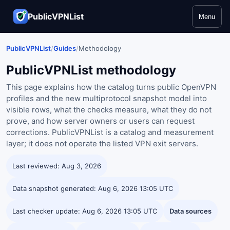
PublicVPNList
Menu
PublicVPNList
/
Guides
/
Methodology
PublicVPNList methodology
This page explains how the catalog turns public OpenVPN
profiles and the new multiprotocol snapshot model into
visible rows, what the checks measure, what they do not
prove, and how server owners or users can request
corrections. PublicVPNList is a catalog and measurement
layer; it does not operate the listed VPN exit servers.
Last reviewed: Aug 3, 2026
Data snapshot generated: Aug 6, 2026 13:05 UTC
Last checker update: Aug 6, 2026 13:05 UTC
Data sources