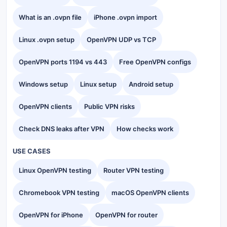
What is an .ovpn file
iPhone .ovpn import
Linux .ovpn setup
OpenVPN UDP vs TCP
OpenVPN ports 1194 vs 443
Free OpenVPN configs
Windows setup
Linux setup
Android setup
OpenVPN clients
Public VPN risks
Check DNS leaks after VPN
How checks work
USE CASES
Linux OpenVPN testing
Router VPN testing
Chromebook VPN testing
macOS OpenVPN clients
OpenVPN for iPhone
OpenVPN for router