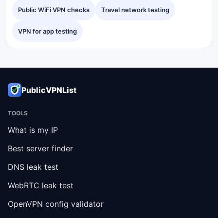
Public WiFi VPN checks
Travel network testing
VPN for app testing
PublicVPNList
TOOLS
What is my IP
Best server finder
DNS leak test
WebRTC leak test
OpenVPN config validator