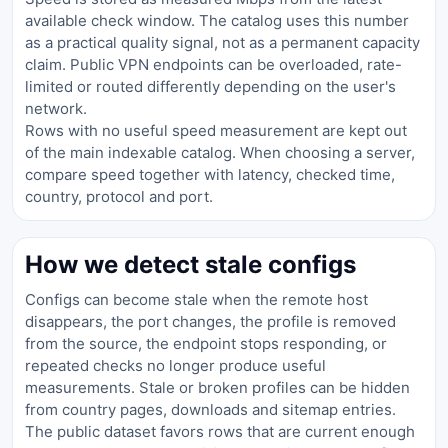
available check window. The catalog uses this number
as a practical quality signal, not as a permanent capacity
claim. Public VPN endpoints can be overloaded, rate-
limited or routed differently depending on the user's
network.
Rows with no useful speed measurement are kept out
of the main indexable catalog. When choosing a server,
compare speed together with latency, checked time,
country, protocol and port.
How we detect stale configs
Configs can become stale when the remote host
disappears, the port changes, the profile is removed
from the source, the endpoint stops responding, or
repeated checks no longer produce useful
measurements. Stale or broken profiles can be hidden
from country pages, downloads and sitemap entries.
The public dataset favors rows that are current enough