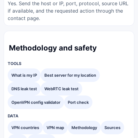
Yes. Send the host or IP, port, protocol, source URL
if available, and the requested action through the
contact page.
Methodology and safety
TOOLS
What is my IP
Best server for my location
DNS leak test
WebRTC leak test
OpenVPN config validator
Port check
DATA
VPN countries
VPN map
Methodology
Sources