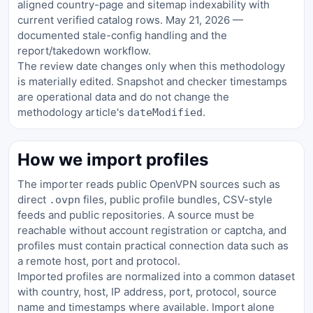
aligned country-page and sitemap indexability with
current verified catalog rows. May 21, 2026 —
documented stale-config handling and the
report/takedown workflow.
The review date changes only when this methodology
is materially edited. Snapshot and checker timestamps
are operational data and do not change the
methodology article's
.
dateModified
How we import profiles
The importer reads public OpenVPN sources such as
direct
files, public profile bundles, CSV-style
.ovpn
feeds and public repositories. A source must be
reachable without account registration or captcha, and
profiles must contain practical connection data such as
a remote host, port and protocol.
Imported profiles are normalized into a common dataset
with country, host, IP address, port, protocol, source
name and timestamps where available. Import alone