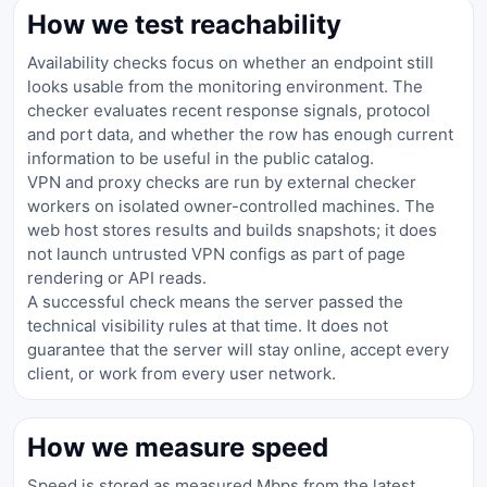
How we test reachability
Availability checks focus on whether an endpoint still
looks usable from the monitoring environment. The
checker evaluates recent response signals, protocol
and port data, and whether the row has enough current
information to be useful in the public catalog.
VPN and proxy checks are run by external checker
workers on isolated owner-controlled machines. The
web host stores results and builds snapshots; it does
not launch untrusted VPN configs as part of page
rendering or API reads.
A successful check means the server passed the
technical visibility rules at that time. It does not
guarantee that the server will stay online, accept every
client, or work from every user network.
How we measure speed
Speed is stored as measured Mbps from the latest