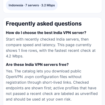
Indonesia · 7 servers · 3.2 Mbps
Frequently asked questions
How do I choose the best India VPN server?
Start with recently checked India servers, then
compare speed and latency. This page currently
shows 1 live rows, with the fastest recent check at
4.2 Mbps.
Are these India VPN servers free?
Yes. The catalog lets you download public
OpenVPN .ovpn configuration files without
registration through short-lived links. Checked
endpoints are shown first; active profiles that have
not passed a recent check are labeled as unverified
and should be used at your own risk.