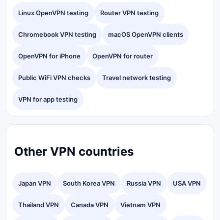
Linux OpenVPN testing
Router VPN testing
Chromebook VPN testing
macOS OpenVPN clients
OpenVPN for iPhone
OpenVPN for router
Public WiFi VPN checks
Travel network testing
VPN for app testing
Other VPN countries
Japan VPN
South Korea VPN
Russia VPN
USA VPN
Thailand VPN
Canada VPN
Vietnam VPN