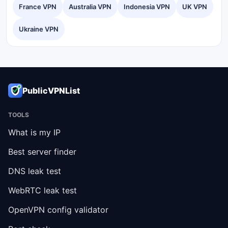
France VPN
Australia VPN
Indonesia VPN
UK VPN
Ukraine VPN
PublicVPNList
TOOLS
What is my IP
Best server finder
DNS leak test
WebRTC leak test
OpenVPN config validator