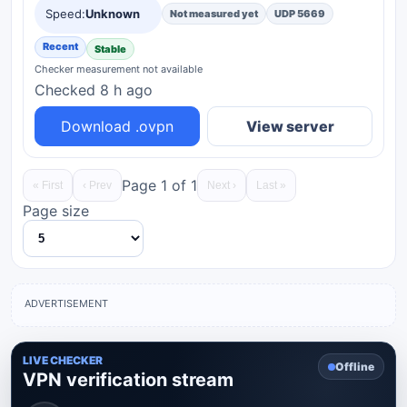
Unknown
Speed:
Not measured yet
UDP 5669
Recent
Stable
Checker measurement not available
Checked 8 h ago
Download .ovpn
View server
Page 1 of 1
« First
‹ Prev
Next ›
Last »
Page size
ADVERTISEMENT
LIVE CHECKER
Offline
VPN verification stream