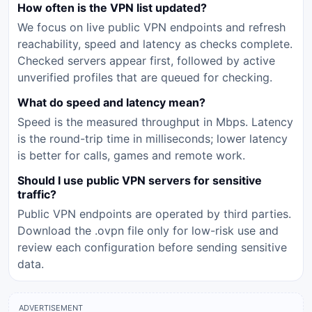
How often is the VPN list updated?
We focus on live public VPN endpoints and refresh
reachability, speed and latency as checks complete.
Checked servers appear first, followed by active
unverified profiles that are queued for checking.
What do speed and latency mean?
Speed is the measured throughput in Mbps. Latency
is the round-trip time in milliseconds; lower latency
is better for calls, games and remote work.
Should I use public VPN servers for sensitive
traffic?
Public VPN endpoints are operated by third parties.
Download the .ovpn file only for low-risk use and
review each configuration before sending sensitive
data.
ADVERTISEMENT