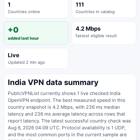
1
111
Countries online
Countries in catalog
+0
4.2 Mbps
fastest eligible result
added last hour
Live
Updated 2 min ago
India VPN data summary
PublicVPNList currently shows 1 live checked India
OpenVPN endpoint. The best measured speed in this
country snapshot is 4.2 Mbps, with 236 ms median
latency and 236 ms average latency across rows that
report latency. The latest successful country check was
Aug 6, 2026 04:09 UTC. Protocol availability is 1 UDP,
and the most common ports in the current sample are