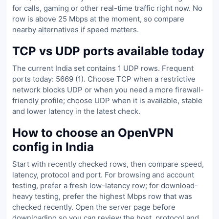
for calls, gaming or other real-time traffic right now. No
row is above 25 Mbps at the moment, so compare
nearby alternatives if speed matters.
TCP vs UDP ports available today
The current India set contains 1 UDP rows. Frequent
ports today: 5669 (1). Choose TCP when a restrictive
network blocks UDP or when you need a more firewall-
friendly profile; choose UDP when it is available, stable
and lower latency in the latest check.
How to choose an OpenVPN
config in India
Start with recently checked rows, then compare speed,
latency, protocol and port. For browsing and account
testing, prefer a fresh low-latency row; for download-
heavy testing, prefer the highest Mbps row that was
checked recently. Open the server page before
downloading so you can review the host, protocol and