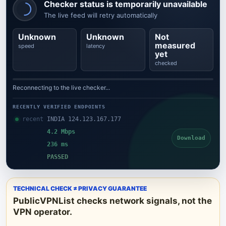
Checker status is temporarily unavailable
The live feed will retry automatically
Unknown
Unknown
Not
measured
speed
latency
yet
checked
Reconnecting to the live checker...
RECENTLY VERIFIED ENDPOINTS
recent
INDIA 124.123.167.177
4.2 Mbps
Download
236 ms
PASSED
TECHNICAL CHECK ≠ PRIVACY GUARANTEE
PublicVPNList checks network signals, not the
VPN operator.