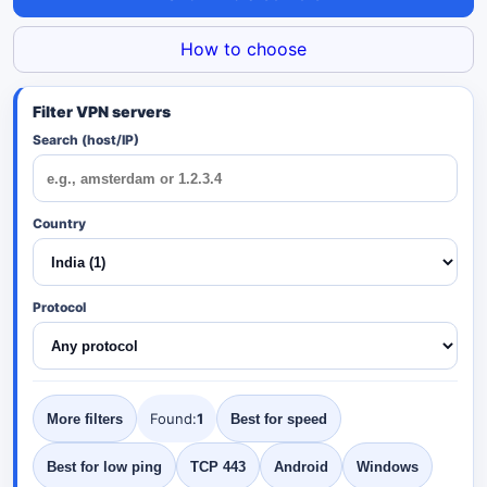
How to choose
Search (host/IP)
Country
Protocol
Found:
1
More filters
Best for speed
Best for low ping
TCP 443
Android
Windows