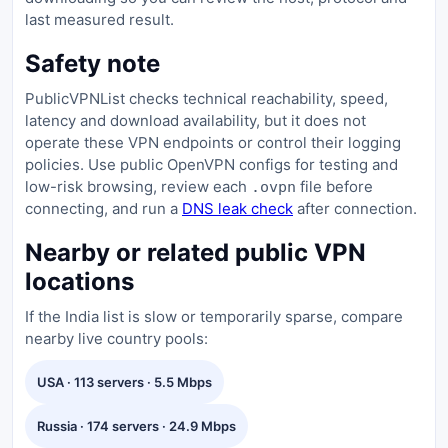
last measured result.
Safety note
PublicVPNList checks technical reachability, speed,
latency and download availability, but it does not
operate these VPN endpoints or control their logging
policies. Use public OpenVPN configs for testing and
low-risk browsing, review each
file before
.ovpn
connecting, and run a
DNS leak check
after connection.
Nearby or related public VPN
locations
If the India list is slow or temporarily sparse, compare
nearby live country pools:
USA · 113 servers · 5.5 Mbps
Russia · 174 servers · 24.9 Mbps