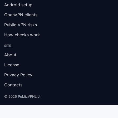
Android setup
OpenVPN clients
Public VPN risks
How checks work
SITE
About
License
Privacy Policy
Contacts
© 2026 PublicVPNList