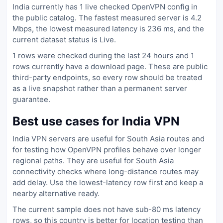
India currently has 1 live checked OpenVPN config in
the public catalog. The fastest measured server is 4.2
Mbps, the lowest measured latency is 236 ms, and the
current dataset status is Live.
1 rows were checked during the last 24 hours and 1
rows currently have a download page. These are public
third-party endpoints, so every row should be treated
as a live snapshot rather than a permanent server
guarantee.
Best use cases for India VPN
India VPN servers are useful for South Asia routes and
for testing how OpenVPN profiles behave over longer
regional paths. They are useful for South Asia
connectivity checks where long-distance routes may
add delay. Use the lowest-latency row first and keep a
nearby alternative ready.
The current sample does not have sub-80 ms latency
rows, so this country is better for location testing than