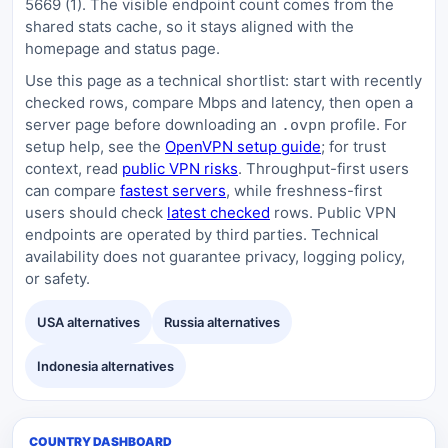
5669 (1). The visible endpoint count comes from the
shared stats cache, so it stays aligned with the
homepage and status page.
Use this page as a technical shortlist: start with recently
checked rows, compare Mbps and latency, then open a
server page before downloading an
profile. For
.ovpn
setup help, see the
OpenVPN setup guide
; for trust
context, read
public VPN risks
. Throughput-first users
can compare
fastest servers
, while freshness-first
users should check
latest checked
rows. Public VPN
endpoints are operated by third parties. Technical
availability does not guarantee privacy, logging policy,
or safety.
USA alternatives
Russia alternatives
Indonesia alternatives
COUNTRY DASHBOARD