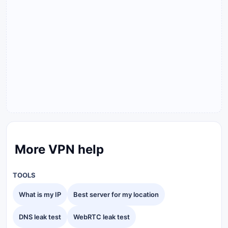
More VPN help
TOOLS
What is my IP
Best server for my location
DNS leak test
WebRTC leak test