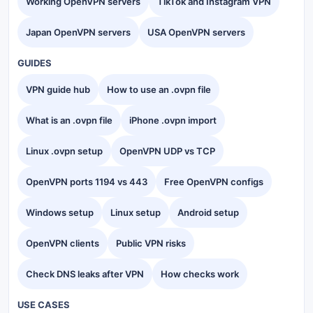
Working OpenVPN servers
TikTok and Instagram VPN
Japan OpenVPN servers
USA OpenVPN servers
GUIDES
VPN guide hub
How to use an .ovpn file
What is an .ovpn file
iPhone .ovpn import
Linux .ovpn setup
OpenVPN UDP vs TCP
OpenVPN ports 1194 vs 443
Free OpenVPN configs
Windows setup
Linux setup
Android setup
OpenVPN clients
Public VPN risks
Check DNS leaks after VPN
How checks work
USE CASES