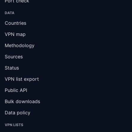
Port check
DATA
Countries
VPN map
Methodology
Sources
Status
VPN list export
Public API
Bulk downloads
Data policy
VPN LISTS