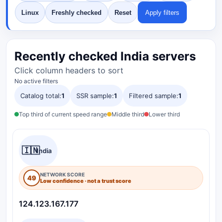
Linux
Freshly checked
Reset
Apply filters
Recently checked India servers
Click column headers to sort
No active filters
Catalog total:
1
SSR sample:
1
Filtered sample:
1
Top third of current speed range
Middle third
Lower third
🇮🇳
India
NETWORK SCORE
49
Low confidence · not a trust score
124.123.167.177