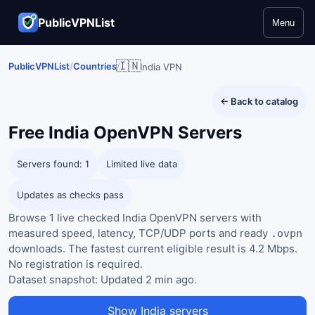
PublicVPNList
Menu
🇮🇳
PublicVPNList
/
Countries
/
India VPN
← Back to catalog
Free
India
OpenVPN Servers
Servers found: 1
Limited live data
Updates as checks pass
Browse 1 live checked India OpenVPN servers with
measured speed, latency, TCP/UDP ports and ready
.ovpn
downloads. The fastest current eligible result is 4.2 Mbps.
No registration is required.
Dataset snapshot:
Updated 2 min ago
.
Show India servers