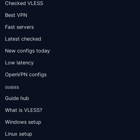
Checked VLESS
Best VPN
Fast servers
Latest checked
New configs today
Low latency
OpenVPN configs
GUIDES
Guide hub
What is VLESS?
Windows setup
Linux setup