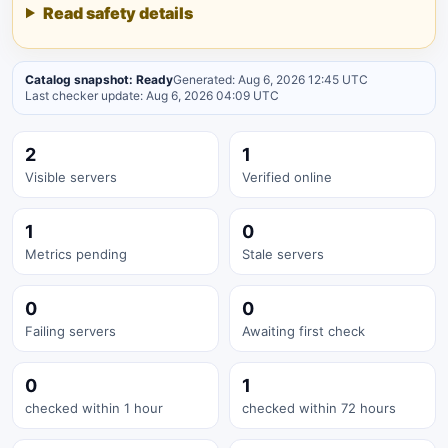
Read safety details
Catalog snapshot: Ready
Generated: Aug 6, 2026 12:45 UTC
Last checker update: Aug 6, 2026 04:09 UTC
2
1
Visible servers
Verified online
1
0
Metrics pending
Stale servers
0
0
Failing servers
Awaiting first check
0
1
checked within 1 hour
checked within 72 hours