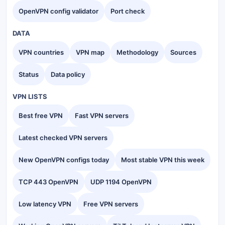
OpenVPN config validator
Port check
DATA
VPN countries
VPN map
Methodology
Sources
Status
Data policy
VPN LISTS
Best free VPN
Fast VPN servers
Latest checked VPN servers
New OpenVPN configs today
Most stable VPN this week
TCP 443 OpenVPN
UDP 1194 OpenVPN
Low latency VPN
Free VPN servers