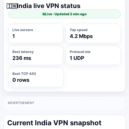
India live VPN status
🇮🇳
Live · Updated 2 min ago
Live servers
Top speed
1
4.2 Mbps
Best latency
Protocol mix
236 ms
1 UDP
Best TCP 443
0 rows
ADVERTISEMENT
Current India VPN snapshot