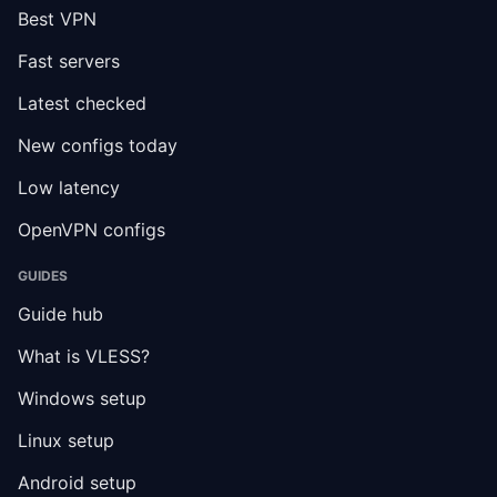
Best VPN
Fast servers
Latest checked
New configs today
Low latency
OpenVPN configs
GUIDES
Guide hub
What is VLESS?
Windows setup
Linux setup
Android setup