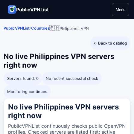
PublicVPNList
Menu
🇵🇭
PublicVPNList
/
Countries
/
Philippines VPN
← Back to catalog
No live
Philippines
VPN servers
right now
Servers found: 0
No recent successful check
Monitoring continues
No live Philippines VPN servers
right now
PublicVPNList continuously checks public OpenVPN
profiles. Checked servers are listed first; active