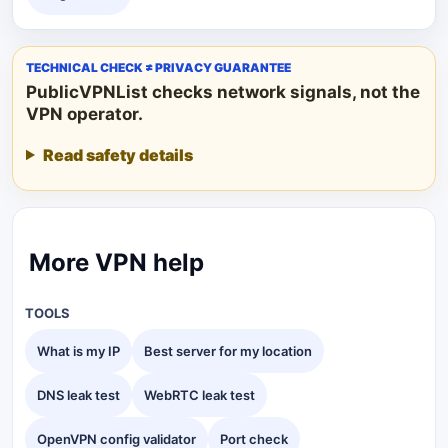
TECHNICAL CHECK ≠ PRIVACY GUARANTEE
PublicVPNList checks network signals, not the
VPN operator.
Read safety details
More VPN help
TOOLS
What is my IP
Best server for my location
DNS leak test
WebRTC leak test
OpenVPN config validator
Port check