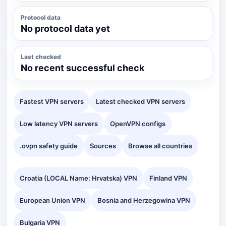
Protocol data
No protocol data yet
Last checked
No recent successful check
Fastest VPN servers
Latest checked VPN servers
Low latency VPN servers
OpenVPN configs
.ovpn safety guide
Sources
Browse all countries
Croatia (LOCAL Name: Hrvatska) VPN
Finland VPN
European Union VPN
Bosnia and Herzegowina VPN
Bulgaria VPN