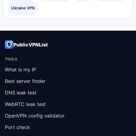
Ukraine VPN
PublicVPNList
TOOLS
What is my IP
Best server finder
DNS leak test
WebRTC leak test
OpenVPN config validator
Port check