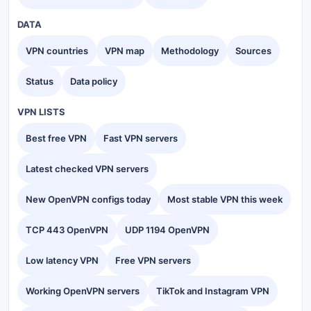
DATA
VPN countries
VPN map
Methodology
Sources
Status
Data policy
VPN LISTS
Best free VPN
Fast VPN servers
Latest checked VPN servers
New OpenVPN configs today
Most stable VPN this week
TCP 443 OpenVPN
UDP 1194 OpenVPN
Low latency VPN
Free VPN servers
Working OpenVPN servers
TikTok and Instagram VPN