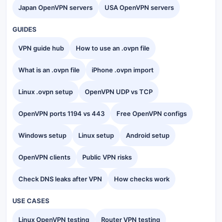
Japan OpenVPN servers
USA OpenVPN servers
GUIDES
VPN guide hub
How to use an .ovpn file
What is an .ovpn file
iPhone .ovpn import
Linux .ovpn setup
OpenVPN UDP vs TCP
OpenVPN ports 1194 vs 443
Free OpenVPN configs
Windows setup
Linux setup
Android setup
OpenVPN clients
Public VPN risks
Check DNS leaks after VPN
How checks work
USE CASES
Linux OpenVPN testing
Router VPN testing