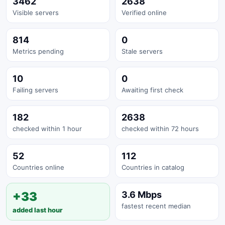
3462
2638
Visible servers
Verified online
814
0
Metrics pending
Stale servers
10
0
Failing servers
Awaiting first check
182
2638
checked within 1 hour
checked within 72 hours
52
112
Countries online
Countries in catalog
+33
3.6 Mbps
fastest recent median
added last hour