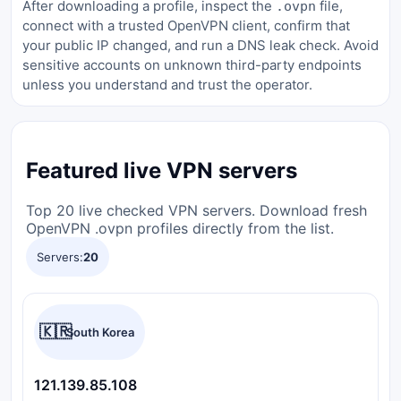
After downloading a profile, inspect the
file,
.ovpn
connect with a trusted OpenVPN client, confirm that
your public IP changed, and run a DNS leak check. Avoid
sensitive accounts on unknown third-party endpoints
unless you understand and trust the operator.
Featured live VPN servers
Top 20 live checked VPN servers. Download fresh
OpenVPN .ovpn profiles directly from the list.
Servers:
20
🇰🇷
South Korea
121.139.85.108