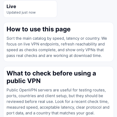
Live
Updated just now
How to use this page
Sort the main catalog by speed, latency or country. We
focus on live VPN endpoints, refresh reachability and
speed as checks complete, and show only VPNs that
pass real checks and are working at download time.
What to check before using a
public VPN
Public OpenVPN servers are useful for testing routes,
ports, countries and client setup, but they should be
reviewed before real use. Look for a recent check time,
measured speed, acceptable latency, clear protocol and
port data, and a country that matches your goal.