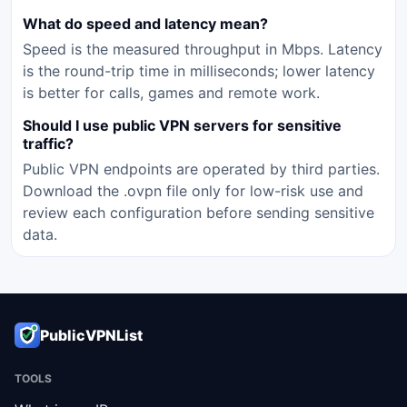
What do speed and latency mean?
Speed is the measured throughput in Mbps. Latency
is the round-trip time in milliseconds; lower latency
is better for calls, games and remote work.
Should I use public VPN servers for sensitive
traffic?
Public VPN endpoints are operated by third parties.
Download the .ovpn file only for low-risk use and
review each configuration before sending sensitive
data.
PublicVPNList
TOOLS