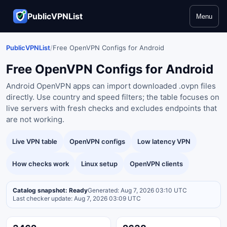
PublicVPNList
Menu
PublicVPNList
/
Free OpenVPN Configs for Android
Free OpenVPN Configs for Android
Android OpenVPN apps can import downloaded .ovpn files
directly. Use country and speed filters; the table focuses on
live servers with fresh checks and excludes endpoints that
are not working.
Live VPN table
OpenVPN configs
Low latency VPN
How checks work
Linux setup
OpenVPN clients
Catalog snapshot: Ready
Generated: Aug 7, 2026 03:10 UTC
Last checker update: Aug 7, 2026 03:09 UTC