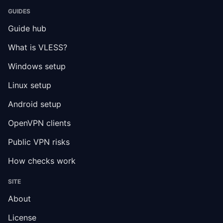
GUIDES
Guide hub
What is VLESS?
Windows setup
Linux setup
Android setup
OpenVPN clients
Public VPN risks
How checks work
SITE
About
License