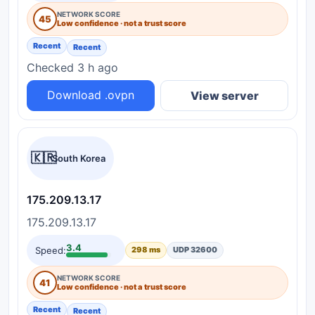
NETWORK SCORE
45
Low confidence · not a trust score
Recent
Recent
Checked 3 h ago
Download .ovpn
View server
🇰🇷
South Korea
175.209.13.17
175.209.13.17
3.4
Speed:
298 ms
UDP 32600
NETWORK SCORE
41
Low confidence · not a trust score
Recent
Recent