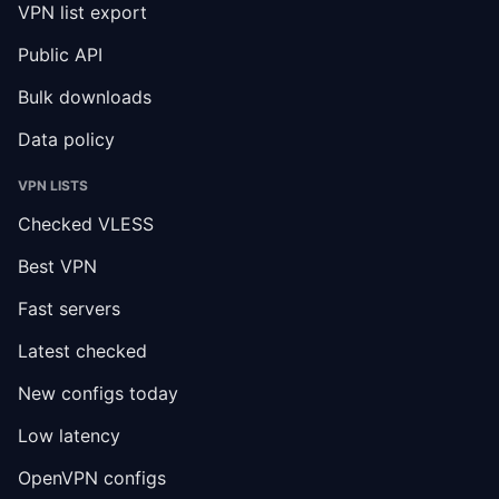
VPN list export
Public API
Bulk downloads
Data policy
VPN LISTS
Checked VLESS
Best VPN
Fast servers
Latest checked
New configs today
Low latency
OpenVPN configs