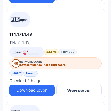
🇯🇵
Japan
114.171.1.49
114.171.1.49
0.7
Speed:
344 ms
TCP 1663
NETWORK SCORE
40
Low confidence · not a trust score
Recent
Recent
Checked 2 h ago
Download .ovpn
View server