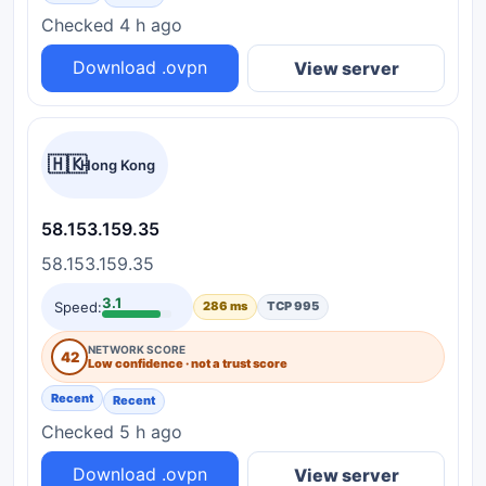
Checked 4 h ago
Download .ovpn
View server
🇭🇰
Hong Kong
58.153.159.35
58.153.159.35
3.1
Speed:
286 ms
TCP 995
NETWORK SCORE
42
Low confidence · not a trust score
Recent
Recent
Checked 5 h ago
Download .ovpn
View server