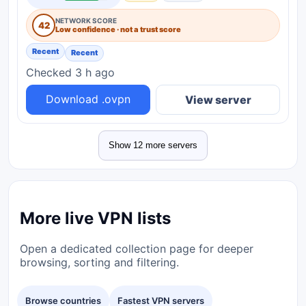
NETWORK SCORE
42
Low confidence · not a trust score
Recent
Recent
Checked 3 h ago
Download .ovpn
View server
Show 12 more servers
More live VPN lists
Open a dedicated collection page for deeper
browsing, sorting and filtering.
Browse countries
Fastest VPN servers