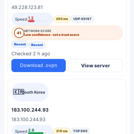
49.228.123.81
1.2
Speed:
295 ms
UDP 45197
NETWORK SCORE
41
Low confidence · not a trust score
Recent
Recent
Checked 2 h ago
Download .ovpn
View server
🇰🇷
South Korea
183.100.244.93
183.100.244.93
2.9
Speed:
319 ms
TCP 995