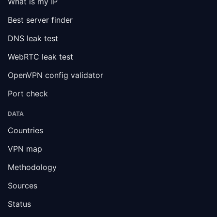
What is my IP
Best server finder
DNS leak test
WebRTC leak test
OpenVPN config validator
Port check
DATA
Countries
VPN map
Methodology
Sources
Status