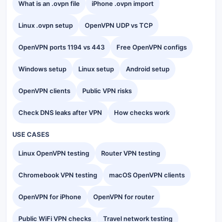
What is an .ovpn file
iPhone .ovpn import
Linux .ovpn setup
OpenVPN UDP vs TCP
OpenVPN ports 1194 vs 443
Free OpenVPN configs
Windows setup
Linux setup
Android setup
OpenVPN clients
Public VPN risks
Check DNS leaks after VPN
How checks work
USE CASES
Linux OpenVPN testing
Router VPN testing
Chromebook VPN testing
macOS OpenVPN clients
OpenVPN for iPhone
OpenVPN for router
Public WiFi VPN checks
Travel network testing