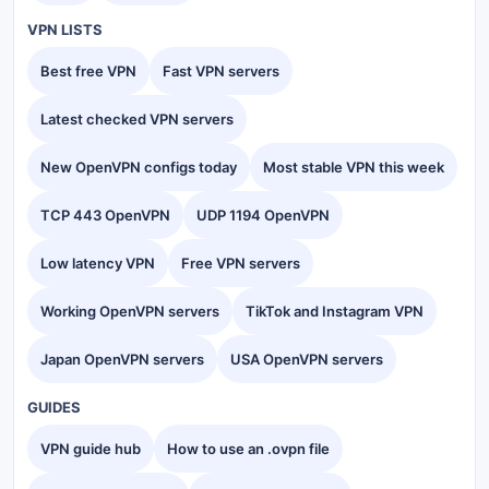
VPN LISTS
Best free VPN
Fast VPN servers
Latest checked VPN servers
New OpenVPN configs today
Most stable VPN this week
TCP 443 OpenVPN
UDP 1194 OpenVPN
Low latency VPN
Free VPN servers
Working OpenVPN servers
TikTok and Instagram VPN
Japan OpenVPN servers
USA OpenVPN servers
GUIDES
VPN guide hub
How to use an .ovpn file