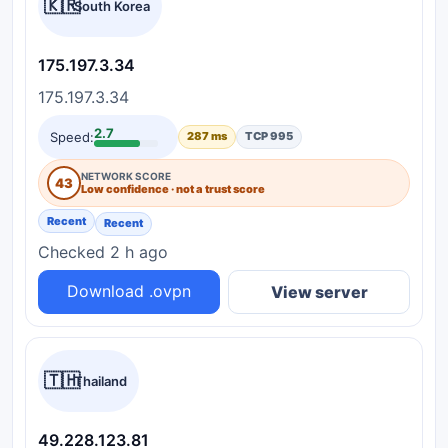
🇰🇷
South Korea
175.197.3.34
175.197.3.34
2.7
Speed:
287 ms
TCP 995
NETWORK SCORE
43
Low confidence · not a trust score
Recent
Recent
Checked 2 h ago
Download .ovpn
View server
🇹🇭
Thailand
49.228.123.81