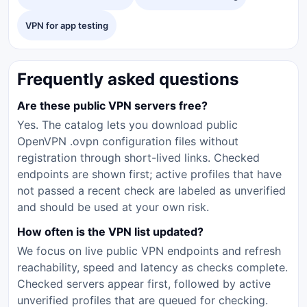
VPN for app testing
Frequently asked questions
Are these public VPN servers free?
Yes. The catalog lets you download public
OpenVPN .ovpn configuration files without
registration through short-lived links. Checked
endpoints are shown first; active profiles that have
not passed a recent check are labeled as unverified
and should be used at your own risk.
How often is the VPN list updated?
We focus on live public VPN endpoints and refresh
reachability, speed and latency as checks complete.
Checked servers appear first, followed by active
unverified profiles that are queued for checking.