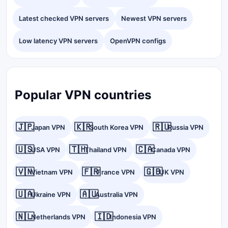
Latest checked VPN servers
Newest VPN servers
Low latency VPN servers
OpenVPN configs
Popular VPN countries
🇯🇵
🇰🇷
🇷🇺
Japan VPN
South Korea VPN
Russia VPN
🇺🇸
🇹🇭
🇨🇦
USA VPN
Thailand VPN
Canada VPN
🇻🇳
🇫🇷
🇬🇧
Vietnam VPN
France VPN
UK VPN
🇺🇦
🇦🇺
Ukraine VPN
Australia VPN
🇳🇱
🇮🇩
Netherlands VPN
Indonesia VPN