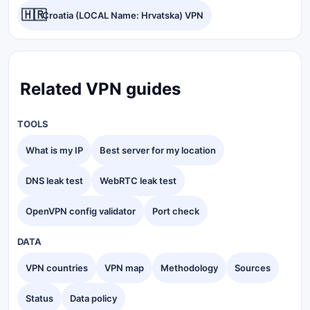
🇭🇷
Croatia (LOCAL Name: Hrvatska) VPN
Related VPN guides
TOOLS
What is my IP
Best server for my location
DNS leak test
WebRTC leak test
OpenVPN config validator
Port check
DATA
VPN countries
VPN map
Methodology
Sources
Status
Data policy