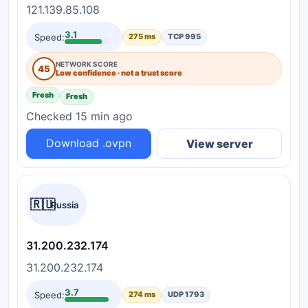
121.139.85.108
3.1
Speed:
275 ms
TCP 995
NETWORK SCORE
45
Low confidence · not a trust score
Fresh
Fresh
Checked 15 min ago
Download .ovpn
View server
🇷🇺
Russia
31.200.232.174
31.200.232.174
3.7
Speed:
274 ms
UDP 1793