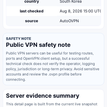
country
South Korea
last checked
Aug 8, 2026 15:00 UTC
source
AutoOVPN
SAFETY NOTE
Public VPN safety note
Public VPN servers can be useful for testing routes,
ports and OpenVPN client setup, but a successful
technical check does not verify the operator, logging
policy, jurisdiction or long-term privacy. Avoid sensitive
accounts and review the .ovpn profile before
connecting.
Server evidence summary
This detail page is built from the current live snapshot