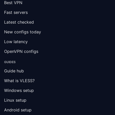
Best VPN
Fast servers
Latest checked
New configs today
Low latency
OpenVPN configs
GUIDES
Guide hub
What is VLESS?
Windows setup
Linux setup
Android setup