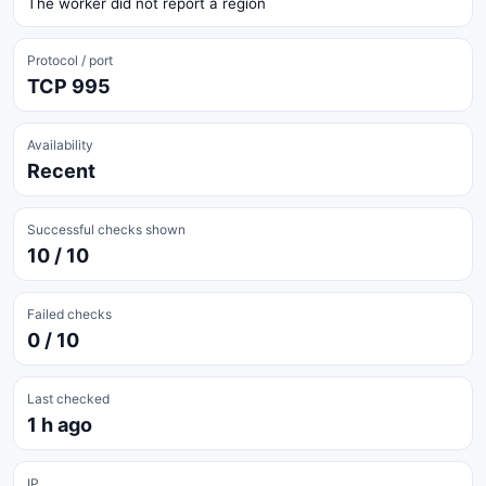
The worker did not report a region
Protocol / port
TCP 995
Availability
Recent
Successful checks shown
10 / 10
Failed checks
0 / 10
Last checked
1 h ago
IP