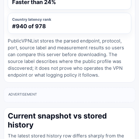
Faster than 24%
Country latency rank
#940 of 978
PublicVPNList stores the parsed endpoint, protocol,
port, source label and measurement results so users
can compare this server before downloading. The
source label describes where the public profile was
discovered; it does not prove who operates the VPN
endpoint or what logging policy it follows.
ADVERTISEMENT
Current snapshot vs stored
history
The latest stored history row differs sharply from the