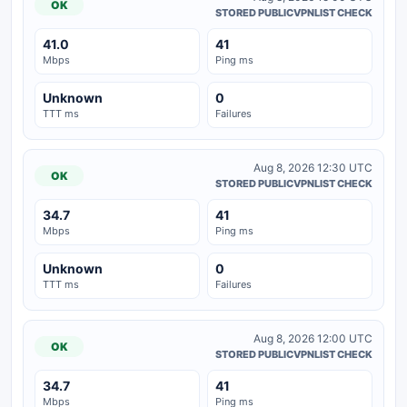
OK
STORED PUBLICVPNLIST CHECK
41.0
41
Mbps
Ping ms
Unknown
0
TTT ms
Failures
Aug 8, 2026 12:30 UTC
OK
STORED PUBLICVPNLIST CHECK
34.7
41
Mbps
Ping ms
Unknown
0
TTT ms
Failures
Aug 8, 2026 12:00 UTC
OK
STORED PUBLICVPNLIST CHECK
34.7
41
Mbps
Ping ms