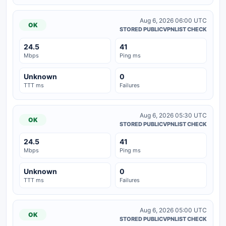
Aug 6, 2026 06:00 UTC
OK
STORED PUBLICVPNLIST CHECK
24.5
41
Mbps
Ping ms
Unknown
0
TTT ms
Failures
Aug 6, 2026 05:30 UTC
OK
STORED PUBLICVPNLIST CHECK
24.5
41
Mbps
Ping ms
Unknown
0
TTT ms
Failures
Aug 6, 2026 05:00 UTC
OK
STORED PUBLICVPNLIST CHECK