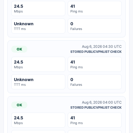
24.5
41
Mbps
Ping ms
Unknown
0
TTT ms
Failures
Aug 6, 2026 04:30 UTC
OK
STORED PUBLICVPNLIST CHECK
24.5
41
Mbps
Ping ms
Unknown
0
TTT ms
Failures
Aug 6, 2026 04:00 UTC
OK
STORED PUBLICVPNLIST CHECK
24.5
41
Mbps
Ping ms