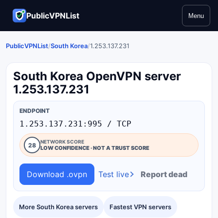
PublicVPNList
Menu
PublicVPNList
/
South Korea
/
1.253.137.231
South Korea OpenVPN server
1.253.137.231
ENDPOINT
1.253.137.231:995 / TCP
NETWORK SCORE
28
LOW CONFIDENCE · NOT A TRUST SCORE
Download .ovpn
Test live
Report dead
More South Korea servers
Fastest VPN servers