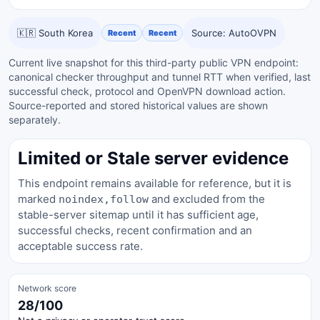
🇰🇷 South Korea
Source: AutoOVPN
Recent
Recent
Current live snapshot for this third-party public VPN endpoint:
canonical checker throughput and tunnel RTT when verified, last
successful check, protocol and OpenVPN download action.
Source-reported and stored historical values are shown
separately.
Limited or Stale server evidence
This endpoint remains available for reference, but it is
marked
and excluded from the
noindex,follow
stable-server sitemap until it has sufficient age,
successful checks, recent confirmation and an
acceptable success rate.
Network score
28/100