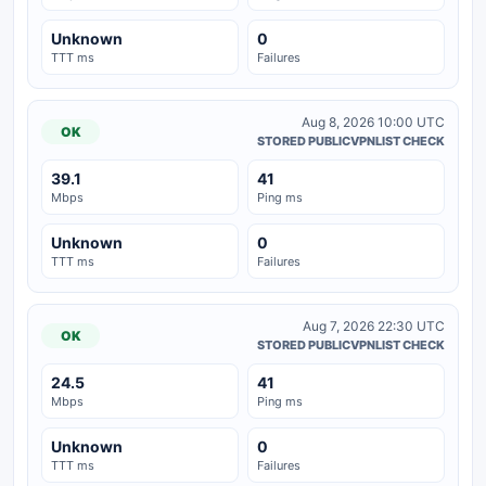
Unknown
0
TTT ms
Failures
Aug 8, 2026 10:00 UTC
OK
STORED PUBLICVPNLIST CHECK
39.1
41
Mbps
Ping ms
Unknown
0
TTT ms
Failures
Aug 7, 2026 22:30 UTC
OK
STORED PUBLICVPNLIST CHECK
24.5
41
Mbps
Ping ms
Unknown
0
TTT ms
Failures