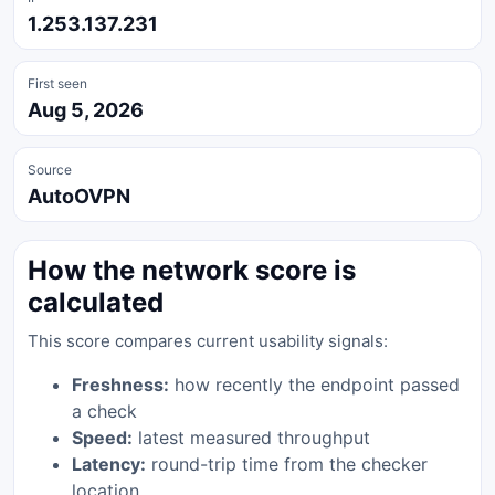
1.253.137.231
First seen
Aug 5, 2026
Source
AutoOVPN
How the network score is
calculated
This score compares current usability signals:
Freshness:
how recently the endpoint passed
a check
Speed:
latest measured throughput
Latency:
round-trip time from the checker
location