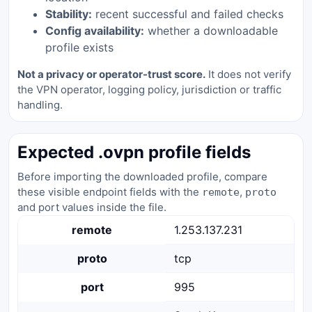
Stability:
recent successful and failed checks
Config availability:
whether a downloadable
profile exists
Not a privacy or operator-trust score.
It does not verify
the VPN operator, logging policy, jurisdiction or traffic
handling.
Expected .ovpn profile fields
Before importing the downloaded profile, compare
these visible endpoint fields with the
,
remote
proto
and port values inside the file.
remote
1.253.137.231
proto
tcp
port
995