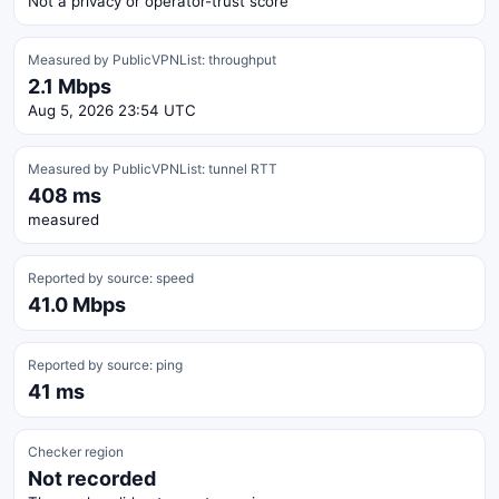
Not a privacy or operator-trust score
Measured by PublicVPNList: throughput
2.1 Mbps
Aug 5, 2026 23:54 UTC
Measured by PublicVPNList: tunnel RTT
408 ms
measured
Reported by source: speed
41.0 Mbps
Reported by source: ping
41 ms
Checker region
Not recorded