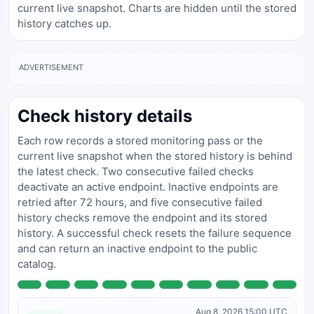
current live snapshot. Charts are hidden until the stored
history catches up.
ADVERTISEMENT
Check history details
Each row records a stored monitoring pass or the
current live snapshot when the stored history is behind
the latest check. Two consecutive failed checks
deactivate an active endpoint. Inactive endpoints are
retried after 72 hours, and five consecutive failed
history checks remove the endpoint and its stored
history. A successful check resets the failure sequence
and can return an inactive endpoint to the public
catalog.
Aug 8, 2026 15:00 UTC