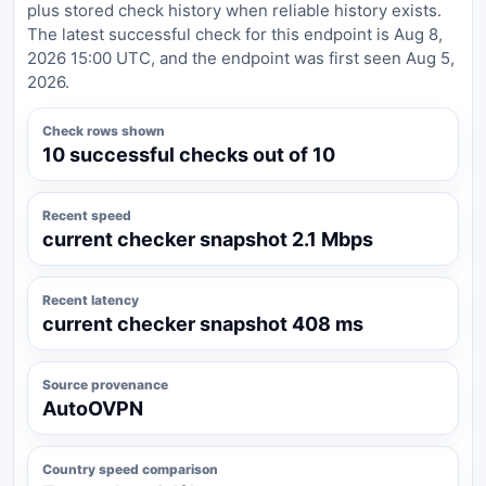
plus stored check history when reliable history exists.
The latest successful check for this endpoint is Aug 8,
2026 15:00 UTC, and the endpoint was first seen Aug 5,
2026.
Check rows shown
10 successful checks out of 10
Recent speed
current checker snapshot 2.1 Mbps
Recent latency
current checker snapshot 408 ms
Source provenance
AutoOVPN
Country speed comparison