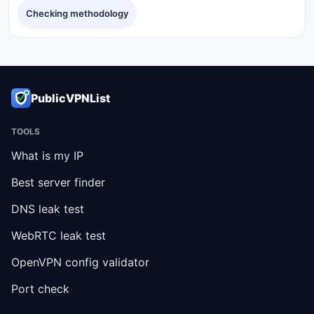
Checking methodology
PublicVPNList
TOOLS
What is my IP
Best server finder
DNS leak test
WebRTC leak test
OpenVPN config validator
Port check