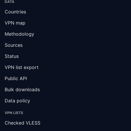
DATA
Countries
VPN map
Methodology
Sources
Status
VPN list export
Public API
Bulk downloads
Data policy
VPN LISTS
Checked VLESS