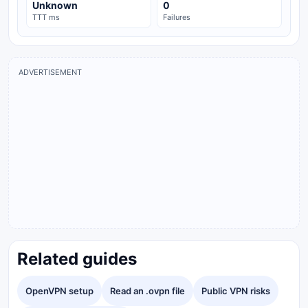
Unknown
0
TTT ms
Failures
ADVERTISEMENT
Related guides
OpenVPN setup
Read an .ovpn file
Public VPN risks