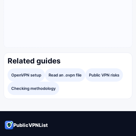
Related guides
OpenVPN setup
Read an .ovpn file
Public VPN risks
Checking methodology
PublicVPNList