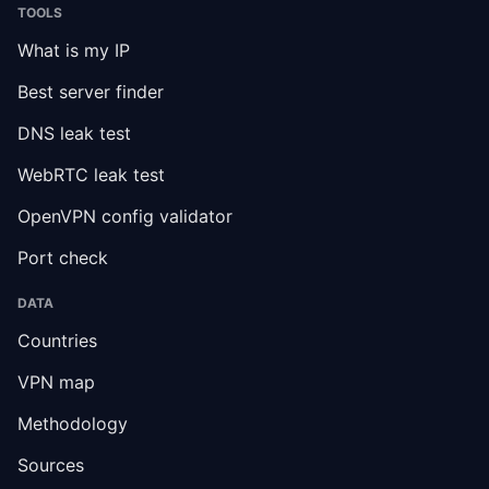
TOOLS
What is my IP
Best server finder
DNS leak test
WebRTC leak test
OpenVPN config validator
Port check
DATA
Countries
VPN map
Methodology
Sources