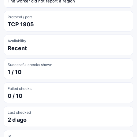
The worker did not report a region
Protocol / port
TCP 1905
Availability
Recent
Successful checks shown
1 / 10
Failed checks
0 / 10
Last checked
2 d ago
IP