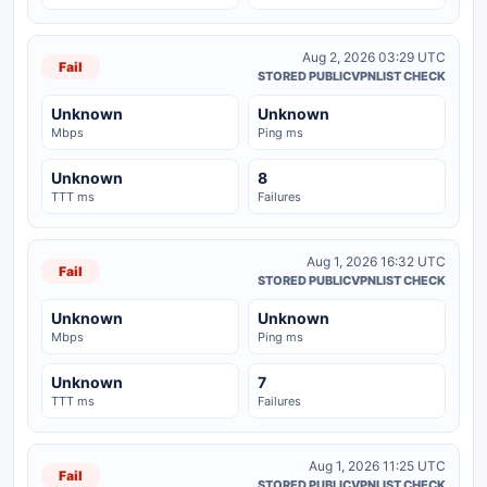
Aug 2, 2026 03:29 UTC
Fail
STORED PUBLICVPNLIST CHECK
Unknown
Unknown
Mbps
Ping ms
Unknown
8
TTT ms
Failures
Aug 1, 2026 16:32 UTC
Fail
STORED PUBLICVPNLIST CHECK
Unknown
Unknown
Mbps
Ping ms
Unknown
7
TTT ms
Failures
Aug 1, 2026 11:25 UTC
Fail
STORED PUBLICVPNLIST CHECK