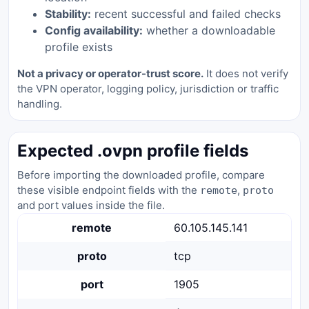
Stability:
recent successful and failed checks
Config availability:
whether a downloadable
profile exists
Not a privacy or operator-trust score.
It does not verify
the VPN operator, logging policy, jurisdiction or traffic
handling.
Expected .ovpn profile fields
Before importing the downloaded profile, compare
these visible endpoint fields with the
,
remote
proto
and port values inside the file.
remote
60.105.145.141
proto
tcp
port
1905