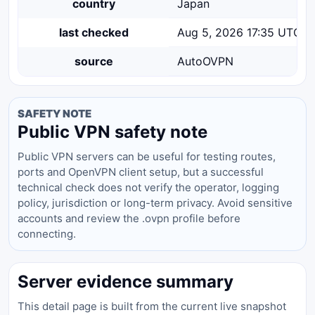
country
Japan
last checked
Aug 5, 2026 17:35 UTC
source
AutoOVPN
SAFETY NOTE
Public VPN safety note
Public VPN servers can be useful for testing routes,
ports and OpenVPN client setup, but a successful
technical check does not verify the operator, logging
policy, jurisdiction or long-term privacy. Avoid sensitive
accounts and review the .ovpn profile before
connecting.
Server evidence summary
This detail page is built from the current live snapshot