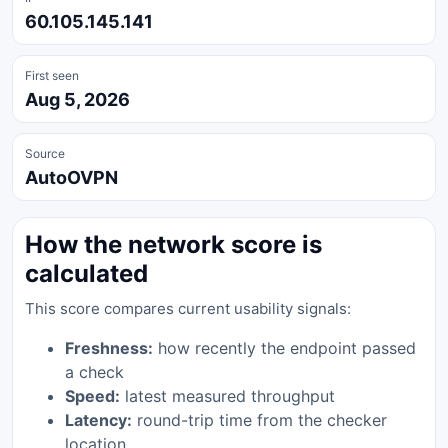
60.105.145.141
First seen
Aug 5, 2026
Source
AutoOVPN
How the network score is
calculated
This score compares current usability signals:
Freshness:
how recently the endpoint passed
a check
Speed:
latest measured throughput
Latency:
round-trip time from the checker
location