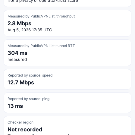
Not a privacy or operator-trust score
Measured by PublicVPNList: throughput
2.8 Mbps
Aug 5, 2026 17:35 UTC
Measured by PublicVPNList: tunnel RTT
304 ms
measured
Reported by source: speed
12.7 Mbps
Reported by source: ping
13 ms
Checker region
Not recorded