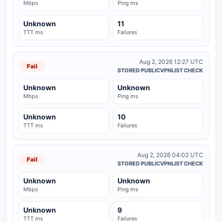
Mbps
Ping ms
Unknown
11
TTT ms
Failures
Aug 2, 2026 12:27 UTC
Fail
STORED PUBLICVPNLIST CHECK
Unknown
Unknown
Mbps
Ping ms
Unknown
10
TTT ms
Failures
Aug 2, 2026 04:02 UTC
Fail
STORED PUBLICVPNLIST CHECK
Unknown
Unknown
Mbps
Ping ms
Unknown
9
TTT ms
Failures