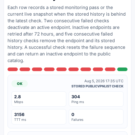
Each row records a stored monitoring pass or the
current live snapshot when the stored history is behind
the latest check. Two consecutive failed checks
deactivate an active endpoint. Inactive endpoints are
retried after 72 hours, and five consecutive failed
history checks remove the endpoint and its stored
history. A successful check resets the failure sequence
and can return an inactive endpoint to the public
catalog.
Aug 5, 2026 17:35 UTC
OK
STORED PUBLICVPNLIST CHECK
2.8
304
Mbps
Ping ms
3156
0
TTT ms
Failures