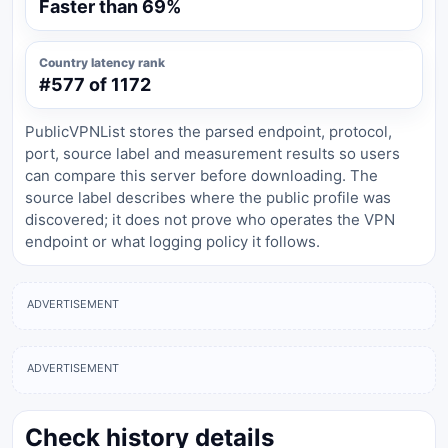
Faster than 69%
Country latency rank
#577 of 1172
PublicVPNList stores the parsed endpoint, protocol,
port, source label and measurement results so users
can compare this server before downloading. The
source label describes where the public profile was
discovered; it does not prove who operates the VPN
endpoint or what logging policy it follows.
ADVERTISEMENT
ADVERTISEMENT
Check history details