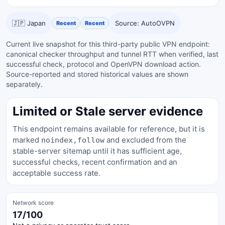
🇯🇵 Japan
Source: AutoOVPN
Recent
Recent
Current live snapshot for this third-party public VPN endpoint:
canonical checker throughput and tunnel RTT when verified, last
successful check, protocol and OpenVPN download action.
Source-reported and stored historical values are shown
separately.
Limited or Stale server evidence
This endpoint remains available for reference, but it is
marked
and excluded from the
noindex,follow
stable-server sitemap until it has sufficient age,
successful checks, recent confirmation and an
acceptable success rate.
Network score
17/100