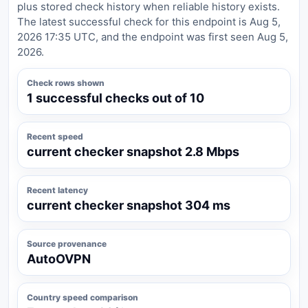
plus stored check history when reliable history exists.
The latest successful check for this endpoint is Aug 5,
2026 17:35 UTC, and the endpoint was first seen Aug 5,
2026.
Check rows shown
1 successful checks out of 10
Recent speed
current checker snapshot 2.8 Mbps
Recent latency
current checker snapshot 304 ms
Source provenance
AutoOVPN
Country speed comparison