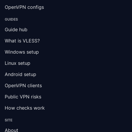
OpenVPN configs
GUIDES
Guide hub
What is VLESS?
Windows setup
Linux setup
Android setup
OpenVPN clients
Public VPN risks
How checks work
SITE
About