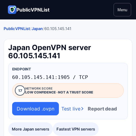
PublicVPNList
Menu
PublicVPNList
/
Japan
/
60.105.145.141
Japan OpenVPN server
60.105.145.141
ENDPOINT
60.105.145.141:1905 / TCP
NETWORK SCORE
17
LOW CONFIDENCE · NOT A TRUST SCORE
Download .ovpn
Test live
Report dead
More Japan servers
Fastest VPN servers