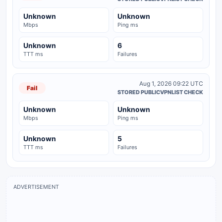
Unknown
Unknown
Mbps
Ping ms
Unknown
6
TTT ms
Failures
Aug 1, 2026 09:22 UTC
Fail
STORED PUBLICVPNLIST CHECK
Unknown
Unknown
Mbps
Ping ms
Unknown
5
TTT ms
Failures
ADVERTISEMENT