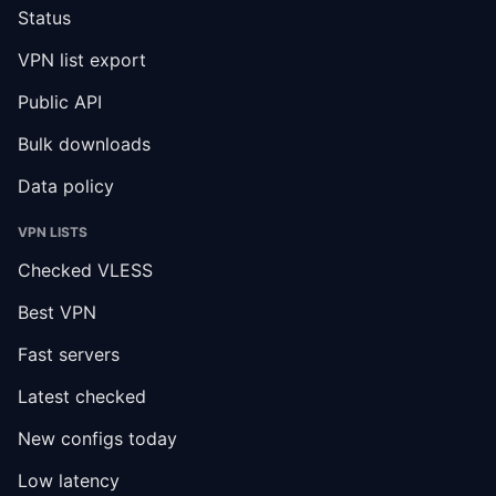
Status
VPN list export
Public API
Bulk downloads
Data policy
VPN LISTS
Checked VLESS
Best VPN
Fast servers
Latest checked
New configs today
Low latency