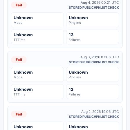
Aug 4, 2026 00:21 UTC
Fail
STORED PUBLICVPNLIST CHECK
Unknown
Unknown
Mbps
Ping ms
Unknown
13
TTT ms
Failures
Aug 3, 2026 07:06 UTC
Fail
STORED PUBLICVPNLIST CHECK
Unknown
Unknown
Mbps
Ping ms
Unknown
12
TTT ms
Failures
Aug 2, 2026 19:06 UTC
Fail
STORED PUBLICVPNLIST CHECK
Unknown
Unknown