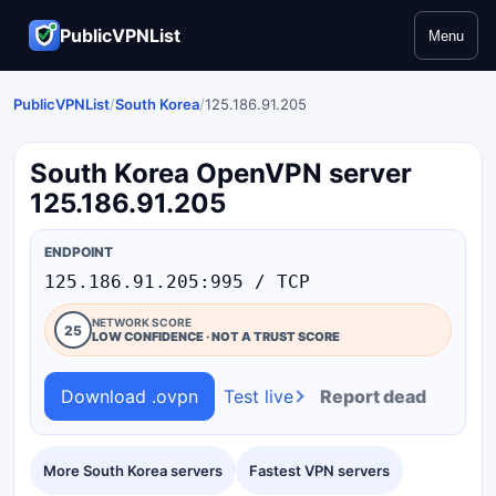
PublicVPNList
Menu
PublicVPNList
/
South Korea
/
125.186.91.205
South Korea OpenVPN server
125.186.91.205
ENDPOINT
125.186.91.205:995 / TCP
NETWORK SCORE
25
LOW CONFIDENCE · NOT A TRUST SCORE
Download .ovpn
Test live
Report dead
More South Korea servers
Fastest VPN servers