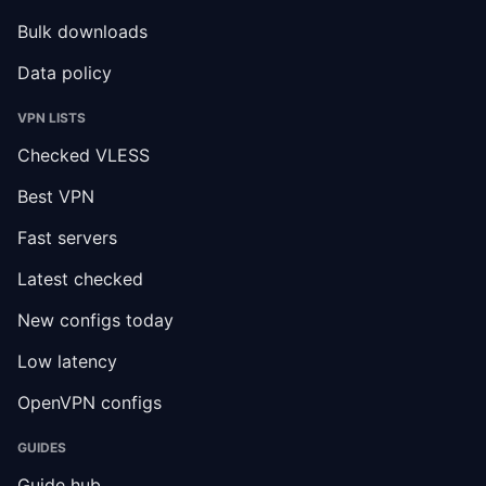
Bulk downloads
Data policy
VPN LISTS
Checked VLESS
Best VPN
Fast servers
Latest checked
New configs today
Low latency
OpenVPN configs
GUIDES
Guide hub