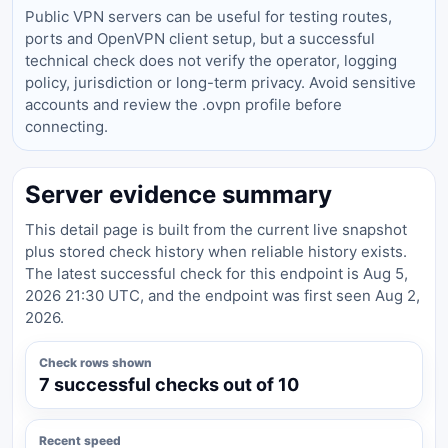
Public VPN servers can be useful for testing routes,
ports and OpenVPN client setup, but a successful
technical check does not verify the operator, logging
policy, jurisdiction or long-term privacy. Avoid sensitive
accounts and review the .ovpn profile before
connecting.
Server evidence summary
This detail page is built from the current live snapshot
plus stored check history when reliable history exists.
The latest successful check for this endpoint is Aug 5,
2026 21:30 UTC, and the endpoint was first seen Aug 2,
2026.
Check rows shown
7 successful checks out of 10
Recent speed