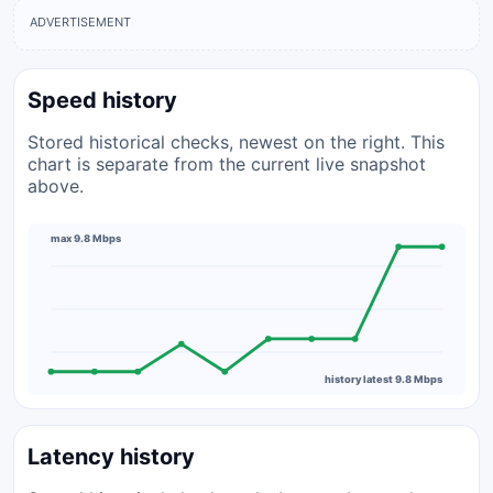
ADVERTISEMENT
Speed history
Stored historical checks, newest on the right. This
chart is separate from the current live snapshot
above.
max 9.8 Mbps
history latest 9.8 Mbps
Latency history