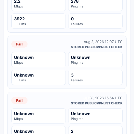
2.2
278
Mbps
Ping ms
3922
0
TTT ms
Failures
Aug 2, 2026 12:07 UTC
Fail
STORED PUBLICVPNLIST CHECK
Unknown
Unknown
Mbps
Ping ms
Unknown
3
TTT ms
Failures
Jul 31, 2026 15:54 UTC
Fail
STORED PUBLICVPNLIST CHECK
Unknown
Unknown
Mbps
Ping ms
Unknown
2