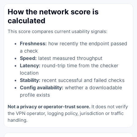
How the network score is
calculated
This score compares current usability signals:
Freshness:
how recently the endpoint passed
a check
Speed:
latest measured throughput
Latency:
round-trip time from the checker
location
Stability:
recent successful and failed checks
Config availability:
whether a downloadable
profile exists
Not a privacy or operator-trust score.
It does not verify
the VPN operator, logging policy, jurisdiction or traffic
handling.