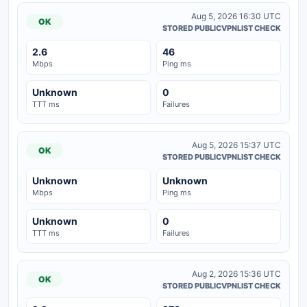
Aug 5, 2026 16:30 UTC
OK
STORED PUBLICVPNLIST CHECK
2.6
46
Mbps
Ping ms
Unknown
0
TTT ms
Failures
Aug 5, 2026 15:37 UTC
OK
STORED PUBLICVPNLIST CHECK
Unknown
Unknown
Mbps
Ping ms
Unknown
0
TTT ms
Failures
Aug 2, 2026 15:36 UTC
OK
STORED PUBLICVPNLIST CHECK