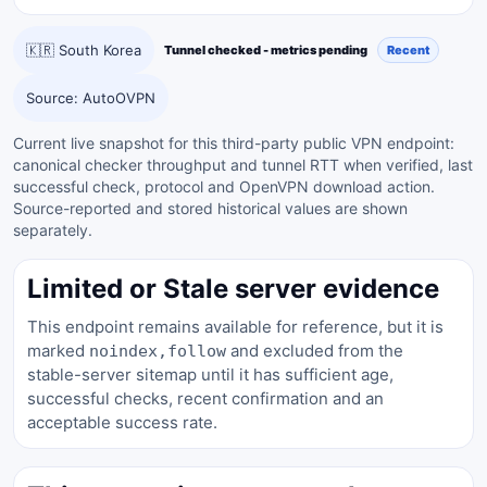
🇰🇷 South Korea
Tunnel checked - metrics pending
Recent
Source: AutoOVPN
Current live snapshot for this third-party public VPN endpoint:
canonical checker throughput and tunnel RTT when verified, last
successful check, protocol and OpenVPN download action.
Source-reported and stored historical values are shown
separately.
Limited or Stale server evidence
This endpoint remains available for reference, but it is
marked
and excluded from the
noindex,follow
stable-server sitemap until it has sufficient age,
successful checks, recent confirmation and an
acceptable success rate.