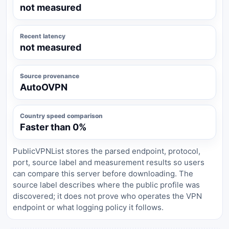
not measured
Recent latency
not measured
Source provenance
AutoOVPN
Country speed comparison
Faster than 0%
PublicVPNList stores the parsed endpoint, protocol,
port, source label and measurement results so users
can compare this server before downloading. The
source label describes where the public profile was
discovered; it does not prove who operates the VPN
endpoint or what logging policy it follows.