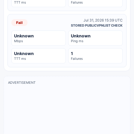
TTT ms
Failures
Jul 31, 2026 15:39 UTC
Fail
STORED PUBLICVPNLIST CHECK
Unknown
Unknown
Mbps
Ping ms
Unknown
1
TTT ms
Failures
ADVERTISEMENT