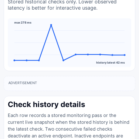
Stored historical checks only. Lower observed
latency is better for interactive usage.
max 278 ms
history latest 42 ms
ADVERTISEMENT
Check history details
Each row records a stored monitoring pass or the
current live snapshot when the stored history is behind
the latest check. Two consecutive failed checks
deactivate an active endpoint. Inactive endpoints are