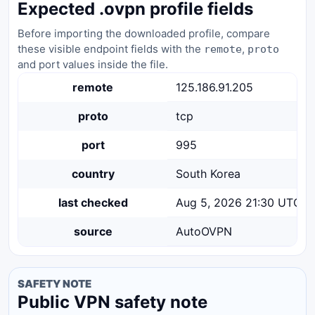
Expected .ovpn profile fields
Before importing the downloaded profile, compare
these visible endpoint fields with the
,
remote
proto
and port values inside the file.
remote
125.186.91.205
proto
tcp
port
995
country
South Korea
last checked
Aug 5, 2026 21:30 UTC
source
AutoOVPN
SAFETY NOTE
Public VPN safety note