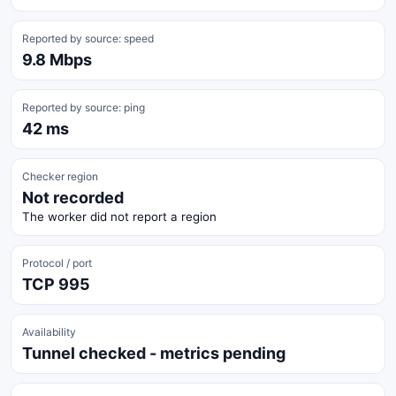
Reported by source: speed
9.8 Mbps
Reported by source: ping
42 ms
Checker region
Not recorded
The worker did not report a region
Protocol / port
TCP 995
Availability
Tunnel checked - metrics pending