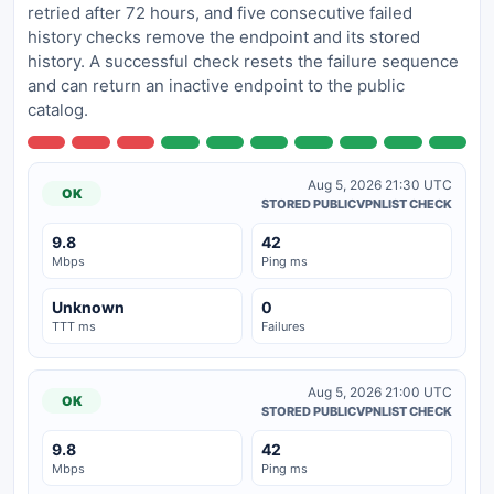
retried after 72 hours, and five consecutive failed
history checks remove the endpoint and its stored
history. A successful check resets the failure sequence
and can return an inactive endpoint to the public
catalog.
Aug 5, 2026 21:30 UTC
OK
STORED PUBLICVPNLIST CHECK
9.8
42
Mbps
Ping ms
Unknown
0
TTT ms
Failures
Aug 5, 2026 21:00 UTC
OK
STORED PUBLICVPNLIST CHECK
9.8
42
Mbps
Ping ms