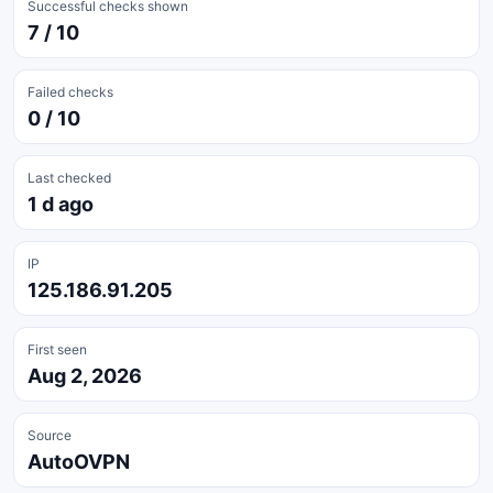
Successful checks shown
7 / 10
Failed checks
0 / 10
Last checked
1 d ago
IP
125.186.91.205
First seen
Aug 2, 2026
Source
AutoOVPN