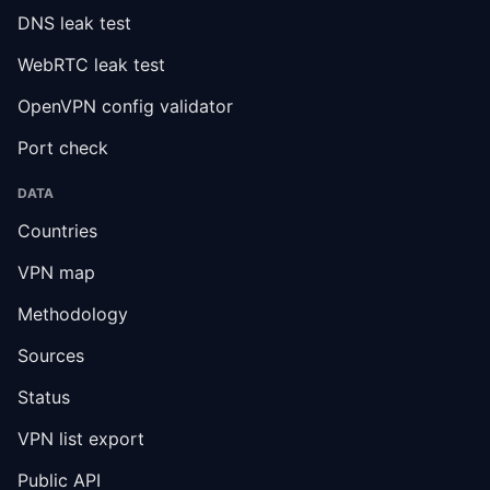
DNS leak test
WebRTC leak test
OpenVPN config validator
Port check
DATA
Countries
VPN map
Methodology
Sources
Status
VPN list export
Public API