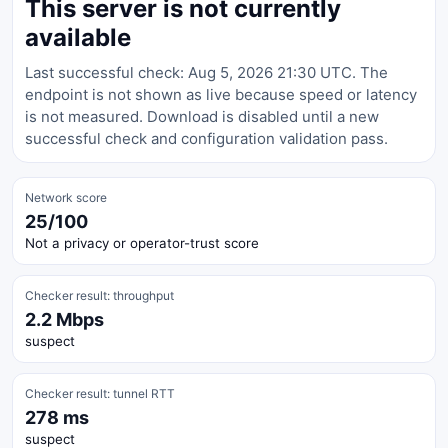
This server is not currently
available
Last successful check: Aug 5, 2026 21:30 UTC. The
endpoint is not shown as live because speed or latency
is not measured. Download is disabled until a new
successful check and configuration validation pass.
Network score
25/100
Not a privacy or operator-trust score
Checker result: throughput
2.2 Mbps
suspect
Checker result: tunnel RTT
278 ms
suspect