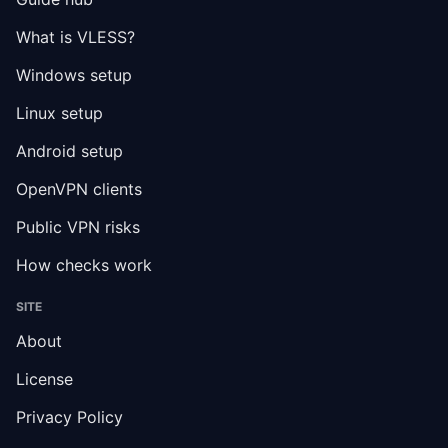
What is VLESS?
Windows setup
Linux setup
Android setup
OpenVPN clients
Public VPN risks
How checks work
SITE
About
License
Privacy Policy