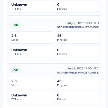
Unknown
0
TTT ms
Failures
Aug 5, 2026 17:30 UTC
OK
STORED PUBLICVPNLIST CHECK
2.6
46
Mbps
Ping ms
Unknown
0
TTT ms
Failures
Aug 5, 2026 17:00 UTC
OK
STORED PUBLICVPNLIST CHECK
2.6
46
Mbps
Ping ms
Unknown
0
TTT ms
Failures