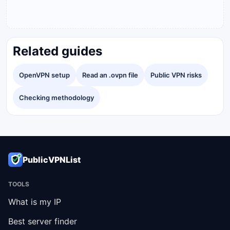
Related guides
OpenVPN setup
Read an .ovpn file
Public VPN risks
Checking methodology
PublicVPNList
TOOLS
What is my IP
Best server finder