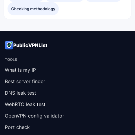
Checking methodology
PublicVPNList
TOOLS
What is my IP
Best server finder
DNS leak test
WebRTC leak test
OpenVPN config validator
Port check