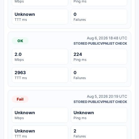
Mbps
Ping ms
Unknown
0
TTT ms
Failures
Aug 6, 2026 18:48 UTC
OK
STORED PUBLICVPNLIST CHECK
2.0
224
Mbps
Ping ms
2963
0
TTT ms
Failures
Aug 5, 2026 20:19 UTC
Fail
STORED PUBLICVPNLIST CHECK
Unknown
Unknown
Mbps
Ping ms
Unknown
2
TTT ms
Failures