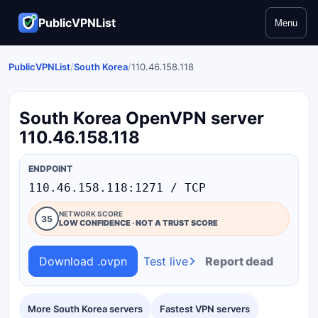
PublicVPNList
Menu
PublicVPNList
/
South Korea
/
110.46.158.118
South Korea OpenVPN server
110.46.158.118
ENDPOINT
110.46.158.118:1271 / TCP
NETWORK SCORE
35
LOW CONFIDENCE · NOT A TRUST SCORE
Download .ovpn
Test live
Report dead
More South Korea servers
Fastest VPN servers