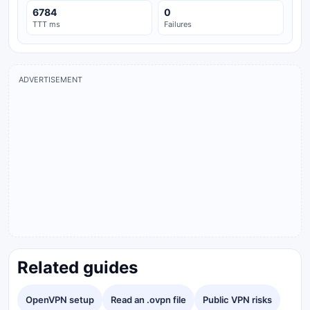
6784
0
TTT ms
Failures
ADVERTISEMENT
Related guides
OpenVPN setup
Read an .ovpn file
Public VPN risks