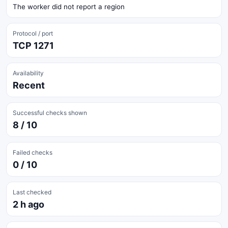
The worker did not report a region
Protocol / port
TCP 1271
Availability
Recent
Successful checks shown
8 / 10
Failed checks
0 / 10
Last checked
2 h ago