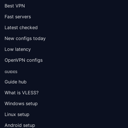
Best VPN
Fast servers
Latest checked
New configs today
Low latency
OpenVPN configs
GUIDES
Guide hub
What is VLESS?
Windows setup
Linux setup
Android setup