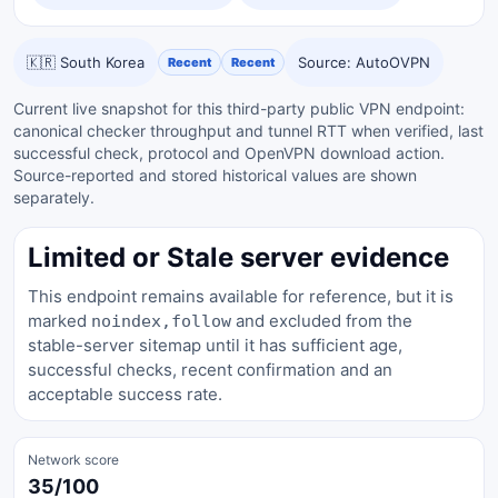
🇰🇷 South Korea
Source: AutoOVPN
Recent
Recent
Current live snapshot for this third-party public VPN endpoint:
canonical checker throughput and tunnel RTT when verified, last
successful check, protocol and OpenVPN download action.
Source-reported and stored historical values are shown
separately.
Limited or Stale server evidence
This endpoint remains available for reference, but it is
marked
and excluded from the
noindex,follow
stable-server sitemap until it has sufficient age,
successful checks, recent confirmation and an
acceptable success rate.
Network score
35/100