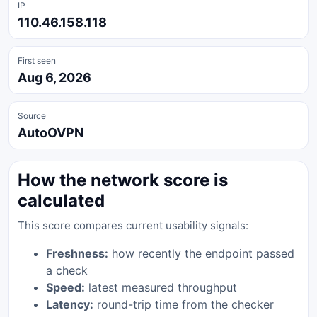
IP
110.46.158.118
First seen
Aug 6, 2026
Source
AutoOVPN
How the network score is
calculated
This score compares current usability signals:
Freshness:
how recently the endpoint passed
a check
Speed:
latest measured throughput
Latency:
round-trip time from the checker