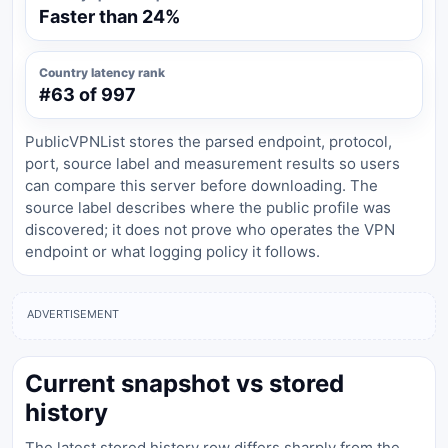
Faster than 24%
Country latency rank
#63 of 997
PublicVPNList stores the parsed endpoint, protocol,
port, source label and measurement results so users
can compare this server before downloading. The
source label describes where the public profile was
discovered; it does not prove who operates the VPN
endpoint or what logging policy it follows.
ADVERTISEMENT
Current snapshot vs stored
history
The latest stored history row differs sharply from the