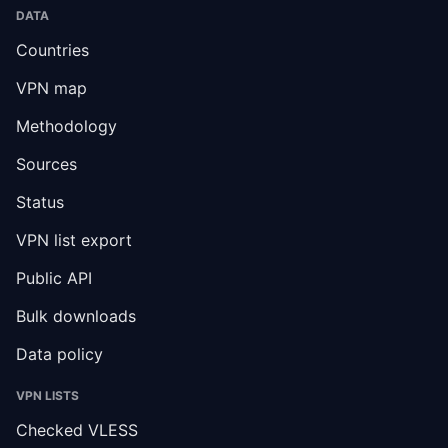
DATA
Countries
VPN map
Methodology
Sources
Status
VPN list export
Public API
Bulk downloads
Data policy
VPN LISTS
Checked VLESS