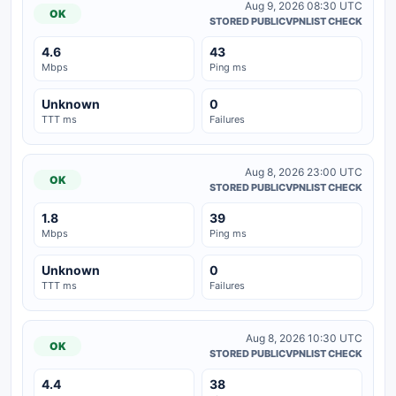
Aug 9, 2026 08:30 UTC
OK
STORED PUBLICVPNLIST CHECK
4.6
43
Mbps
Ping ms
Unknown
0
TTT ms
Failures
Aug 8, 2026 23:00 UTC
OK
STORED PUBLICVPNLIST CHECK
1.8
39
Mbps
Ping ms
Unknown
0
TTT ms
Failures
Aug 8, 2026 10:30 UTC
OK
STORED PUBLICVPNLIST CHECK
4.4
38