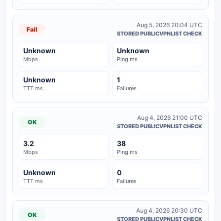
Aug 5, 2026 20:04 UTC
Fail
STORED PUBLICVPNLIST CHECK
Unknown
Unknown
Mbps
Ping ms
Unknown
1
TTT ms
Failures
Aug 4, 2026 21:00 UTC
OK
STORED PUBLICVPNLIST CHECK
3.2
38
Mbps
Ping ms
Unknown
0
TTT ms
Failures
Aug 4, 2026 20:30 UTC
OK
STORED PUBLICVPNLIST CHECK