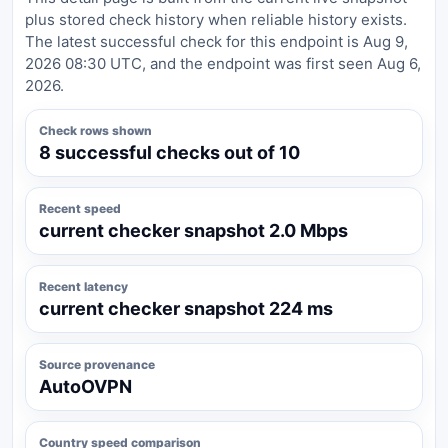
plus stored check history when reliable history exists.
The latest successful check for this endpoint is Aug 9,
2026 08:30 UTC, and the endpoint was first seen Aug 6,
2026.
Check rows shown
8 successful checks out of 10
Recent speed
current checker snapshot 2.0 Mbps
Recent latency
current checker snapshot 224 ms
Source provenance
AutoOVPN
Country speed comparison