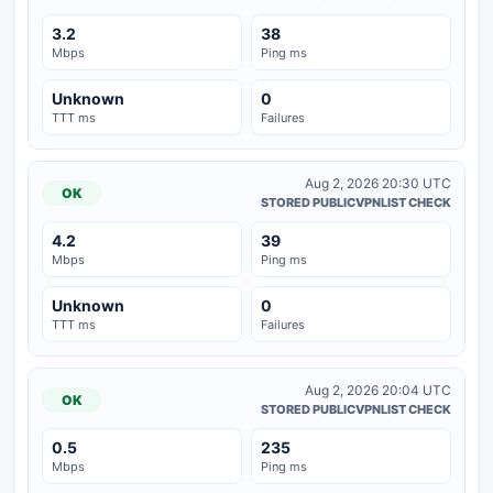
3.2
38
Mbps
Ping ms
Unknown
0
TTT ms
Failures
Aug 2, 2026 20:30 UTC
OK
STORED PUBLICVPNLIST CHECK
4.2
39
Mbps
Ping ms
Unknown
0
TTT ms
Failures
Aug 2, 2026 20:04 UTC
OK
STORED PUBLICVPNLIST CHECK
0.5
235
Mbps
Ping ms