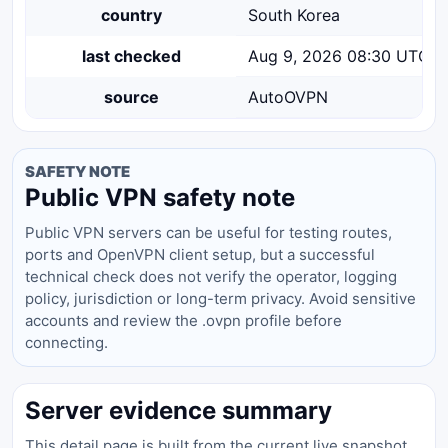
country
South Korea
last checked
Aug 9, 2026 08:30 UTC
source
AutoOVPN
SAFETY NOTE
Public VPN safety note
Public VPN servers can be useful for testing routes,
ports and OpenVPN client setup, but a successful
technical check does not verify the operator, logging
policy, jurisdiction or long-term privacy. Avoid sensitive
accounts and review the .ovpn profile before
connecting.
Server evidence summary
This detail page is built from the current live snapshot