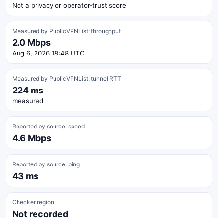
Not a privacy or operator-trust score
Measured by PublicVPNList: throughput
2.0 Mbps
Aug 6, 2026 18:48 UTC
Measured by PublicVPNList: tunnel RTT
224 ms
measured
Reported by source: speed
4.6 Mbps
Reported by source: ping
43 ms
Checker region
Not recorded