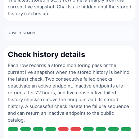
current live snapshot. Charts are hidden until the stored
history catches up.
ADVERTISEMENT
Check history details
Each row records a stored monitoring pass or the
current live snapshot when the stored history is behind
the latest check. Two consecutive failed checks
deactivate an active endpoint. Inactive endpoints are
retried after 72 hours, and five consecutive failed
history checks remove the endpoint and its stored
history. A successful check resets the failure sequence
and can return an inactive endpoint to the public
catalog.