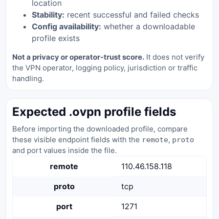
location
Stability:
recent successful and failed checks
Config availability:
whether a downloadable
profile exists
Not a privacy or operator-trust score.
It does not verify
the VPN operator, logging policy, jurisdiction or traffic
handling.
Expected .ovpn profile fields
Before importing the downloaded profile, compare
these visible endpoint fields with the
,
remote
proto
and port values inside the file.
remote
110.46.158.118
proto
tcp
port
1271