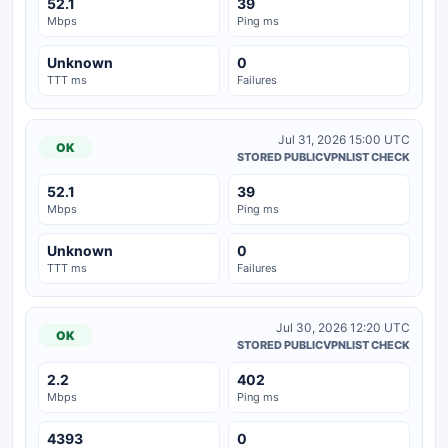
52.1
39
Mbps
Ping ms
Unknown
0
TTT ms
Failures
Jul 31, 2026 15:00 UTC
OK
STORED PUBLICVPNLIST CHECK
52.1
39
Mbps
Ping ms
Unknown
0
TTT ms
Failures
Jul 30, 2026 12:20 UTC
OK
STORED PUBLICVPNLIST CHECK
2.2
402
Mbps
Ping ms
4393
0