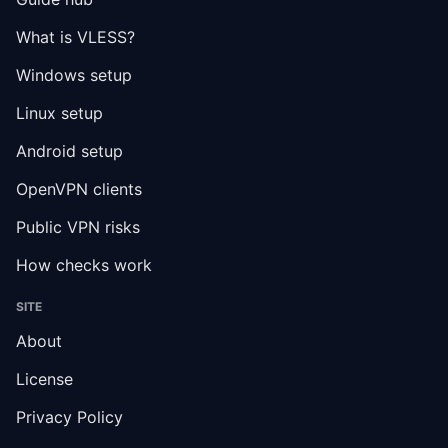
What is VLESS?
Windows setup
Linux setup
Android setup
OpenVPN clients
Public VPN risks
How checks work
SITE
About
License
Privacy Policy