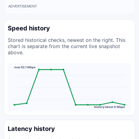
ADVERTISEMENT
Speed history
Stored historical checks, newest on the right. This
chart is separate from the current live snapshot
above.
max 52.1 Mbps
history latest 0 Mbps
Latency history