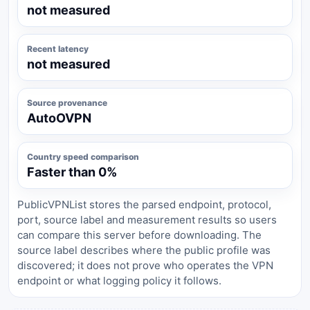
not measured
Recent latency
not measured
Source provenance
AutoOVPN
Country speed comparison
Faster than 0%
PublicVPNList stores the parsed endpoint, protocol,
port, source label and measurement results so users
can compare this server before downloading. The
source label describes where the public profile was
discovered; it does not prove who operates the VPN
endpoint or what logging policy it follows.