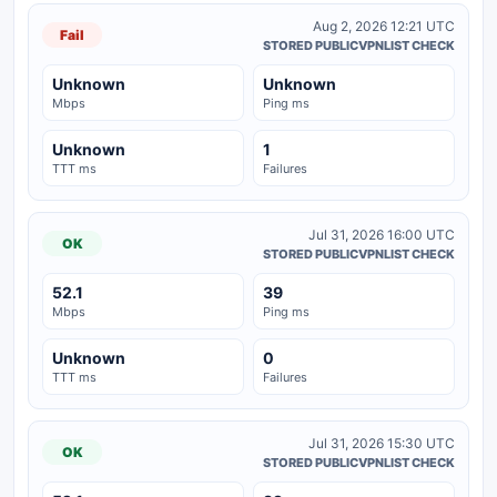
Aug 2, 2026 12:21 UTC
Fail
STORED PUBLICVPNLIST CHECK
Unknown
Unknown
Mbps
Ping ms
Unknown
1
TTT ms
Failures
Jul 31, 2026 16:00 UTC
OK
STORED PUBLICVPNLIST CHECK
52.1
39
Mbps
Ping ms
Unknown
0
TTT ms
Failures
Jul 31, 2026 15:30 UTC
OK
STORED PUBLICVPNLIST CHECK