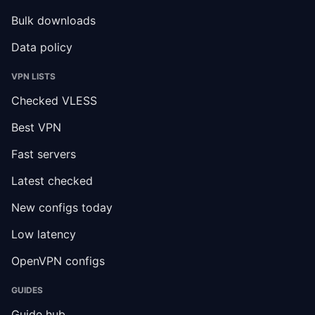
Bulk downloads
Data policy
VPN LISTS
Checked VLESS
Best VPN
Fast servers
Latest checked
New configs today
Low latency
OpenVPN configs
GUIDES
Guide hub