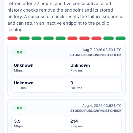
retried after 72 hours, and five consecutive failed
history checks remove the endpoint and its stored
history. A successful check resets the failure sequence
and can return an inactive endpoint to the public
catalog.
Aug 7, 2026 03:53 UTC
OK
STORED PUBLICVPNLIST CHECK
Unknown
Unknown
Mbps
Ping ms
Unknown
0
TTT ms
Failures
Aug 4, 2026 03:52 UTC
OK
STORED PUBLICVPNLIST CHECK
3.9
214
Mbps
Ping ms