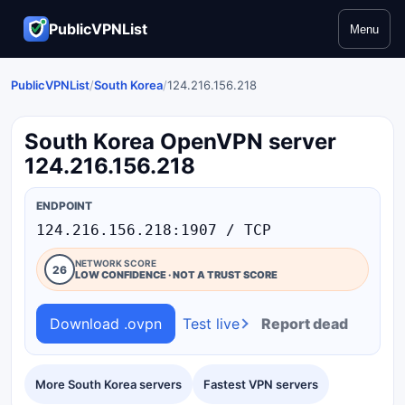
PublicVPNList
Menu
PublicVPNList
/
South Korea
/
124.216.156.218
South Korea OpenVPN server
124.216.156.218
ENDPOINT
124.216.156.218:1907 / TCP
NETWORK SCORE
26
LOW CONFIDENCE · NOT A TRUST SCORE
Download .ovpn
Test live
Report dead
More South Korea servers
Fastest VPN servers