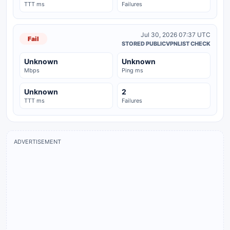
TTT ms
Failures
Jul 30, 2026 07:37 UTC
Fail
STORED PUBLICVPNLIST CHECK
Unknown
Unknown
Mbps
Ping ms
Unknown
2
TTT ms
Failures
ADVERTISEMENT