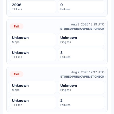
2906
0
TTT ms
Failures
Aug 3, 2026 13:29 UTC
Fail
STORED PUBLICVPNLIST CHECK
Unknown
Unknown
Mbps
Ping ms
Unknown
3
TTT ms
Failures
Aug 2, 2026 12:37 UTC
Fail
STORED PUBLICVPNLIST CHECK
Unknown
Unknown
Mbps
Ping ms
Unknown
2
TTT ms
Failures