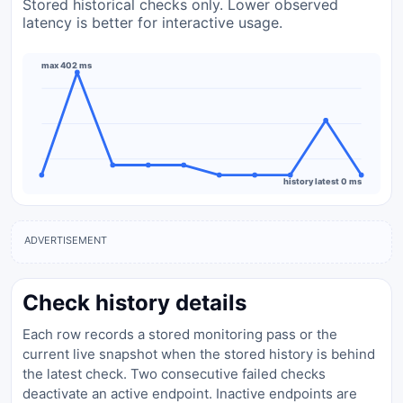
Stored historical checks only. Lower observed
latency is better for interactive usage.
max 402 ms
history latest 0 ms
ADVERTISEMENT
Check history details
Each row records a stored monitoring pass or the
current live snapshot when the stored history is behind
the latest check. Two consecutive failed checks
deactivate an active endpoint. Inactive endpoints are