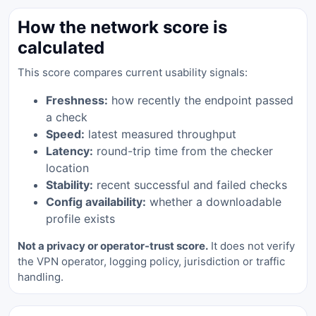
How the network score is
calculated
This score compares current usability signals:
Freshness:
how recently the endpoint passed
a check
Speed:
latest measured throughput
Latency:
round-trip time from the checker
location
Stability:
recent successful and failed checks
Config availability:
whether a downloadable
profile exists
Not a privacy or operator-trust score.
It does not verify
the VPN operator, logging policy, jurisdiction or traffic
handling.