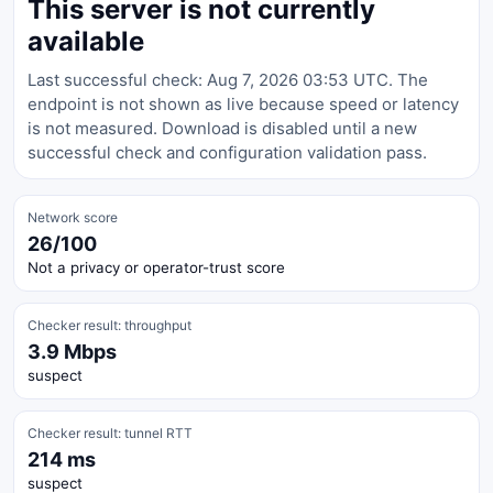
This server is not currently
available
Last successful check: Aug 7, 2026 03:53 UTC. The
endpoint is not shown as live because speed or latency
is not measured. Download is disabled until a new
successful check and configuration validation pass.
Network score
26/100
Not a privacy or operator-trust score
Checker result: throughput
3.9 Mbps
suspect
Checker result: tunnel RTT
214 ms
suspect