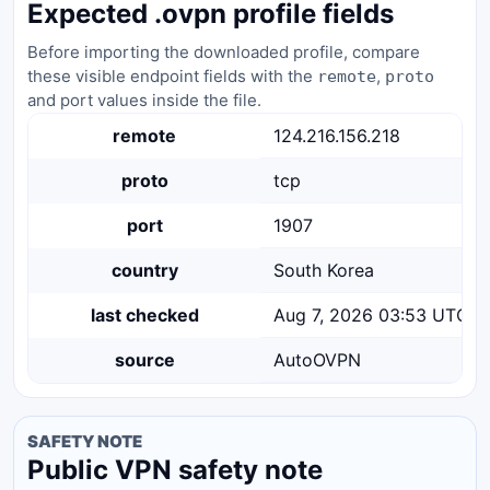
Expected .ovpn profile fields
Before importing the downloaded profile, compare
these visible endpoint fields with the
,
remote
proto
and port values inside the file.
remote
124.216.156.218
proto
tcp
port
1907
country
South Korea
last checked
Aug 7, 2026 03:53 UTC
source
AutoOVPN
SAFETY NOTE
Public VPN safety note