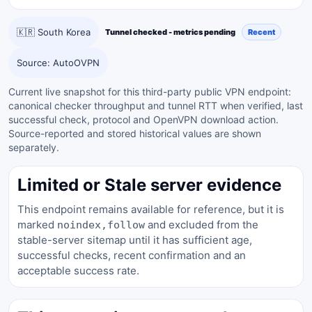
🇰🇷 South Korea
Tunnel checked - metrics pending
Recent
Source: AutoOVPN
Current live snapshot for this third-party public VPN endpoint:
canonical checker throughput and tunnel RTT when verified, last
successful check, protocol and OpenVPN download action.
Source-reported and stored historical values are shown
separately.
Limited or Stale server evidence
This endpoint remains available for reference, but it is
marked
and excluded from the
noindex,follow
stable-server sitemap until it has sufficient age,
successful checks, recent confirmation and an
acceptable success rate.