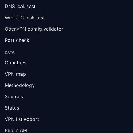
DNS leak test
WebRTC leak test
OpenVPN config validator
Port check
DATA
Countries
VPN map
Methodology
Sources
Status
VPN list export
Public API