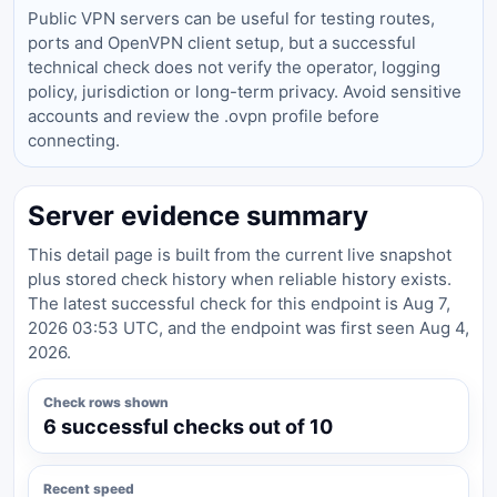
Public VPN servers can be useful for testing routes,
ports and OpenVPN client setup, but a successful
technical check does not verify the operator, logging
policy, jurisdiction or long-term privacy. Avoid sensitive
accounts and review the .ovpn profile before
connecting.
Server evidence summary
This detail page is built from the current live snapshot
plus stored check history when reliable history exists.
The latest successful check for this endpoint is Aug 7,
2026 03:53 UTC, and the endpoint was first seen Aug 4,
2026.
Check rows shown
6 successful checks out of 10
Recent speed