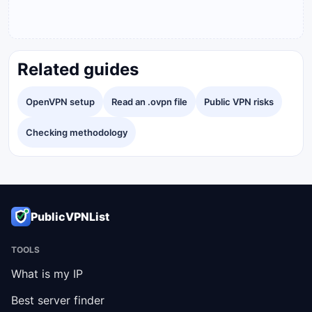
Related guides
OpenVPN setup
Read an .ovpn file
Public VPN risks
Checking methodology
PublicVPNList
TOOLS
What is my IP
Best server finder