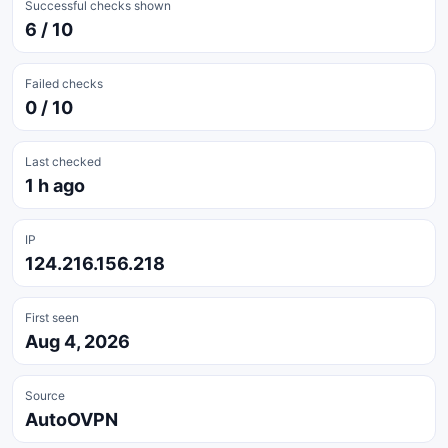
Successful checks shown
6 / 10
Failed checks
0 / 10
Last checked
1 h ago
IP
124.216.156.218
First seen
Aug 4, 2026
Source
AutoOVPN