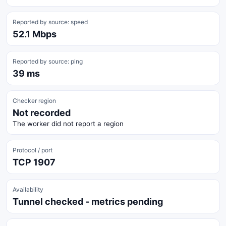
Reported by source: speed
52.1 Mbps
Reported by source: ping
39 ms
Checker region
Not recorded
The worker did not report a region
Protocol / port
TCP 1907
Availability
Tunnel checked - metrics pending