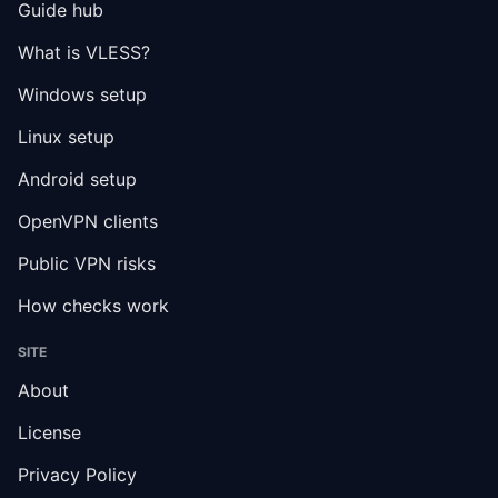
Guide hub
What is VLESS?
Windows setup
Linux setup
Android setup
OpenVPN clients
Public VPN risks
How checks work
SITE
About
License
Privacy Policy