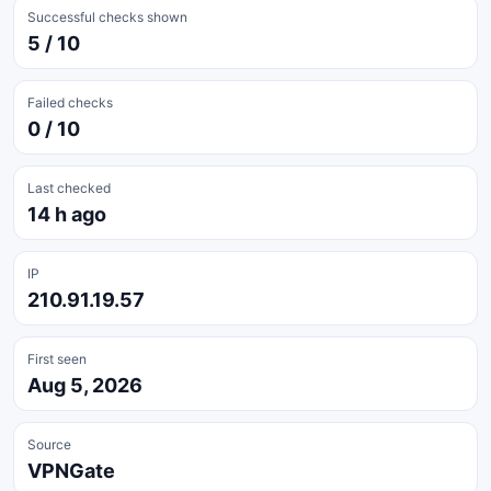
Successful checks shown
5 / 10
Failed checks
0 / 10
Last checked
14 h ago
IP
210.91.19.57
First seen
Aug 5, 2026
Source
VPNGate