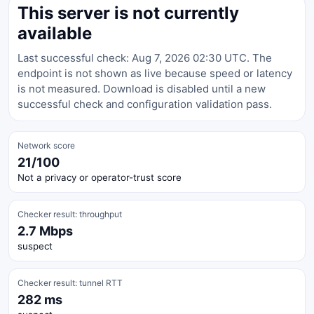
This server is not currently
available
Last successful check: Aug 7, 2026 02:30 UTC. The
endpoint is not shown as live because speed or latency
is not measured. Download is disabled until a new
successful check and configuration validation pass.
Network score
21/100
Not a privacy or operator-trust score
Checker result: throughput
2.7 Mbps
suspect
Checker result: tunnel RTT
282 ms