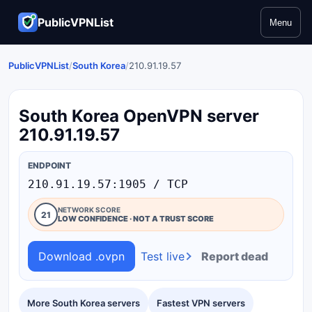
PublicVPNList
Menu
PublicVPNList
/
South Korea
/
210.91.19.57
South Korea OpenVPN server
210.91.19.57
ENDPOINT
210.91.19.57:1905 / TCP
NETWORK SCORE
21
LOW CONFIDENCE · NOT A TRUST SCORE
Download .ovpn
Test live
Report dead
More South Korea servers
Fastest VPN servers