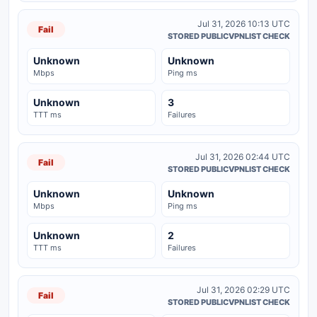
Jul 31, 2026 10:13 UTC
Fail
STORED PUBLICVPNLIST CHECK
Unknown
Unknown
Mbps
Ping ms
Unknown
3
TTT ms
Failures
Jul 31, 2026 02:44 UTC
Fail
STORED PUBLICVPNLIST CHECK
Unknown
Unknown
Mbps
Ping ms
Unknown
2
TTT ms
Failures
Jul 31, 2026 02:29 UTC
Fail
STORED PUBLICVPNLIST CHECK