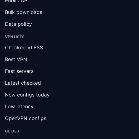
Public API
Bulk downloads
Data policy
VPN LISTS
Checked VLESS
Best VPN
Fast servers
Latest checked
New configs today
Low latency
OpenVPN configs
GUIDES