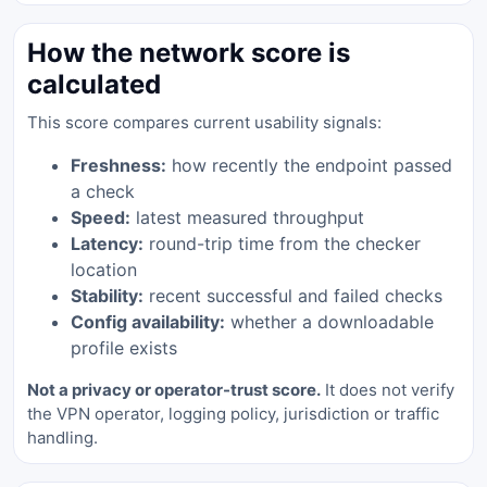
How the network score is
calculated
This score compares current usability signals:
Freshness:
how recently the endpoint passed
a check
Speed:
latest measured throughput
Latency:
round-trip time from the checker
location
Stability:
recent successful and failed checks
Config availability:
whether a downloadable
profile exists
Not a privacy or operator-trust score.
It does not verify
the VPN operator, logging policy, jurisdiction or traffic
handling.