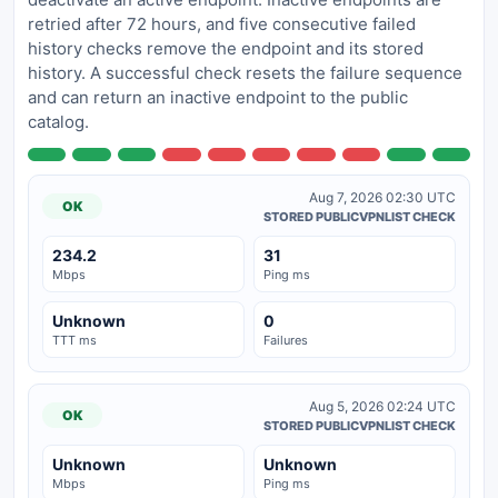
retried after 72 hours, and five consecutive failed
history checks remove the endpoint and its stored
history. A successful check resets the failure sequence
and can return an inactive endpoint to the public
catalog.
Aug 7, 2026 02:30 UTC
OK
STORED PUBLICVPNLIST CHECK
234.2
31
Mbps
Ping ms
Unknown
0
TTT ms
Failures
Aug 5, 2026 02:24 UTC
OK
STORED PUBLICVPNLIST CHECK
Unknown
Unknown
Mbps
Ping ms