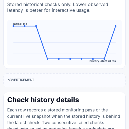
Stored historical checks only. Lower observed
latency is better for interactive usage.
max 31 ms
history latest 31 ms
ADVERTISEMENT
Check history details
Each row records a stored monitoring pass or the
current live snapshot when the stored history is behind
the latest check. Two consecutive failed checks
deactivate an active endpoint. Inactive endpoints are