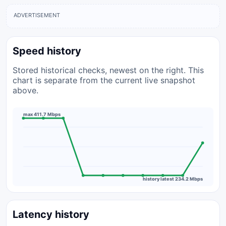
ADVERTISEMENT
Speed history
Stored historical checks, newest on the right. This
chart is separate from the current live snapshot
above.
max 411.7 Mbps
history latest 234.2 Mbps
Latency history