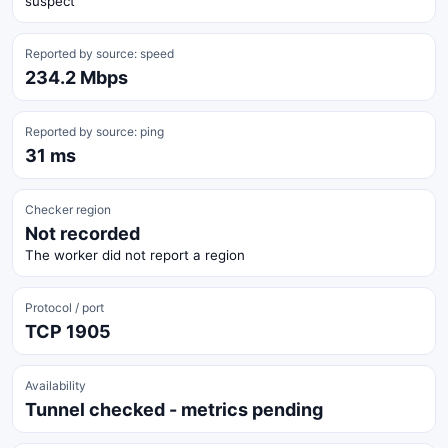
suspect
Reported by source: speed
234.2 Mbps
Reported by source: ping
31 ms
Checker region
Not recorded
The worker did not report a region
Protocol / port
TCP 1905
Availability
Tunnel checked - metrics pending