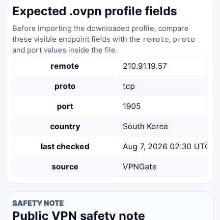
Expected .ovpn profile fields
Before importing the downloaded profile, compare
these visible endpoint fields with the
,
remote
proto
and port values inside the file.
remote
210.91.19.57
proto
tcp
port
1905
country
South Korea
last checked
Aug 7, 2026 02:30 UTC
source
VPNGate
SAFETY NOTE
Public VPN safety note