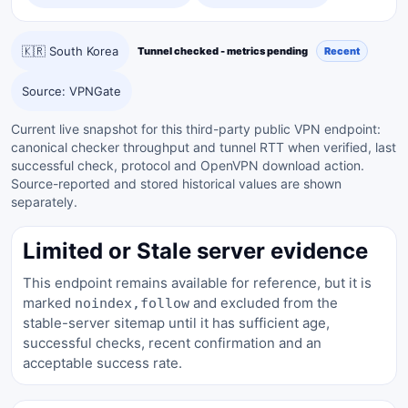
🇰🇷 South Korea
Tunnel checked - metrics pending
Recent
Source: VPNGate
Current live snapshot for this third-party public VPN endpoint:
canonical checker throughput and tunnel RTT when verified, last
successful check, protocol and OpenVPN download action.
Source-reported and stored historical values are shown
separately.
Limited or Stale server evidence
This endpoint remains available for reference, but it is
marked
and excluded from the
noindex,follow
stable-server sitemap until it has sufficient age,
successful checks, recent confirmation and an
acceptable success rate.