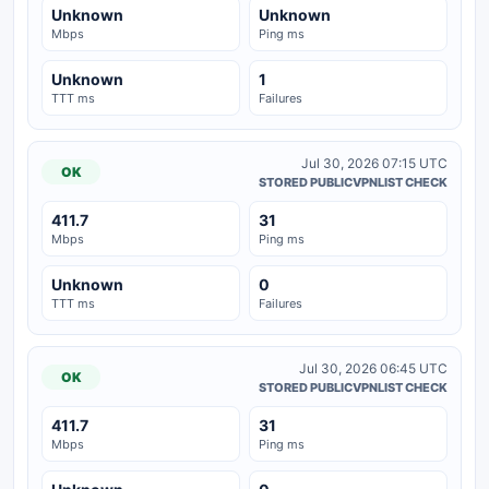
Unknown
Unknown
Mbps
Ping ms
Unknown
1
TTT ms
Failures
Jul 30, 2026 07:15 UTC
OK
STORED PUBLICVPNLIST CHECK
411.7
31
Mbps
Ping ms
Unknown
0
TTT ms
Failures
Jul 30, 2026 06:45 UTC
OK
STORED PUBLICVPNLIST CHECK
411.7
31
Mbps
Ping ms