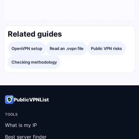
Related guides
OpenVPN setup
Read an .ovpn file
Public VPN risks
Checking methodology
PublicVPNList
TOOLS
What is my IP
Best server finder