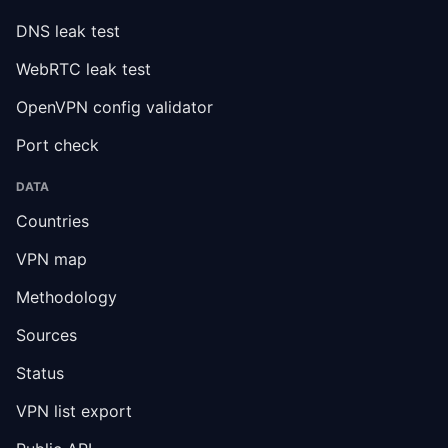
DNS leak test
WebRTC leak test
OpenVPN config validator
Port check
DATA
Countries
VPN map
Methodology
Sources
Status
VPN list export