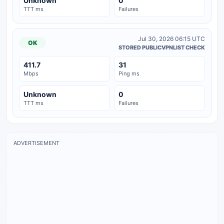
Unknown
0
TTT ms
Failures
Jul 30, 2026 06:15 UTC
OK
STORED PUBLICVPNLIST CHECK
411.7
31
Mbps
Ping ms
Unknown
0
TTT ms
Failures
ADVERTISEMENT