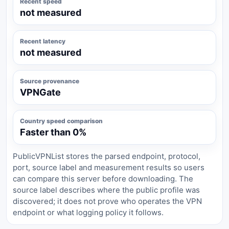
Recent speed
not measured
Recent latency
not measured
Source provenance
VPNGate
Country speed comparison
Faster than 0%
PublicVPNList stores the parsed endpoint, protocol,
port, source label and measurement results so users
can compare this server before downloading. The
source label describes where the public profile was
discovered; it does not prove who operates the VPN
endpoint or what logging policy it follows.