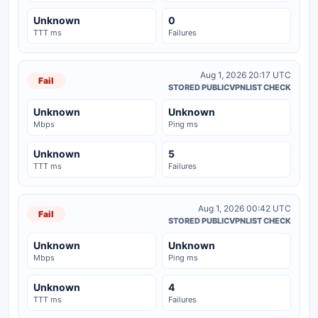
Unknown
0
TTT ms
Failures
Aug 1, 2026 20:17 UTC
Fail
STORED PUBLICVPNLIST CHECK
Unknown
Unknown
Mbps
Ping ms
Unknown
5
TTT ms
Failures
Aug 1, 2026 00:42 UTC
Fail
STORED PUBLICVPNLIST CHECK
Unknown
Unknown
Mbps
Ping ms
Unknown
4
TTT ms
Failures