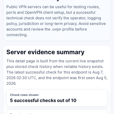
Public VPN servers can be useful for testing routes,
ports and OpenVPN client setup, but a successful
technical check does not verify the operator, logging
policy, jurisdiction or long-term privacy. Avoid sensitive
accounts and review the .ovpn profile before
connecting.
Server evidence summary
This detail page is built from the current live snapshot
plus stored check history when reliable history exists.
The latest successful check for this endpoint is Aug 7,
2026 02:30 UTC, and the endpoint was first seen Aug 5,
2026.
Check rows shown
5 successful checks out of 10