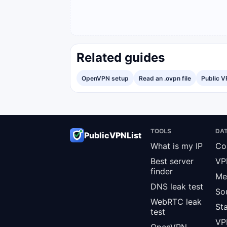
Related guides
OpenVPN setup
Read an .ovpn file
Public V
TOOLS
DA
PublicVPNList
What is my IP
Co
Best server
VP
finder
Me
DNS leak test
So
WebRTC leak
St
test
VPN