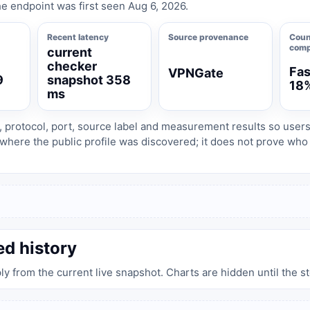
e endpoint was first seen Aug 6, 2026.
Recent latency
Source provenance
Coun
comp
current
checker
Fas
VPNGate
9
snapshot 358
18
ms
, protocol, port, source label and measurement results so user
where the public profile was discovered; it does not prove wh
ed history
ply from the current live snapshot. Charts are hidden until the s