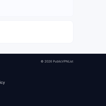
© 2026 PublicVPNList
icy