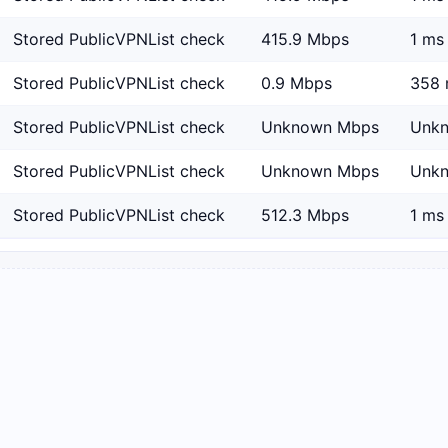
Stored PublicVPNList check
415.9 Mbps
1 ms
Stored PublicVPNList check
0.9 Mbps
358 
Stored PublicVPNList check
Unknown Mbps
Unk
Stored PublicVPNList check
Unknown Mbps
Unk
Stored PublicVPNList check
512.3 Mbps
1 ms