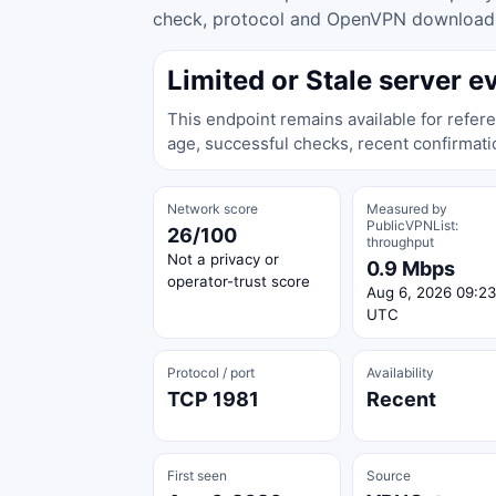
check, protocol and OpenVPN download ac
Limited or Stale server e
This endpoint remains available for refere
age, successful checks, recent confirmati
Network score
Measured by
PublicVPNList:
26/100
throughput
Not a privacy or
0.9 Mbps
operator-trust score
Aug 6, 2026 09:23
UTC
Protocol / port
Availability
TCP 1981
Recent
First seen
Source