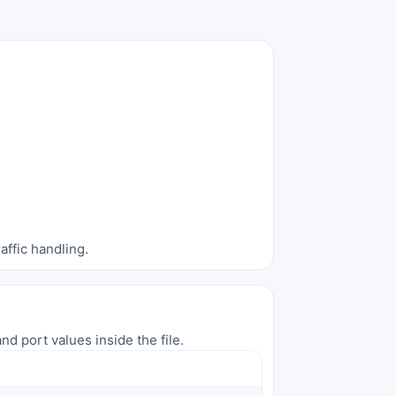
affic handling.
nd port values inside the file.