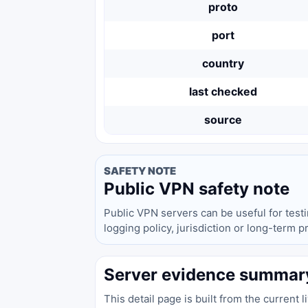
proto
port
country
last checked
source
SAFETY NOTE
Public VPN safety note
Public VPN servers can be useful for test
logging policy, jurisdiction or long-term 
Server evidence summar
This detail page is built from the current 