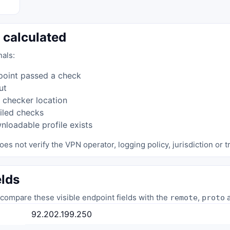
 calculated
nals:
point passed a check
ut
 checker location
iled checks
loadable profile exists
oes not verify the VPN operator, logging policy, jurisdiction or tr
elds
compare these visible endpoint fields with the
,
a
remote
proto
92.202.199.250