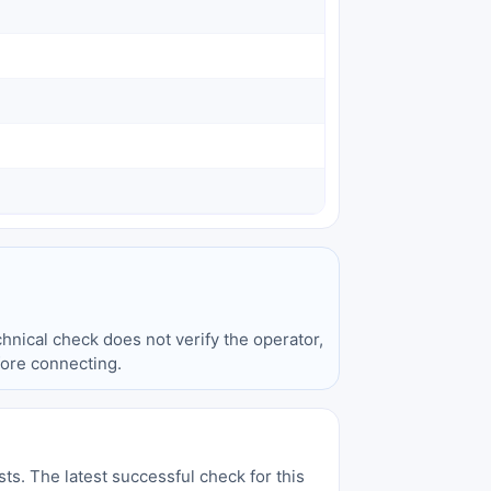
hnical check does not verify the operator,
fore connecting.
sts. The latest successful check for this