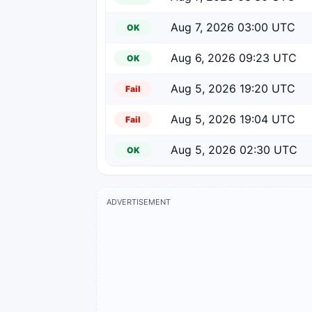
Aug 7, 2026 03:00 UTC
OK
Aug 6, 2026 09:23 UTC
OK
Aug 5, 2026 19:20 UTC
Fail
Aug 5, 2026 19:04 UTC
Fail
Aug 5, 2026 02:30 UTC
OK
ADVERTISEMENT