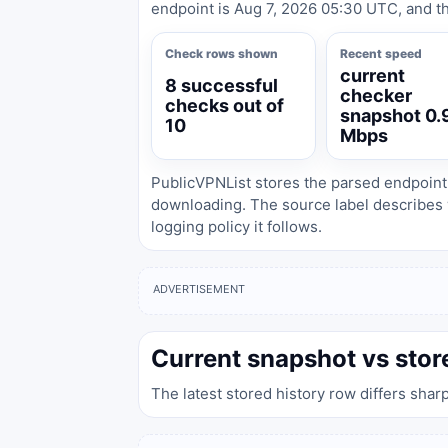
endpoint is Aug 7, 2026 05:30 UTC, and th
Check rows shown
Recent speed
current
8 successful
checker
checks out of
snapshot 0.
10
Mbps
PublicVPNList stores the parsed endpoint
downloading. The source label describes 
logging policy it follows.
ADVERTISEMENT
Current snapshot vs stor
The latest stored history row differs shar