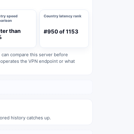
try speed
Country latency rank
arison
ter than
#950 of 1153
%
s can compare this server before
o operates the VPN endpoint or what
tored history catches up.