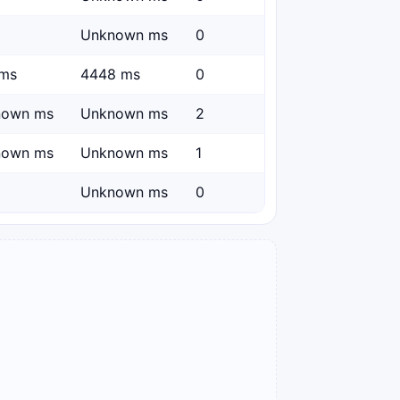
Unknown ms
0
ms
4448 ms
0
nown ms
Unknown ms
2
nown ms
Unknown ms
1
Unknown ms
0