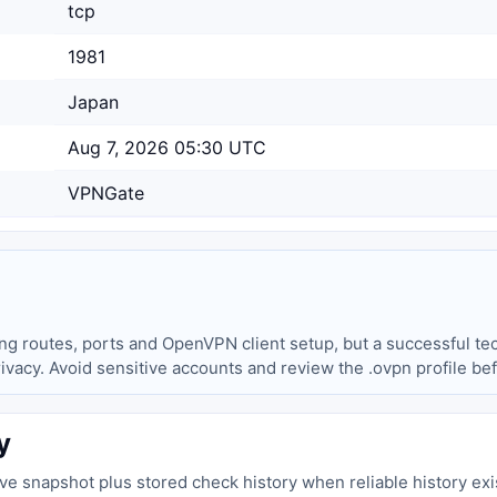
tcp
1981
Japan
Aug 7, 2026 05:30 UTC
VPNGate
ing routes, ports and OpenVPN client setup, but a successful tec
privacy. Avoid sensitive accounts and review the .ovpn profile be
y
live snapshot plus stored check history when reliable history exi