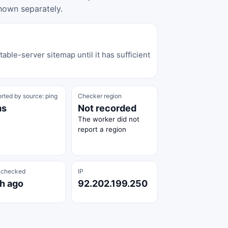
hown separately.
able-server sitemap until it has sufficient
rted by source: ping
Checker region
ms
Not recorded
The worker did not
report a region
 checked
IP
 h ago
92.202.199.250