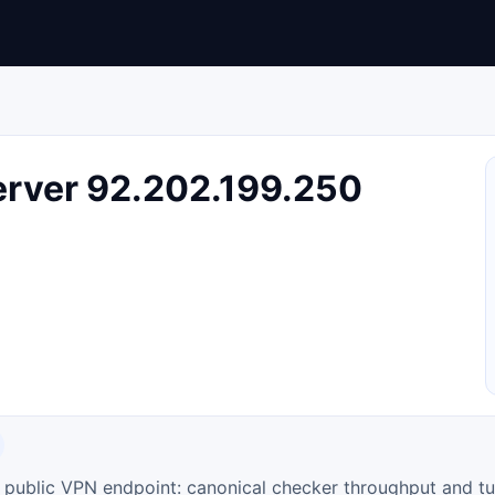
rver 92.202.199.250
ty public VPN endpoint: canonical checker throughput and tu