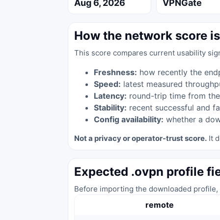
Aug 6, 2026
VPNGate
How the network score is
This score compares current usability sig
Freshness:
how recently the end
Speed:
latest measured throughp
Latency:
round-trip time from the
Stability:
recent successful and fa
Config availability:
whether a down
Not a privacy or operator-trust score.
It d
Expected .ovpn profile fi
Before importing the downloaded profile, 
remote