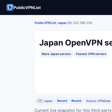
PublicVPNList
PublicVPNList
/
Japan
/
92.202.199.250
Japan OpenVPN se
More Japan servers
Fastest VPN servers
🇯🇵 Japan
Recent
Recent
Source: VPNGate
Current live snapshot for this third-par