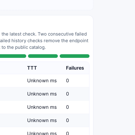
 the latest check. Two consecutive failed
 failed history checks remove the endpoint
to the public catalog.
TTT
Failures
Unknown ms
0
Unknown ms
0
Unknown ms
0
Unknown ms
0
Unknown ms
0