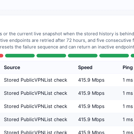
 or the current live snapshot when the stored history is behind
tive endpoints are retried after 72 hours, and five consecutive
 resets the failure sequence and can return an inactive endpoint 
Source
Speed
Ping
Stored PublicVPNList check
415.9 Mbps
1 ms
Stored PublicVPNList check
415.9 Mbps
1 ms
Stored PublicVPNList check
415.9 Mbps
1 ms
Stored PublicVPNList check
415.9 Mbps
1 ms
Stored PublicVPNList check
415.9 Mbps
1 ms