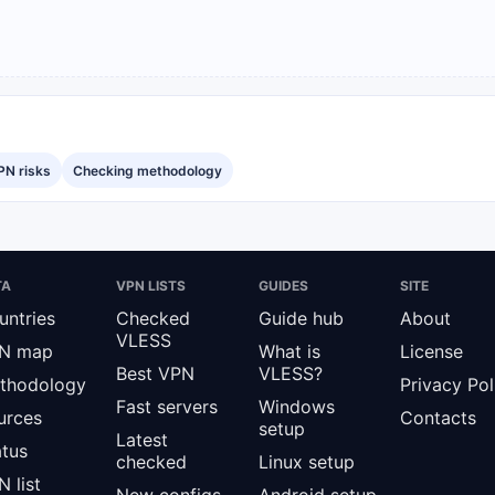
PN risks
Checking methodology
TA
VPN LISTS
GUIDES
SITE
untries
Checked
Guide hub
About
VLESS
N map
What is
License
Best VPN
VLESS?
thodology
Privacy Pol
Fast servers
Windows
urces
Contacts
setup
Latest
atus
checked
Linux setup
 list