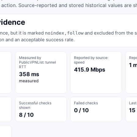
tion. Source-reported and stored historical values are s
vidence
nce, but it is marked
and excluded from the st
noindex,follow
on and an acceptable success rate.
Measured by
Reported by source:
Repo
PublicVPNList: tunnel
speed
1 
RTT
415.9 Mbps
358 ms
measured
Successful checks
Failed checks
Last
shown
0 / 10
15
8 / 10