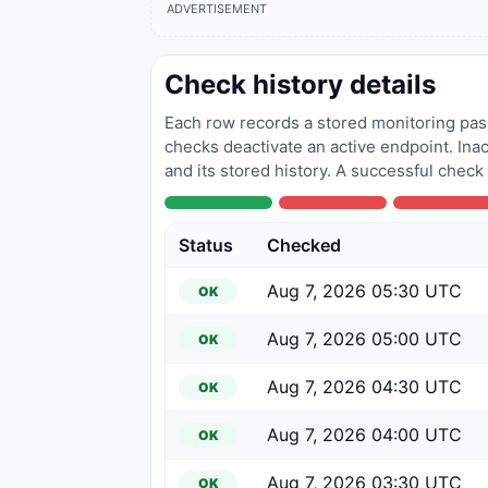
ADVERTISEMENT
Check history details
Each row records a stored monitoring pass
checks deactivate an active endpoint. Inac
and its stored history. A successful check
Status
Checked
Aug 7, 2026 05:30 UTC
OK
Aug 7, 2026 05:00 UTC
OK
Aug 7, 2026 04:30 UTC
OK
Aug 7, 2026 04:00 UTC
OK
Aug 7, 2026 03:30 UTC
OK