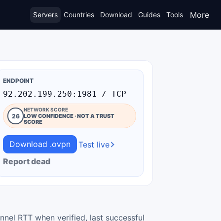
More
Servers
Countries
Download
Guides
Tools
ENDPOINT
92.202.199.250:1981 / TCP
NETWORK SCORE
26
LOW CONFIDENCE · NOT A TRUST
SCORE
Download .ovpn
Test live
Report dead
nnel RTT when verified, last successful