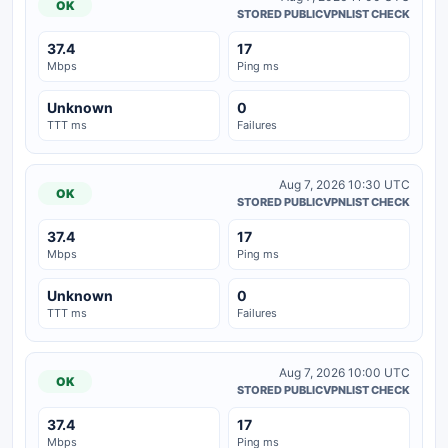
OK
STORED PUBLICVPNLIST CHECK
37.4
17
Mbps
Ping ms
Unknown
0
TTT ms
Failures
Aug 7, 2026 10:30 UTC
OK
STORED PUBLICVPNLIST CHECK
37.4
17
Mbps
Ping ms
Unknown
0
TTT ms
Failures
Aug 7, 2026 10:00 UTC
OK
STORED PUBLICVPNLIST CHECK
37.4
17
Mbps
Ping ms