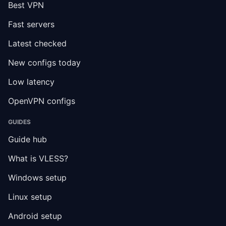
Best VPN
Fast servers
Latest checked
New configs today
Low latency
OpenVPN configs
GUIDES
Guide hub
What is VLESS?
Windows setup
Linux setup
Android setup