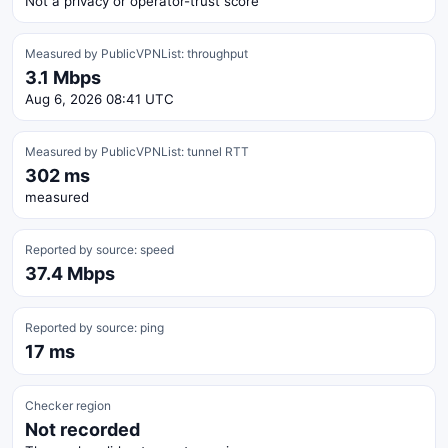
Not a privacy or operator-trust score
Measured by PublicVPNList: throughput
3.1 Mbps
Aug 6, 2026 08:41 UTC
Measured by PublicVPNList: tunnel RTT
302 ms
measured
Reported by source: speed
37.4 Mbps
Reported by source: ping
17 ms
Checker region
Not recorded