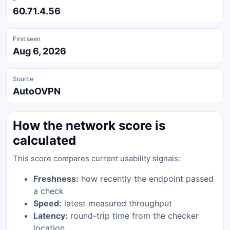
60.71.4.56
First seen
Aug 6, 2026
Source
AutoOVPN
How the network score is
calculated
This score compares current usability signals:
Freshness:
how recently the endpoint passed
a check
Speed:
latest measured throughput
Latency:
round-trip time from the checker
location