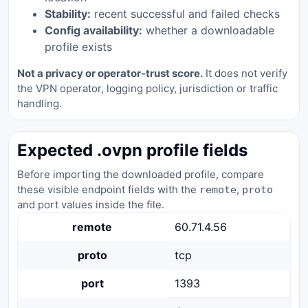
Stability:
recent successful and failed checks
Config availability:
whether a downloadable
profile exists
Not a privacy or operator-trust score.
It does not verify
the VPN operator, logging policy, jurisdiction or traffic
handling.
Expected .ovpn profile fields
Before importing the downloaded profile, compare
these visible endpoint fields with the
,
remote
proto
and port values inside the file.
remote
60.71.4.56
proto
tcp
port
1393