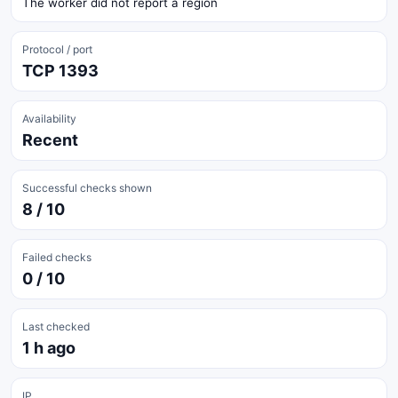
The worker did not report a region
Protocol / port
TCP 1393
Availability
Recent
Successful checks shown
8 / 10
Failed checks
0 / 10
Last checked
1 h ago
IP