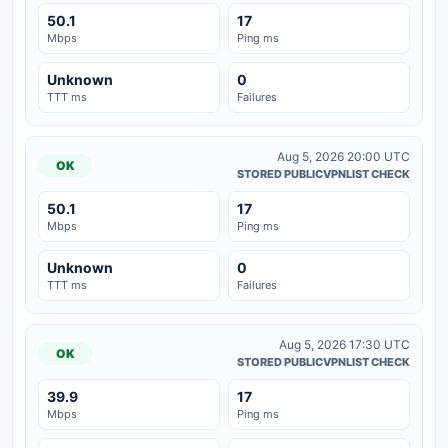
50.1
17
Mbps
Ping ms
Unknown
0
TTT ms
Failures
Aug 5, 2026 20:00 UTC
OK
STORED PUBLICVPNLIST CHECK
50.1
17
Mbps
Ping ms
Unknown
0
TTT ms
Failures
Aug 5, 2026 17:30 UTC
OK
STORED PUBLICVPNLIST CHECK
39.9
17
Mbps
Ping ms