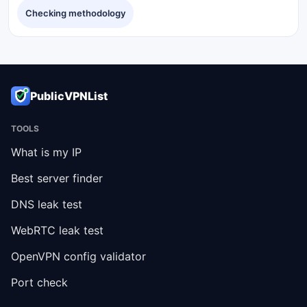
Checking methodology
PublicVPNList
TOOLS
What is my IP
Best server finder
DNS leak test
WebRTC leak test
OpenVPN config validator
Port check