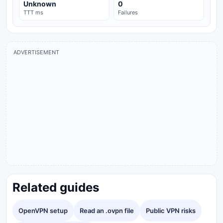
Unknown
0
TTT ms
Failures
ADVERTISEMENT
Related guides
OpenVPN setup
Read an .ovpn file
Public VPN risks