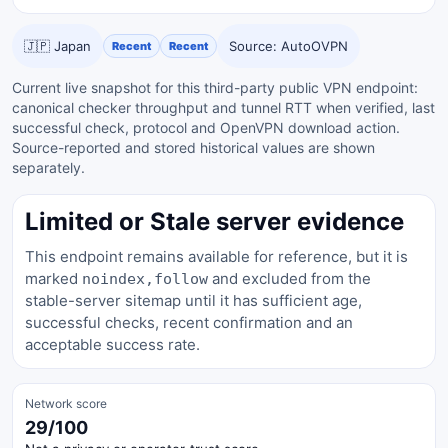
🇯🇵 Japan
Source: AutoOVPN
Recent
Recent
Current live snapshot for this third-party public VPN endpoint:
canonical checker throughput and tunnel RTT when verified, last
successful check, protocol and OpenVPN download action.
Source-reported and stored historical values are shown
separately.
Limited or Stale server evidence
This endpoint remains available for reference, but it is
marked
and excluded from the
noindex,follow
stable-server sitemap until it has sufficient age,
successful checks, recent confirmation and an
acceptable success rate.
Network score
29/100