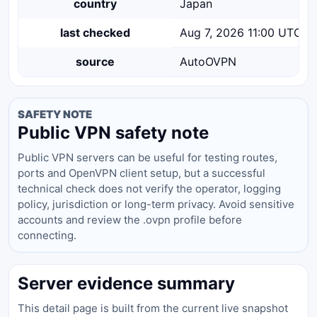
country
Japan
last checked
Aug 7, 2026 11:00 UTC
source
AutoOVPN
SAFETY NOTE
Public VPN safety note
Public VPN servers can be useful for testing routes,
ports and OpenVPN client setup, but a successful
technical check does not verify the operator, logging
policy, jurisdiction or long-term privacy. Avoid sensitive
accounts and review the .ovpn profile before
connecting.
Server evidence summary
This detail page is built from the current live snapshot