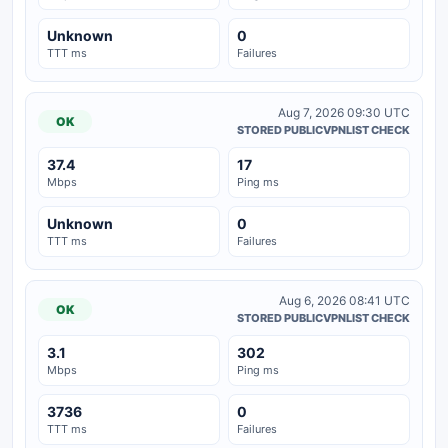
Unknown
0
TTT ms
Failures
Aug 7, 2026 09:30 UTC
OK
STORED PUBLICVPNLIST CHECK
37.4
17
Mbps
Ping ms
Unknown
0
TTT ms
Failures
Aug 6, 2026 08:41 UTC
OK
STORED PUBLICVPNLIST CHECK
3.1
302
Mbps
Ping ms
3736
0
TTT ms
Failures