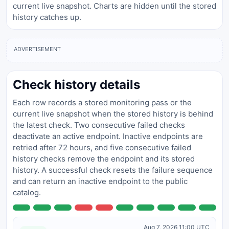
current live snapshot. Charts are hidden until the stored
history catches up.
ADVERTISEMENT
Check history details
Each row records a stored monitoring pass or the
current live snapshot when the stored history is behind
the latest check. Two consecutive failed checks
deactivate an active endpoint. Inactive endpoints are
retried after 72 hours, and five consecutive failed
history checks remove the endpoint and its stored
history. A successful check resets the failure sequence
and can return an inactive endpoint to the public
catalog.
Aug 7, 2026 11:00 UTC