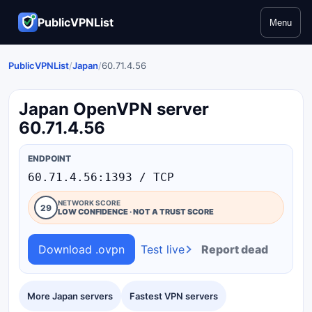
PublicVPNList
Menu
PublicVPNList
/
Japan
/
60.71.4.56
Japan OpenVPN server
60.71.4.56
ENDPOINT
60.71.4.56:1393 / TCP
NETWORK SCORE
29
LOW CONFIDENCE · NOT A TRUST SCORE
Download .ovpn
Test live
Report dead
More Japan servers
Fastest VPN servers