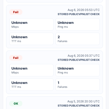
Aug 6, 2026 05:53 UTC
Fail
STORED PUBLICVPNLIST CHECK
Unknown
Unknown
Mbps
Ping ms
Unknown
2
TTT ms
Failures
Aug 6, 2026 05:37 UTC
Fail
STORED PUBLICVPNLIST CHECK
Unknown
Unknown
Mbps
Ping ms
Unknown
1
TTT ms
Failures
Aug 5, 2026 20:30 UTC
OK
STORED PUBLICVPNLIST CHECK