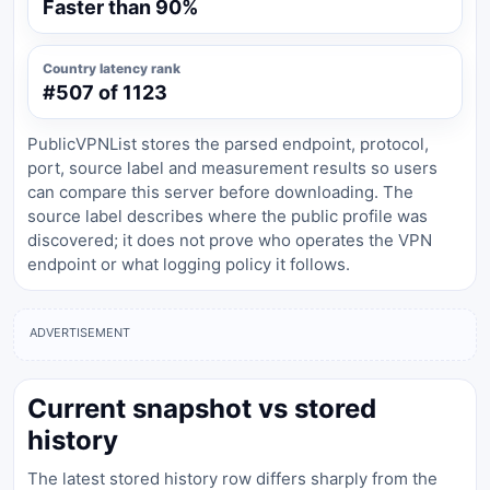
Faster than 90%
Country latency rank
#507 of 1123
PublicVPNList stores the parsed endpoint, protocol,
port, source label and measurement results so users
can compare this server before downloading. The
source label describes where the public profile was
discovered; it does not prove who operates the VPN
endpoint or what logging policy it follows.
ADVERTISEMENT
Current snapshot vs stored
history
The latest stored history row differs sharply from the