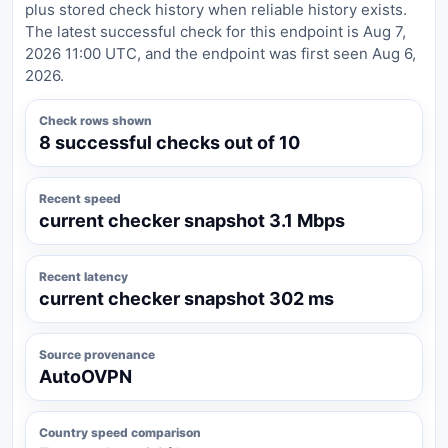
plus stored check history when reliable history exists.
The latest successful check for this endpoint is Aug 7,
2026 11:00 UTC, and the endpoint was first seen Aug 6,
2026.
Check rows shown
8 successful checks out of 10
Recent speed
current checker snapshot 3.1 Mbps
Recent latency
current checker snapshot 302 ms
Source provenance
AutoOVPN
Country speed comparison