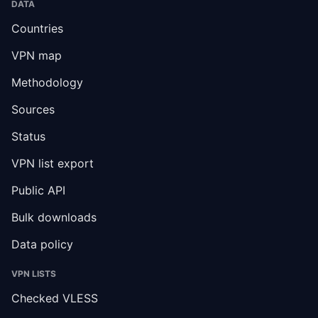
DATA
Countries
VPN map
Methodology
Sources
Status
VPN list export
Public API
Bulk downloads
Data policy
VPN LISTS
Checked VLESS