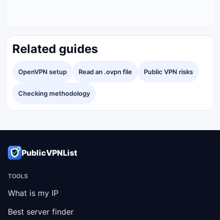
Related guides
OpenVPN setup
Read an .ovpn file
Public VPN risks
Checking methodology
PublicVPNList
TOOLS
What is my IP
Best server finder