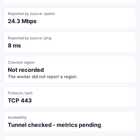
Reported by source: speed
24.3 Mbps
Reported by source: ping
8 ms
Checker region
Not recorded
The worker did not report a region
Protocol / port
TCP 443
Availability
Tunnel checked - metrics pending