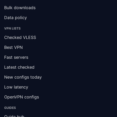
Bulk downloads
Data policy
VPN LISTS
Checked VLESS
Best VPN
Fast servers
Latest checked
New configs today
Low latency
OpenVPN configs
GUIDES
Guide hub