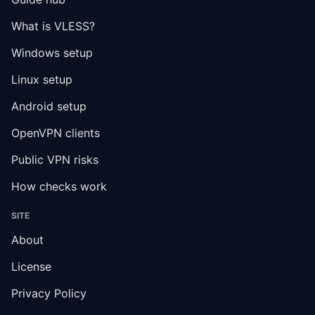
What is VLESS?
Windows setup
Linux setup
Android setup
OpenVPN clients
Public VPN risks
How checks work
SITE
About
License
Privacy Policy