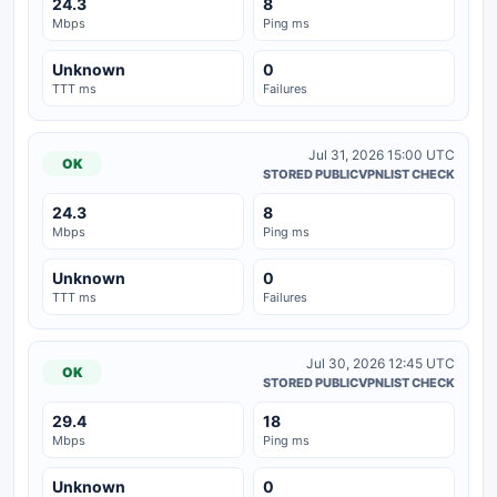
24.3
8
Mbps
Ping ms
Unknown
0
TTT ms
Failures
Jul 31, 2026 15:00 UTC
OK
STORED PUBLICVPNLIST CHECK
24.3
8
Mbps
Ping ms
Unknown
0
TTT ms
Failures
Jul 30, 2026 12:45 UTC
OK
STORED PUBLICVPNLIST CHECK
29.4
18
Mbps
Ping ms
Unknown
0