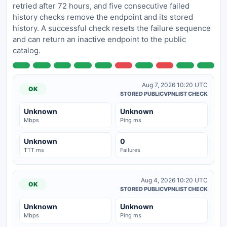
retried after 72 hours, and five consecutive failed
history checks remove the endpoint and its stored
history. A successful check resets the failure sequence
and can return an inactive endpoint to the public
catalog.
Aug 7, 2026 10:20 UTC
OK
STORED PUBLICVPNLIST CHECK
Unknown
Unknown
Mbps
Ping ms
Unknown
0
TTT ms
Failures
Aug 4, 2026 10:20 UTC
OK
STORED PUBLICVPNLIST CHECK
Unknown
Unknown
Mbps
Ping ms