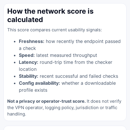
How the network score is
calculated
This score compares current usability signals:
Freshness:
how recently the endpoint passed
a check
Speed:
latest measured throughput
Latency:
round-trip time from the checker
location
Stability:
recent successful and failed checks
Config availability:
whether a downloadable
profile exists
Not a privacy or operator-trust score.
It does not verify
the VPN operator, logging policy, jurisdiction or traffic
handling.