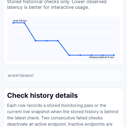
Stored historical checks only. Lower observed
latency is better for interactive usage.
max 18 ms
history latest 0 ms
ADVERTISEMENT
Check history details
Each row records a stored monitoring pass or the
current live snapshot when the stored history is behind
the latest check. Two consecutive failed checks
deactivate an active endpoint. Inactive endpoints are