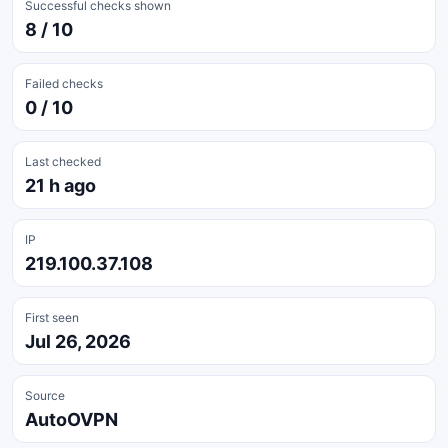
Successful checks shown
8 / 10
Failed checks
0 / 10
Last checked
21 h ago
IP
219.100.37.108
First seen
Jul 26, 2026
Source
AutoOVPN