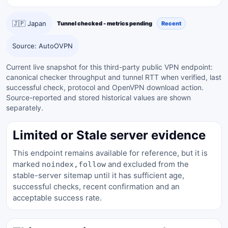
🇯🇵 Japan
Tunnel checked - metrics pending
Recent
Source: AutoOVPN
Current live snapshot for this third-party public VPN endpoint:
canonical checker throughput and tunnel RTT when verified, last
successful check, protocol and OpenVPN download action.
Source-reported and stored historical values are shown
separately.
Limited or Stale server evidence
This endpoint remains available for reference, but it is
marked
and excluded from the
noindex,follow
stable-server sitemap until it has sufficient age,
successful checks, recent confirmation and an
acceptable success rate.