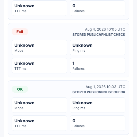
Unknown
0
TTT ms
Failures
Aug 4, 2026 10:05 UTC
Fail
STORED PUBLICVPNLIST CHECK
Unknown
Unknown
Mbps
Ping ms
Unknown
1
TTT ms
Failures
Aug 1, 2026 10:03 UTC
OK
STORED PUBLICVPNLIST CHECK
Unknown
Unknown
Mbps
Ping ms
Unknown
0
TTT ms
Failures