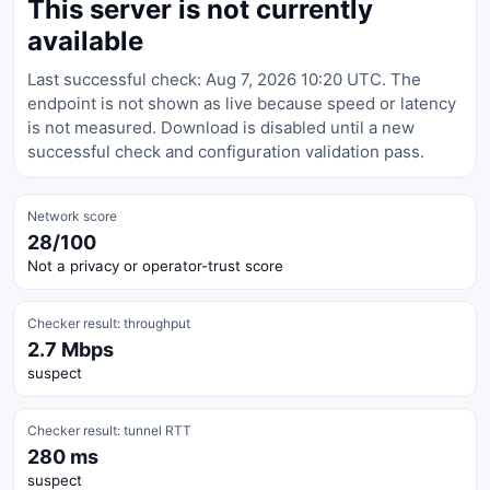
This server is not currently
available
Last successful check: Aug 7, 2026 10:20 UTC. The
endpoint is not shown as live because speed or latency
is not measured. Download is disabled until a new
successful check and configuration validation pass.
Network score
28/100
Not a privacy or operator-trust score
Checker result: throughput
2.7 Mbps
suspect
Checker result: tunnel RTT
280 ms
suspect