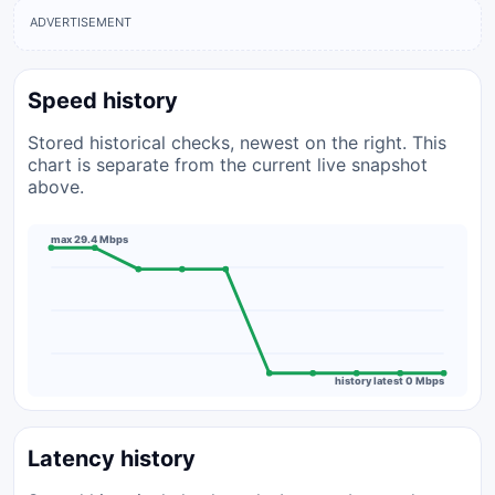
ADVERTISEMENT
Speed history
Stored historical checks, newest on the right. This
chart is separate from the current live snapshot
above.
max 29.4 Mbps
history latest 0 Mbps
Latency history