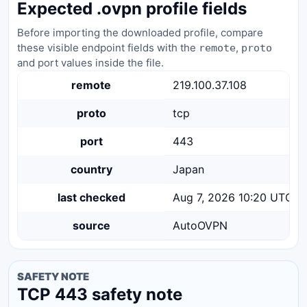
Expected .ovpn profile fields
Before importing the downloaded profile, compare
these visible endpoint fields with the
,
remote
proto
and port values inside the file.
remote
219.100.37.108
proto
tcp
port
443
country
Japan
last checked
Aug 7, 2026 10:20 UTC
source
AutoOVPN
SAFETY NOTE
TCP 443 safety note