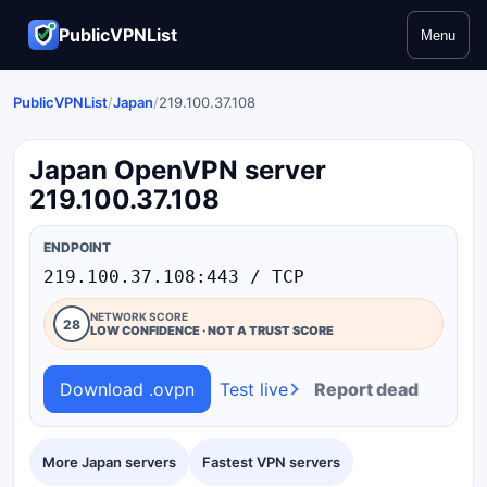
PublicVPNList
Menu
PublicVPNList
/
Japan
/
219.100.37.108
Japan OpenVPN server
219.100.37.108
ENDPOINT
219.100.37.108:443 / TCP
NETWORK SCORE
28
LOW CONFIDENCE · NOT A TRUST SCORE
Download .ovpn
Test live
Report dead
More Japan servers
Fastest VPN servers