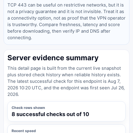
TCP 443 can be useful on restrictive networks, but it is
not a privacy guarantee and it is not invisible. Treat it as
a connectivity option, not as proof that the VPN operator
is trustworthy. Compare freshness, latency and score
before downloading, then verify IP and DNS after
connecting.
Server evidence summary
This detail page is built from the current live snapshot
plus stored check history when reliable history exists.
The latest successful check for this endpoint is Aug 7,
2026 10:20 UTC, and the endpoint was first seen Jul 26,
2026.
Check rows shown
8 successful checks out of 10
Recent speed