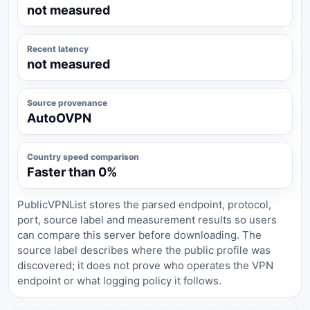
not measured
Recent latency
not measured
Source provenance
AutoOVPN
Country speed comparison
Faster than 0%
PublicVPNList stores the parsed endpoint, protocol,
port, source label and measurement results so users
can compare this server before downloading. The
source label describes where the public profile was
discovered; it does not prove who operates the VPN
endpoint or what logging policy it follows.