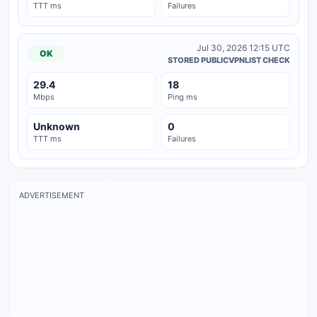
TTT ms
Failures
Jul 30, 2026 12:15 UTC
OK
STORED PUBLICVPNLIST CHECK
29.4
18
Mbps
Ping ms
Unknown
0
TTT ms
Failures
ADVERTISEMENT