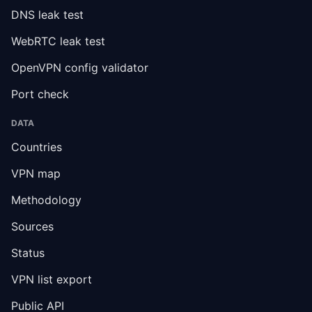
DNS leak test
WebRTC leak test
OpenVPN config validator
Port check
DATA
Countries
VPN map
Methodology
Sources
Status
VPN list export
Public API