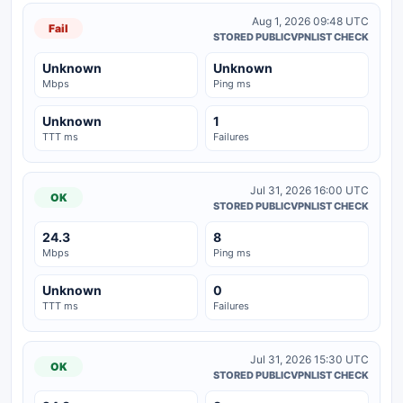
Aug 1, 2026 09:48 UTC
Fail
STORED PUBLICVPNLIST CHECK
Unknown
Unknown
Mbps
Ping ms
Unknown
1
TTT ms
Failures
Jul 31, 2026 16:00 UTC
OK
STORED PUBLICVPNLIST CHECK
24.3
8
Mbps
Ping ms
Unknown
0
TTT ms
Failures
Jul 31, 2026 15:30 UTC
OK
STORED PUBLICVPNLIST CHECK