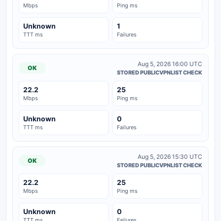
Mbps
Ping ms
Unknown
1
TTT ms
Failures
Aug 5, 2026 16:00 UTC
OK
STORED PUBLICVPNLIST CHECK
22.2
25
Mbps
Ping ms
Unknown
0
TTT ms
Failures
Aug 5, 2026 15:30 UTC
OK
STORED PUBLICVPNLIST CHECK
22.2
25
Mbps
Ping ms
Unknown
0
TTT ms
Failures