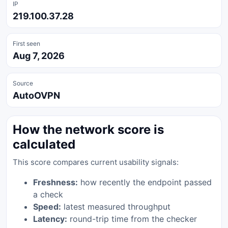
IP
219.100.37.28
First seen
Aug 7, 2026
Source
AutoOVPN
How the network score is
calculated
This score compares current usability signals:
Freshness:
how recently the endpoint passed
a check
Speed:
latest measured throughput
Latency:
round-trip time from the checker