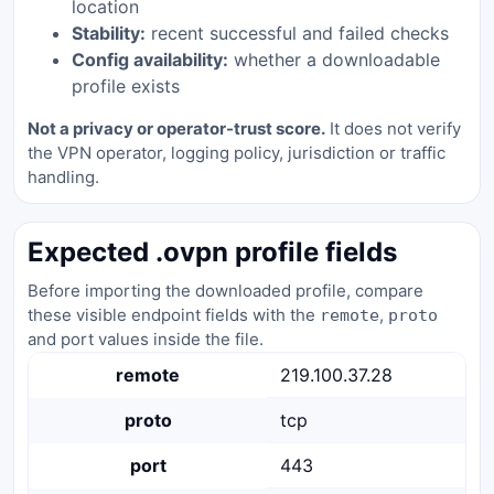
location
Stability:
recent successful and failed checks
Config availability:
whether a downloadable
profile exists
Not a privacy or operator-trust score.
It does not verify
the VPN operator, logging policy, jurisdiction or traffic
handling.
Expected .ovpn profile fields
Before importing the downloaded profile, compare
these visible endpoint fields with the
,
remote
proto
and port values inside the file.
remote
219.100.37.28
proto
tcp
port
443