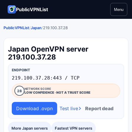
PublicVPNList
Menu
PublicVPNList
/
Japan
/
219.100.37.28
Japan OpenVPN server
219.100.37.28
ENDPOINT
219.100.37.28:443 / TCP
NETWORK SCORE
28
LOW CONFIDENCE · NOT A TRUST SCORE
Download .ovpn
Test live
Report dead
More Japan servers
Fastest VPN servers