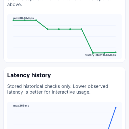
above.
max 30.6 Mbps
history latest 0.6 Mbps
Latency history
Stored historical checks only. Lower observed
latency is better for interactive usage.
max 266 ms