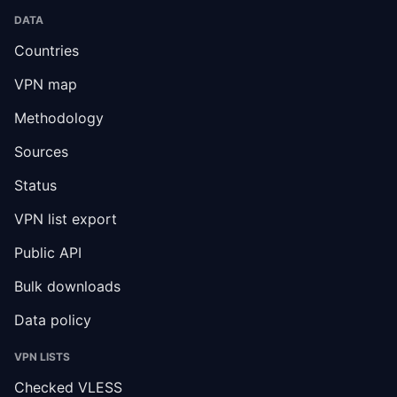
DATA
Countries
VPN map
Methodology
Sources
Status
VPN list export
Public API
Bulk downloads
Data policy
VPN LISTS
Checked VLESS