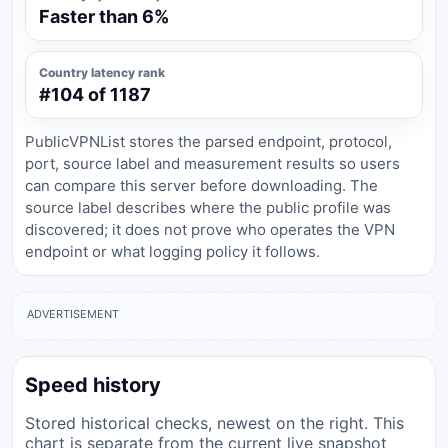
Faster than 6%
Country latency rank
#104 of 1187
PublicVPNList stores the parsed endpoint, protocol,
port, source label and measurement results so users
can compare this server before downloading. The
source label describes where the public profile was
discovered; it does not prove who operates the VPN
endpoint or what logging policy it follows.
ADVERTISEMENT
Speed history
Stored historical checks, newest on the right. This
chart is separate from the current live snapshot