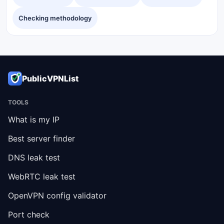
Checking methodology
PublicVPNList
TOOLS
What is my IP
Best server finder
DNS leak test
WebRTC leak test
OpenVPN config validator
Port check