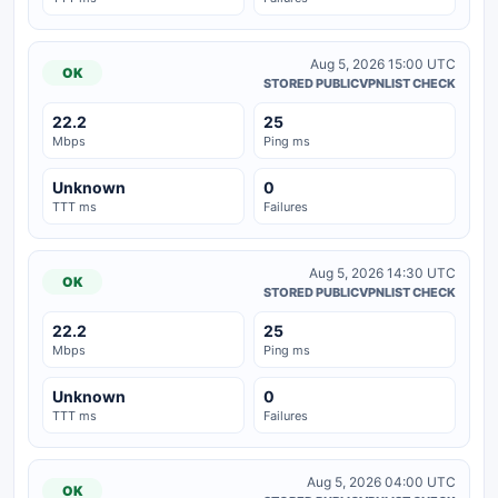
Aug 5, 2026 15:00 UTC
OK
STORED PUBLICVPNLIST CHECK
22.2
25
Mbps
Ping ms
Unknown
0
TTT ms
Failures
Aug 5, 2026 14:30 UTC
OK
STORED PUBLICVPNLIST CHECK
22.2
25
Mbps
Ping ms
Unknown
0
TTT ms
Failures
Aug 5, 2026 04:00 UTC
OK