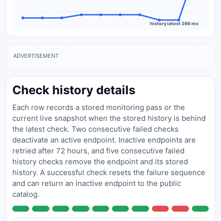
history latest 266 ms
ADVERTISEMENT
Check history details
Each row records a stored monitoring pass or the
current live snapshot when the stored history is behind
the latest check. Two consecutive failed checks
deactivate an active endpoint. Inactive endpoints are
retried after 72 hours, and five consecutive failed
history checks remove the endpoint and its stored
history. A successful check resets the failure sequence
and can return an inactive endpoint to the public
catalog.