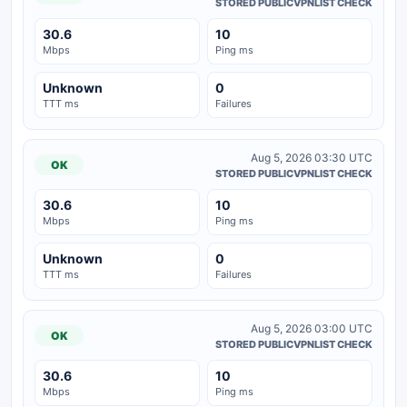
STORED PUBLICVPNLIST CHECK
30.6
10
Mbps
Ping ms
Unknown
0
TTT ms
Failures
Aug 5, 2026 03:30 UTC
OK
STORED PUBLICVPNLIST CHECK
30.6
10
Mbps
Ping ms
Unknown
0
TTT ms
Failures
Aug 5, 2026 03:00 UTC
OK
STORED PUBLICVPNLIST CHECK
30.6
10
Mbps
Ping ms