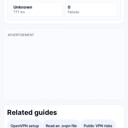
Unknown
0
TTT ms
Failures
ADVERTISEMENT
Related guides
OpenVPN setup
Read an .ovpn file
Public VPN risks