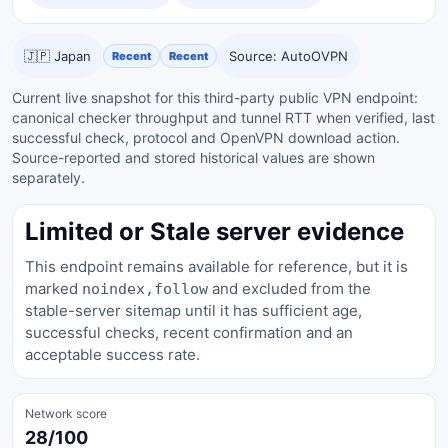
🇯🇵 Japan
Source: AutoOVPN
Recent
Recent
Current live snapshot for this third-party public VPN endpoint:
canonical checker throughput and tunnel RTT when verified, last
successful check, protocol and OpenVPN download action.
Source-reported and stored historical values are shown
separately.
Limited or Stale server evidence
This endpoint remains available for reference, but it is
marked
and excluded from the
noindex,follow
stable-server sitemap until it has sufficient age,
successful checks, recent confirmation and an
acceptable success rate.
Network score
28/100