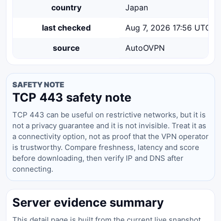
country
Japan
last checked
Aug 7, 2026 17:56 UTC
source
AutoOVPN
SAFETY NOTE
TCP 443 safety note
TCP 443 can be useful on restrictive networks, but it is
not a privacy guarantee and it is not invisible. Treat it as
a connectivity option, not as proof that the VPN operator
is trustworthy. Compare freshness, latency and score
before downloading, then verify IP and DNS after
connecting.
Server evidence summary
This detail page is built from the current live snapshot