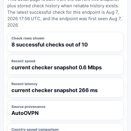
plus stored check history when reliable history exists.
The latest successful check for this endpoint is Aug 7,
2026 17:56 UTC, and the endpoint was first seen Aug 7,
2026.
Check rows shown
8 successful checks out of 10
Recent speed
current checker snapshot 0.6 Mbps
Recent latency
current checker snapshot 266 ms
Source provenance
AutoOVPN
Country speed comparison