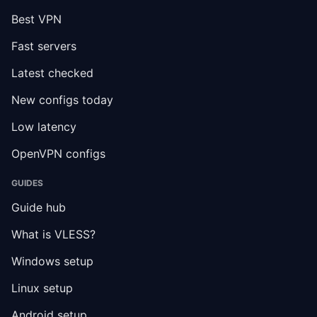
Best VPN
Fast servers
Latest checked
New configs today
Low latency
OpenVPN configs
GUIDES
Guide hub
What is VLESS?
Windows setup
Linux setup
Android setup