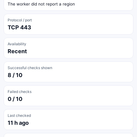
The worker did not report a region
Protocol / port
TCP 443
Availability
Recent
Successful checks shown
8 / 10
Failed checks
0 / 10
Last checked
11 h ago