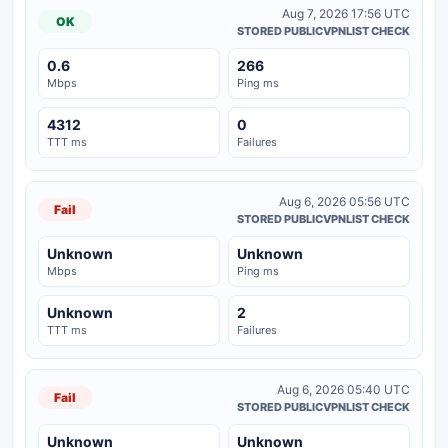
Aug 7, 2026 17:56 UTC
OK
STORED PUBLICVPNLIST CHECK
0.6
266
Mbps
Ping ms
4312
0
TTT ms
Failures
Aug 6, 2026 05:56 UTC
Fail
STORED PUBLICVPNLIST CHECK
Unknown
Unknown
Mbps
Ping ms
Unknown
2
TTT ms
Failures
Aug 6, 2026 05:40 UTC
Fail
STORED PUBLICVPNLIST CHECK
Unknown
Unknown