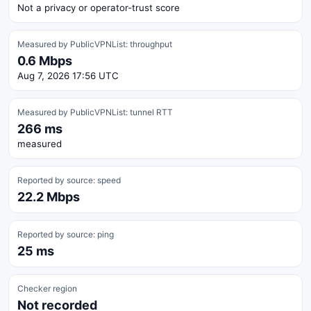
Not a privacy or operator-trust score
Measured by PublicVPNList: throughput
0.6 Mbps
Aug 7, 2026 17:56 UTC
Measured by PublicVPNList: tunnel RTT
266 ms
measured
Reported by source: speed
22.2 Mbps
Reported by source: ping
25 ms
Checker region
Not recorded