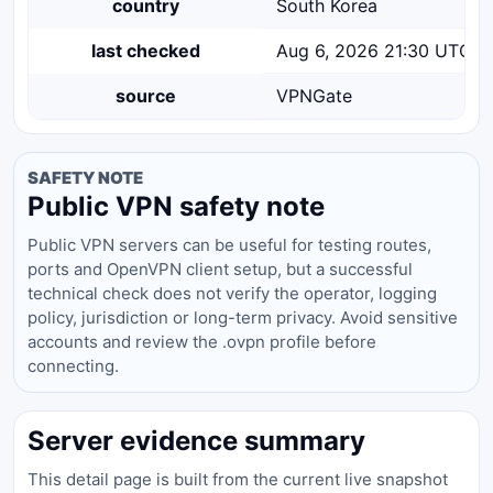
country
South Korea
last checked
Aug 6, 2026 21:30 UTC
source
VPNGate
SAFETY NOTE
Public VPN safety note
Public VPN servers can be useful for testing routes,
ports and OpenVPN client setup, but a successful
technical check does not verify the operator, logging
policy, jurisdiction or long-term privacy. Avoid sensitive
accounts and review the .ovpn profile before
connecting.
Server evidence summary
This detail page is built from the current live snapshot