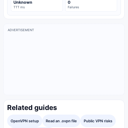
Unknown
0
TTT ms
Failures
ADVERTISEMENT
Related guides
OpenVPN setup
Read an .ovpn file
Public VPN risks