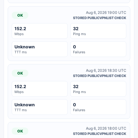
Aug 6, 2026 19:00 UTC
OK
STORED PUBLICVPNLIST CHECK
152.2
32
Mbps
Ping ms
Unknown
0
TTT ms
Failures
Aug 6, 2026 18:30 UTC
OK
STORED PUBLICVPNLIST CHECK
152.2
32
Mbps
Ping ms
Unknown
0
TTT ms
Failures
Aug 6, 2026 18:00 UTC
OK
STORED PUBLICVPNLIST CHECK