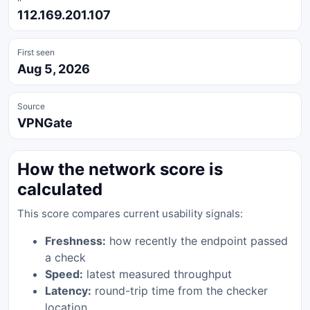
112.169.201.107
First seen
Aug 5, 2026
Source
VPNGate
How the network score is
calculated
This score compares current usability signals:
Freshness:
how recently the endpoint passed
a check
Speed:
latest measured throughput
Latency:
round-trip time from the checker
location