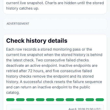
current live snapshot. Charts are hidden until the stored
history catches up.
ADVERTISEMENT
Check history details
Each row records a stored monitoring pass or the
current live snapshot when the stored history is behind
the latest check. Two consecutive failed checks
deactivate an active endpoint. Inactive endpoints are
retried after 72 hours, and five consecutive failed
history checks remove the endpoint and its stored
history. A successful check resets the failure sequence
and can return an inactive endpoint to the public
catalog.
Aug 6, 2026 21:30 UTC