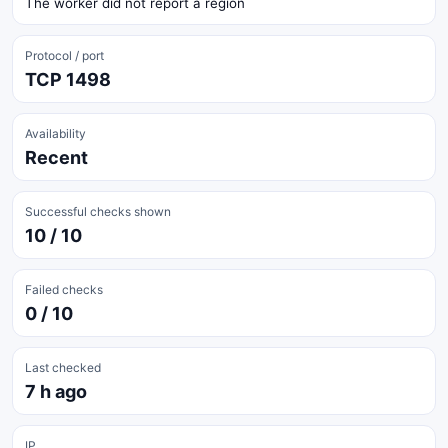
The worker did not report a region
Protocol / port
TCP 1498
Availability
Recent
Successful checks shown
10 / 10
Failed checks
0 / 10
Last checked
7 h ago
IP