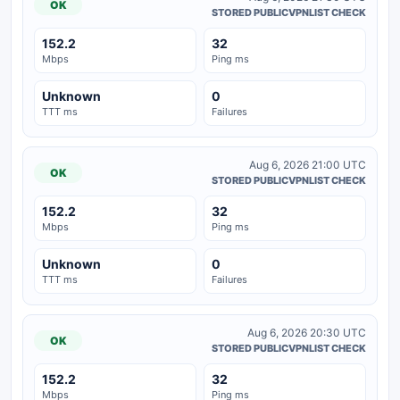
OK
STORED PUBLICVPNLIST CHECK
152.2
32
Mbps
Ping ms
Unknown
0
TTT ms
Failures
Aug 6, 2026 21:00 UTC
OK
STORED PUBLICVPNLIST CHECK
152.2
32
Mbps
Ping ms
Unknown
0
TTT ms
Failures
Aug 6, 2026 20:30 UTC
OK
STORED PUBLICVPNLIST CHECK
152.2
32
Mbps
Ping ms