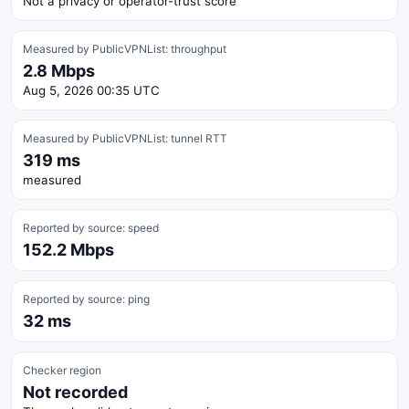
Not a privacy or operator-trust score
Measured by PublicVPNList: throughput
2.8 Mbps
Aug 5, 2026 00:35 UTC
Measured by PublicVPNList: tunnel RTT
319 ms
measured
Reported by source: speed
152.2 Mbps
Reported by source: ping
32 ms
Checker region
Not recorded