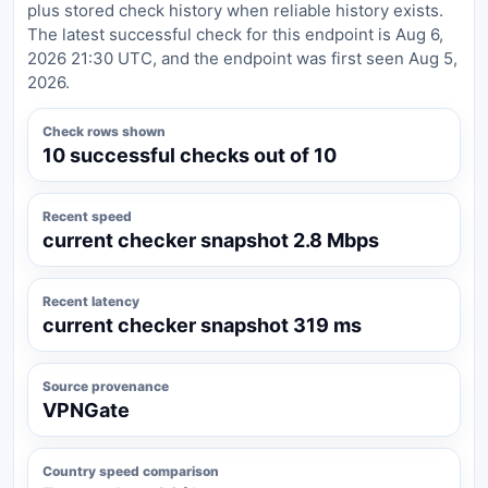
plus stored check history when reliable history exists.
The latest successful check for this endpoint is Aug 6,
2026 21:30 UTC, and the endpoint was first seen Aug 5,
2026.
Check rows shown
10 successful checks out of 10
Recent speed
current checker snapshot 2.8 Mbps
Recent latency
current checker snapshot 319 ms
Source provenance
VPNGate
Country speed comparison