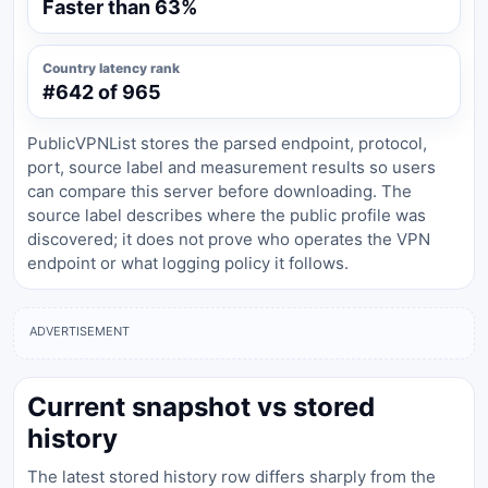
Faster than 63%
Country latency rank
#642 of 965
PublicVPNList stores the parsed endpoint, protocol,
port, source label and measurement results so users
can compare this server before downloading. The
source label describes where the public profile was
discovered; it does not prove who operates the VPN
endpoint or what logging policy it follows.
ADVERTISEMENT
Current snapshot vs stored
history
The latest stored history row differs sharply from the