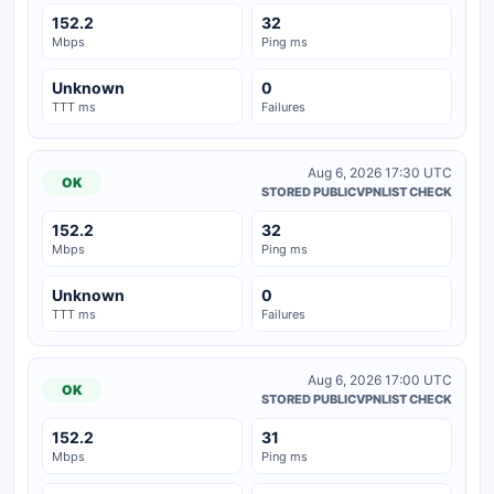
152.2
32
Mbps
Ping ms
Unknown
0
TTT ms
Failures
Aug 6, 2026 17:30 UTC
OK
STORED PUBLICVPNLIST CHECK
152.2
32
Mbps
Ping ms
Unknown
0
TTT ms
Failures
Aug 6, 2026 17:00 UTC
OK
STORED PUBLICVPNLIST CHECK
152.2
31
Mbps
Ping ms