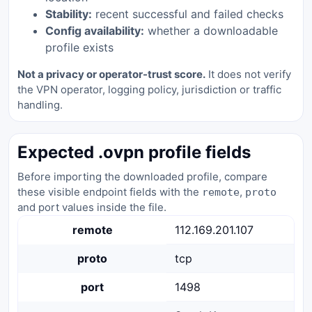
Stability:
recent successful and failed checks
Config availability:
whether a downloadable
profile exists
Not a privacy or operator-trust score.
It does not verify
the VPN operator, logging policy, jurisdiction or traffic
handling.
Expected .ovpn profile fields
Before importing the downloaded profile, compare
these visible endpoint fields with the
,
remote
proto
and port values inside the file.
remote
112.169.201.107
proto
tcp
port
1498