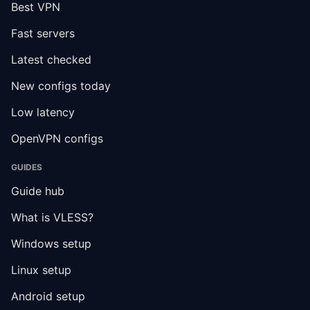
Best VPN
Fast servers
Latest checked
New configs today
Low latency
OpenVPN configs
GUIDES
Guide hub
What is VLESS?
Windows setup
Linux setup
Android setup