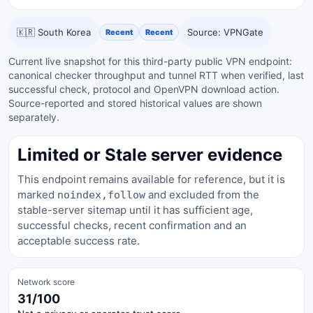
🇰🇷 South Korea
Source: VPNGate
Recent
Recent
Current live snapshot for this third-party public VPN endpoint:
canonical checker throughput and tunnel RTT when verified, last
successful check, protocol and OpenVPN download action.
Source-reported and stored historical values are shown
separately.
Limited or Stale server evidence
This endpoint remains available for reference, but it is
marked
and excluded from the
noindex,follow
stable-server sitemap until it has sufficient age,
successful checks, recent confirmation and an
acceptable success rate.
Network score
31/100