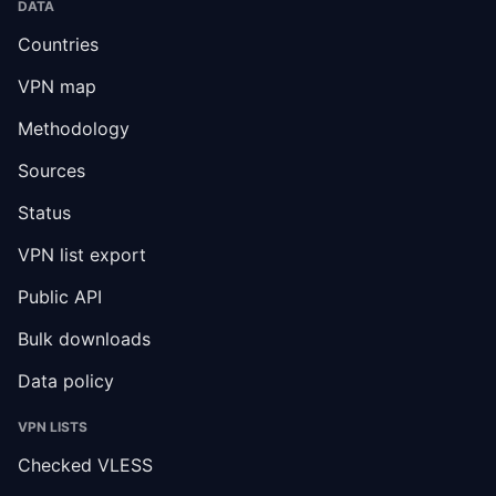
DATA
Countries
VPN map
Methodology
Sources
Status
VPN list export
Public API
Bulk downloads
Data policy
VPN LISTS
Checked VLESS