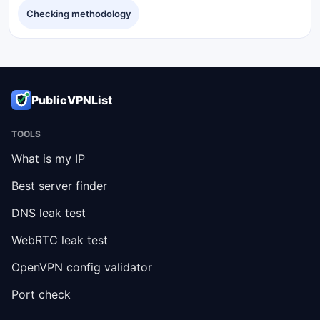
Checking methodology
PublicVPNList
TOOLS
What is my IP
Best server finder
DNS leak test
WebRTC leak test
OpenVPN config validator
Port check