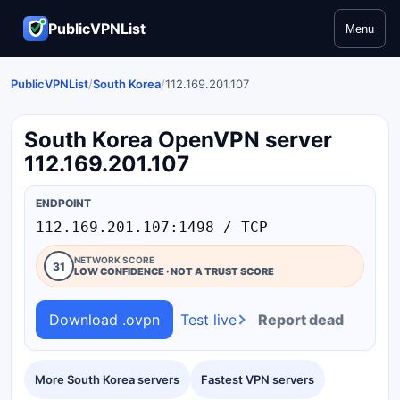
PublicVPNList
Menu
PublicVPNList
/
South Korea
/
112.169.201.107
South Korea OpenVPN server
112.169.201.107
ENDPOINT
112.169.201.107:1498 / TCP
NETWORK SCORE
31
LOW CONFIDENCE · NOT A TRUST SCORE
Download .ovpn
Test live
Report dead
More South Korea servers
Fastest VPN servers