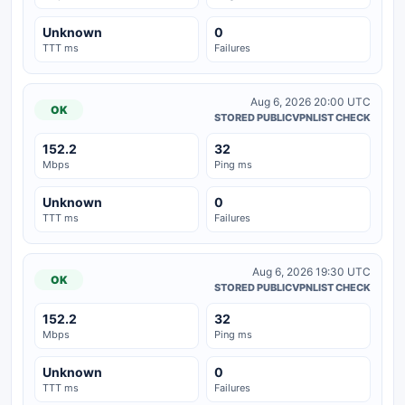
Unknown
0
TTT ms
Failures
Aug 6, 2026 20:00 UTC
OK
STORED PUBLICVPNLIST CHECK
152.2
32
Mbps
Ping ms
Unknown
0
TTT ms
Failures
Aug 6, 2026 19:30 UTC
OK
STORED PUBLICVPNLIST CHECK
152.2
32
Mbps
Ping ms
Unknown
0
TTT ms
Failures