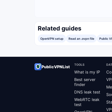
Related guides
OpenVPN setup
Read an .ovpn file
Public V
TOOLS
DA
PublicVPNList
What is my IP
Co
Best server
VP
finder
Me
DNS leak test
So
WebRTC leak
St
test
VPN