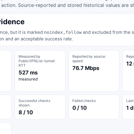
tion. Source-reported and stored historical values are s
vidence
nce, but it is marked
and excluded from the st
noindex,follow
on and an acceptable success rate.
Measured by
Reported by source:
Repo
PublicVPNList: tunnel
speed
12
RTT
76.7 Mbps
527 ms
measured
Successful checks
Failed checks
Last
shown
0 / 10
1 d
8 / 10