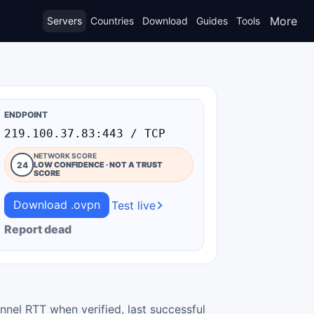
More
Servers
Countries
Download
Guides
Tools
ENDPOINT
219.100.37.83:443 / TCP
NETWORK SCORE
24
LOW CONFIDENCE · NOT A TRUST
SCORE
Download .ovpn
Test live
Report dead
nnel RTT when verified, last successful