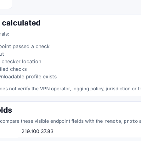
 calculated
nals:
point passed a check
ut
 checker location
iled checks
loadable profile exists
oes not verify the VPN operator, logging policy, jurisdiction or tr
elds
compare these visible endpoint fields with the
,
a
remote
proto
219.100.37.83