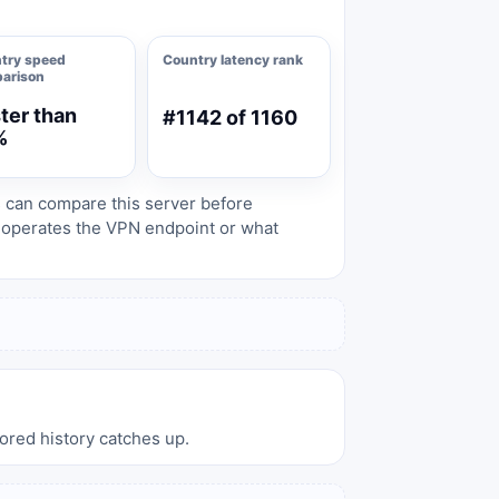
try speed
Country latency rank
arison
ter than
#1142 of 1160
%
s can compare this server before
o operates the VPN endpoint or what
tored history catches up.