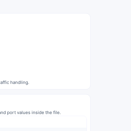
affic handling.
nd port values inside the file.