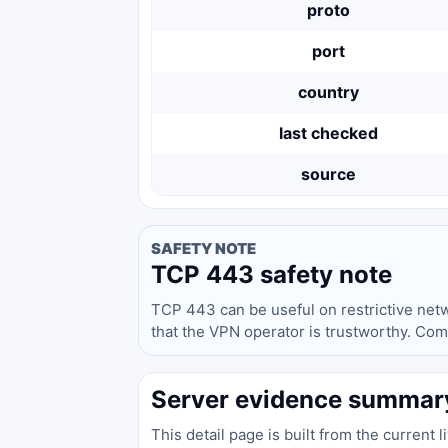
proto
port
country
last checked
source
SAFETY NOTE
TCP 443 safety note
TCP 443 can be useful on restrictive networ
that the VPN operator is trustworthy. Com
Server evidence summar
This detail page is built from the current 