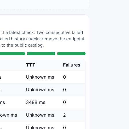
 the latest check. Two consecutive failed
 failed history checks remove the endpoint
to the public catalog.
TTT
Failures
s
Unknown ms
0
s
Unknown ms
0
ms
3488 ms
0
nown ms
Unknown ms
2
s
Unknown ms
0