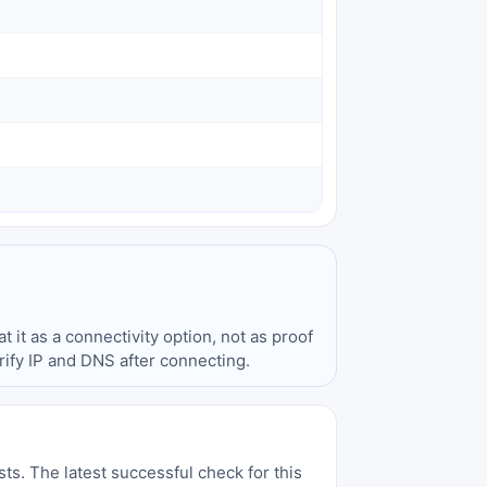
t it as a connectivity option, not as proof
ify IP and DNS after connecting.
sts. The latest successful check for this