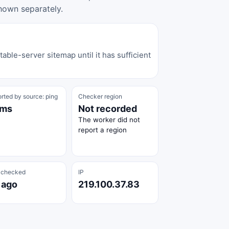
hown separately.
able-server sitemap until it has sufficient
rted by source: ping
Checker region
 ms
Not recorded
The worker did not
report a region
 checked
IP
 ago
219.100.37.83