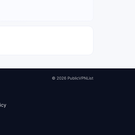
© 2026 PublicVPNList
icy