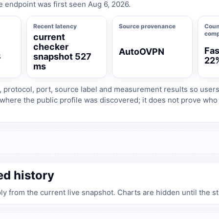
e endpoint was first seen Aug 6, 2026.
Recent latency
Source provenance
Coun
comp
current
checker
Fas
AutoOVPN
3
snapshot 527
22
ms
, protocol, port, source label and measurement results so user
where the public profile was discovered; it does not prove wh
ed history
ply from the current live snapshot. Charts are hidden until the s