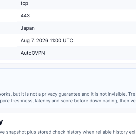
tcp
443
Japan
Aug 7, 2026 11:00 UTC
AutoOVPN
ks, but it is not a privacy guarantee and it is not invisible. Trea
pare freshness, latency and score before downloading, then ver
y
live snapshot plus stored check history when reliable history exi