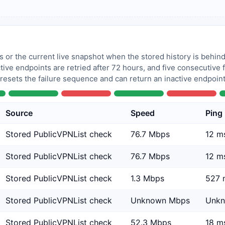
 or the current live snapshot when the stored history is behind
tive endpoints are retried after 72 hours, and five consecutive
 resets the failure sequence and can return an inactive endpoint 
Source
Speed
Ping
Stored PublicVPNList check
76.7 Mbps
12 m
Stored PublicVPNList check
76.7 Mbps
12 m
Stored PublicVPNList check
1.3 Mbps
527 
Stored PublicVPNList check
Unknown Mbps
Unk
Stored PublicVPNList check
52.3 Mbps
18 m