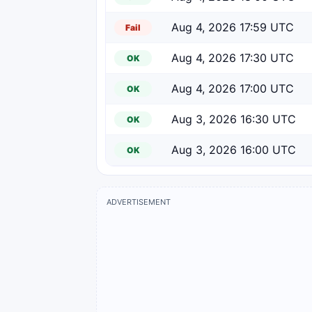
Aug 4, 2026 17:59 UTC
Fail
Aug 4, 2026 17:30 UTC
OK
Aug 4, 2026 17:00 UTC
OK
Aug 3, 2026 16:30 UTC
OK
Aug 3, 2026 16:00 UTC
OK
ADVERTISEMENT