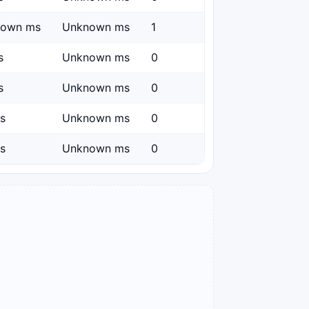
nown ms
Unknown ms
1
s
Unknown ms
0
s
Unknown ms
0
s
Unknown ms
0
s
Unknown ms
0