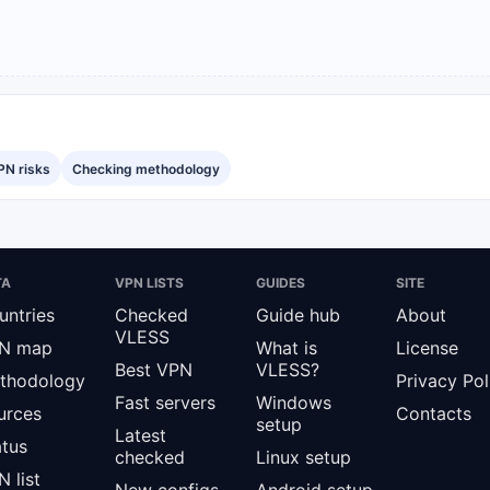
PN risks
Checking methodology
TA
VPN LISTS
GUIDES
SITE
untries
Checked
Guide hub
About
VLESS
N map
What is
License
Best VPN
VLESS?
thodology
Privacy Pol
Fast servers
Windows
urces
Contacts
setup
Latest
atus
checked
Linux setup
 list