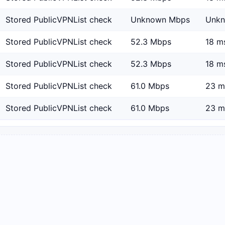
Stored PublicVPNList check
Unknown Mbps
Unk
Stored PublicVPNList check
52.3 Mbps
18 m
Stored PublicVPNList check
52.3 Mbps
18 m
Stored PublicVPNList check
61.0 Mbps
23 m
Stored PublicVPNList check
61.0 Mbps
23 m