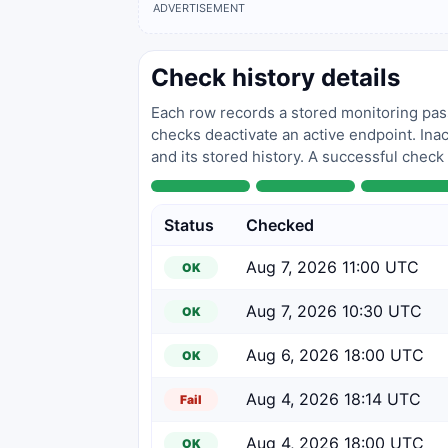
ADVERTISEMENT
Check history details
Each row records a stored monitoring pass
checks deactivate an active endpoint. Inac
and its stored history. A successful check
Status
Checked
Aug 7, 2026 11:00 UTC
OK
Aug 7, 2026 10:30 UTC
OK
Aug 6, 2026 18:00 UTC
OK
Aug 4, 2026 18:14 UTC
Fail
Aug 4, 2026 18:00 UTC
OK