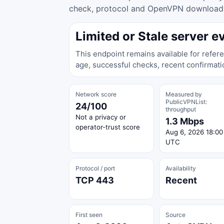
check, protocol and OpenVPN download ac
Limited or Stale server e
This endpoint remains available for refere
age, successful checks, recent confirmati
Network score
Measured by
PublicVPNList:
24/100
throughput
Not a privacy or
1.3 Mbps
operator-trust score
Aug 6, 2026 18:00
UTC
Protocol / port
Availability
TCP 443
Recent
First seen
Source