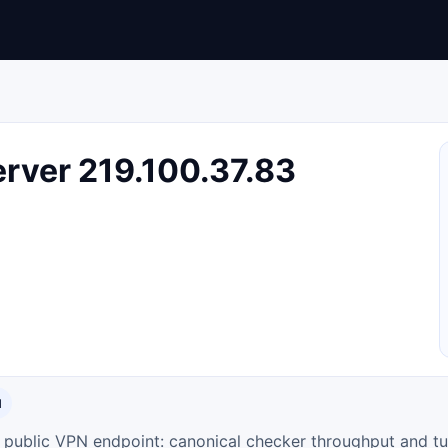
rver 219.100.37.83
N
ty public VPN endpoint: canonical checker throughput and tu