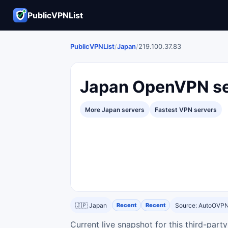
PublicVPNList
PublicVPNList
/
Japan
/
219.100.37.83
Japan OpenVPN se
More Japan servers
Fastest VPN servers
🇯🇵 Japan
Recent
Recent
Source: AutoOVP
Current live snapshot for this third-par