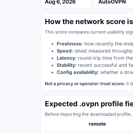
Aug 6, 2026
AutoOVPN
How the network score is
This score compares current usability sig
Freshness:
how recently the end
Speed:
latest measured throughp
Latency:
round-trip time from the
Stability:
recent successful and fa
Config availability:
whether a down
Not a privacy or operator-trust score.
It d
Expected .ovpn profile fi
Before importing the downloaded profile, 
remote