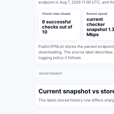
endpoint is Aug 7, 2026 11:00 UTC, and th
Check rows shown
Recent speed
current
8 successful
checker
checks out of
snapshot 1.
10
Mbps
PublicVPNList stores the parsed endpoint
downloading. The source label describes 
logging policy it follows.
ADVERTISEMENT
Current snapshot vs stor
The latest stored history row differs shar