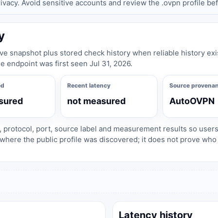
privacy. Avoid sensitive accounts and review the .ovpn profile be
y
live snapshot plus stored check history when reliable history exi
e endpoint was first seen Jul 31, 2026.
ed
Recent latency
Source provena
sured
not measured
AutoOVPN
, protocol, port, source label and measurement results so user
where the public profile was discovered; it does not prove wh
Latency history