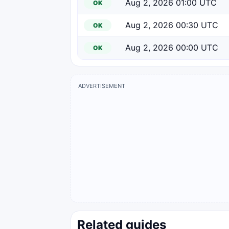
Aug 2, 2026 01:00 UTC
OK
Aug 2, 2026 00:30 UTC
OK
Aug 2, 2026 00:00 UTC
OK
ADVERTISEMENT
Related guides