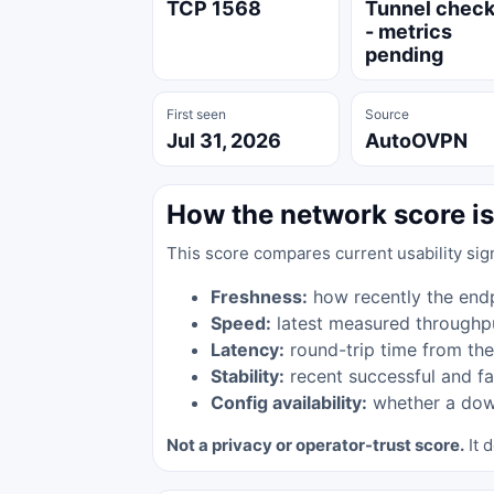
TCP 1568
Tunnel chec
- metrics
pending
First seen
Source
Jul 31, 2026
AutoOVPN
How the network score is
This score compares current usability sig
Freshness:
how recently the end
Speed:
latest measured throughp
Latency:
round-trip time from the
Stability:
recent successful and fa
Config availability:
whether a down
Not a privacy or operator-trust score.
It d