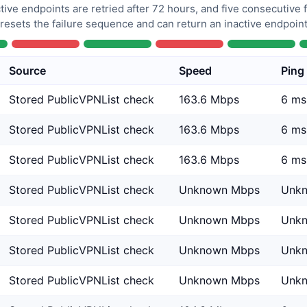
tive endpoints are retried after 72 hours, and five consecutive
 resets the failure sequence and can return an inactive endpoint 
Source
Speed
Ping
Stored PublicVPNList check
163.6 Mbps
6 ms
Stored PublicVPNList check
163.6 Mbps
6 ms
Stored PublicVPNList check
163.6 Mbps
6 ms
Stored PublicVPNList check
Unknown Mbps
Unk
Stored PublicVPNList check
Unknown Mbps
Unk
Stored PublicVPNList check
Unknown Mbps
Unk
Stored PublicVPNList check
Unknown Mbps
Unk