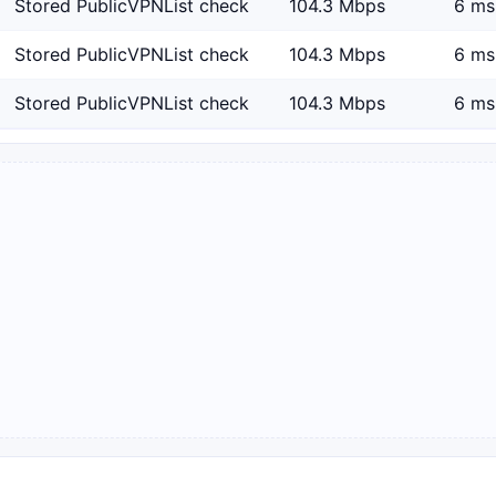
Stored PublicVPNList check
104.3 Mbps
6 ms
Stored PublicVPNList check
104.3 Mbps
6 ms
Stored PublicVPNList check
104.3 Mbps
6 ms