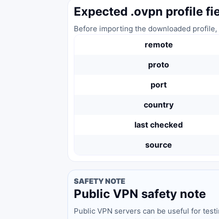
Expected .ovpn profile fi
Before importing the downloaded profile, 
remote
proto
port
country
last checked
source
SAFETY NOTE
Public VPN safety note
Public VPN servers can be useful for test