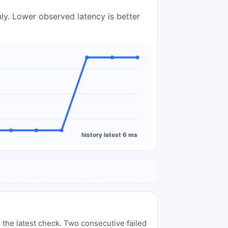
nly. Lower observed latency is better
history latest 6 ms
 the latest check. Two consecutive failed