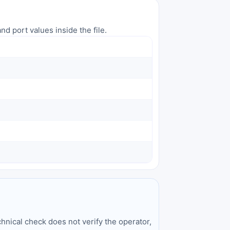
nd port values inside the file.
hnical check does not verify the operator,