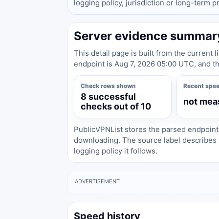
logging policy, jurisdiction or long-term 
Server evidence summar
This detail page is built from the current 
endpoint is Aug 7, 2026 05:00 UTC, and th
Check rows shown
Recent spe
8 successful
not mea
checks out of 10
PublicVPNList stores the parsed endpoint
downloading. The source label describes 
logging policy it follows.
ADVERTISEMENT
Speed history