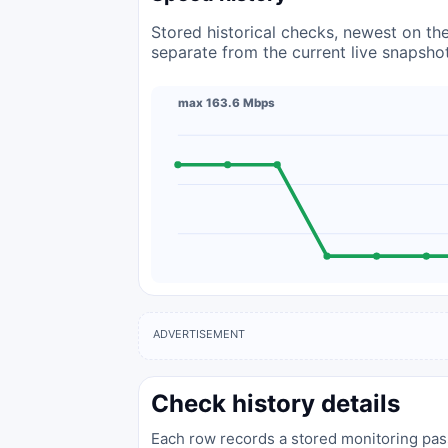
Stored historical checks, newest on the 
separate from the current live snapsho
max 163.6 Mbps
ADVERTISEMENT
Check history details
Each row records a stored monitoring pass