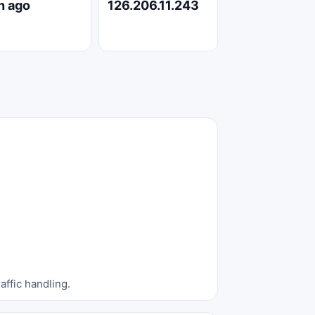
h ago
126.206.11.243
affic handling.