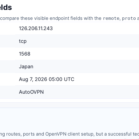
elds
compare these visible endpoint fields with the
,
a
remote
proto
126.206.11.243
tcp
1568
Japan
Aug 7, 2026 05:00 UTC
AutoOVPN
ing routes, ports and OpenVPN client setup, but a successful tec