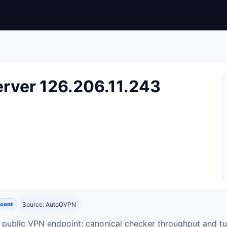
rver 126.206.11.243
cent
Source: AutoOVPN
ty public VPN endpoint: canonical checker throughput and tu