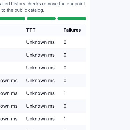
 failed history checks remove the endpoint
to the public catalog.
TTT
Failures
Unknown ms
0
Unknown ms
0
Unknown ms
0
nown ms
Unknown ms
0
nown ms
Unknown ms
1
nown ms
Unknown ms
0
nown ms
Unknown ms
1