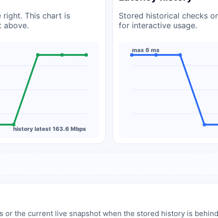
right. This chart is
Stored historical checks o
t above.
for interactive usage.
max 6 ms
history latest 163.6 Mbps
 or the current live snapshot when the stored history is behind