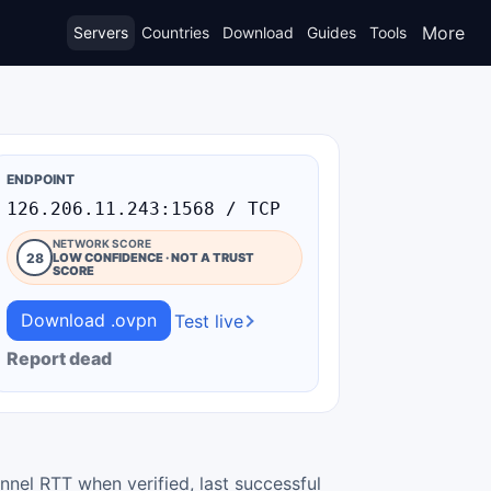
More
Servers
Countries
Download
Guides
Tools
ENDPOINT
126.206.11.243:1568 / TCP
NETWORK SCORE
28
LOW CONFIDENCE · NOT A TRUST
SCORE
Download .ovpn
Test live
Report dead
nnel RTT when verified, last successful