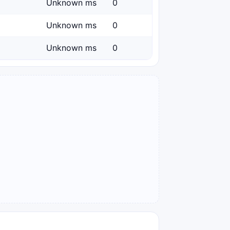
Unknown ms
0
Unknown ms
0
Unknown ms
0