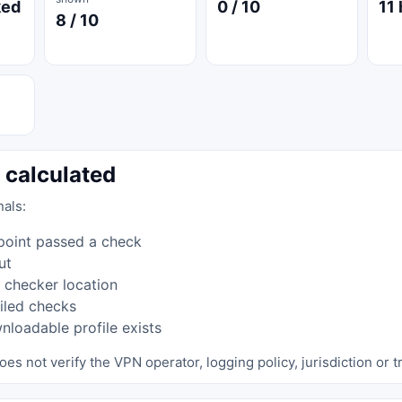
ked
0 / 10
11 
8 / 10
 calculated
nals:
point passed a check
ut
 checker location
iled checks
loadable profile exists
oes not verify the VPN operator, logging policy, jurisdiction or tr