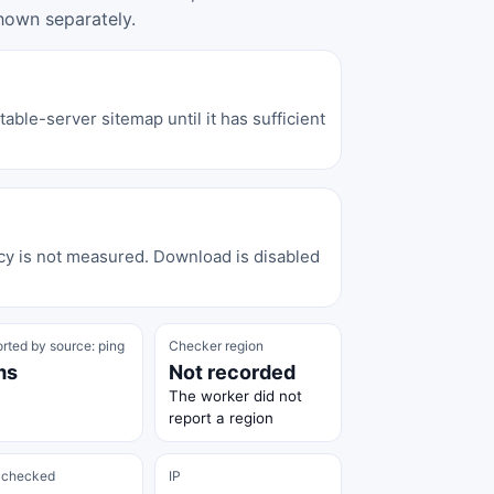
hown separately.
able-server sitemap until it has sufficient
cy is not measured. Download is disabled
rted by source: ping
Checker region
ms
Not recorded
The worker did not
report a region
 checked
IP