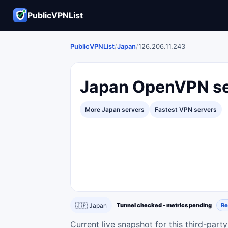
PublicVPNList
PublicVPNList
/
Japan
/
126.206.11.243
Japan OpenVPN se
More Japan servers
Fastest VPN servers
🇯🇵 Japan
Tunnel checked - metrics pending
Re
Current live snapshot for this third-par