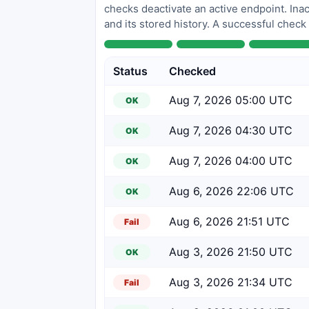
checks deactivate an active endpoint. Inac
and its stored history. A successful check
Status
Checked
Aug 7, 2026 05:00 UTC
OK
Aug 7, 2026 04:30 UTC
OK
Aug 7, 2026 04:00 UTC
OK
Aug 6, 2026 22:06 UTC
OK
Aug 6, 2026 21:51 UTC
Fail
Aug 3, 2026 21:50 UTC
OK
Aug 3, 2026 21:34 UTC
Fail