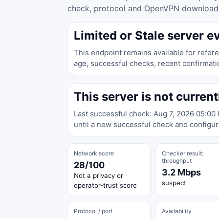
check, protocol and OpenVPN download ac
Limited or Stale server e
This endpoint remains available for refere
age, successful checks, recent confirmati
This server is not current
Last successful check: Aug 7, 2026 05:00
until a new successful check and configura
Network score
Checker result:
throughput
28/100
3.2 Mbps
Not a privacy or
suspect
operator-trust score
Protocol / port
Availability