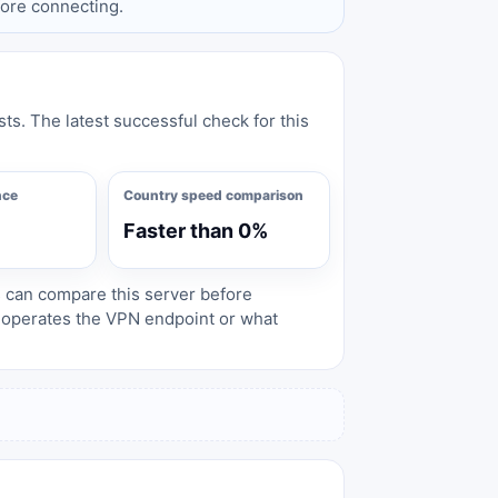
fore connecting.
sts. The latest successful check for this
nce
Country speed comparison
Faster than 0%
s can compare this server before
o operates the VPN endpoint or what