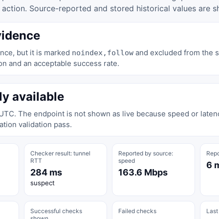
tion. Source-reported and stored historical values are s
vidence
nce, but it is marked
and excluded from the st
noindex,follow
on and an acceptable success rate.
ly available
 UTC. The endpoint is not shown as live because speed or laten
tion validation pass.
Checker result: tunnel
Reported by source:
Repo
RTT
speed
6 
284 ms
163.6 Mbps
suspect
Successful checks
Failed checks
Last
shown