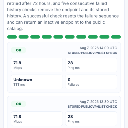
retried after 72 hours, and five consecutive failed
history checks remove the endpoint and its stored
history. A successful check resets the failure sequence
and can return an inactive endpoint to the public
catalog.
Aug 7, 2026 14:00 UTC
OK
STORED PUBLICVPNLIST CHECK
71.8
28
Mbps
Ping ms
Unknown
0
TTT ms
Failures
Aug 7, 2026 13:30 UTC
OK
STORED PUBLICVPNLIST CHECK
71.8
28
Mbps
Ping ms