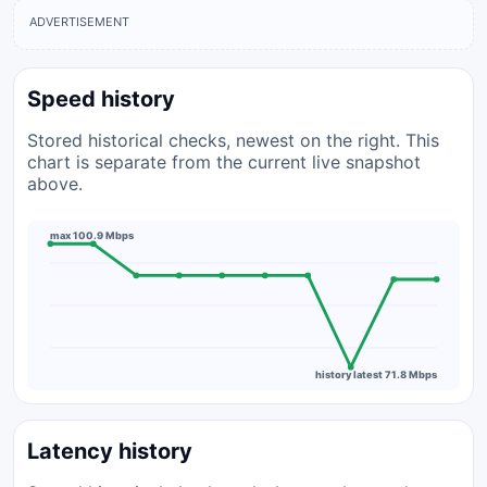
ADVERTISEMENT
Speed history
Stored historical checks, newest on the right. This
chart is separate from the current live snapshot
above.
max 100.9 Mbps
history latest 71.8 Mbps
Latency history