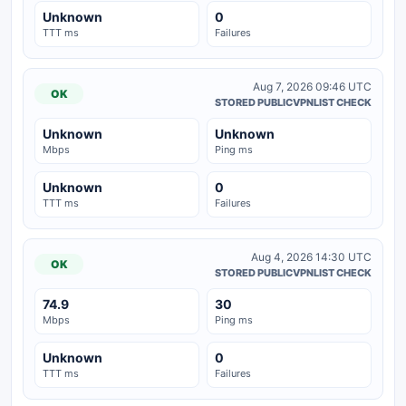
Unknown
0
TTT ms
Failures
Aug 7, 2026 09:46 UTC
OK
STORED PUBLICVPNLIST CHECK
Unknown
Unknown
Mbps
Ping ms
Unknown
0
TTT ms
Failures
Aug 4, 2026 14:30 UTC
OK
STORED PUBLICVPNLIST CHECK
74.9
30
Mbps
Ping ms
Unknown
0
TTT ms
Failures