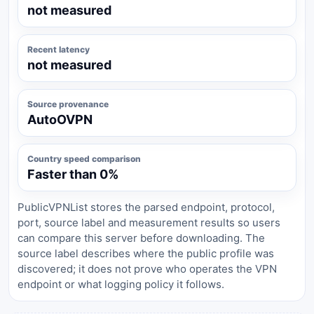
not measured
Recent latency
not measured
Source provenance
AutoOVPN
Country speed comparison
Faster than 0%
PublicVPNList stores the parsed endpoint, protocol,
port, source label and measurement results so users
can compare this server before downloading. The
source label describes where the public profile was
discovered; it does not prove who operates the VPN
endpoint or what logging policy it follows.