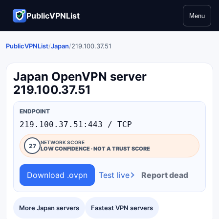
PublicVPNList
Menu
PublicVPNList
/
Japan
/
219.100.37.51
Japan OpenVPN server
219.100.37.51
ENDPOINT
219.100.37.51:443 / TCP
NETWORK SCORE
27
LOW CONFIDENCE · NOT A TRUST SCORE
Download .ovpn
Test live
Report dead
More Japan servers
Fastest VPN servers