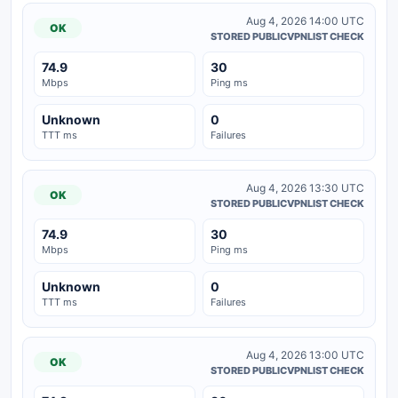
Aug 4, 2026 14:00 UTC
OK
STORED PUBLICVPNLIST CHECK
74.9
30
Mbps
Ping ms
Unknown
0
TTT ms
Failures
Aug 4, 2026 13:30 UTC
OK
STORED PUBLICVPNLIST CHECK
74.9
30
Mbps
Ping ms
Unknown
0
TTT ms
Failures
Aug 4, 2026 13:00 UTC
OK
STORED PUBLICVPNLIST CHECK