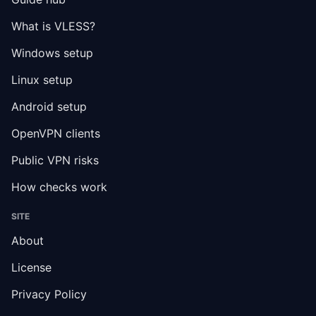
What is VLESS?
Windows setup
Linux setup
Android setup
OpenVPN clients
Public VPN risks
How checks work
SITE
About
License
Privacy Policy