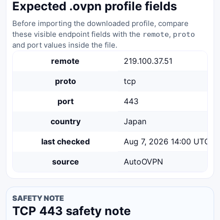
Expected .ovpn profile fields
Before importing the downloaded profile, compare
these visible endpoint fields with the
,
remote
proto
and port values inside the file.
remote
219.100.37.51
proto
tcp
port
443
country
Japan
last checked
Aug 7, 2026 14:00 UTC
source
AutoOVPN
SAFETY NOTE
TCP 443 safety note