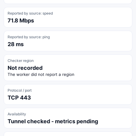
Reported by source: speed
71.8 Mbps
Reported by source: ping
28 ms
Checker region
Not recorded
The worker did not report a region
Protocol / port
TCP 443
Availability
Tunnel checked - metrics pending