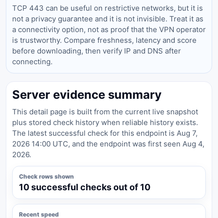
TCP 443 can be useful on restrictive networks, but it is
not a privacy guarantee and it is not invisible. Treat it as
a connectivity option, not as proof that the VPN operator
is trustworthy. Compare freshness, latency and score
before downloading, then verify IP and DNS after
connecting.
Server evidence summary
This detail page is built from the current live snapshot
plus stored check history when reliable history exists.
The latest successful check for this endpoint is Aug 7,
2026 14:00 UTC, and the endpoint was first seen Aug 4,
2026.
Check rows shown
10 successful checks out of 10
Recent speed