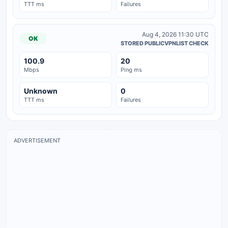
TTT ms
Failures
Aug 4, 2026 11:30 UTC
OK
STORED PUBLICVPNLIST CHECK
100.9
20
Mbps
Ping ms
Unknown
0
TTT ms
Failures
ADVERTISEMENT