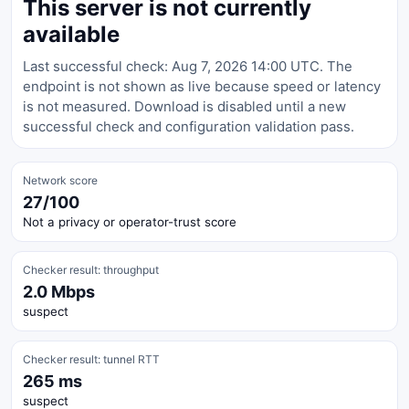
This server is not currently
available
Last successful check: Aug 7, 2026 14:00 UTC. The
endpoint is not shown as live because speed or latency
is not measured. Download is disabled until a new
successful check and configuration validation pass.
Network score
27/100
Not a privacy or operator-trust score
Checker result: throughput
2.0 Mbps
suspect
Checker result: tunnel RTT
265 ms
suspect