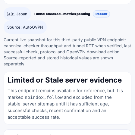
🇯🇵 Japan
Tunnel checked - metrics pending
Recent
Source: AutoOVPN
Current live snapshot for this third-party public VPN endpoint:
canonical checker throughput and tunnel RTT when verified, last
successful check, protocol and OpenVPN download action.
Source-reported and stored historical values are shown
separately.
Limited or Stale server evidence
This endpoint remains available for reference, but it is
marked
and excluded from the
noindex,follow
stable-server sitemap until it has sufficient age,
successful checks, recent confirmation and an
acceptable success rate.