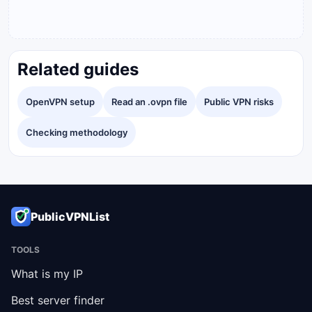
Related guides
OpenVPN setup
Read an .ovpn file
Public VPN risks
Checking methodology
PublicVPNList
TOOLS
What is my IP
Best server finder