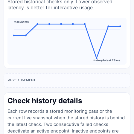
Stored historical checks only. Lower observed
latency is better for interactive usage.
max 30 ms
history latest 28 ms
ADVERTISEMENT
Check history details
Each row records a stored monitoring pass or the
current live snapshot when the stored history is behind
the latest check. Two consecutive failed checks
deactivate an active endpoint. Inactive endpoints are