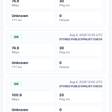
74.9
30
Mbps
Ping ms
Unknown
0
TTT ms
Failures
Aug 4, 2026 12:30 UTC
OK
STORED PUBLICVPNLIST CHECK
74.9
30
Mbps
Ping ms
Unknown
0
TTT ms
Failures
Aug 4, 2026 12:00 UTC
OK
STORED PUBLICVPNLIST CHECK
100.9
20
Mbps
Ping ms
Unknown
0