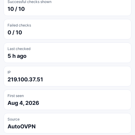
Successful checks shown
10 / 10
Failed checks
0 / 10
Last checked
5 h ago
IP
219.100.37.51
First seen
Aug 4, 2026
Source
AutoOVPN