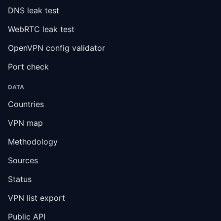
DNS leak test
WebRTC leak test
OpenVPN config validator
Port check
DATA
Countries
VPN map
Methodology
Sources
Status
VPN list export
Public API