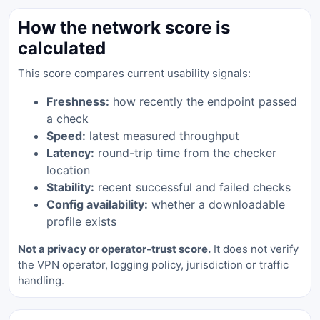
How the network score is
calculated
This score compares current usability signals:
Freshness:
how recently the endpoint passed
a check
Speed:
latest measured throughput
Latency:
round-trip time from the checker
location
Stability:
recent successful and failed checks
Config availability:
whether a downloadable
profile exists
Not a privacy or operator-trust score.
It does not verify
the VPN operator, logging policy, jurisdiction or traffic
handling.