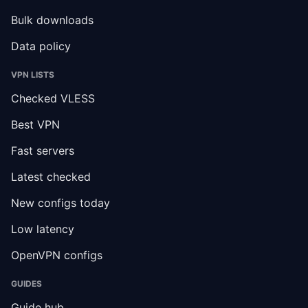
Bulk downloads
Data policy
VPN LISTS
Checked VLESS
Best VPN
Fast servers
Latest checked
New configs today
Low latency
OpenVPN configs
GUIDES
Guide hub