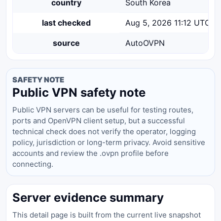
country
South Korea
last checked
Aug 5, 2026 11:12 UTC
source
AutoOVPN
SAFETY NOTE
Public VPN safety note
Public VPN servers can be useful for testing routes,
ports and OpenVPN client setup, but a successful
technical check does not verify the operator, logging
policy, jurisdiction or long-term privacy. Avoid sensitive
accounts and review the .ovpn profile before
connecting.
Server evidence summary
This detail page is built from the current live snapshot