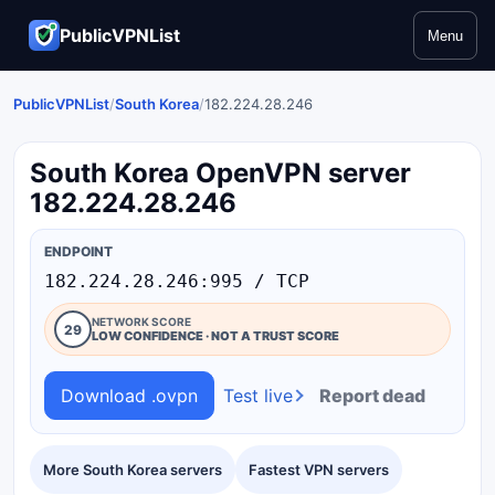
PublicVPNList
Menu
PublicVPNList
/
South Korea
/
182.224.28.246
South Korea OpenVPN server
182.224.28.246
ENDPOINT
182.224.28.246:995 / TCP
NETWORK SCORE
29
LOW CONFIDENCE · NOT A TRUST SCORE
Download .ovpn
Test live
Report dead
More South Korea servers
Fastest VPN servers