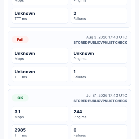
Mbps
Ping ms
Unknown
2
TTT ms
Failures
Aug 3, 2026 17:43 UTC
Fail
STORED PUBLICVPNLIST CHECK
Unknown
Unknown
Mbps
Ping ms
Unknown
1
TTT ms
Failures
Jul 31, 2026 17:43 UTC
OK
STORED PUBLICVPNLIST CHECK
3.1
244
Mbps
Ping ms
2985
0
TTT ms
Failures