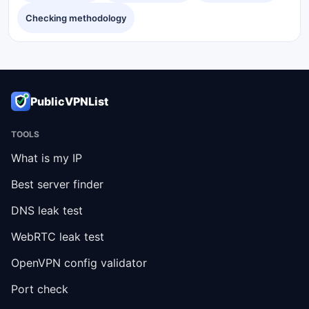
Checking methodology
PublicVPNList
TOOLS
What is my IP
Best server finder
DNS leak test
WebRTC leak test
OpenVPN config validator
Port check