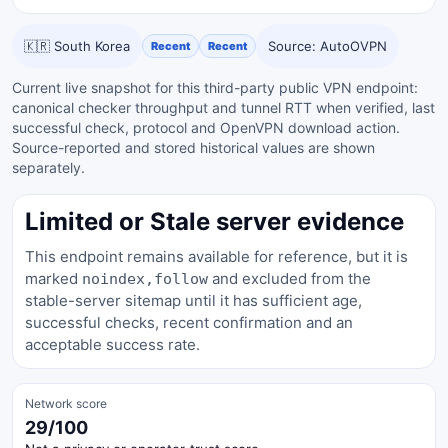
🇰🇷 South Korea
Source: AutoOVPN
Recent
Recent
Current live snapshot for this third-party public VPN endpoint:
canonical checker throughput and tunnel RTT when verified, last
successful check, protocol and OpenVPN download action.
Source-reported and stored historical values are shown
separately.
Limited or Stale server evidence
This endpoint remains available for reference, but it is
marked
and excluded from the
noindex,follow
stable-server sitemap until it has sufficient age,
successful checks, recent confirmation and an
acceptable success rate.
Network score
29/100