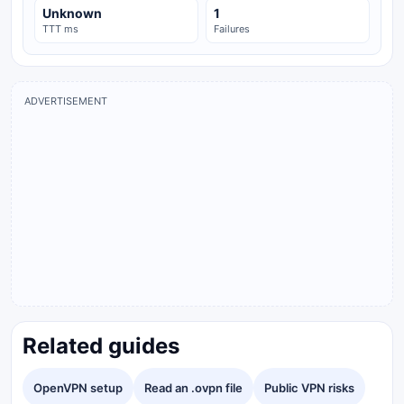
Unknown
1
TTT ms
Failures
ADVERTISEMENT
Related guides
OpenVPN setup
Read an .ovpn file
Public VPN risks