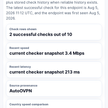
plus stored check history when reliable history exists.
The latest successful check for this endpoint is Aug 5,
2026 11:12 UTC, and the endpoint was first seen Aug 5,
2026.
Check rows shown
2 successful checks out of 10
Recent speed
current checker snapshot 3.4 Mbps
Recent latency
current checker snapshot 213 ms
Source provenance
AutoOVPN
Country speed comparison