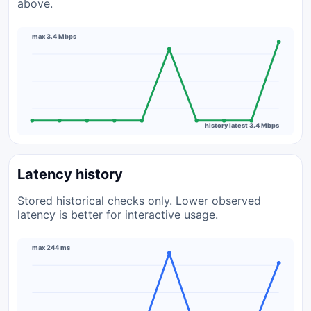
above.
max 3.4 Mbps
history latest 3.4 Mbps
Latency history
Stored historical checks only. Lower observed
latency is better for interactive usage.
max 244 ms