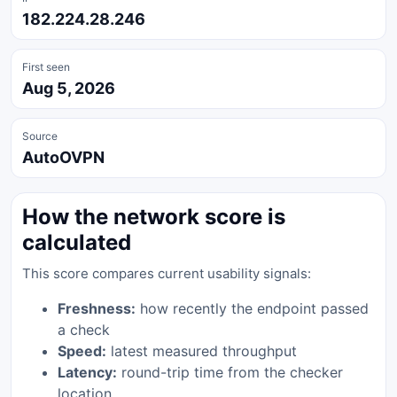
182.224.28.246
First seen
Aug 5, 2026
Source
AutoOVPN
How the network score is
calculated
This score compares current usability signals:
Freshness:
how recently the endpoint passed
a check
Speed:
latest measured throughput
Latency:
round-trip time from the checker
location