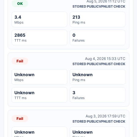
Aug 5, 2026 11:12 UTC
OK
STORED PUBLICVPNLIST CHECK
3.4
213
Mbps
Ping ms
2865
0
TTT ms
Failures
Aug 4, 2026 15:33 UTC
Fail
STORED PUBLICVPNLIST CHECK
Unknown
Unknown
Mbps
Ping ms
Unknown
3
TTT ms
Failures
Aug 3, 2026 17:59 UTC
Fail
STORED PUBLICVPNLIST CHECK
Unknown
Unknown