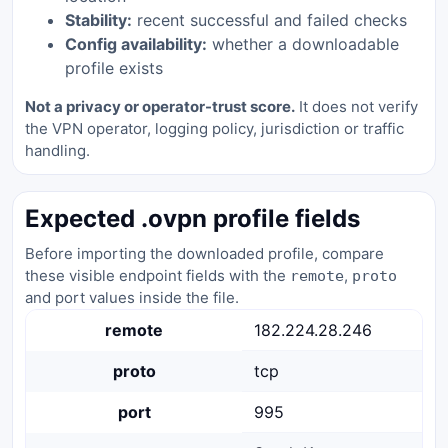
Stability:
recent successful and failed checks
Config availability:
whether a downloadable
profile exists
Not a privacy or operator-trust score.
It does not verify
the VPN operator, logging policy, jurisdiction or traffic
handling.
Expected .ovpn profile fields
Before importing the downloaded profile, compare
these visible endpoint fields with the
,
remote
proto
and port values inside the file.
remote
182.224.28.246
proto
tcp
port
995