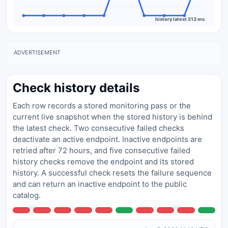
history latest 213 ms
ADVERTISEMENT
Check history details
Each row records a stored monitoring pass or the
current live snapshot when the stored history is behind
the latest check. Two consecutive failed checks
deactivate an active endpoint. Inactive endpoints are
retried after 72 hours, and five consecutive failed
history checks remove the endpoint and its stored
history. A successful check resets the failure sequence
and can return an inactive endpoint to the public
catalog.