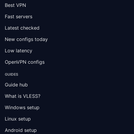
Best VPN
Fast servers
Latest checked
New configs today
Low latency
OpenVPN configs
GUIDES
Guide hub
What is VLESS?
Windows setup
Linux setup
Android setup