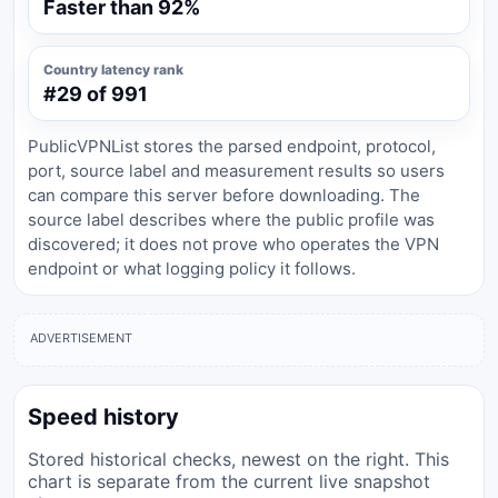
Faster than 92%
Country latency rank
#29 of 991
PublicVPNList stores the parsed endpoint, protocol,
port, source label and measurement results so users
can compare this server before downloading. The
source label describes where the public profile was
discovered; it does not prove who operates the VPN
endpoint or what logging policy it follows.
ADVERTISEMENT
Speed history
Stored historical checks, newest on the right. This
chart is separate from the current live snapshot