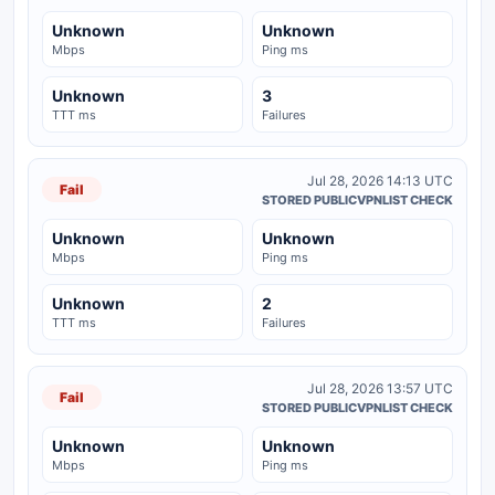
Unknown
Unknown
Mbps
Ping ms
Unknown
3
TTT ms
Failures
Jul 28, 2026 14:13 UTC
Fail
STORED PUBLICVPNLIST CHECK
Unknown
Unknown
Mbps
Ping ms
Unknown
2
TTT ms
Failures
Jul 28, 2026 13:57 UTC
Fail
STORED PUBLICVPNLIST CHECK
Unknown
Unknown
Mbps
Ping ms