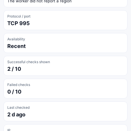
The worker did not report a region
Protocol / port
TCP 995
Availability
Recent
Successful checks shown
2 / 10
Failed checks
0 / 10
Last checked
2 d ago
IP