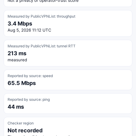
Not a privacy or operator-trust score
Measured by PublicVPNList: throughput
3.4 Mbps
Aug 5, 2026 11:12 UTC
Measured by PublicVPNList: tunnel RTT
213 ms
measured
Reported by source: speed
65.5 Mbps
Reported by source: ping
44 ms
Checker region
Not recorded