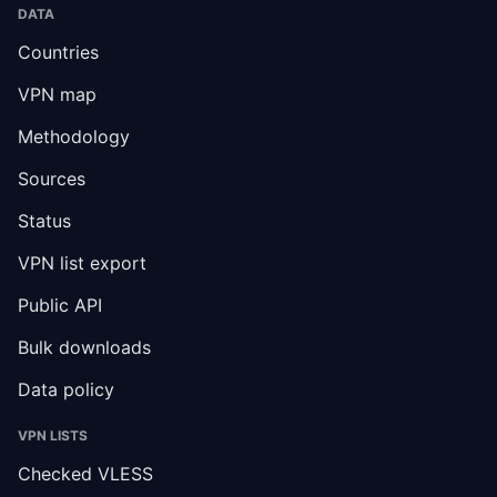
DATA
Countries
VPN map
Methodology
Sources
Status
VPN list export
Public API
Bulk downloads
Data policy
VPN LISTS
Checked VLESS