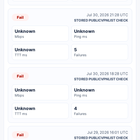
Jul 30, 2026 21:28 UTC
Fail
STORED PUBLICVPNLIST CHECK
Unknown
Unknown
Mbps
Ping ms
Unknown
5
TTT ms
Failures
Jul 30, 2026 18:28 UTC
Fail
STORED PUBLICVPNLIST CHECK
Unknown
Unknown
Mbps
Ping ms
Unknown
4
TTT ms
Failures
Jul 29, 2026 16:01 UTC
Fail
STORED PUBLICVPNLIST CHECK