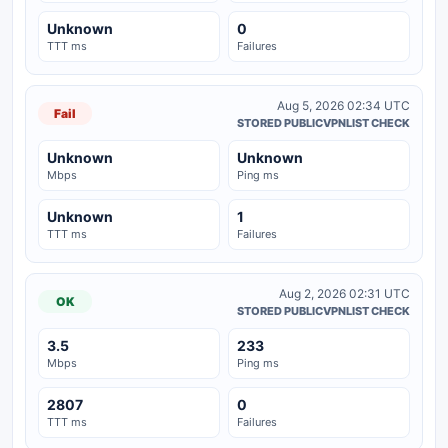
Unknown
0
TTT ms
Failures
Aug 5, 2026 02:34 UTC
Fail
STORED PUBLICVPNLIST CHECK
Unknown
Unknown
Mbps
Ping ms
Unknown
1
TTT ms
Failures
Aug 2, 2026 02:31 UTC
OK
STORED PUBLICVPNLIST CHECK
3.5
233
Mbps
Ping ms
2807
0
TTT ms
Failures