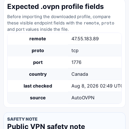
Expected .ovpn profile fields
Before importing the downloaded profile, compare
these visible endpoint fields with the
,
remote
proto
and port values inside the file.
remote
47.55.183.89
proto
tcp
port
1776
country
Canada
last checked
Aug 8, 2026 02:49 UTC
source
AutoOVPN
SAFETY NOTE
Public VPN safety note