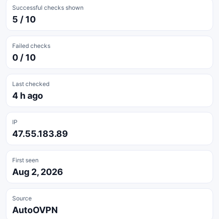
Successful checks shown
5 / 10
Failed checks
0 / 10
Last checked
4 h ago
IP
47.55.183.89
First seen
Aug 2, 2026
Source
AutoOVPN