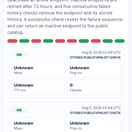
retried after 72 hours, and five consecutive failed
history checks remove the endpoint and its stored
history. A successful check resets the failure sequence
and can return an inactive endpoint to the public
catalog.
Aug 8, 2026 02:49 UTC
OK
STORED PUBLICVPNLIST CHECK
Unknown
Unknown
Mbps
Ping ms
Unknown
0
TTT ms
Failures
Aug 5, 2026 02:49 UTC
OK
STORED PUBLICVPNLIST CHECK
Unknown
Unknown
Mbps
Ping ms