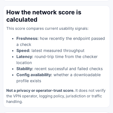
How the network score is
calculated
This score compares current usability signals:
Freshness:
how recently the endpoint passed
a check
Speed:
latest measured throughput
Latency:
round-trip time from the checker
location
Stability:
recent successful and failed checks
Config availability:
whether a downloadable
profile exists
Not a privacy or operator-trust score.
It does not verify
the VPN operator, logging policy, jurisdiction or traffic
handling.