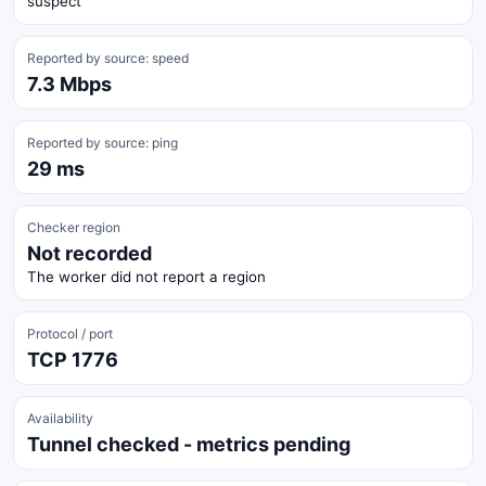
suspect
Reported by source: speed
7.3 Mbps
Reported by source: ping
29 ms
Checker region
Not recorded
The worker did not report a region
Protocol / port
TCP 1776
Availability
Tunnel checked - metrics pending