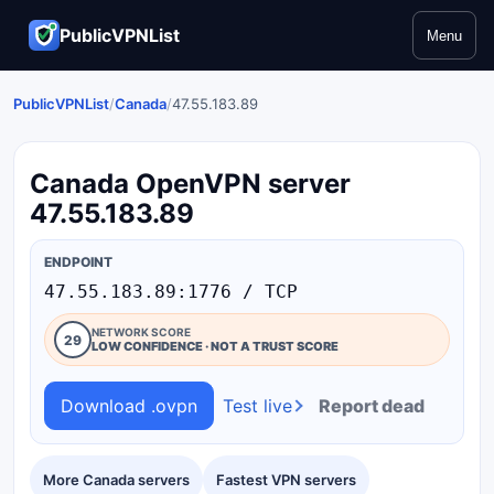
PublicVPNList
Menu
PublicVPNList
/
Canada
/
47.55.183.89
Canada OpenVPN server
47.55.183.89
ENDPOINT
47.55.183.89:1776 / TCP
NETWORK SCORE
29
LOW CONFIDENCE · NOT A TRUST SCORE
Download .ovpn
Test live
Report dead
More Canada servers
Fastest VPN servers