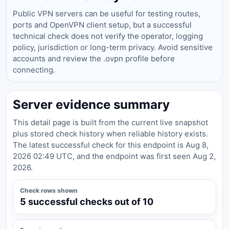
Public VPN servers can be useful for testing routes,
ports and OpenVPN client setup, but a successful
technical check does not verify the operator, logging
policy, jurisdiction or long-term privacy. Avoid sensitive
accounts and review the .ovpn profile before
connecting.
Server evidence summary
This detail page is built from the current live snapshot
plus stored check history when reliable history exists.
The latest successful check for this endpoint is Aug 8,
2026 02:49 UTC, and the endpoint was first seen Aug 2,
2026.
Check rows shown
5 successful checks out of 10