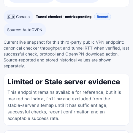
🇨🇦 Canada
Tunnel checked - metrics pending
Recent
Source: AutoOVPN
Current live snapshot for this third-party public VPN endpoint:
canonical checker throughput and tunnel RTT when verified, last
successful check, protocol and OpenVPN download action.
Source-reported and stored historical values are shown
separately.
Limited or Stale server evidence
This endpoint remains available for reference, but it is
marked
and excluded from the
noindex,follow
stable-server sitemap until it has sufficient age,
successful checks, recent confirmation and an
acceptable success rate.