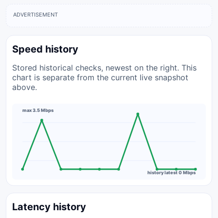
ADVERTISEMENT
Speed history
Stored historical checks, newest on the right. This
chart is separate from the current live snapshot
above.
max 3.5 Mbps
history latest 0 Mbps
Latency history