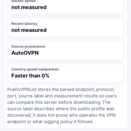
Recent speed
not measured
Recent latency
not measured
Source provenance
AutoOVPN
Country speed comparison
Faster than 0%
PublicVPNList stores the parsed endpoint, protocol,
port, source label and measurement results so users
can compare this server before downloading. The
source label describes where the public profile was
discovered; it does not prove who operates the VPN
endpoint or what logging policy it follows.