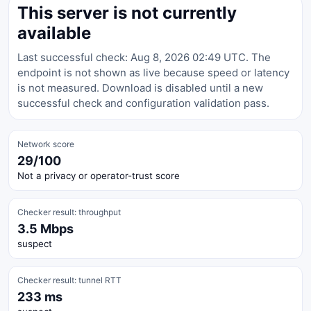
This server is not currently
available
Last successful check: Aug 8, 2026 02:49 UTC. The
endpoint is not shown as live because speed or latency
is not measured. Download is disabled until a new
successful check and configuration validation pass.
Network score
29/100
Not a privacy or operator-trust score
Checker result: throughput
3.5 Mbps
suspect
Checker result: tunnel RTT
233 ms