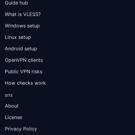
Guide hub
What is VLESS?
Windows setup
Linux setup
Android setup
OpenVPN clients
Public VPN risks
How checks work
SITE
About
License
Privacy Policy