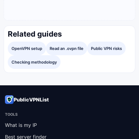
Related guides
OpenVPN setup
Read an .ovpn file
Public VPN risks
Checking methodology
PublicVPNList
TOOLS
What is my IP
Best server finder