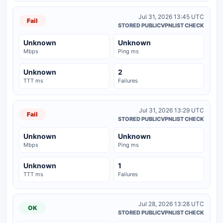
Jul 31, 2026 13:45 UTC
Fail
STORED PUBLICVPNLIST CHECK
Unknown
Unknown
Mbps
Ping ms
Unknown
2
TTT ms
Failures
Jul 31, 2026 13:29 UTC
Fail
STORED PUBLICVPNLIST CHECK
Unknown
Unknown
Mbps
Ping ms
Unknown
1
TTT ms
Failures
Jul 28, 2026 13:28 UTC
OK
STORED PUBLICVPNLIST CHECK