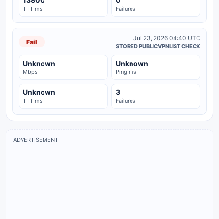
13800
0
TTT ms
Failures
Jul 23, 2026 04:40 UTC
Fail
STORED PUBLICVPNLIST CHECK
Unknown
Unknown
Mbps
Ping ms
Unknown
3
TTT ms
Failures
ADVERTISEMENT