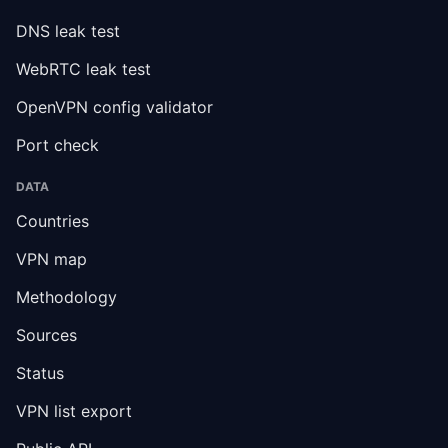
DNS leak test
WebRTC leak test
OpenVPN config validator
Port check
DATA
Countries
VPN map
Methodology
Sources
Status
VPN list export