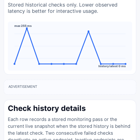
Stored historical checks only. Lower observed
latency is better for interactive usage.
max 255 ms
history latest 0 ms
ADVERTISEMENT
Check history details
Each row records a stored monitoring pass or the
current live snapshot when the stored history is behind
the latest check. Two consecutive failed checks
deactivate an active endpoint. Inactive endpoints are