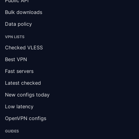
Public API
Bulk downloads
Data policy
VPN LISTS
Checked VLESS
Best VPN
Fast servers
Latest checked
New configs today
Low latency
OpenVPN configs
GUIDES