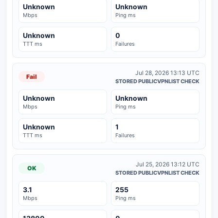
Unknown
Unknown
Mbps
Ping ms
Unknown
0
TTT ms
Failures
Jul 28, 2026 13:13 UTC
Fail
STORED PUBLICVPNLIST CHECK
Unknown
Unknown
Mbps
Ping ms
Unknown
1
TTT ms
Failures
Jul 25, 2026 13:12 UTC
OK
STORED PUBLICVPNLIST CHECK
3.1
255
Mbps
Ping ms