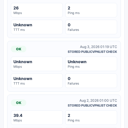
26
2
Mbps
Ping ms
Unknown
0
TTT ms
Failures
Aug 3, 2026 01:19 UTC
OK
STORED PUBLICVPNLIST CHECK
Unknown
Unknown
Mbps
Ping ms
Unknown
0
TTT ms
Failures
Aug 2, 2026 01:00 UTC
OK
STORED PUBLICVPNLIST CHECK
39.4
2
Mbps
Ping ms