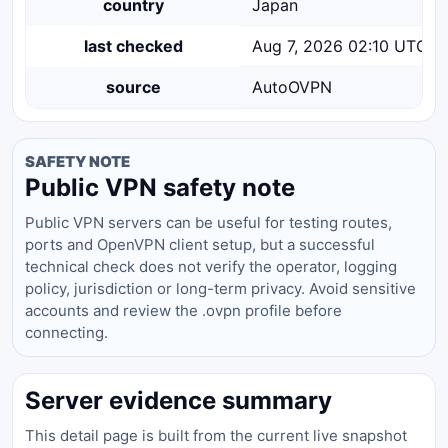
country
Japan
last checked
Aug 7, 2026 02:10 UTC
source
AutoOVPN
SAFETY NOTE
Public VPN safety note
Public VPN servers can be useful for testing routes,
ports and OpenVPN client setup, but a successful
technical check does not verify the operator, logging
policy, jurisdiction or long-term privacy. Avoid sensitive
accounts and review the .ovpn profile before
connecting.
Server evidence summary
This detail page is built from the current live snapshot