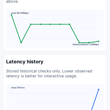
above.
max 39.4 Mbps
history latest 1.8 Mbps
Latency history
Stored historical checks only. Lower observed
latency is better for interactive usage.
max 374 ms