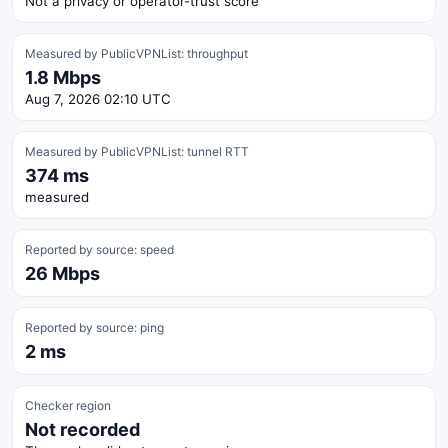
Not a privacy or operator-trust score
Measured by PublicVPNList: throughput
1.8 Mbps
Aug 7, 2026 02:10 UTC
Measured by PublicVPNList: tunnel RTT
374 ms
measured
Reported by source: speed
26 Mbps
Reported by source: ping
2 ms
Checker region
Not recorded