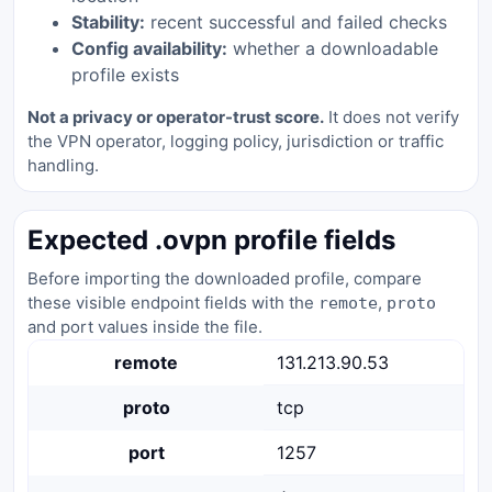
Stability:
recent successful and failed checks
Config availability:
whether a downloadable
profile exists
Not a privacy or operator-trust score.
It does not verify
the VPN operator, logging policy, jurisdiction or traffic
handling.
Expected .ovpn profile fields
Before importing the downloaded profile, compare
these visible endpoint fields with the
,
remote
proto
and port values inside the file.
remote
131.213.90.53
proto
tcp
port
1257