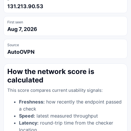
131.213.90.53
First seen
Aug 7, 2026
Source
AutoOVPN
How the network score is
calculated
This score compares current usability signals:
Freshness:
how recently the endpoint passed
a check
Speed:
latest measured throughput
Latency:
round-trip time from the checker
location