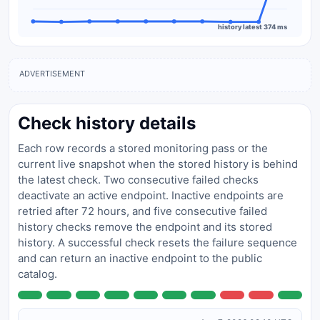
history latest 374 ms
ADVERTISEMENT
Check history details
Each row records a stored monitoring pass or the
current live snapshot when the stored history is behind
the latest check. Two consecutive failed checks
deactivate an active endpoint. Inactive endpoints are
retried after 72 hours, and five consecutive failed
history checks remove the endpoint and its stored
history. A successful check resets the failure sequence
and can return an inactive endpoint to the public
catalog.