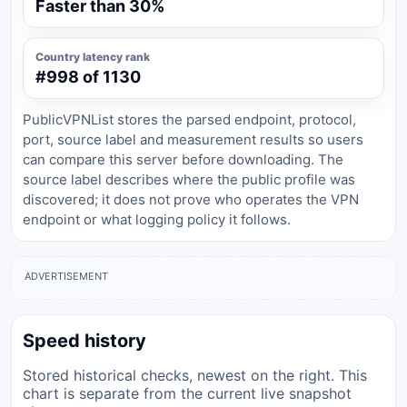
Faster than 30%
Country latency rank
#998 of 1130
PublicVPNList stores the parsed endpoint, protocol,
port, source label and measurement results so users
can compare this server before downloading. The
source label describes where the public profile was
discovered; it does not prove who operates the VPN
endpoint or what logging policy it follows.
ADVERTISEMENT
Speed history
Stored historical checks, newest on the right. This
chart is separate from the current live snapshot