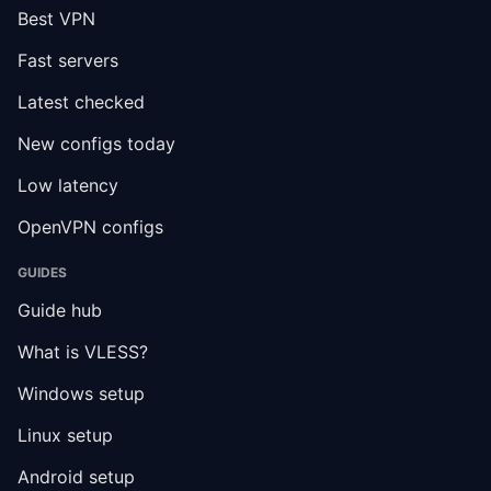
Best VPN
Fast servers
Latest checked
New configs today
Low latency
OpenVPN configs
GUIDES
Guide hub
What is VLESS?
Windows setup
Linux setup
Android setup