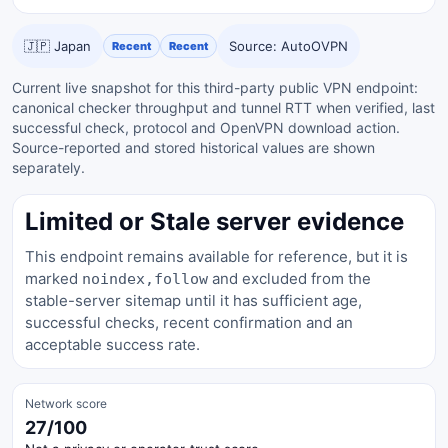
🇯🇵 Japan
Source: AutoOVPN
Recent
Recent
Current live snapshot for this third-party public VPN endpoint:
canonical checker throughput and tunnel RTT when verified, last
successful check, protocol and OpenVPN download action.
Source-reported and stored historical values are shown
separately.
Limited or Stale server evidence
This endpoint remains available for reference, but it is
marked
and excluded from the
noindex,follow
stable-server sitemap until it has sufficient age,
successful checks, recent confirmation and an
acceptable success rate.
Network score
27/100