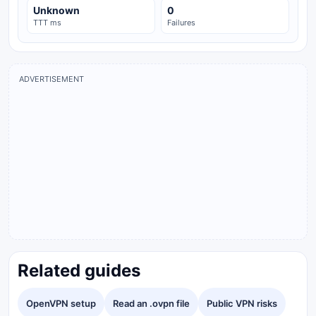
Unknown
0
TTT ms
Failures
ADVERTISEMENT
Related guides
OpenVPN setup
Read an .ovpn file
Public VPN risks