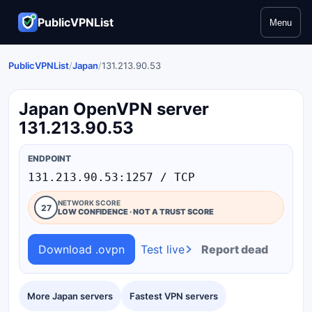
PublicVPNList
Menu
PublicVPNList
/
Japan
/
131.213.90.53
Japan OpenVPN server
131.213.90.53
ENDPOINT
131.213.90.53:1257 / TCP
NETWORK SCORE
27
LOW CONFIDENCE · NOT A TRUST SCORE
Download .ovpn
Test live
Report dead
More Japan servers
Fastest VPN servers