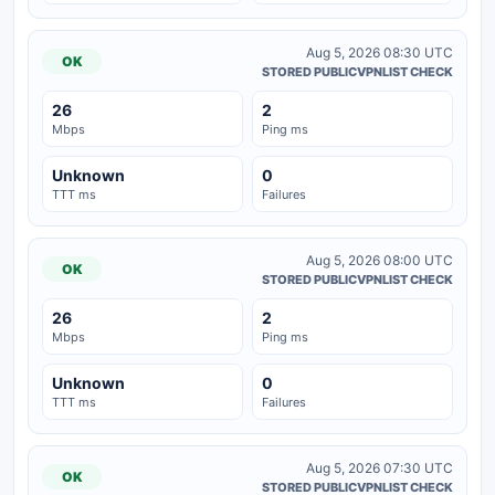
Aug 5, 2026 08:30 UTC
OK
STORED PUBLICVPNLIST CHECK
26
2
Mbps
Ping ms
Unknown
0
TTT ms
Failures
Aug 5, 2026 08:00 UTC
OK
STORED PUBLICVPNLIST CHECK
26
2
Mbps
Ping ms
Unknown
0
TTT ms
Failures
Aug 5, 2026 07:30 UTC
OK
STORED PUBLICVPNLIST CHECK