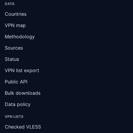
DATA
Countries
VPN map
Methodology
Sources
Status
VPN list export
Public API
Bulk downloads
Data policy
VPN LISTS
Checked VLESS