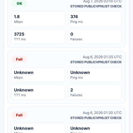
Aug 7, 2026 02:10 UTC
OK
STORED PUBLICVPNLIST CHECK
1.8
374
Mbps
Ping ms
3725
0
TTT ms
Failures
Aug 6, 2026 01:35 UTC
Fail
STORED PUBLICVPNLIST CHECK
Unknown
Unknown
Mbps
Ping ms
Unknown
2
TTT ms
Failures
Aug 6, 2026 01:20 UTC
Fail
STORED PUBLICVPNLIST CHECK
Unknown
Unknown