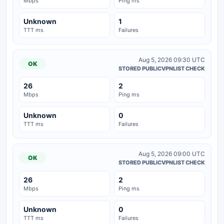
Mbps
Ping ms
Unknown
1
TTT ms
Failures
Aug 5, 2026 09:30 UTC
OK
STORED PUBLICVPNLIST CHECK
26
2
Mbps
Ping ms
Unknown
0
TTT ms
Failures
Aug 5, 2026 09:00 UTC
OK
STORED PUBLICVPNLIST CHECK
26
2
Mbps
Ping ms
Unknown
0
TTT ms
Failures