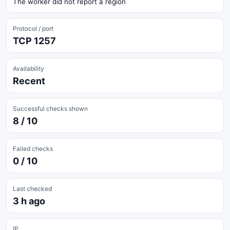
The worker did not report a region
Protocol / port
TCP 1257
Availability
Recent
Successful checks shown
8 / 10
Failed checks
0 / 10
Last checked
3 h ago
IP