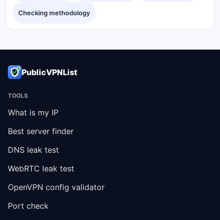
Checking methodology
PublicVPNList
TOOLS
What is my IP
Best server finder
DNS leak test
WebRTC leak test
OpenVPN config validator
Port check