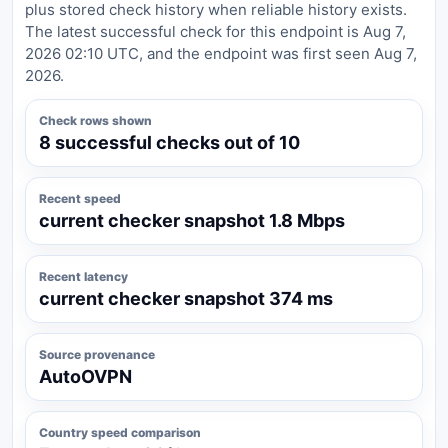
plus stored check history when reliable history exists.
The latest successful check for this endpoint is Aug 7,
2026 02:10 UTC, and the endpoint was first seen Aug 7,
2026.
Check rows shown
8 successful checks out of 10
Recent speed
current checker snapshot 1.8 Mbps
Recent latency
current checker snapshot 374 ms
Source provenance
AutoOVPN
Country speed comparison