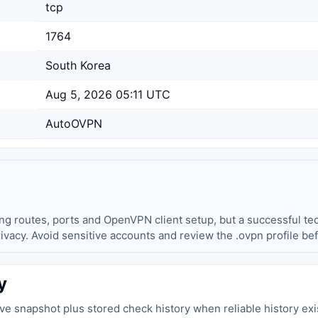
tcp
1764
South Korea
Aug 5, 2026 05:11 UTC
AutoOVPN
ing routes, ports and OpenVPN client setup, but a successful tec
privacy. Avoid sensitive accounts and review the .ovpn profile be
y
live snapshot plus stored check history when reliable history exi