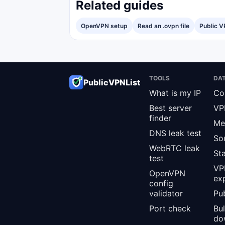
Related guides
OpenVPN setup
Read an .ovpn file
Public V
TOOLS
DA
PublicVPNList
What is my IP
Co
Best server
VP
finder
Me
DNS leak test
So
WebRTC leak
St
test
VPN
OpenVPN
ex
config
validator
Pub
Port check
Bu
do