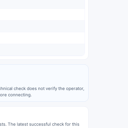
hnical check does not verify the operator,
fore connecting.
sts. The latest successful check for this