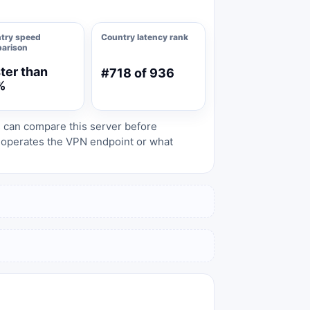
try speed
Country latency rank
arison
ter than
#718 of 936
%
s can compare this server before
o operates the VPN endpoint or what