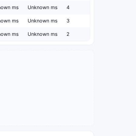
nown ms
Unknown ms
4
nown ms
Unknown ms
3
nown ms
Unknown ms
2