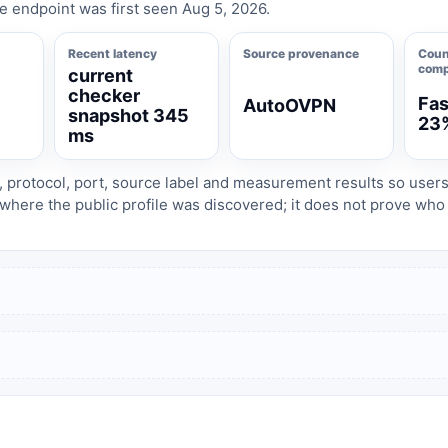
e endpoint was first seen Aug 5, 2026.
Recent latency
Source provenance
Coun
comp
current
checker
Fas
AutoOVPN
8
snapshot 345
23
ms
, protocol, port, source label and measurement results so user
where the public profile was discovered; it does not prove wh