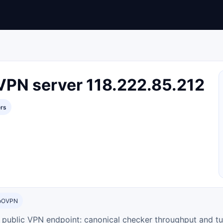
VPN server 118.222.85.212
ers
toOVPN
ty public VPN endpoint: canonical checker throughput and tu