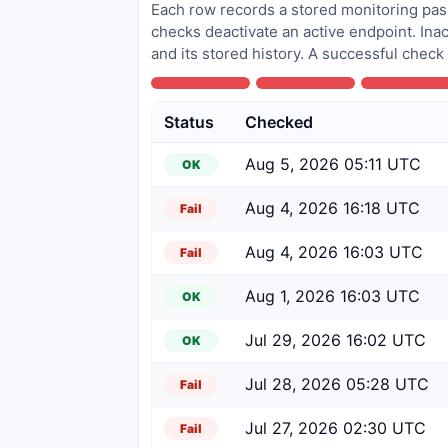
Each row records a stored monitoring pass
checks deactivate an active endpoint. Inac
and its stored history. A successful check
Status
Checked
Aug 5, 2026 05:11 UTC
OK
Aug 4, 2026 16:18 UTC
Fail
Aug 4, 2026 16:03 UTC
Fail
Aug 1, 2026 16:03 UTC
OK
Jul 29, 2026 16:02 UTC
OK
Jul 28, 2026 05:28 UTC
Fail
Jul 27, 2026 02:30 UTC
Fail