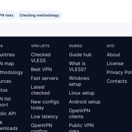
PN risks
Checking methodology
TA
VPN LISTS
GUIDES
SITE
untries
Checked
Guide hub
About
VLESS
N map
What is
License
Best VPN
VLESS?
thodology
Privacy Pol
Fast servers
Windows
urces
Contacts
setup
Latest
atus
checked
Linux setup
 list
New configs
Android setup
port
today
OpenVPN
lic API
Low latency
clients
lk
OpenVPN
Public VPN
wnloads
configs
risks