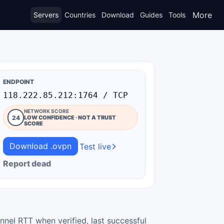
More
Servers
Countries
Download
Guides
Tools
ENDPOINT
118.222.85.212:1764 / TCP
NETWORK SCORE
24
LOW CONFIDENCE · NOT A TRUST
SCORE
Download .ovpn
Test live
Report dead
nnel RTT when verified, last successful