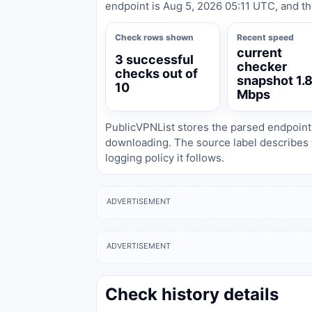
endpoint is Aug 5, 2026 05:11 UTC, and th
Check rows shown
Recent speed
current
3 successful
checker
checks out of
snapshot 1.
10
Mbps
PublicVPNList stores the parsed endpoint
downloading. The source label describes 
logging policy it follows.
ADVERTISEMENT
ADVERTISEMENT
Check history details