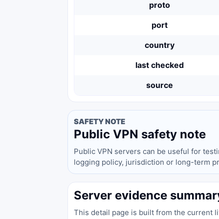
proto
port
country
last checked
source
SAFETY NOTE
Public VPN safety note
Public VPN servers can be useful for test
logging policy, jurisdiction or long-term 
Server evidence summar
This detail page is built from the current 