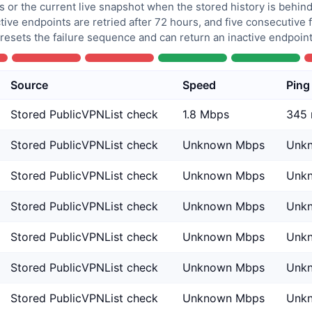
 or the current live snapshot when the stored history is behind
tive endpoints are retried after 72 hours, and five consecutive
 resets the failure sequence and can return an inactive endpoint 
Source
Speed
Ping
Stored PublicVPNList check
1.8 Mbps
345
Stored PublicVPNList check
Unknown Mbps
Unk
Stored PublicVPNList check
Unknown Mbps
Unk
Stored PublicVPNList check
Unknown Mbps
Unk
Stored PublicVPNList check
Unknown Mbps
Unk
Stored PublicVPNList check
Unknown Mbps
Unk
Stored PublicVPNList check
Unknown Mbps
Unk