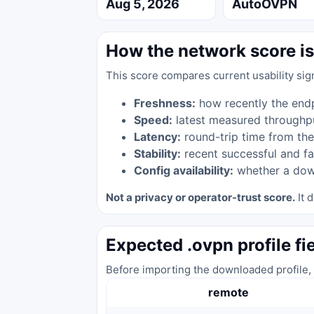
Aug 5, 2026
AutoOVPN
How the network score is
This score compares current usability sig
Freshness:
how recently the end
Speed:
latest measured throughp
Latency:
round-trip time from the
Stability:
recent successful and fa
Config availability:
whether a down
Not a privacy or operator-trust score.
It d
Expected .ovpn profile fi
Before importing the downloaded profile, 
remote