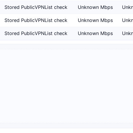
Stored PublicVPNList check
Unknown Mbps
Unk
Stored PublicVPNList check
Unknown Mbps
Unk
Stored PublicVPNList check
Unknown Mbps
Unk