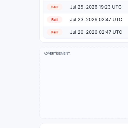
Jul 25, 2026 19:23 UTC
Fail
Jul 23, 2026 02:47 UTC
Fail
Jul 20, 2026 02:47 UTC
Fail
ADVERTISEMENT