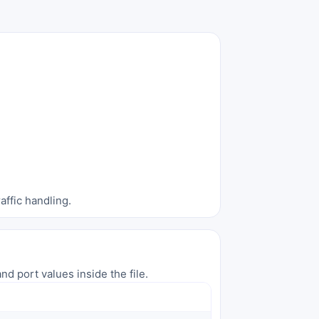
affic handling.
nd port values inside the file.