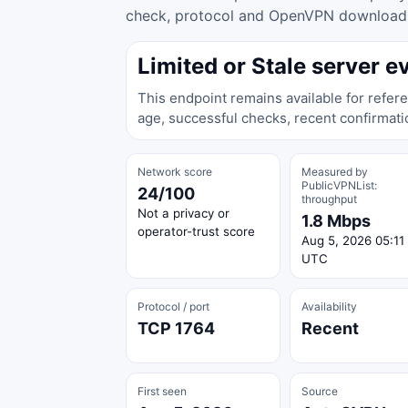
check, protocol and OpenVPN download ac
Limited or Stale server e
This endpoint remains available for refere
age, successful checks, recent confirmati
Network score
Measured by
PublicVPNList:
24/100
throughput
Not a privacy or
1.8 Mbps
operator-trust score
Aug 5, 2026 05:11
UTC
Protocol / port
Availability
TCP 1764
Recent
First seen
Source