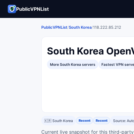
PublicVPNList
PublicVPNList
/
South Korea
/
118.222.85.212
South Korea Open
More South Korea servers
Fastest VPN serv
🇰🇷 South Korea
Recent
Recent
Source: Au
Current live snapshot for this third-par