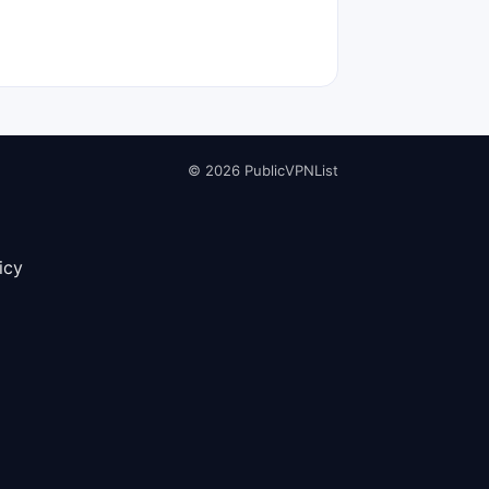
© 2026 PublicVPNList
icy