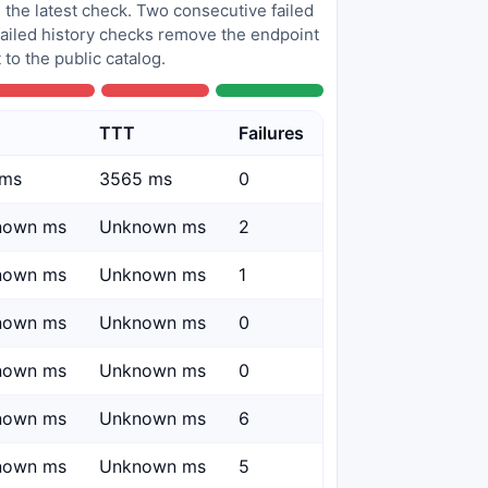
 the latest check. Two consecutive failed
 failed history checks remove the endpoint
to the public catalog.
TTT
Failures
 ms
3565 ms
0
nown ms
Unknown ms
2
nown ms
Unknown ms
1
nown ms
Unknown ms
0
nown ms
Unknown ms
0
nown ms
Unknown ms
6
nown ms
Unknown ms
5