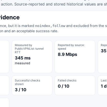
tion. Source-reported and stored historical values are s
vidence
nce, but it is marked
and excluded from the st
noindex,follow
on and an acceptable success rate.
Measured by
Reported by source:
Repo
PublicVPNList: tunnel
speed
35
RTT
8.9 Mbps
345 ms
measured
Successful checks
Failed checks
Last
shown
0 / 10
1 d
3 / 10