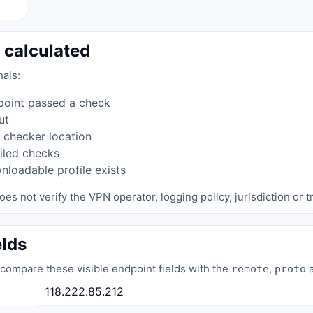
 calculated
nals:
point passed a check
ut
 checker location
iled checks
loadable profile exists
oes not verify the VPN operator, logging policy, jurisdiction or tr
elds
compare these visible endpoint fields with the
,
a
remote
proto
118.222.85.212