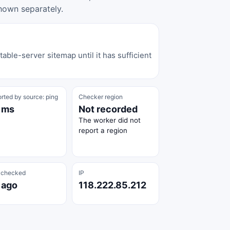
hown separately.
able-server sitemap until it has sufficient
rted by source: ping
Checker region
 ms
Not recorded
The worker did not
report a region
 checked
IP
 ago
118.222.85.212