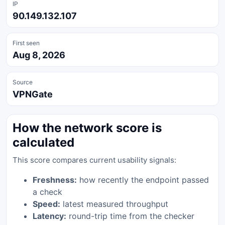
IP
90.149.132.107
First seen
Aug 8, 2026
Source
VPNGate
How the network score is
calculated
This score compares current usability signals:
Freshness:
how recently the endpoint passed
a check
Speed:
latest measured throughput
Latency:
round-trip time from the checker