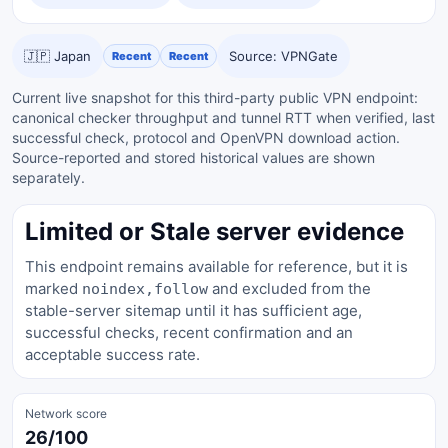
🇯🇵 Japan
Source: VPNGate
Recent
Recent
Current live snapshot for this third-party public VPN endpoint:
canonical checker throughput and tunnel RTT when verified, last
successful check, protocol and OpenVPN download action.
Source-reported and stored historical values are shown
separately.
Limited or Stale server evidence
This endpoint remains available for reference, but it is
marked
and excluded from the
noindex,follow
stable-server sitemap until it has sufficient age,
successful checks, recent confirmation and an
acceptable success rate.
Network score
26/100