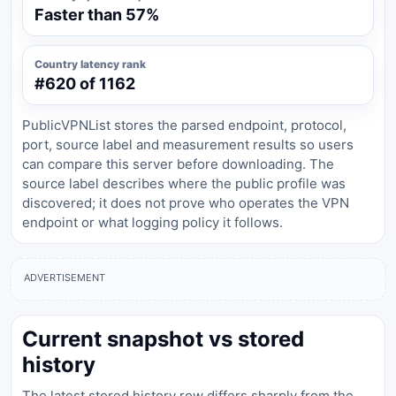
Faster than 57%
Country latency rank
#620 of 1162
PublicVPNList stores the parsed endpoint, protocol,
port, source label and measurement results so users
can compare this server before downloading. The
source label describes where the public profile was
discovered; it does not prove who operates the VPN
endpoint or what logging policy it follows.
ADVERTISEMENT
Current snapshot vs stored
history
The latest stored history row differs sharply from the