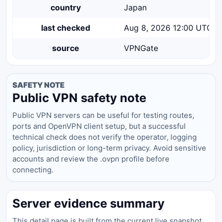
country
Japan
last checked
Aug 8, 2026 12:00 UTC
source
VPNGate
SAFETY NOTE
Public VPN safety note
Public VPN servers can be useful for testing routes,
ports and OpenVPN client setup, but a successful
technical check does not verify the operator, logging
policy, jurisdiction or long-term privacy. Avoid sensitive
accounts and review the .ovpn profile before
connecting.
Server evidence summary
This detail page is built from the current live snapshot