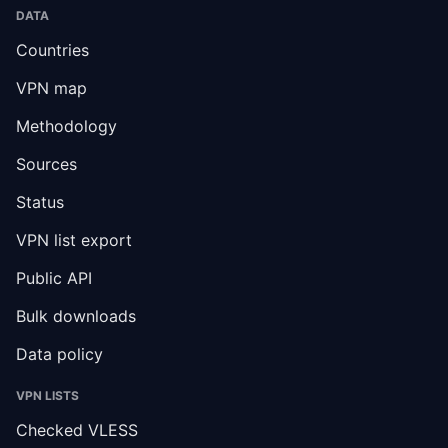
DATA
Countries
VPN map
Methodology
Sources
Status
VPN list export
Public API
Bulk downloads
Data policy
VPN LISTS
Checked VLESS