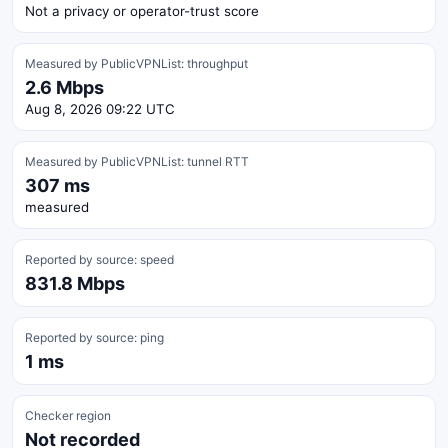
Not a privacy or operator-trust score
Measured by PublicVPNList: throughput
2.6 Mbps
Aug 8, 2026 09:22 UTC
Measured by PublicVPNList: tunnel RTT
307 ms
measured
Reported by source: speed
831.8 Mbps
Reported by source: ping
1 ms
Checker region
Not recorded