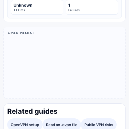
Unknown
1
TTT ms
Failures
ADVERTISEMENT
Related guides
OpenVPN setup
Read an .ovpn file
Public VPN risks