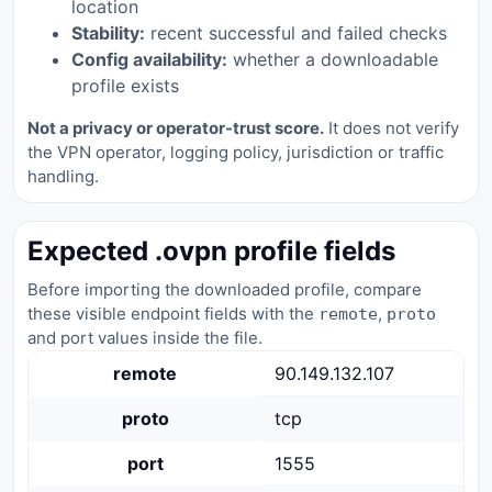
location
Stability:
recent successful and failed checks
Config availability:
whether a downloadable
profile exists
Not a privacy or operator-trust score.
It does not verify
the VPN operator, logging policy, jurisdiction or traffic
handling.
Expected .ovpn profile fields
Before importing the downloaded profile, compare
these visible endpoint fields with the
,
remote
proto
and port values inside the file.
remote
90.149.132.107
proto
tcp
port
1555