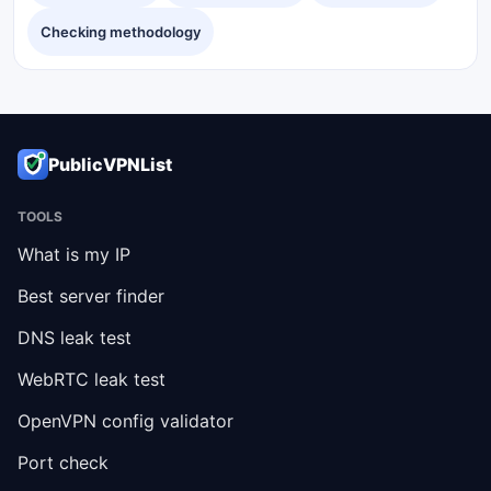
Checking methodology
PublicVPNList
TOOLS
What is my IP
Best server finder
DNS leak test
WebRTC leak test
OpenVPN config validator
Port check