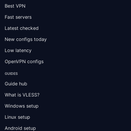
Best VPN
Fast servers
Latest checked
New configs today
Low latency
OpenVPN configs
GUIDES
Guide hub
What is VLESS?
Windows setup
Linux setup
Android setup