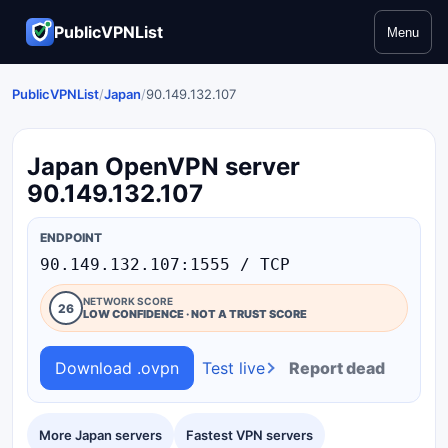
PublicVPNList
Menu
PublicVPNList
/
Japan
/
90.149.132.107
Japan OpenVPN server
90.149.132.107
ENDPOINT
90.149.132.107:1555 / TCP
NETWORK SCORE
26
LOW CONFIDENCE · NOT A TRUST SCORE
Download .ovpn
Test live
Report dead
More Japan servers
Fastest VPN servers