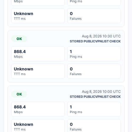
Mbps
Ping ms
Unknown
0
TTT ms
Failures
Aug 8, 2026 10:30 UTC
OK
STORED PUBLICVPNLIST CHECK
868.4
1
Mbps
Ping ms
Unknown
0
TTT ms
Failures
Aug 8, 2026 10:00 UTC
OK
STORED PUBLICVPNLIST CHECK
868.4
1
Mbps
Ping ms
Unknown
0
TTT ms
Failures