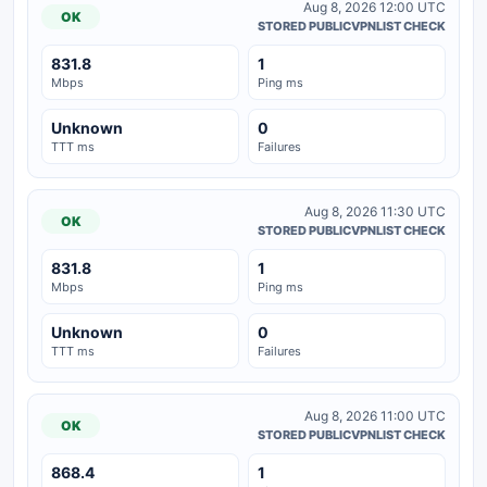
Aug 8, 2026 12:00 UTC
OK
STORED PUBLICVPNLIST CHECK
831.8
1
Mbps
Ping ms
Unknown
0
TTT ms
Failures
Aug 8, 2026 11:30 UTC
OK
STORED PUBLICVPNLIST CHECK
831.8
1
Mbps
Ping ms
Unknown
0
TTT ms
Failures
Aug 8, 2026 11:00 UTC
OK
STORED PUBLICVPNLIST CHECK
868.4
1