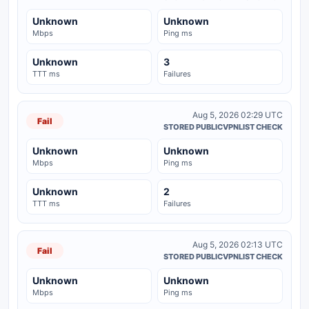
Unknown
Unknown
Mbps
Ping ms
Unknown
3
TTT ms
Failures
Aug 5, 2026 02:29 UTC
Fail
STORED PUBLICVPNLIST CHECK
Unknown
Unknown
Mbps
Ping ms
Unknown
2
TTT ms
Failures
Aug 5, 2026 02:13 UTC
Fail
STORED PUBLICVPNLIST CHECK
Unknown
Unknown
Mbps
Ping ms