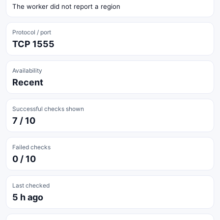
The worker did not report a region
Protocol / port
TCP 1555
Availability
Recent
Successful checks shown
7 / 10
Failed checks
0 / 10
Last checked
5 h ago