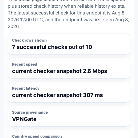
plus stored check history when reliable history exists.
The latest successful check for this endpoint is Aug 8,
2026 12:00 UTC, and the endpoint was first seen Aug 8,
2026.
Check rows shown
7 successful checks out of 10
Recent speed
current checker snapshot 2.6 Mbps
Recent latency
current checker snapshot 307 ms
Source provenance
VPNGate
Country speed comparison