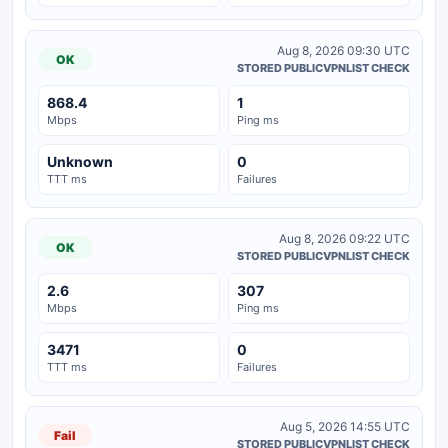
Aug 8, 2026 09:30 UTC
OK
STORED PUBLICVPNLIST CHECK
868.4
1
Mbps
Ping ms
Unknown
0
TTT ms
Failures
Aug 8, 2026 09:22 UTC
OK
STORED PUBLICVPNLIST CHECK
2.6
307
Mbps
Ping ms
3471
0
TTT ms
Failures
Aug 5, 2026 14:55 UTC
Fail
STORED PUBLICVPNLIST CHECK