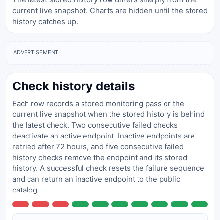
current live snapshot. Charts are hidden until the stored
history catches up.
ADVERTISEMENT
Check history details
Each row records a stored monitoring pass or the
current live snapshot when the stored history is behind
the latest check. Two consecutive failed checks
deactivate an active endpoint. Inactive endpoints are
retried after 72 hours, and five consecutive failed
history checks remove the endpoint and its stored
history. A successful check resets the failure sequence
and can return an inactive endpoint to the public
catalog.