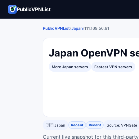
PublicVPNList
PublicVPNList
/
Japan
/
111.169.56.91
Japan OpenVPN ser
More Japan servers
Fastest VPN servers
🇯🇵 Japan
Recent
Recent
Source: VPNGate
Current live snapshot for this third-par