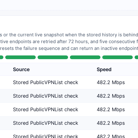
 or the current live snapshot when the stored history is behind
tive endpoints are retried after 72 hours, and five consecutive
 resets the failure sequence and can return an inactive endpoint 
Source
Speed
Stored PublicVPNList check
482.2 Mbps
Stored PublicVPNList check
482.2 Mbps
Stored PublicVPNList check
482.2 Mbps
Stored PublicVPNList check
482.2 Mbps
Stored PublicVPNList check
482.2 Mbps