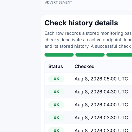
ADVERTISEMENT
Check history details
Each row records a stored monitoring pass
checks deactivate an active endpoint. Inac
and its stored history. A successful check
Status
Checked
Aug 8, 2026 05:00 UTC
OK
Aug 8, 2026 04:30 UTC
OK
Aug 8, 2026 04:00 UTC
OK
Aug 8, 2026 03:30 UTC
OK
Aug 8, 2026 03:00 UTC
OK