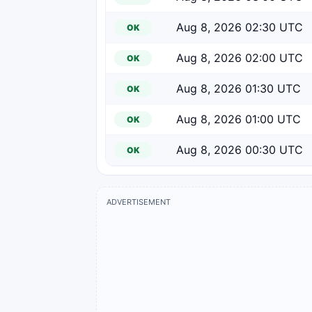
Aug 8, 2026 02:30 UTC
OK
Aug 8, 2026 02:00 UTC
OK
Aug 8, 2026 01:30 UTC
OK
Aug 8, 2026 01:00 UTC
OK
Aug 8, 2026 00:30 UTC
OK
ADVERTISEMENT