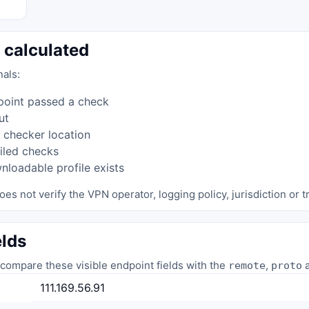
 calculated
nals:
point passed a check
ut
 checker location
iled checks
loadable profile exists
oes not verify the VPN operator, logging policy, jurisdiction or tr
elds
compare these visible endpoint fields with the
,
a
remote
proto
111.169.56.91