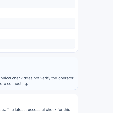
hnical check does not verify the operator,
fore connecting.
sts. The latest successful check for this