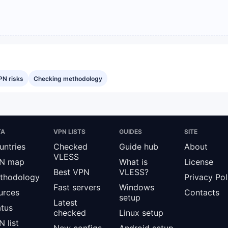
PN risks
Checking methodology
TA
VPN LISTS
GUIDES
SITE
untries
Checked
Guide hub
About
VLESS
N map
What is
License
Best VPN
VLESS?
thodology
Privacy Pol
Fast servers
Windows
urces
Contacts
setup
Latest
atus
checked
Linux setup
 list