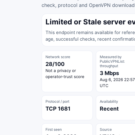
check, protocol and OpenVPN download ac
Limited or Stale server e
This endpoint remains available for refere
age, successful checks, recent confirmati
Network score
Measured by
PublicVPNList:
28/100
throughput
Not a privacy or
3 Mbps
operator-trust score
Aug 6, 2026 22:57
UTC
Protocol / port
Availability
TCP 1681
Recent
First seen
Source