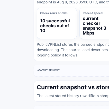
endpoint is Aug 8, 2026 05:00 UTC, and th
Check rows shown
Recent speed
current
10 successful
checker
checks out of
snapshot 3
10
Mbps
PublicVPNList stores the parsed endpoint
downloading. The source label describes 
logging policy it follows.
ADVERTISEMENT
Current snapshot vs stor
The latest stored history row differs shar