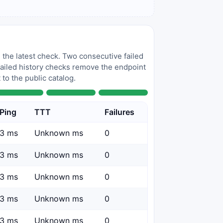
 the latest check. Two consecutive failed
 failed history checks remove the endpoint
to the public catalog.
Ping
TTT
Failures
3 ms
Unknown ms
0
3 ms
Unknown ms
0
3 ms
Unknown ms
0
3 ms
Unknown ms
0
3 ms
Unknown ms
0