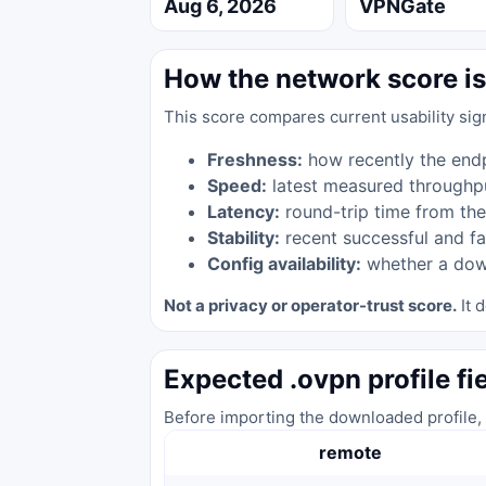
Aug 6, 2026
VPNGate
How the network score is
This score compares current usability sig
Freshness:
how recently the end
Speed:
latest measured throughp
Latency:
round-trip time from the
Stability:
recent successful and fa
Config availability:
whether a down
Not a privacy or operator-trust score.
It d
Expected .ovpn profile fi
Before importing the downloaded profile, 
remote