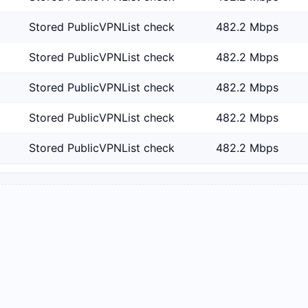
Stored PublicVPNList check
482.2 Mbps
Stored PublicVPNList check
482.2 Mbps
Stored PublicVPNList check
482.2 Mbps
Stored PublicVPNList check
482.2 Mbps
Stored PublicVPNList check
482.2 Mbps