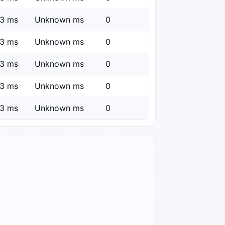
3 ms
Unknown ms
0
3 ms
Unknown ms
0
3 ms
Unknown ms
0
3 ms
Unknown ms
0
3 ms
Unknown ms
0