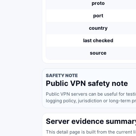
proto
port
country
last checked
source
SAFETY NOTE
Public VPN safety note
Public VPN servers can be useful for test
logging policy, jurisdiction or long-term 
Server evidence summar
This detail page is built from the current 