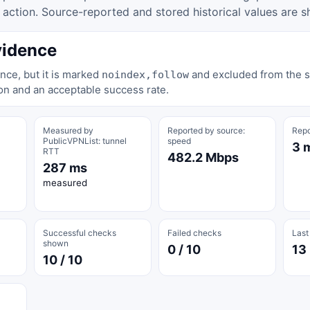
tion. Source-reported and stored historical values are s
vidence
nce, but it is marked
and excluded from the st
noindex,follow
on and an acceptable success rate.
Measured by
Reported by source:
Repo
PublicVPNList: tunnel
speed
3 
RTT
482.2 Mbps
287 ms
measured
Successful checks
Failed checks
Last
shown
0 / 10
13
10 / 10