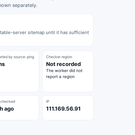
hown separately.
able-server sitemap until it has sufficient
rted by source: ping
Checker region
ms
Not recorded
The worker did not
report a region
 checked
IP
 h ago
111.169.56.91