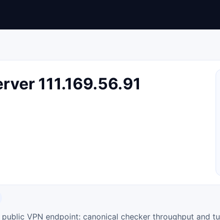
ver 111.169.56.91
ty public VPN endpoint: canonical checker throughput and tu