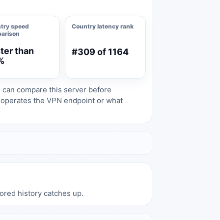
try speed
Country latency rank
arison
ter than
#309 of 1164
%
s can compare this server before
o operates the VPN endpoint or what
tored history catches up.