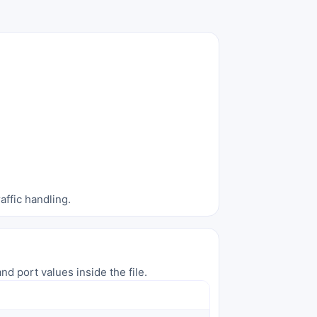
affic handling.
nd port values inside the file.