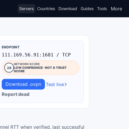
More
Servers
Countries
Download
Guides
Tools
ENDPOINT
111.169.56.91:1681 / TCP
NETWORK SCORE
28
LOW CONFIDENCE · NOT A TRUST
SCORE
Download .ovpn
Test live
Report dead
nnel RTT when verified, last successful