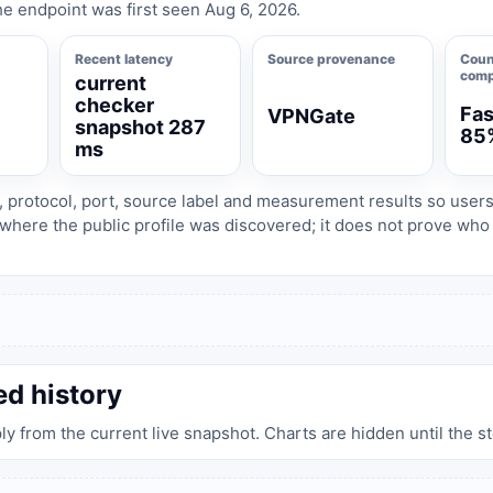
e endpoint was first seen Aug 6, 2026.
Recent latency
Source provenance
Coun
comp
current
checker
Fas
VPNGate
snapshot 287
85
ms
, protocol, port, source label and measurement results so user
where the public profile was discovered; it does not prove wh
ed history
ply from the current live snapshot. Charts are hidden until the s