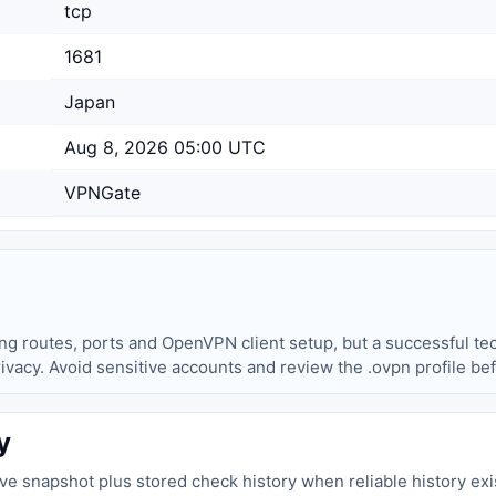
tcp
1681
Japan
Aug 8, 2026 05:00 UTC
VPNGate
ing routes, ports and OpenVPN client setup, but a successful tec
privacy. Avoid sensitive accounts and review the .ovpn profile be
y
live snapshot plus stored check history when reliable history exi