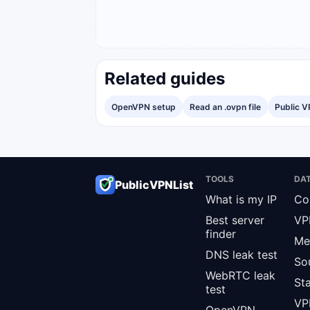
Related guides
OpenVPN setup
Read an .ovpn file
Public V
TOOLS
DA
PublicVPNList
What is my IP
Co
Best server
VP
finder
Me
DNS leak test
So
WebRTC leak
St
test
VPN