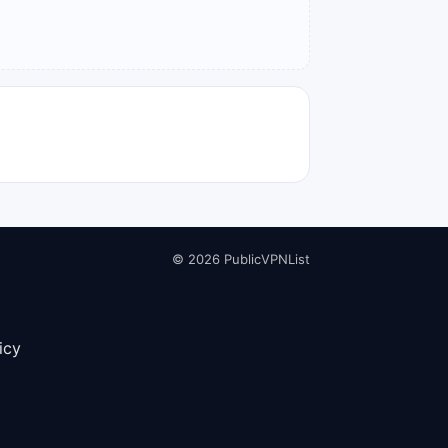
© 2026 PublicVPNList
icy