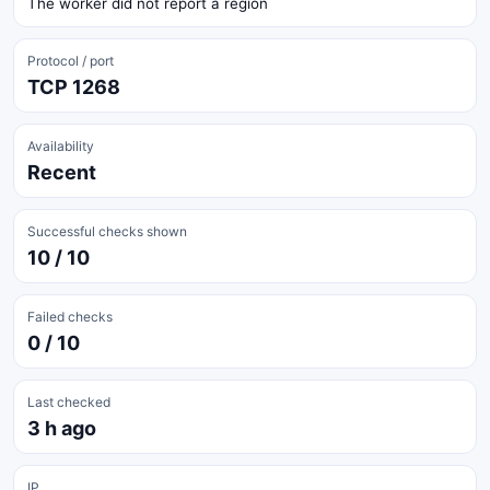
The worker did not report a region
Protocol / port
TCP 1268
Availability
Recent
Successful checks shown
10 / 10
Failed checks
0 / 10
Last checked
3 h ago
IP