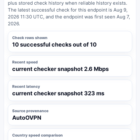
plus stored check history when reliable history exists.
The latest successful check for this endpoint is Aug 9,
2026 11:30 UTC, and the endpoint was first seen Aug 7,
2026.
Check rows shown
10 successful checks out of 10
Recent speed
current checker snapshot 2.6 Mbps
Recent latency
current checker snapshot 323 ms
Source provenance
AutoOVPN
Country speed comparison