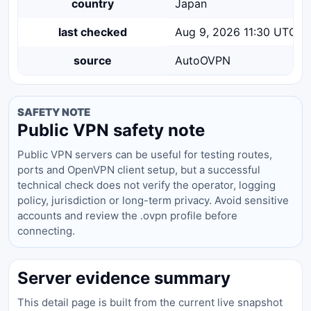
country
Japan
last checked
Aug 9, 2026 11:30 UTC
source
AutoOVPN
SAFETY NOTE
Public VPN safety note
Public VPN servers can be useful for testing routes,
ports and OpenVPN client setup, but a successful
technical check does not verify the operator, logging
policy, jurisdiction or long-term privacy. Avoid sensitive
accounts and review the .ovpn profile before
connecting.
Server evidence summary
This detail page is built from the current live snapshot