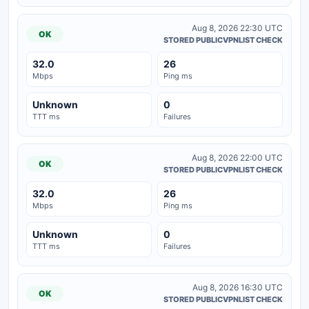
Aug 8, 2026 22:30 UTC
OK
STORED PUBLICVPNLIST CHECK
32.0
26
Mbps
Ping ms
Unknown
0
TTT ms
Failures
Aug 8, 2026 22:00 UTC
OK
STORED PUBLICVPNLIST CHECK
32.0
26
Mbps
Ping ms
Unknown
0
TTT ms
Failures
Aug 8, 2026 16:30 UTC
OK
STORED PUBLICVPNLIST CHECK