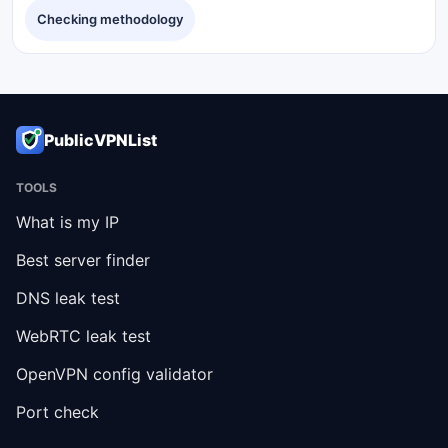
Checking methodology
PublicVPNList
TOOLS
What is my IP
Best server finder
DNS leak test
WebRTC leak test
OpenVPN config validator
Port check