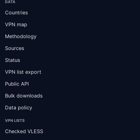
DATA
Countries
VPN map
Methodology
Sources
Status
VPN list export
Public API
Bulk downloads
Data policy
VPN LISTS
Checked VLESS