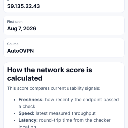
59.135.22.43
First seen
Aug 7, 2026
Source
AutoOVPN
How the network score is
calculated
This score compares current usability signals:
Freshness:
how recently the endpoint passed
a check
Speed:
latest measured throughput
Latency:
round-trip time from the checker
location