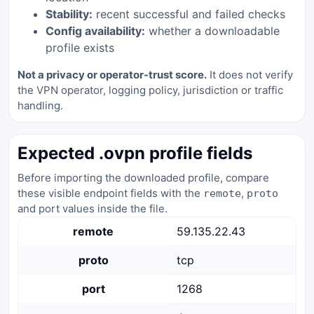
Stability:
recent successful and failed checks
Config availability:
whether a downloadable
profile exists
Not a privacy or operator-trust score.
It does not verify
the VPN operator, logging policy, jurisdiction or traffic
handling.
Expected .ovpn profile fields
Before importing the downloaded profile, compare
these visible endpoint fields with the
,
remote
proto
and port values inside the file.
remote
59.135.22.43
proto
tcp
port
1268