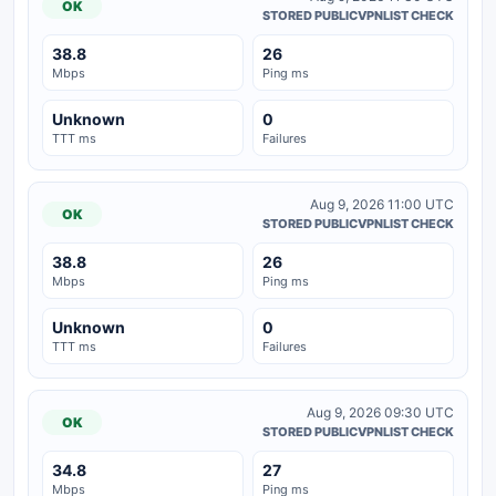
OK
STORED PUBLICVPNLIST CHECK
38.8
26
Mbps
Ping ms
Unknown
0
TTT ms
Failures
Aug 9, 2026 11:00 UTC
OK
STORED PUBLICVPNLIST CHECK
38.8
26
Mbps
Ping ms
Unknown
0
TTT ms
Failures
Aug 9, 2026 09:30 UTC
OK
STORED PUBLICVPNLIST CHECK
34.8
27
Mbps
Ping ms