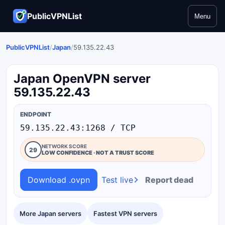
PublicVPNList
Menu
PublicVPNList
/
Japan
/
59.135.22.43
Japan OpenVPN server
59.135.22.43
ENDPOINT
59.135.22.43:1268 / TCP
NETWORK SCORE
29
LOW CONFIDENCE · NOT A TRUST SCORE
Download .ovpn
Test live
Report dead
More Japan servers
Fastest VPN servers