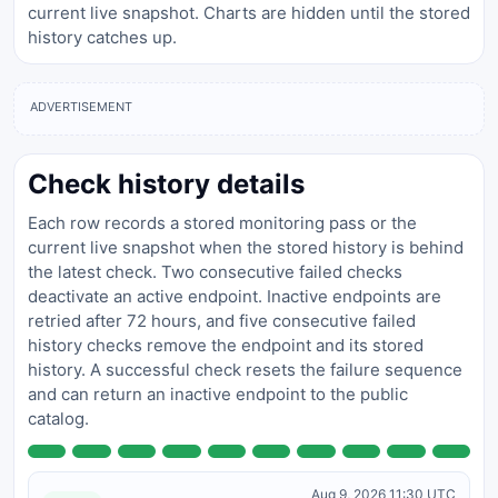
current live snapshot. Charts are hidden until the stored
history catches up.
ADVERTISEMENT
Check history details
Each row records a stored monitoring pass or the
current live snapshot when the stored history is behind
the latest check. Two consecutive failed checks
deactivate an active endpoint. Inactive endpoints are
retried after 72 hours, and five consecutive failed
history checks remove the endpoint and its stored
history. A successful check resets the failure sequence
and can return an inactive endpoint to the public
catalog.
Aug 9, 2026 11:30 UTC