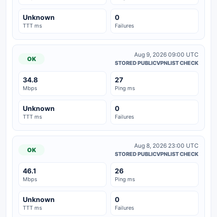
Unknown
0
TTT ms
Failures
Aug 9, 2026 09:00 UTC
OK
STORED PUBLICVPNLIST CHECK
34.8
27
Mbps
Ping ms
Unknown
0
TTT ms
Failures
Aug 8, 2026 23:00 UTC
OK
STORED PUBLICVPNLIST CHECK
46.1
26
Mbps
Ping ms
Unknown
0
TTT ms
Failures