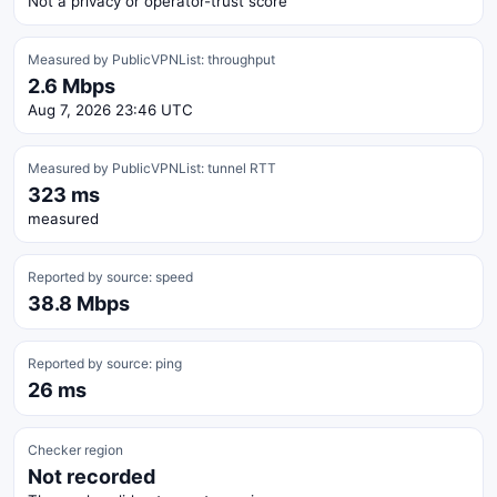
Not a privacy or operator-trust score
Measured by PublicVPNList: throughput
2.6 Mbps
Aug 7, 2026 23:46 UTC
Measured by PublicVPNList: tunnel RTT
323 ms
measured
Reported by source: speed
38.8 Mbps
Reported by source: ping
26 ms
Checker region
Not recorded