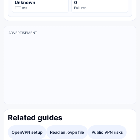
Unknown
0
TTT ms
Failures
ADVERTISEMENT
Related guides
OpenVPN setup
Read an .ovpn file
Public VPN risks