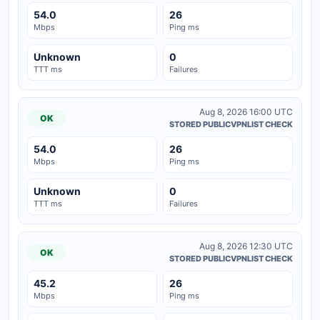
54.0
26
Mbps
Ping ms
Unknown
0
TTT ms
Failures
Aug 8, 2026 16:00 UTC
OK
STORED PUBLICVPNLIST CHECK
54.0
26
Mbps
Ping ms
Unknown
0
TTT ms
Failures
Aug 8, 2026 12:30 UTC
OK
STORED PUBLICVPNLIST CHECK
45.2
26
Mbps
Ping ms