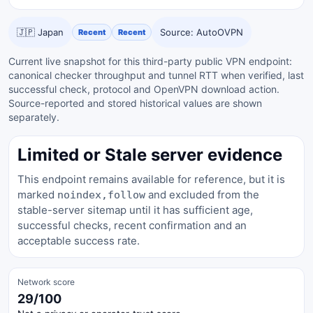
🇯🇵 Japan
Source: AutoOVPN
Recent
Recent
Current live snapshot for this third-party public VPN endpoint:
canonical checker throughput and tunnel RTT when verified, last
successful check, protocol and OpenVPN download action.
Source-reported and stored historical values are shown
separately.
Limited or Stale server evidence
This endpoint remains available for reference, but it is
marked
and excluded from the
noindex,follow
stable-server sitemap until it has sufficient age,
successful checks, recent confirmation and an
acceptable success rate.
Network score
29/100