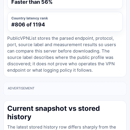
Faster than 56%
Country latency rank
#806 of 1194
PublicVPNList stores the parsed endpoint, protocol,
port, source label and measurement results so users
can compare this server before downloading. The
source label describes where the public profile was
discovered; it does not prove who operates the VPN
endpoint or what logging policy it follows.
ADVERTISEMENT
Current snapshot vs stored
history
The latest stored history row differs sharply from the