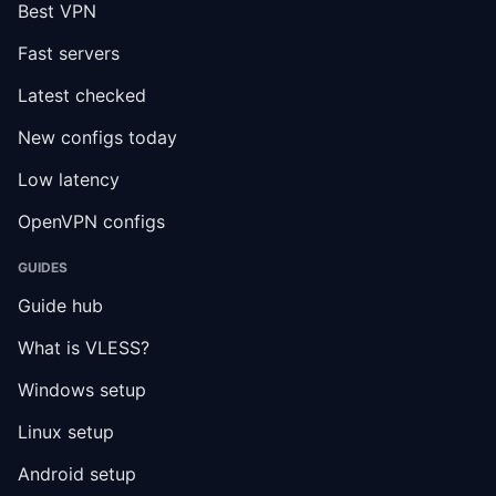
Best VPN
Fast servers
Latest checked
New configs today
Low latency
OpenVPN configs
GUIDES
Guide hub
What is VLESS?
Windows setup
Linux setup
Android setup