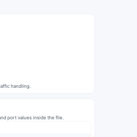
affic handling.
nd port values inside the file.