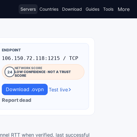
More
Servers
Countries
Download
Guides
Tools
ENDPOINT
106.150.72.118:1215 / TCP
NETWORK SCORE
24
LOW CONFIDENCE · NOT A TRUST
SCORE
Download .ovpn
Test live
Report dead
nnel RTT when verified, last successful