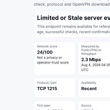
check, protocol and OpenVPN download ac
Limited or Stale server e
This endpoint remains available for refere
age, successful checks, recent confirmati
Network score
Measured by
PublicVPNList:
24/100
throughput
Not a privacy or
2.3 Mbps
operator-trust score
Aug 4, 2026 04:3
UTC
Protocol / port
Availability
TCP 1215
Recent
First seen
Source