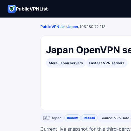
PublicVPNList
PublicVPNList
/
Japan
/
106.150.72.118
Japan OpenVPN se
More Japan servers
Fastest VPN servers
🇯🇵 Japan
Recent
Recent
Source: VPNGate
Current live snapshot for this third-par