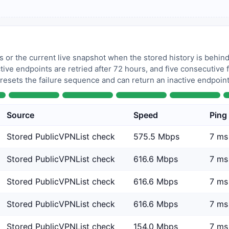
 or the current live snapshot when the stored history is behind
tive endpoints are retried after 72 hours, and five consecutive
 resets the failure sequence and can return an inactive endpoint 
Source
Speed
Ping
Stored PublicVPNList check
575.5 Mbps
7 ms
Stored PublicVPNList check
616.6 Mbps
7 ms
Stored PublicVPNList check
616.6 Mbps
7 ms
Stored PublicVPNList check
616.6 Mbps
7 ms
Stored PublicVPNList check
154.0 Mbps
7 ms