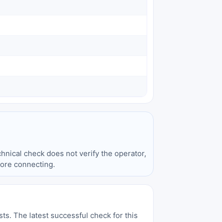
hnical check does not verify the operator,
fore connecting.
sts. The latest successful check for this