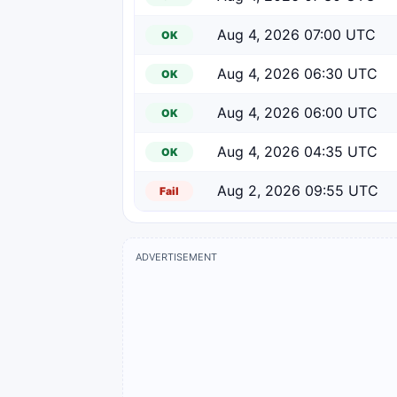
Aug 4, 2026 07:00 UTC
OK
Aug 4, 2026 06:30 UTC
OK
Aug 4, 2026 06:00 UTC
OK
Aug 4, 2026 04:35 UTC
OK
Aug 2, 2026 09:55 UTC
Fail
ADVERTISEMENT