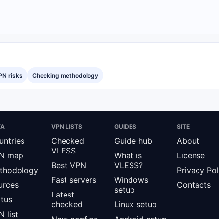
PN risks
Checking methodology
TA
VPN LISTS
GUIDES
SITE
untries
Checked
Guide hub
About
VLESS
N map
What is
License
Best VPN
VLESS?
thodology
Privacy Pol
Fast servers
Windows
urces
Contacts
setup
Latest
atus
checked
Linux setup
 list