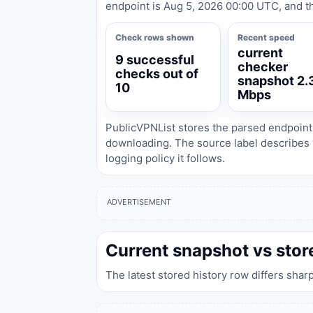
endpoint is Aug 5, 2026 00:00 UTC, and th
Check rows shown
Recent speed
current
9 successful
checker
checks out of
snapshot 2.
10
Mbps
PublicVPNList stores the parsed endpoint
downloading. The source label describes 
logging policy it follows.
ADVERTISEMENT
Current snapshot vs stor
The latest stored history row differs shar