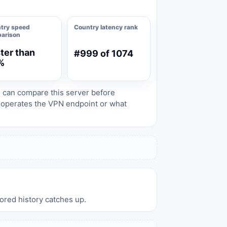
try speed
Country latency rank
arison
ter than
#999 of 1074
%
s can compare this server before
o operates the VPN endpoint or what
tored history catches up.