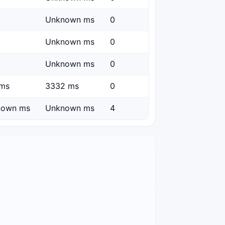
Unknown ms
0
Unknown ms
0
Unknown ms
0
ms
3332 ms
0
nown ms
Unknown ms
4