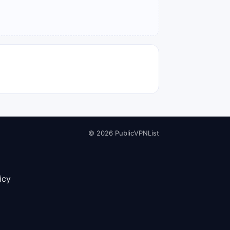
© 2026 PublicVPNList
icy