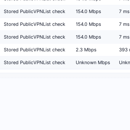
Stored PublicVPNList check
154.0 Mbps
7 ms
Stored PublicVPNList check
154.0 Mbps
7 ms
Stored PublicVPNList check
154.0 Mbps
7 ms
Stored PublicVPNList check
2.3 Mbps
393 
Stored PublicVPNList check
Unknown Mbps
Unk