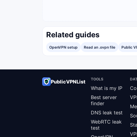
Related guides
OpenVPN setup
Read an .ovpn file
Public V
TOOLS
DA
PublicVPNList
What is my IP
Co
Best server
VP
finder
Me
DNS leak test
So
WebRTC leak
St
test
VPN