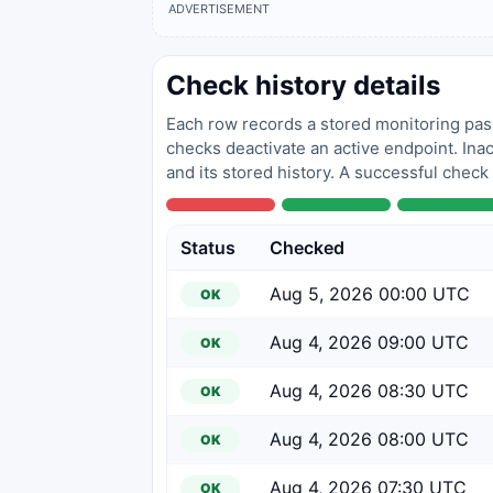
ADVERTISEMENT
Check history details
Each row records a stored monitoring pass
checks deactivate an active endpoint. Inac
and its stored history. A successful check
Status
Checked
Aug 5, 2026 00:00 UTC
OK
Aug 4, 2026 09:00 UTC
OK
Aug 4, 2026 08:30 UTC
OK
Aug 4, 2026 08:00 UTC
OK
Aug 4, 2026 07:30 UTC
OK