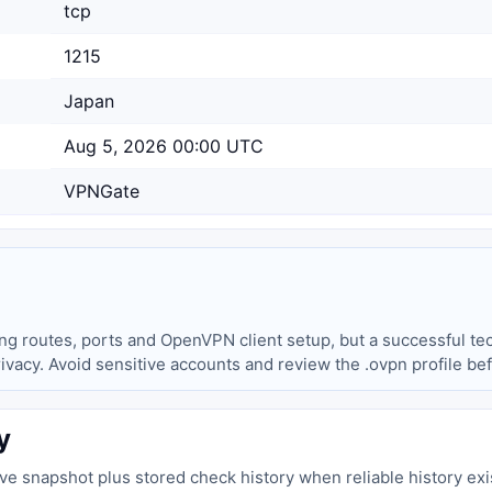
tcp
1215
Japan
Aug 5, 2026 00:00 UTC
VPNGate
ing routes, ports and OpenVPN client setup, but a successful tec
privacy. Avoid sensitive accounts and review the .ovpn profile be
y
live snapshot plus stored check history when reliable history exi