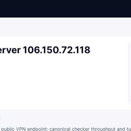
rver 106.150.72.118
ty public VPN endpoint: canonical checker throughput and tu