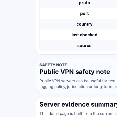
proto
port
country
last checked
source
SAFETY NOTE
Public VPN safety note
Public VPN servers can be useful for test
logging policy, jurisdiction or long-term 
Server evidence summar
This detail page is built from the current 