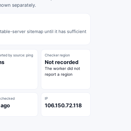
hown separately.
able-server sitemap until it has sufficient
rted by source: ping
Checker region
ms
Not recorded
The worker did not
report a region
 checked
IP
 ago
106.150.72.118