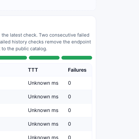
 the latest check. Two consecutive failed
 failed history checks remove the endpoint
to the public catalog.
TTT
Failures
Unknown ms
0
Unknown ms
0
Unknown ms
0
Unknown ms
0
Unknown ms
0