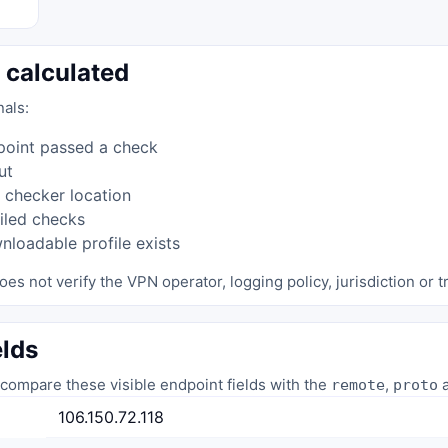
 calculated
nals:
point passed a check
ut
 checker location
iled checks
loadable profile exists
oes not verify the VPN operator, logging policy, jurisdiction or tr
elds
compare these visible endpoint fields with the
,
a
remote
proto
106.150.72.118