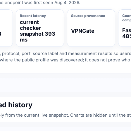
e endpoint was first seen Aug 4, 2026.
Recent latency
Source provenance
Coun
comp
current
checker
Fas
VPNGate
3
snapshot 393
48
ms
, protocol, port, source label and measurement results so user
where the public profile was discovered; it does not prove wh
ed history
ply from the current live snapshot. Charts are hidden until the s