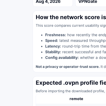
Aug 4, 2026
VPNGate
How the network score is
This score compares current usability sig
Freshness:
how recently the end
Speed:
latest measured throughp
Latency:
round-trip time from the
Stability:
recent successful and fa
Config availability:
whether a down
Not a privacy or operator-trust score.
It d
Expected .ovpn profile fi
Before importing the downloaded profile, 
remote