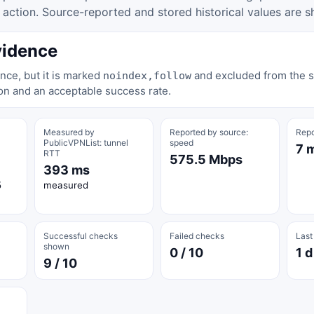
tion. Source-reported and stored historical values are s
vidence
nce, but it is marked
and excluded from the st
noindex,follow
on and an acceptable success rate.
Measured by
Reported by source:
Repo
PublicVPNList: tunnel
speed
7 
RTT
575.5 Mbps
393 ms
5
measured
Successful checks
Failed checks
Last
shown
0 / 10
1 d
9 / 10