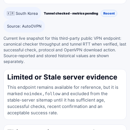
🇰🇷 South Korea
Tunnel checked - metrics pending
Recent
Source: AutoOVPN
Current live snapshot for this third-party public VPN endpoint:
canonical checker throughput and tunnel RTT when verified, last
successful check, protocol and OpenVPN download action.
Source-reported and stored historical values are shown
separately.
Limited or Stale server evidence
This endpoint remains available for reference, but it is
marked
and excluded from the
noindex,follow
stable-server sitemap until it has sufficient age,
successful checks, recent confirmation and an
acceptable success rate.