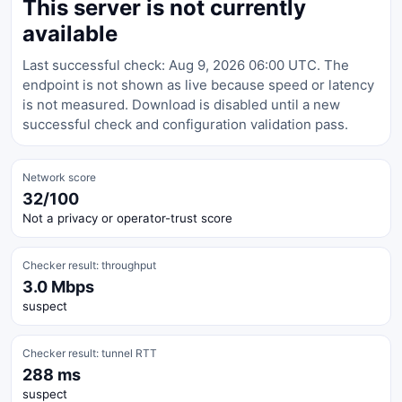
This server is not currently
available
Last successful check: Aug 9, 2026 06:00 UTC. The
endpoint is not shown as live because speed or latency
is not measured. Download is disabled until a new
successful check and configuration validation pass.
Network score
32/100
Not a privacy or operator-trust score
Checker result: throughput
3.0 Mbps
suspect
Checker result: tunnel RTT
288 ms
suspect