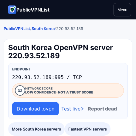
PublicVPNList
Menu
PublicVPNList
/
South Korea
/
220.93.52.189
South Korea OpenVPN server
220.93.52.189
ENDPOINT
220.93.52.189:995 / TCP
NETWORK SCORE
32
LOW CONFIDENCE · NOT A TRUST SCORE
Download .ovpn
Test live
Report dead
More South Korea servers
Fastest VPN servers