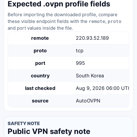
Expected .ovpn profile fields
Before importing the downloaded profile, compare
these visible endpoint fields with the
,
remote
proto
and port values inside the file.
remote
220.93.52.189
proto
tcp
port
995
country
South Korea
last checked
Aug 9, 2026 06:00 UTC
source
AutoOVPN
SAFETY NOTE
Public VPN safety note