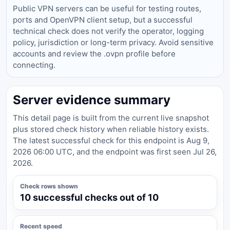
Public VPN servers can be useful for testing routes,
ports and OpenVPN client setup, but a successful
technical check does not verify the operator, logging
policy, jurisdiction or long-term privacy. Avoid sensitive
accounts and review the .ovpn profile before
connecting.
Server evidence summary
This detail page is built from the current live snapshot
plus stored check history when reliable history exists.
The latest successful check for this endpoint is Aug 9,
2026 06:00 UTC, and the endpoint was first seen Jul 26,
2026.
Check rows shown
10 successful checks out of 10
Recent speed