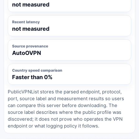
not measured
Recent latency
not measured
Source provenance
AutoOVPN
Country speed comparison
Faster than 0%
PublicVPNList stores the parsed endpoint, protocol,
port, source label and measurement results so users
can compare this server before downloading. The
source label describes where the public profile was
discovered; it does not prove who operates the VPN
endpoint or what logging policy it follows.