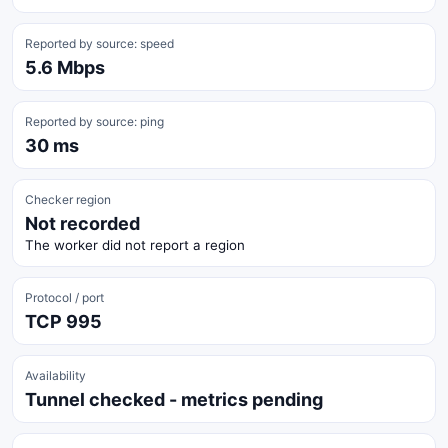
Reported by source: speed
5.6 Mbps
Reported by source: ping
30 ms
Checker region
Not recorded
The worker did not report a region
Protocol / port
TCP 995
Availability
Tunnel checked - metrics pending