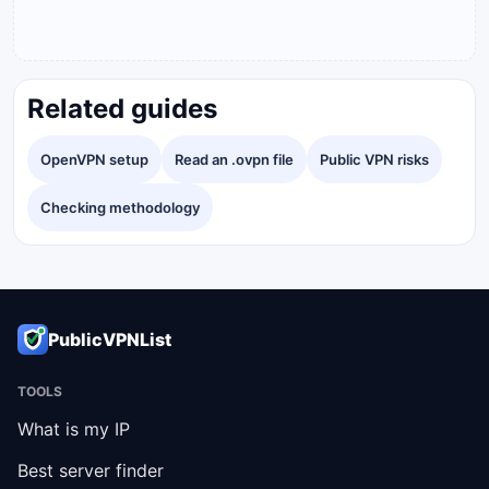
Related guides
OpenVPN setup
Read an .ovpn file
Public VPN risks
Checking methodology
PublicVPNList
TOOLS
What is my IP
Best server finder