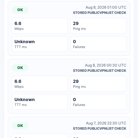
Aug 8, 2026 01:00 UTC
OK
STORED PUBLICVPNLIST CHECK
6.6
29
Mbps
Ping ms
Unknown
0
TTT ms
Failures
Aug 8, 2026 00:30 UTC
OK
STORED PUBLICVPNLIST CHECK
6.6
29
Mbps
Ping ms
Unknown
0
TTT ms
Failures
Aug 7, 2026 22:30 UTC
OK
STORED PUBLICVPNLIST CHECK