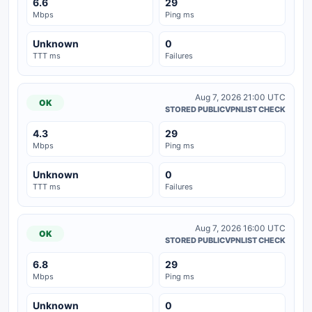
6.6
29
Mbps
Ping ms
Unknown
0
TTT ms
Failures
Aug 7, 2026 21:00 UTC
OK
STORED PUBLICVPNLIST CHECK
4.3
29
Mbps
Ping ms
Unknown
0
TTT ms
Failures
Aug 7, 2026 16:00 UTC
OK
STORED PUBLICVPNLIST CHECK
6.8
29
Mbps
Ping ms
Unknown
0