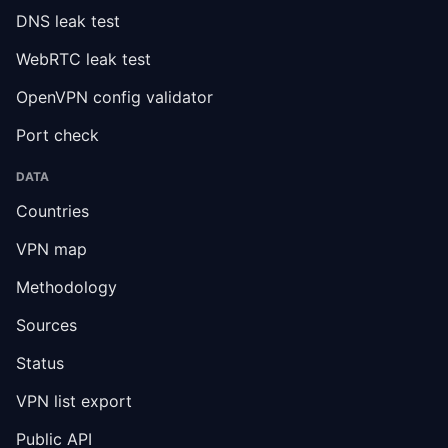
DNS leak test
WebRTC leak test
OpenVPN config validator
Port check
DATA
Countries
VPN map
Methodology
Sources
Status
VPN list export
Public API