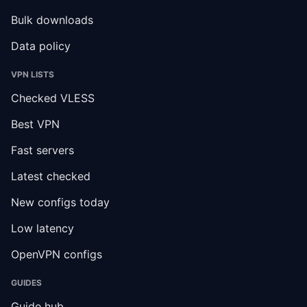
Bulk downloads
Data policy
VPN LISTS
Checked VLESS
Best VPN
Fast servers
Latest checked
New configs today
Low latency
OpenVPN configs
GUIDES
Guide hub