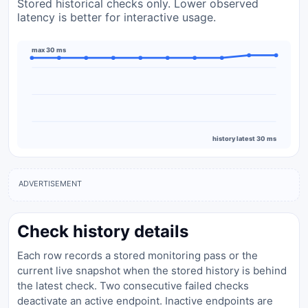
Stored historical checks only. Lower observed
latency is better for interactive usage.
max 30 ms
history latest 30 ms
ADVERTISEMENT
Check history details
Each row records a stored monitoring pass or the
current live snapshot when the stored history is behind
the latest check. Two consecutive failed checks
deactivate an active endpoint. Inactive endpoints are