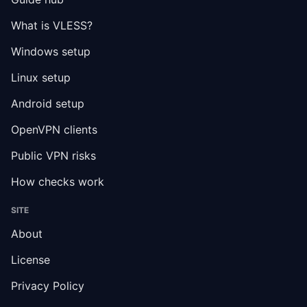
What is VLESS?
Windows setup
Linux setup
Android setup
OpenVPN clients
Public VPN risks
How checks work
SITE
About
License
Privacy Policy