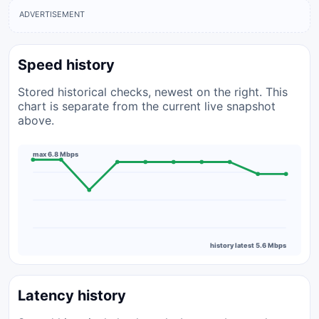
ADVERTISEMENT
Speed history
Stored historical checks, newest on the right. This
chart is separate from the current live snapshot
above.
max 6.8 Mbps
history latest 5.6 Mbps
Latency history