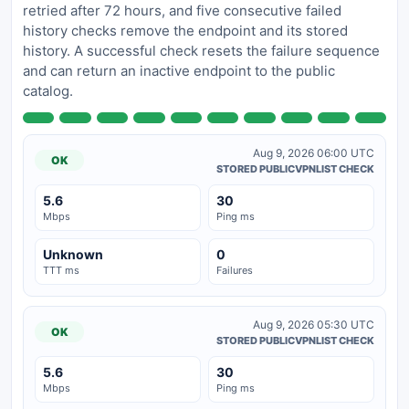
retried after 72 hours, and five consecutive failed
history checks remove the endpoint and its stored
history. A successful check resets the failure sequence
and can return an inactive endpoint to the public
catalog.
Aug 9, 2026 06:00 UTC
OK
STORED PUBLICVPNLIST CHECK
5.6
30
Mbps
Ping ms
Unknown
0
TTT ms
Failures
Aug 9, 2026 05:30 UTC
OK
STORED PUBLICVPNLIST CHECK
5.6
30
Mbps
Ping ms