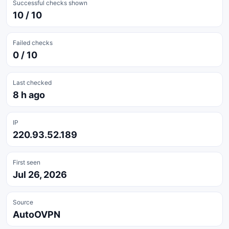
Successful checks shown
10 / 10
Failed checks
0 / 10
Last checked
8 h ago
IP
220.93.52.189
First seen
Jul 26, 2026
Source
AutoOVPN