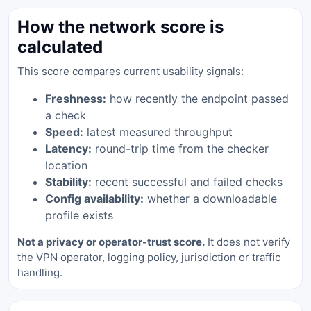
How the network score is
calculated
This score compares current usability signals:
Freshness:
how recently the endpoint passed
a check
Speed:
latest measured throughput
Latency:
round-trip time from the checker
location
Stability:
recent successful and failed checks
Config availability:
whether a downloadable
profile exists
Not a privacy or operator-trust score.
It does not verify
the VPN operator, logging policy, jurisdiction or traffic
handling.