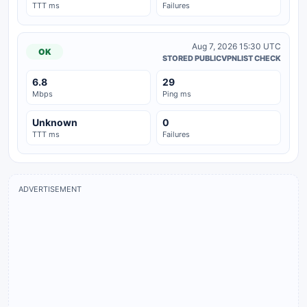
TTT ms
Failures
Aug 7, 2026 15:30 UTC
OK
STORED PUBLICVPNLIST CHECK
6.8
29
Mbps
Ping ms
Unknown
0
TTT ms
Failures
ADVERTISEMENT