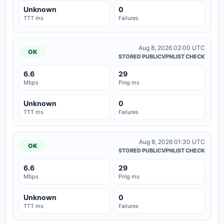
Unknown
0
TTT ms
Failures
Aug 8, 2026 02:00 UTC
OK
STORED PUBLICVPNLIST CHECK
6.6
29
Mbps
Ping ms
Unknown
0
TTT ms
Failures
Aug 8, 2026 01:30 UTC
OK
STORED PUBLICVPNLIST CHECK
6.6
29
Mbps
Ping ms
Unknown
0
TTT ms
Failures