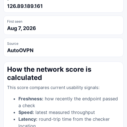
126.89.189.161
First seen
Aug 7, 2026
Source
AutoOVPN
How the network score is
calculated
This score compares current usability signals:
Freshness:
how recently the endpoint passed
a check
Speed:
latest measured throughput
Latency:
round-trip time from the checker
location