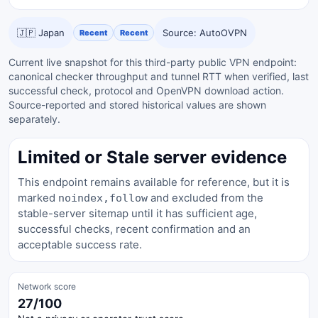
🇯🇵 Japan
Source: AutoOVPN
Recent
Recent
Current live snapshot for this third-party public VPN endpoint:
canonical checker throughput and tunnel RTT when verified, last
successful check, protocol and OpenVPN download action.
Source-reported and stored historical values are shown
separately.
Limited or Stale server evidence
This endpoint remains available for reference, but it is
marked
and excluded from the
noindex,follow
stable-server sitemap until it has sufficient age,
successful checks, recent confirmation and an
acceptable success rate.
Network score
27/100