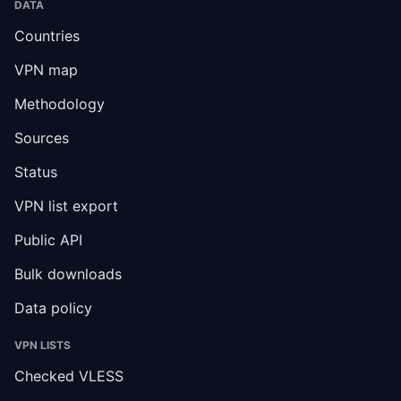
DATA
Countries
VPN map
Methodology
Sources
Status
VPN list export
Public API
Bulk downloads
Data policy
VPN LISTS
Checked VLESS