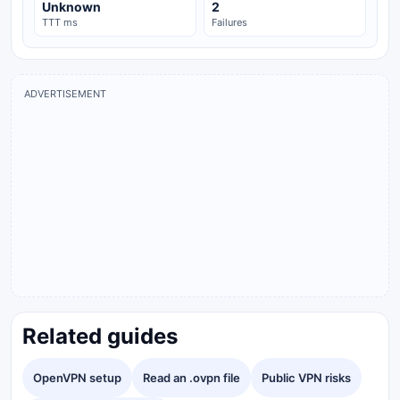
Unknown
2
TTT ms
Failures
ADVERTISEMENT
Related guides
OpenVPN setup
Read an .ovpn file
Public VPN risks