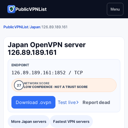
PublicVPNList
Menu
PublicVPNList
/
Japan
/
126.89.189.161
Japan OpenVPN server
126.89.189.161
ENDPOINT
126.89.189.161:1852 / TCP
NETWORK SCORE
27
LOW CONFIDENCE · NOT A TRUST SCORE
Download .ovpn
Test live
Report dead
More Japan servers
Fastest VPN servers