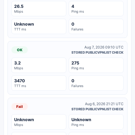
26.5
4
Mbps
Ping ms
Unknown
0
TTT ms
Failures
Aug 7, 2026 09:10 UTC
OK
STORED PUBLICVPNLIST CHECK
3.2
275
Mbps
Ping ms
3470
0
TTT ms
Failures
Aug 6, 2026 21:21 UTC
Fail
STORED PUBLICVPNLIST CHECK
Unknown
Unknown
Mbps
Ping ms