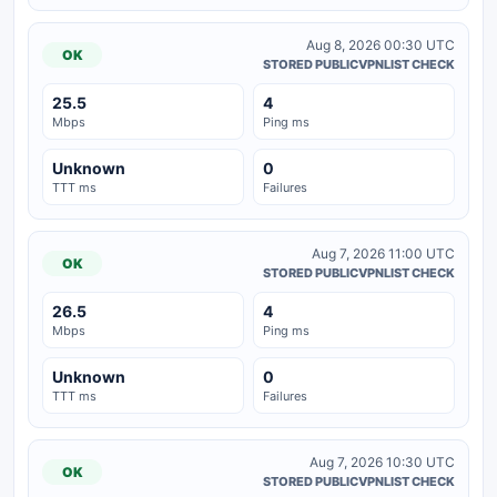
Aug 8, 2026 00:30 UTC
OK
STORED PUBLICVPNLIST CHECK
25.5
4
Mbps
Ping ms
Unknown
0
TTT ms
Failures
Aug 7, 2026 11:00 UTC
OK
STORED PUBLICVPNLIST CHECK
26.5
4
Mbps
Ping ms
Unknown
0
TTT ms
Failures
Aug 7, 2026 10:30 UTC
OK
STORED PUBLICVPNLIST CHECK