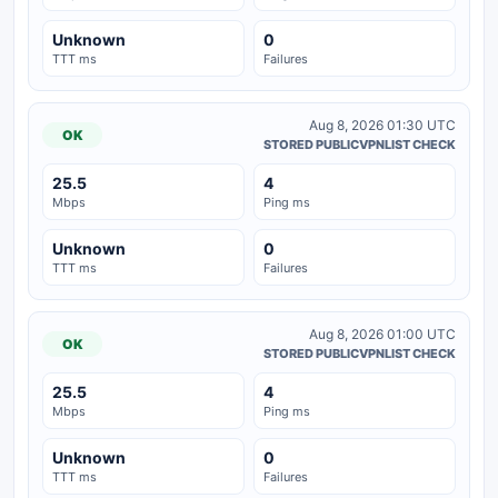
Unknown
0
TTT ms
Failures
Aug 8, 2026 01:30 UTC
OK
STORED PUBLICVPNLIST CHECK
25.5
4
Mbps
Ping ms
Unknown
0
TTT ms
Failures
Aug 8, 2026 01:00 UTC
OK
STORED PUBLICVPNLIST CHECK
25.5
4
Mbps
Ping ms
Unknown
0
TTT ms
Failures