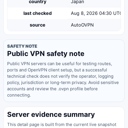
country
Japan
last checked
Aug 8, 2026 04:30 UTC
source
AutoOVPN
SAFETY NOTE
Public VPN safety note
Public VPN servers can be useful for testing routes,
ports and OpenVPN client setup, but a successful
technical check does not verify the operator, logging
policy, jurisdiction or long-term privacy. Avoid sensitive
accounts and review the .ovpn profile before
connecting.
Server evidence summary
This detail page is built from the current live snapshot