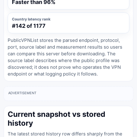
Faster than 96%
Country latency rank
#142 of 1177
PublicVPNList stores the parsed endpoint, protocol,
port, source label and measurement results so users
can compare this server before downloading. The
source label describes where the public profile was
discovered; it does not prove who operates the VPN
endpoint or what logging policy it follows.
ADVERTISEMENT
Current snapshot vs stored
history
The latest stored history row differs sharply from the