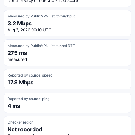
Not a privacy or operator-trust score
Measured by PublicVPNList: throughput
3.2 Mbps
Aug 7, 2026 09:10 UTC
Measured by PublicVPNList: tunnel RTT
275 ms
measured
Reported by source: speed
17.8 Mbps
Reported by source: ping
4 ms
Checker region
Not recorded