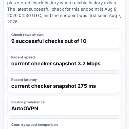
plus stored check history when reliable history exists.
The latest successful check for this endpoint is Aug 8,
2026 04:30 UTC, and the endpoint was first seen Aug 7,
2026.
Check rows shown
9 successful checks out of 10
Recent speed
current checker snapshot 3.2 Mbps
Recent latency
current checker snapshot 275 ms
Source provenance
AutoOVPN
Country speed comparison