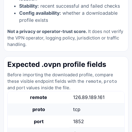
Stability:
recent successful and failed checks
Config availability:
whether a downloadable
profile exists
Not a privacy or operator-trust score.
It does not verify
the VPN operator, logging policy, jurisdiction or traffic
handling.
Expected .ovpn profile fields
Before importing the downloaded profile, compare
these visible endpoint fields with the
,
remote
proto
and port values inside the file.
remote
126.89.189.161
proto
tcp
port
1852