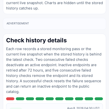
current live snapshot. Charts are hidden until the stored
history catches up.
ADVERTISEMENT
Check history details
Each row records a stored monitoring pass or the
current live snapshot when the stored history is behind
the latest check. Two consecutive failed checks
deactivate an active endpoint. Inactive endpoints are
retried after 72 hours, and five consecutive failed
history checks remove the endpoint and its stored
history. A successful check resets the failure sequence
and can return an inactive endpoint to the public
catalog.
Aug 8, 2026 04:30 UTC