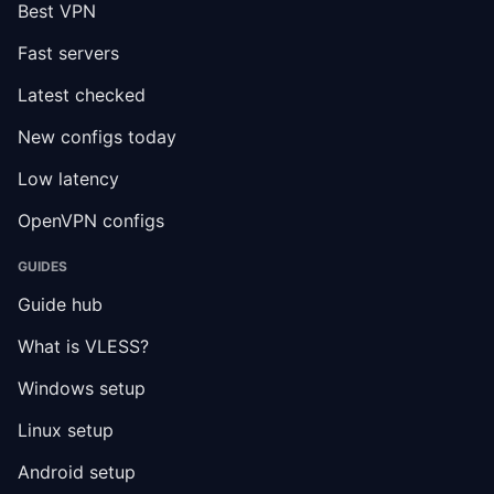
Best VPN
Fast servers
Latest checked
New configs today
Low latency
OpenVPN configs
GUIDES
Guide hub
What is VLESS?
Windows setup
Linux setup
Android setup