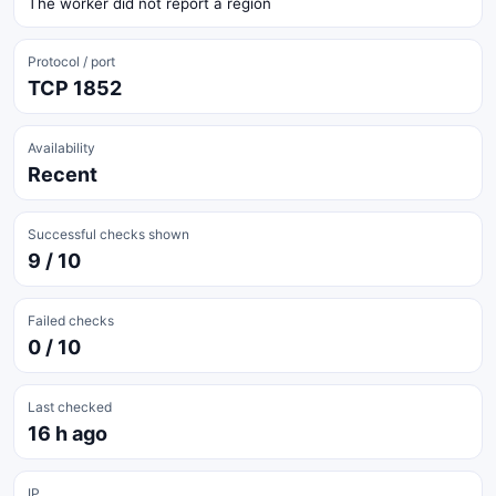
The worker did not report a region
Protocol / port
TCP 1852
Availability
Recent
Successful checks shown
9 / 10
Failed checks
0 / 10
Last checked
16 h ago
IP