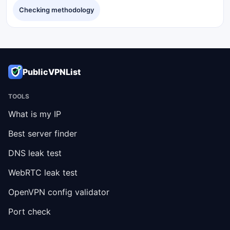
Checking methodology
PublicVPNList
TOOLS
What is my IP
Best server finder
DNS leak test
WebRTC leak test
OpenVPN config validator
Port check