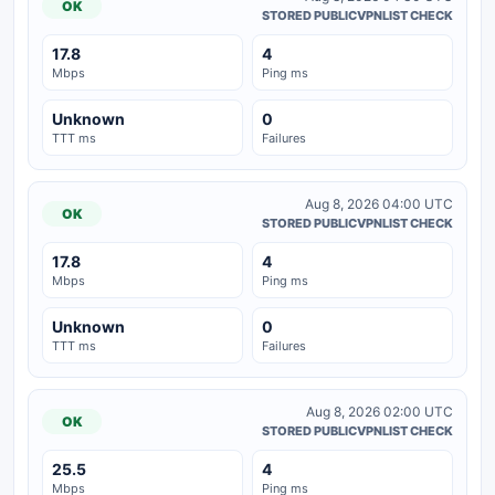
OK
STORED PUBLICVPNLIST CHECK
17.8
4
Mbps
Ping ms
Unknown
0
TTT ms
Failures
Aug 8, 2026 04:00 UTC
OK
STORED PUBLICVPNLIST CHECK
17.8
4
Mbps
Ping ms
Unknown
0
TTT ms
Failures
Aug 8, 2026 02:00 UTC
OK
STORED PUBLICVPNLIST CHECK
25.5
4
Mbps
Ping ms