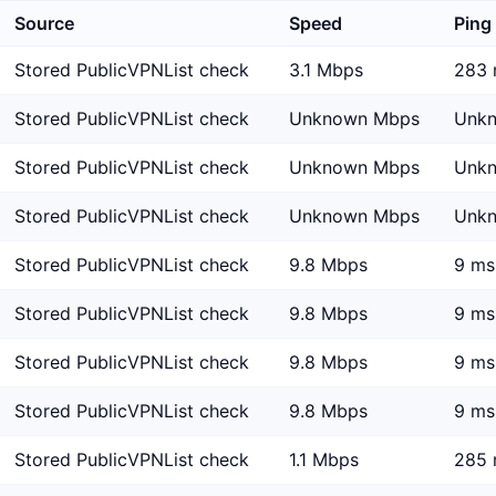
Source
Speed
Ping
Stored PublicVPNList check
3.1 Mbps
283 
Stored PublicVPNList check
Unknown Mbps
Unk
Stored PublicVPNList check
Unknown Mbps
Unk
Stored PublicVPNList check
Unknown Mbps
Unk
Stored PublicVPNList check
9.8 Mbps
9 ms
Stored PublicVPNList check
9.8 Mbps
9 ms
Stored PublicVPNList check
9.8 Mbps
9 ms
Stored PublicVPNList check
9.8 Mbps
9 ms
Stored PublicVPNList check
1.1 Mbps
285 