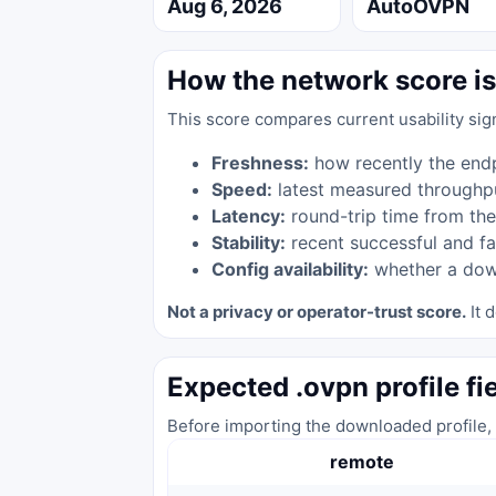
Aug 6, 2026
AutoOVPN
How the network score is
This score compares current usability sig
Freshness:
how recently the end
Speed:
latest measured throughp
Latency:
round-trip time from the
Stability:
recent successful and fa
Config availability:
whether a down
Not a privacy or operator-trust score.
It d
Expected .ovpn profile fi
Before importing the downloaded profile, 
remote