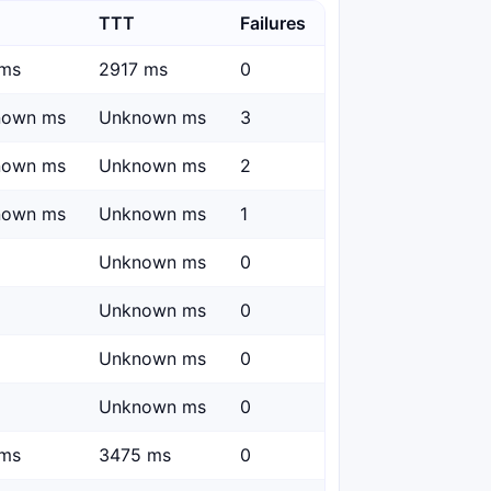
TTT
Failures
ms
2917 ms
0
nown ms
Unknown ms
3
nown ms
Unknown ms
2
nown ms
Unknown ms
1
Unknown ms
0
Unknown ms
0
Unknown ms
0
Unknown ms
0
ms
3475 ms
0