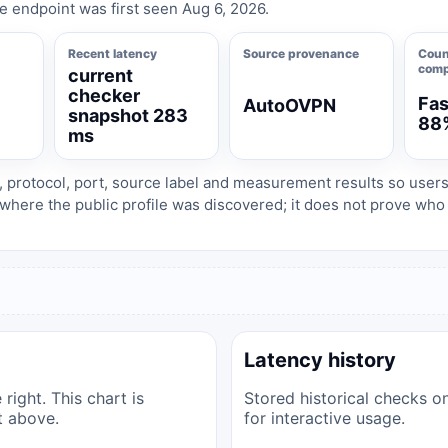
e endpoint was first seen Aug 6, 2026.
Recent latency
Source provenance
Coun
comp
current
checker
Fas
AutoOVPN
1
snapshot 283
88
ms
, protocol, port, source label and measurement results so user
where the public profile was discovered; it does not prove wh
Latency history
right. This chart is
Stored historical checks o
t above.
for interactive usage.