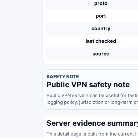
proto
port
country
last checked
source
SAFETY NOTE
Public VPN safety note
Public VPN servers can be useful for test
logging policy, jurisdiction or long-term 
Server evidence summar
This detail page is built from the current 