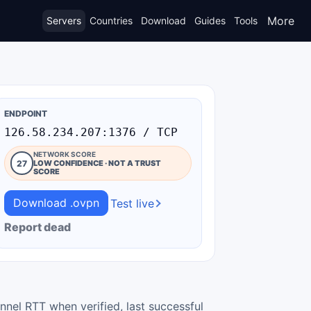
More
Servers
Countries
Download
Guides
Tools
ENDPOINT
126.58.234.207:1376 / TCP
NETWORK SCORE
27
LOW CONFIDENCE · NOT A TRUST
SCORE
Download .ovpn
Test live
Report dead
nnel RTT when verified, last successful