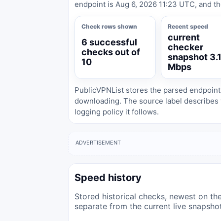
endpoint is Aug 6, 2026 11:23 UTC, and th
Check rows shown
Recent speed
current
6 successful
checker
checks out of
snapshot 3.
10
Mbps
PublicVPNList stores the parsed endpoint
downloading. The source label describes 
logging policy it follows.
ADVERTISEMENT
Speed history
Stored historical checks, newest on the 
separate from the current live snapsho