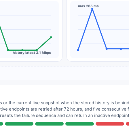
max 285 ms
history latest 3.1 Mbps
 or the current live snapshot when the stored history is behind
tive endpoints are retried after 72 hours, and five consecutive
 resets the failure sequence and can return an inactive endpoint 