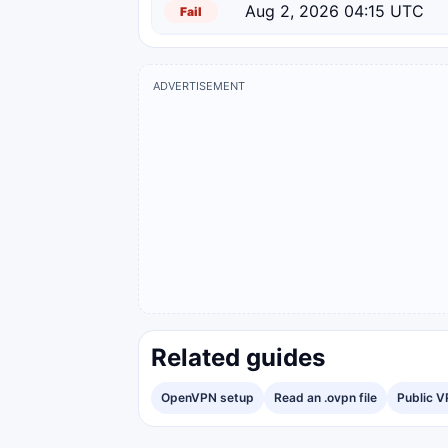
Aug 2, 2026 04:15 UTC
Fail
ADVERTISEMENT
Related guides
OpenVPN setup
Read an .ovpn file
Public V