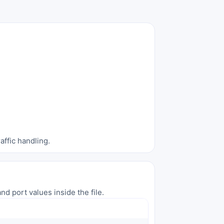
affic handling.
nd port values inside the file.