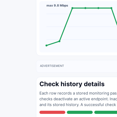
max 9.8 Mbps
ADVERTISEMENT
Check history details
Each row records a stored monitoring pass
checks deactivate an active endpoint. Inac
and its stored history. A successful check