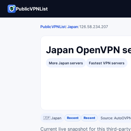
PublicVPNList
PublicVPNList
/
Japan
/
126.58.234.207
Japan OpenVPN se
More Japan servers
Fastest VPN servers
🇯🇵 Japan
Recent
Recent
Source: AutoOVP
Current live snapshot for this third-par