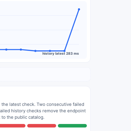
history latest 283 ms
 the latest check. Two consecutive failed
 failed history checks remove the endpoint
to the public catalog.