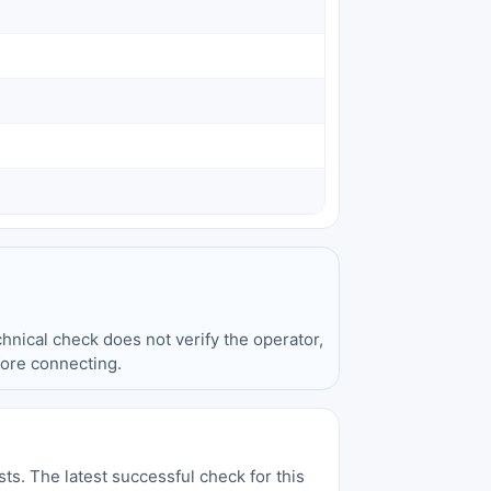
hnical check does not verify the operator,
fore connecting.
sts. The latest successful check for this