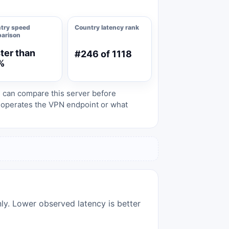
try speed
Country latency rank
arison
ter than
#246 of 1118
%
s can compare this server before
o operates the VPN endpoint or what
nly. Lower observed latency is better