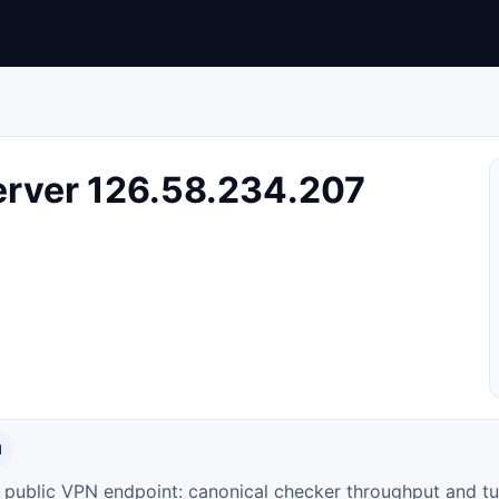
rver 126.58.234.207
N
ty public VPN endpoint: canonical checker throughput and tu