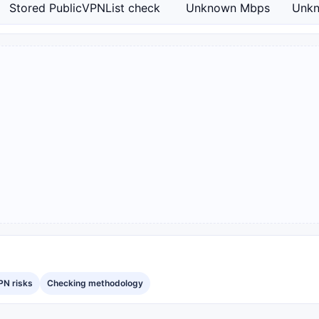
Stored PublicVPNList check
Unknown Mbps
Unk
PN risks
Checking methodology