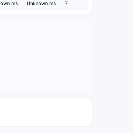
nown ms
Unknown ms
7