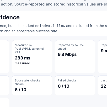
tion. Source-reported and stored historical values are s
vidence
nce, but it is marked
and excluded from the st
noindex,follow
on and an acceptable success rate.
Measured by
Reported by source:
Repo
PublicVPNList: tunnel
speed
9 
RTT
9.8 Mbps
283 ms
measured
Successful checks
Failed checks
Last
shown
0 / 10
22
6 / 10