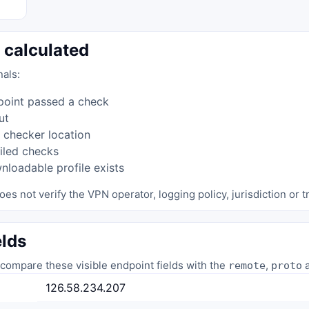
 calculated
nals:
point passed a check
ut
 checker location
iled checks
loadable profile exists
oes not verify the VPN operator, logging policy, jurisdiction or tr
elds
compare these visible endpoint fields with the
,
a
remote
proto
126.58.234.207