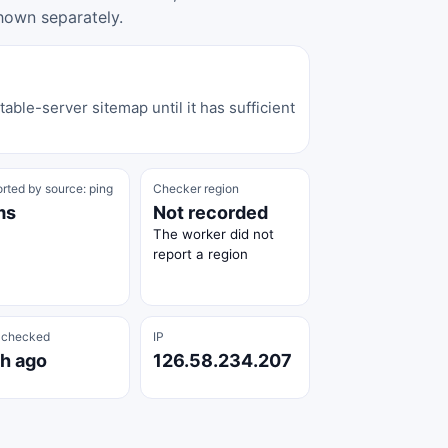
hown separately.
able-server sitemap until it has sufficient
rted by source: ping
Checker region
ms
Not recorded
The worker did not
report a region
 checked
IP
 h ago
126.58.234.207