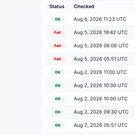
Status
Checked
Aug 6, 2026 11:23 UTC
OK
Aug 5, 2026 19:42 UTC
Fail
Aug 5, 2026 06:06 UTC
Fail
Aug 5, 2026 05:51 UTC
Fail
Aug 2, 2026 11:00 UTC
OK
Aug 2, 2026 10:30 UTC
OK
Aug 2, 2026 10:00 UTC
OK
Aug 2, 2026 09:30 UTC
OK
Aug 2, 2026 05:51 UTC
OK