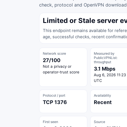
check, protocol and OpenVPN download ac
Limited or Stale server e
This endpoint remains available for refere
age, successful checks, recent confirmati
Network score
Measured by
PublicVPNList:
27/100
throughput
Not a privacy or
3.1 Mbps
operator-trust score
Aug 6, 2026 11:23
UTC
Protocol / port
Availability
TCP 1376
Recent
First seen
Source