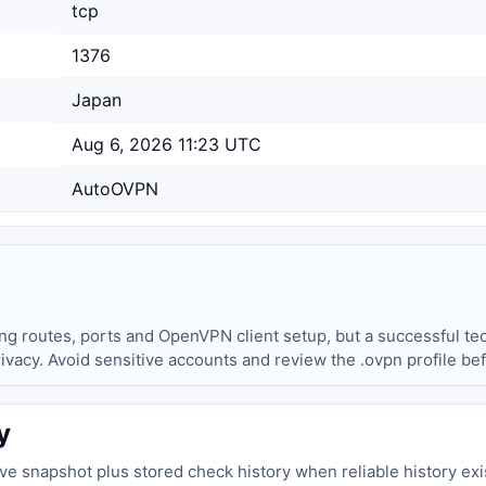
tcp
1376
Japan
Aug 6, 2026 11:23 UTC
AutoOVPN
ing routes, ports and OpenVPN client setup, but a successful tec
privacy. Avoid sensitive accounts and review the .ovpn profile be
y
live snapshot plus stored check history when reliable history exi