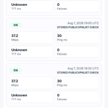
Unknown
0
TTT ms
Failures
Aug 7, 2026 19:00 UTC
OK
STORED PUBLICVPNLIST CHECK
37.2
30
Mbps
Ping ms
Unknown
0
TTT ms
Failures
Aug 7, 2026 18:30 UTC
OK
STORED PUBLICVPNLIST CHECK
37.2
30
Mbps
Ping ms
Unknown
0
TTT ms
Failures