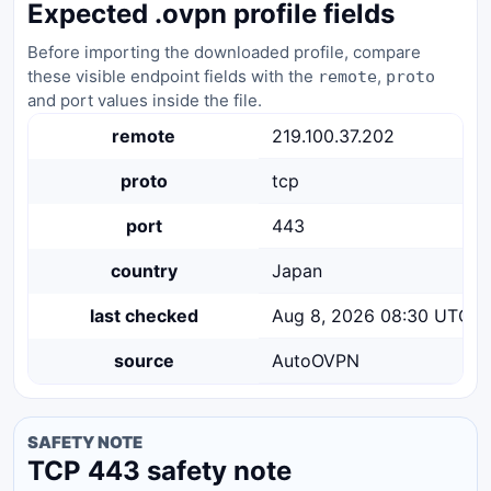
Expected .ovpn profile fields
Before importing the downloaded profile, compare
these visible endpoint fields with the
,
remote
proto
and port values inside the file.
remote
219.100.37.202
proto
tcp
port
443
country
Japan
last checked
Aug 8, 2026 08:30 UTC
source
AutoOVPN
SAFETY NOTE
TCP 443 safety note