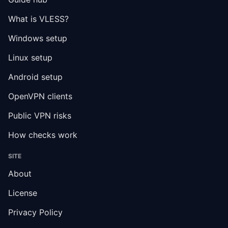
What is VLESS?
Windows setup
Linux setup
Android setup
OpenVPN clients
Public VPN risks
How checks work
SITE
About
License
Privacy Policy