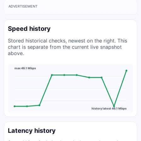
ADVERTISEMENT
Speed history
Stored historical checks, newest on the right. This
chart is separate from the current live snapshot
above.
max 46.1 Mbps
history latest 46.1 Mbps
Latency history