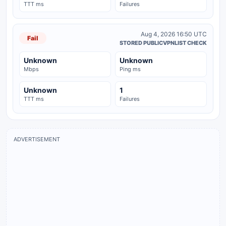
TTT ms
Failures
Aug 4, 2026 16:50 UTC
Fail
STORED PUBLICVPNLIST CHECK
Unknown
Unknown
Mbps
Ping ms
Unknown
1
TTT ms
Failures
ADVERTISEMENT