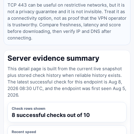
TCP 443 can be useful on restrictive networks, but it is
not a privacy guarantee and it is not invisible. Treat it as
a connectivity option, not as proof that the VPN operator
is trustworthy. Compare freshness, latency and score
before downloading, then verify IP and DNS after
connecting.
Server evidence summary
This detail page is built from the current live snapshot
plus stored check history when reliable history exists.
The latest successful check for this endpoint is Aug 8,
2026 08:30 UTC, and the endpoint was first seen Aug 5,
2026.
Check rows shown
8 successful checks out of 10
Recent speed