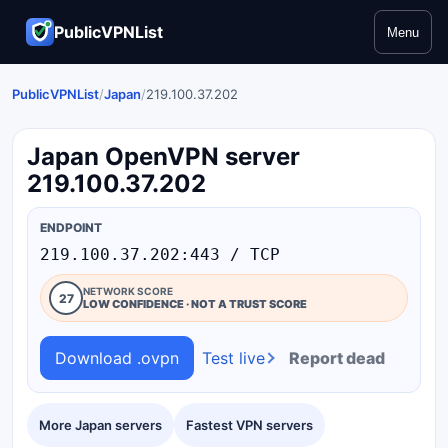
PublicVPNList
Menu
PublicVPNList
/
Japan
/
219.100.37.202
Japan OpenVPN server
219.100.37.202
ENDPOINT
219.100.37.202:443 / TCP
NETWORK SCORE
27
LOW CONFIDENCE · NOT A TRUST SCORE
Download .ovpn
Test live
Report dead
More Japan servers
Fastest VPN servers