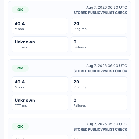
Aug 7, 2026 06:30 UTC
OK
STORED PUBLICVPNLIST CHECK
40.4
20
Mbps
Ping ms
Unknown
0
TTT ms
Failures
Aug 7, 2026 06:00 UTC
OK
STORED PUBLICVPNLIST CHECK
40.4
20
Mbps
Ping ms
Unknown
0
TTT ms
Failures
Aug 7, 2026 05:30 UTC
OK
STORED PUBLICVPNLIST CHECK