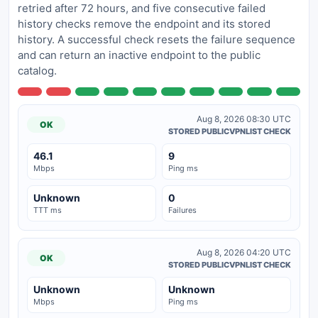
retried after 72 hours, and five consecutive failed
history checks remove the endpoint and its stored
history. A successful check resets the failure sequence
and can return an inactive endpoint to the public
catalog.
Aug 8, 2026 08:30 UTC
OK
STORED PUBLICVPNLIST CHECK
46.1
9
Mbps
Ping ms
Unknown
0
TTT ms
Failures
Aug 8, 2026 04:20 UTC
OK
STORED PUBLICVPNLIST CHECK
Unknown
Unknown
Mbps
Ping ms