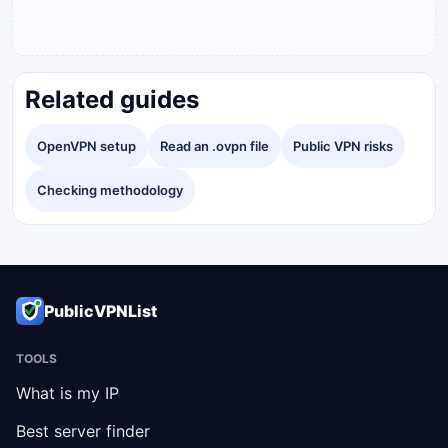
Related guides
OpenVPN setup
Read an .ovpn file
Public VPN risks
Checking methodology
PublicVPNList
TOOLS
What is my IP
Best server finder