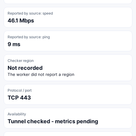
Reported by source: speed
46.1 Mbps
Reported by source: ping
9 ms
Checker region
Not recorded
The worker did not report a region
Protocol / port
TCP 443
Availability
Tunnel checked - metrics pending