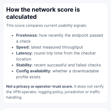
How the network score is
calculated
This score compares current usability signals:
Freshness:
how recently the endpoint passed
a check
Speed:
latest measured throughput
Latency:
round-trip time from the checker
location
Stability:
recent successful and failed checks
Config availability:
whether a downloadable
profile exists
Not a privacy or operator-trust score.
It does not verify
the VPN operator, logging policy, jurisdiction or traffic
handling.