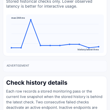
Stored historical checks only. Lower observed
latency is better for interactive usage.
max 244 ms
history latest 9 ms
ADVERTISEMENT
Check history details
Each row records a stored monitoring pass or the
current live snapshot when the stored history is behind
the latest check. Two consecutive failed checks
deactivate an active endpoint. Inactive endpoints are