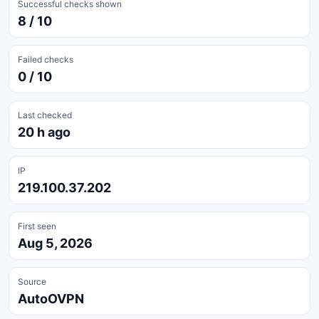
Successful checks shown
8 / 10
Failed checks
0 / 10
Last checked
20 h ago
IP
219.100.37.202
First seen
Aug 5, 2026
Source
AutoOVPN