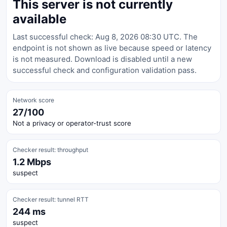
This server is not currently
available
Last successful check: Aug 8, 2026 08:30 UTC. The
endpoint is not shown as live because speed or latency
is not measured. Download is disabled until a new
successful check and configuration validation pass.
Network score
27/100
Not a privacy or operator-trust score
Checker result: throughput
1.2 Mbps
suspect
Checker result: tunnel RTT
244 ms
suspect