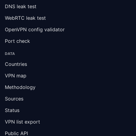
DNS leak test
WebRTC leak test
OpenVPN config validator
Port check
DATA
Countries
VPN map
Methodology
Sources
Status
VPN list export
Public API