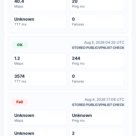
40.4
20
Mbps
Ping ms
Unknown
0
TTT ms
Failures
Aug 5, 2026 04:20 UTC
OK
STORED PUBLICVPNLIST CHECK
1.2
244
Mbps
Ping ms
3574
0
TTT ms
Failures
Aug 4, 2026 17:06 UTC
Fail
STORED PUBLICVPNLIST CHECK
Unknown
Unknown
Mbps
Ping ms
Unknown
2