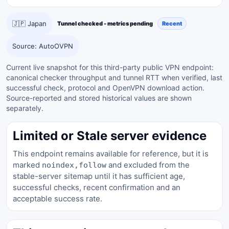
🇯🇵 Japan
Tunnel checked - metrics pending
Recent
Source: AutoOVPN
Current live snapshot for this third-party public VPN endpoint:
canonical checker throughput and tunnel RTT when verified, last
successful check, protocol and OpenVPN download action.
Source-reported and stored historical values are shown
separately.
Limited or Stale server evidence
This endpoint remains available for reference, but it is
marked
and excluded from the
noindex,follow
stable-server sitemap until it has sufficient age,
successful checks, recent confirmation and an
acceptable success rate.