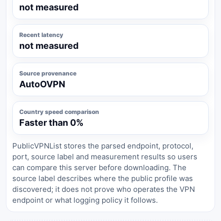
not measured
Recent latency
not measured
Source provenance
AutoOVPN
Country speed comparison
Faster than 0%
PublicVPNList stores the parsed endpoint, protocol,
port, source label and measurement results so users
can compare this server before downloading. The
source label describes where the public profile was
discovered; it does not prove who operates the VPN
endpoint or what logging policy it follows.