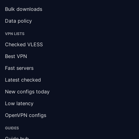
Bulk downloads
Data policy
VPN LISTS
Checked VLESS
Best VPN
Fast servers
Latest checked
New configs today
Low latency
OpenVPN configs
GUIDES
Guide hub