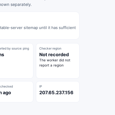
hown separately.
able-server sitemap until it has sufficient
rted by source: ping
Checker region
ms
Not recorded
The worker did not
report a region
 checked
IP
h ago
207.65.237.156