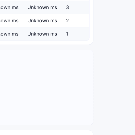
nown ms
Unknown ms
3
nown ms
Unknown ms
2
nown ms
Unknown ms
1