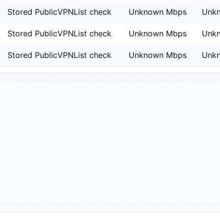
Stored PublicVPNList check
Unknown Mbps
Unk
Stored PublicVPNList check
Unknown Mbps
Unk
Stored PublicVPNList check
Unknown Mbps
Unk