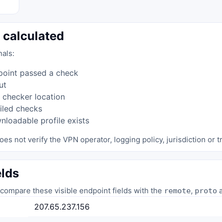
 calculated
nals:
point passed a check
ut
 checker location
iled checks
loadable profile exists
oes not verify the VPN operator, logging policy, jurisdiction or tr
elds
compare these visible endpoint fields with the
,
a
remote
proto
207.65.237.156