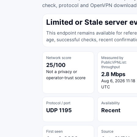
check, protocol and OpenVPN download ac
Limited or Stale server e
This endpoint remains available for refere
age, successful checks, recent confirmati
Network score
Measured by
PublicVPNList:
25/100
throughput
Not a privacy or
2.8 Mbps
operator-trust score
Aug 6, 2026 11:18
UTC
Protocol / port
Availability
UDP 1195
Recent
First seen
Source