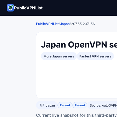
PublicVPNList
PublicVPNList
/
Japan
/
207.65.237.156
Japan OpenVPN se
More Japan servers
Fastest VPN servers
🇯🇵 Japan
Recent
Recent
Source: AutoOVP
Current live snapshot for this third-par