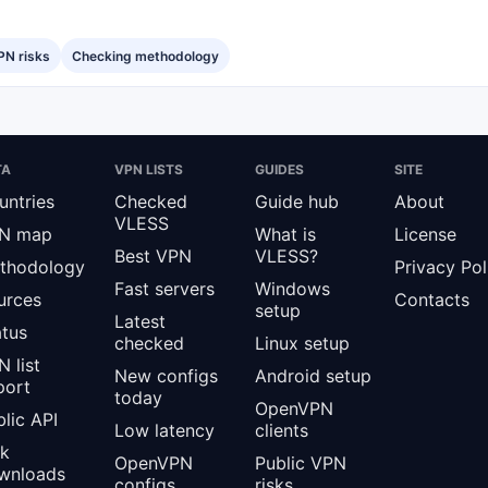
PN risks
Checking methodology
TA
VPN LISTS
GUIDES
SITE
untries
Checked
Guide hub
About
VLESS
N map
What is
License
Best VPN
VLESS?
thodology
Privacy Pol
Fast servers
Windows
urces
Contacts
setup
Latest
atus
checked
Linux setup
 list
New configs
Android setup
port
today
OpenVPN
lic API
Low latency
clients
lk
OpenVPN
Public VPN
wnloads
configs
risks