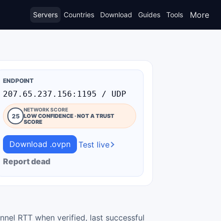
More
Servers
Countries
Download
Guides
Tools
ENDPOINT
207.65.237.156:1195 / UDP
NETWORK SCORE
25
LOW CONFIDENCE · NOT A TRUST
SCORE
Download .ovpn
Test live
Report dead
nnel RTT when verified, last successful