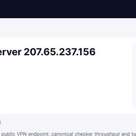
rver 207.65.237.156
N
ty public VPN endpoint: canonical checker throughput and tu