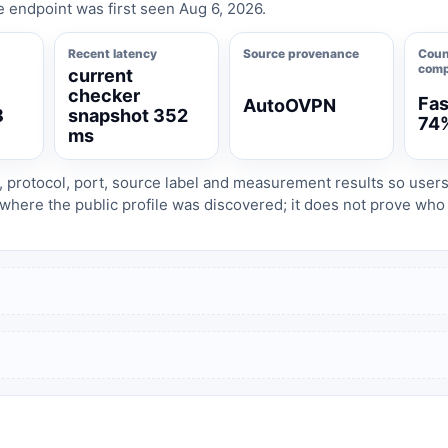
e endpoint was first seen Aug 6, 2026.
Recent latency
Source provenance
Coun
comp
current
checker
Fas
AutoOVPN
8
snapshot 352
74
ms
, protocol, port, source label and measurement results so user
where the public profile was discovered; it does not prove wh