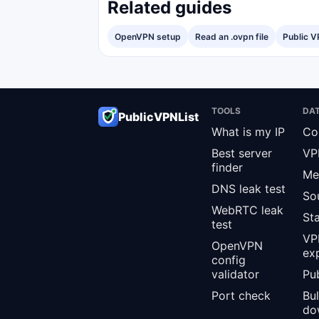
Related guides
OpenVPN setup
Read an .ovpn file
Public V
TOOLS
DA
PublicVPNList
What is my IP
Co
Best server
VP
finder
Me
DNS leak test
So
WebRTC leak
St
test
VPN
OpenVPN
ex
config
validator
Pub
Port check
Bu
do