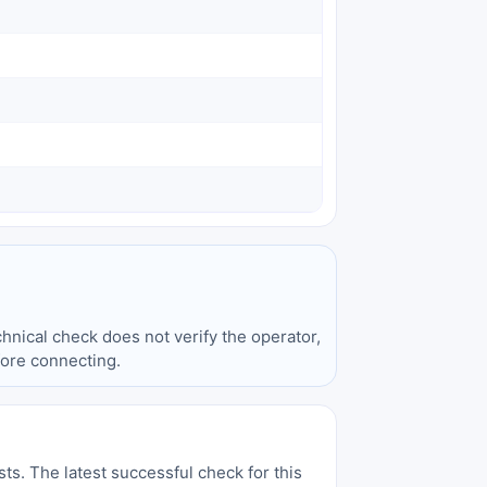
hnical check does not verify the operator,
fore connecting.
sts. The latest successful check for this