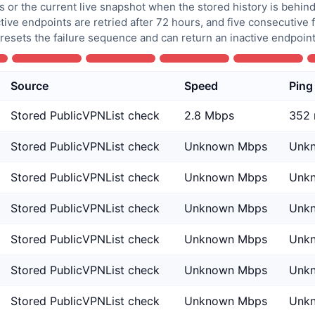
 or the current live snapshot when the stored history is behind
tive endpoints are retried after 72 hours, and five consecutive
 resets the failure sequence and can return an inactive endpoint 
Source
Speed
Ping
Stored PublicVPNList check
2.8 Mbps
352
Stored PublicVPNList check
Unknown Mbps
Unk
Stored PublicVPNList check
Unknown Mbps
Unk
Stored PublicVPNList check
Unknown Mbps
Unk
Stored PublicVPNList check
Unknown Mbps
Unk
Stored PublicVPNList check
Unknown Mbps
Unk
Stored PublicVPNList check
Unknown Mbps
Unk