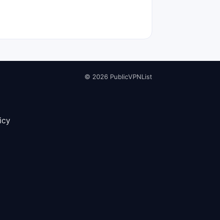
© 2026 PublicVPNList
icy