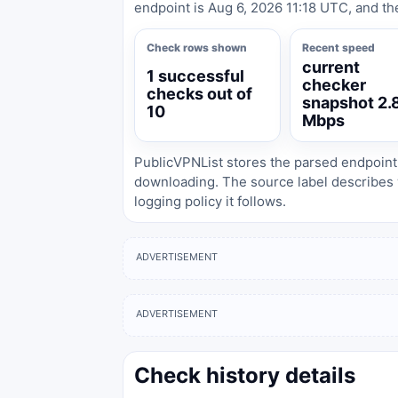
endpoint is Aug 6, 2026 11:18 UTC, and th
Check rows shown
Recent speed
current
1 successful
checker
checks out of
snapshot 2.
10
Mbps
PublicVPNList stores the parsed endpoint
downloading. The source label describes 
logging policy it follows.
ADVERTISEMENT
ADVERTISEMENT
Check history details