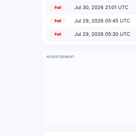
Jul 30, 2026 21:01 UTC
Fail
Jul 29, 2026 05:45 UTC
Fail
Jul 29, 2026 05:30 UTC
Fail
ADVERTISEMENT