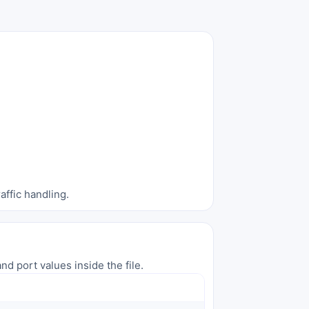
affic handling.
nd port values inside the file.