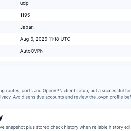
udp
1195
Japan
Aug 6, 2026 11:18 UTC
AutoOVPN
ing routes, ports and OpenVPN client setup, but a successful tec
privacy. Avoid sensitive accounts and review the .ovpn profile be
y
live snapshot plus stored check history when reliable history exi