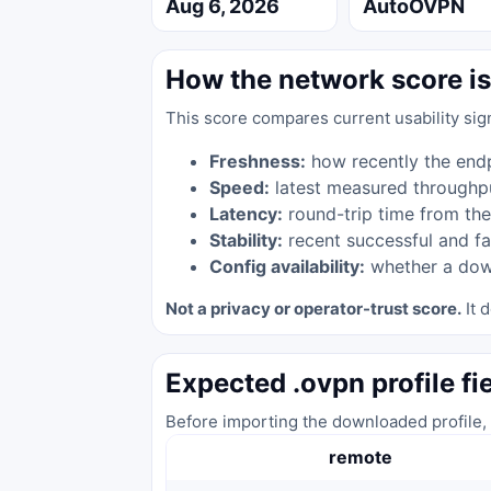
Aug 6, 2026
AutoOVPN
How the network score is
This score compares current usability sig
Freshness:
how recently the end
Speed:
latest measured throughp
Latency:
round-trip time from the
Stability:
recent successful and fa
Config availability:
whether a down
Not a privacy or operator-trust score.
It d
Expected .ovpn profile fi
Before importing the downloaded profile, 
remote