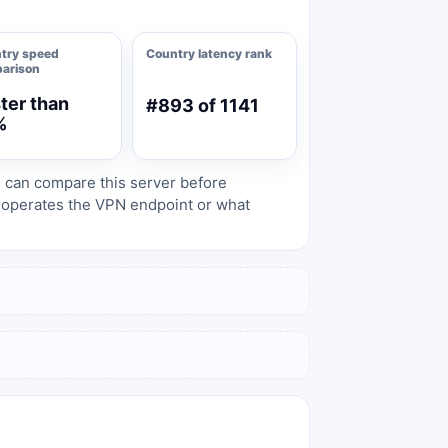
try speed
Country latency rank
arison
ter than
#893 of 1141
%
s can compare this server before
o operates the VPN endpoint or what