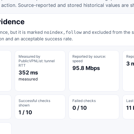
tion. Source-reported and stored historical values are s
vidence
nce, but it is marked
and excluded from the st
noindex,follow
on and an acceptable success rate.
Measured by
Reported by source:
Repo
PublicVPNList: tunnel
speed
3 
RTT
95.8 Mbps
352 ms
measured
Successful checks
Failed checks
Last
shown
0 / 10
11 
1 / 10