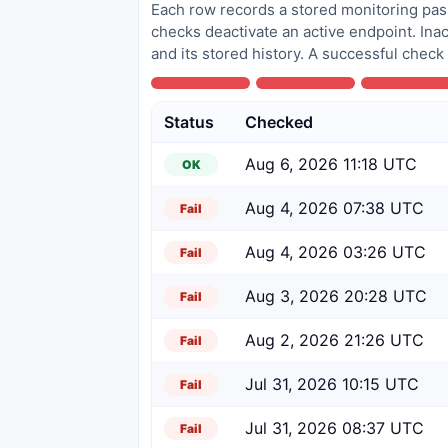
Each row records a stored monitoring pass
checks deactivate an active endpoint. Inac
and its stored history. A successful check
Status
Checked
Aug 6, 2026 11:18 UTC
OK
Aug 4, 2026 07:38 UTC
Fail
Aug 4, 2026 03:26 UTC
Fail
Aug 3, 2026 20:28 UTC
Fail
Aug 2, 2026 21:26 UTC
Fail
Jul 31, 2026 10:15 UTC
Fail
Jul 31, 2026 08:37 UTC
Fail