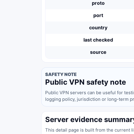
proto
port
country
last checked
source
SAFETY NOTE
Public VPN safety note
Public VPN servers can be useful for test
logging policy, jurisdiction or long-term 
Server evidence summar
This detail page is built from the current 