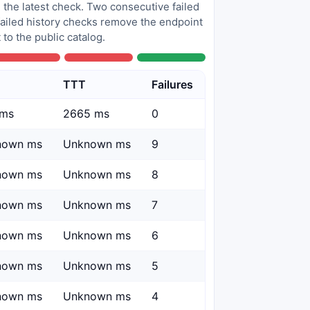
 the latest check. Two consecutive failed
 failed history checks remove the endpoint
to the public catalog.
TTT
Failures
 ms
2665 ms
0
nown ms
Unknown ms
9
nown ms
Unknown ms
8
nown ms
Unknown ms
7
nown ms
Unknown ms
6
nown ms
Unknown ms
5
nown ms
Unknown ms
4