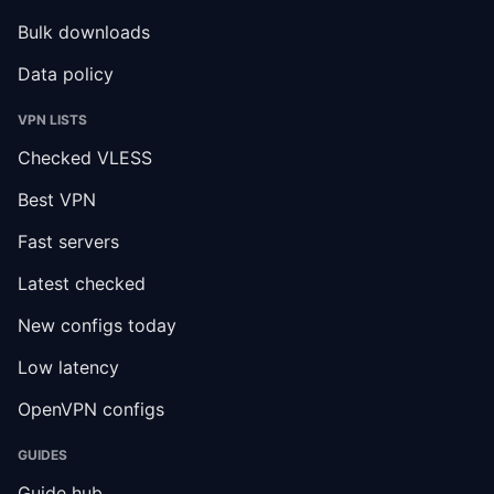
Bulk downloads
Data policy
VPN LISTS
Checked VLESS
Best VPN
Fast servers
Latest checked
New configs today
Low latency
OpenVPN configs
GUIDES
Guide hub