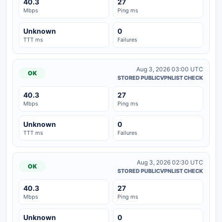
40.3
27
Mbps
Ping ms
Unknown
0
TTT ms
Failures
Aug 3, 2026 03:00 UTC
OK
STORED PUBLICVPNLIST CHECK
40.3
27
Mbps
Ping ms
Unknown
0
TTT ms
Failures
Aug 3, 2026 02:30 UTC
OK
STORED PUBLICVPNLIST CHECK
40.3
27
Mbps
Ping ms
Unknown
0