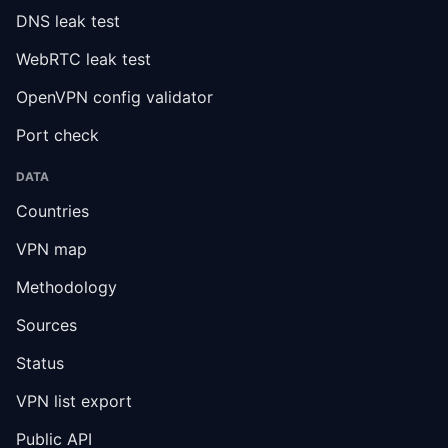
DNS leak test
WebRTC leak test
OpenVPN config validator
Port check
DATA
Countries
VPN map
Methodology
Sources
Status
VPN list export
Public API