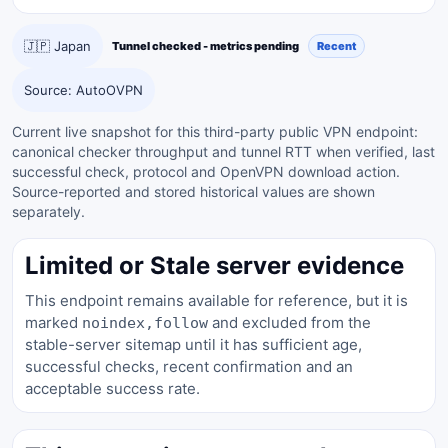
🇯🇵 Japan
Tunnel checked - metrics pending
Recent
Source: AutoOVPN
Current live snapshot for this third-party public VPN endpoint:
canonical checker throughput and tunnel RTT when verified, last
successful check, protocol and OpenVPN download action.
Source-reported and stored historical values are shown
separately.
Limited or Stale server evidence
This endpoint remains available for reference, but it is
marked
and excluded from the
noindex,follow
stable-server sitemap until it has sufficient age,
successful checks, recent confirmation and an
acceptable success rate.