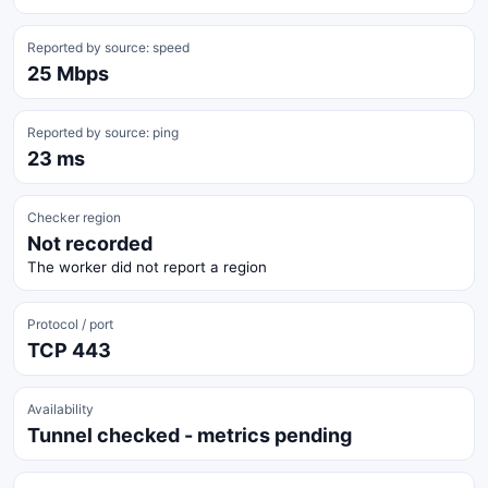
Reported by source: speed
25 Mbps
Reported by source: ping
23 ms
Checker region
Not recorded
The worker did not report a region
Protocol / port
TCP 443
Availability
Tunnel checked - metrics pending