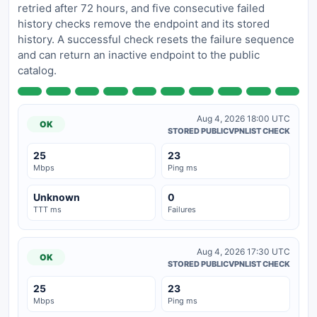
retried after 72 hours, and five consecutive failed
history checks remove the endpoint and its stored
history. A successful check resets the failure sequence
and can return an inactive endpoint to the public
catalog.
Aug 4, 2026 18:00 UTC
OK
STORED PUBLICVPNLIST CHECK
25
23
Mbps
Ping ms
Unknown
0
TTT ms
Failures
Aug 4, 2026 17:30 UTC
OK
STORED PUBLICVPNLIST CHECK
25
23
Mbps
Ping ms