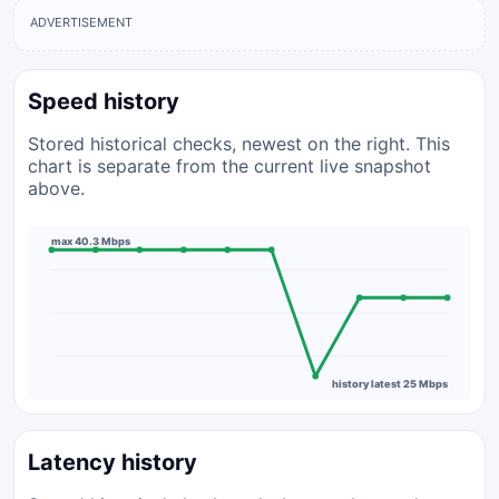
ADVERTISEMENT
Speed history
Stored historical checks, newest on the right. This
chart is separate from the current live snapshot
above.
max 40.3 Mbps
history latest 25 Mbps
Latency history