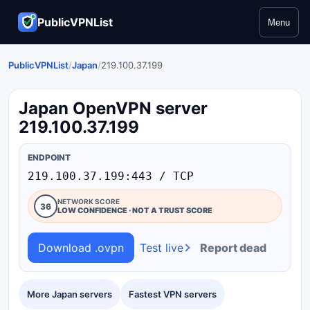
PublicVPNList
Menu
PublicVPNList
/
Japan
/
219.100.37.199
Japan OpenVPN server
219.100.37.199
ENDPOINT
219.100.37.199:443 / TCP
NETWORK SCORE
36
LOW CONFIDENCE · NOT A TRUST SCORE
Download .ovpn
Test live
Report dead
More Japan servers
Fastest VPN servers