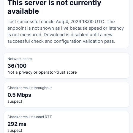
This server is not currently
available
Last successful check: Aug 4, 2026 18:00 UTC. The
endpoint is not shown as live because speed or latency
is not measured. Download is disabled until a new
successful check and configuration validation pass.
Network score
36/100
Not a privacy or operator-trust score
Checker result: throughput
0.5 Mbps
suspect
Checker result: tunnel RTT
292 ms
suspect