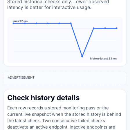
Stored historical checks only. Lower observed
latency is better for interactive usage.
max 27 ms
history latest 23 ms
ADVERTISEMENT
Check history details
Each row records a stored monitoring pass or the
current live snapshot when the stored history is behind
the latest check. Two consecutive failed checks
deactivate an active endpoint. Inactive endpoints are