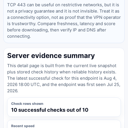
TCP 443 can be useful on restrictive networks, but it is
not a privacy guarantee and it is not invisible. Treat it as
a connectivity option, not as proof that the VPN operator
is trustworthy. Compare freshness, latency and score
before downloading, then verify IP and DNS after
connecting.
Server evidence summary
This detail page is built from the current live snapshot
plus stored check history when reliable history exists.
The latest successful check for this endpoint is Aug 4,
2026 18:00 UTC, and the endpoint was first seen Jul 25,
2026.
Check rows shown
10 successful checks out of 10
Recent speed