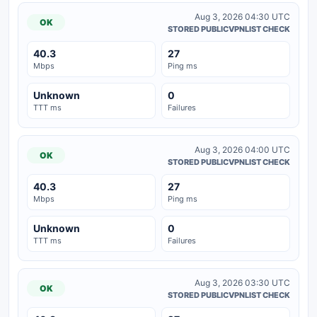
Aug 3, 2026 04:30 UTC
OK
STORED PUBLICVPNLIST CHECK
40.3
27
Mbps
Ping ms
Unknown
0
TTT ms
Failures
Aug 3, 2026 04:00 UTC
OK
STORED PUBLICVPNLIST CHECK
40.3
27
Mbps
Ping ms
Unknown
0
TTT ms
Failures
Aug 3, 2026 03:30 UTC
OK
STORED PUBLICVPNLIST CHECK