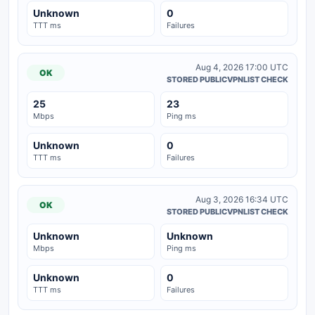
Unknown
0
TTT ms
Failures
Aug 4, 2026 17:00 UTC
OK
STORED PUBLICVPNLIST CHECK
25
23
Mbps
Ping ms
Unknown
0
TTT ms
Failures
Aug 3, 2026 16:34 UTC
OK
STORED PUBLICVPNLIST CHECK
Unknown
Unknown
Mbps
Ping ms
Unknown
0
TTT ms
Failures