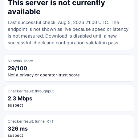
This server is not currently
available
Last successful check: Aug 5, 2026 21:00 UTC. The
endpoint is not shown as live because speed or latency
is not measured. Download is disabled until a new
successful check and configuration validation pass.
Network score
29/100
Not a privacy or operator-trust score
Checker result: throughput
2.3 Mbps
suspect
Checker result: tunnel RTT
326 ms
suspect