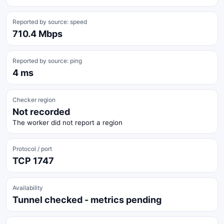
Reported by source: speed
710.4 Mbps
Reported by source: ping
4 ms
Checker region
Not recorded
The worker did not report a region
Protocol / port
TCP 1747
Availability
Tunnel checked - metrics pending