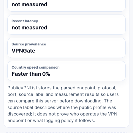
not measured
Recent latency
not measured
Source provenance
VPNGate
Country speed comparison
Faster than 0%
PublicVPNList stores the parsed endpoint, protocol,
port, source label and measurement results so users
can compare this server before downloading. The
source label describes where the public profile was
discovered; it does not prove who operates the VPN
endpoint or what logging policy it follows.