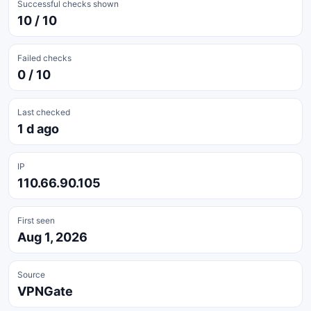
Successful checks shown
10 / 10
Failed checks
0 / 10
Last checked
1 d ago
IP
110.66.90.105
First seen
Aug 1, 2026
Source
VPNGate