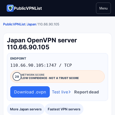
PublicVPNList
Menu
PublicVPNList
/
Japan
/
110.66.90.105
Japan OpenVPN server
110.66.90.105
ENDPOINT
110.66.90.105:1747 / TCP
NETWORK SCORE
29
LOW CONFIDENCE · NOT A TRUST SCORE
Download .ovpn
Test live
Report dead
More Japan servers
Fastest VPN servers