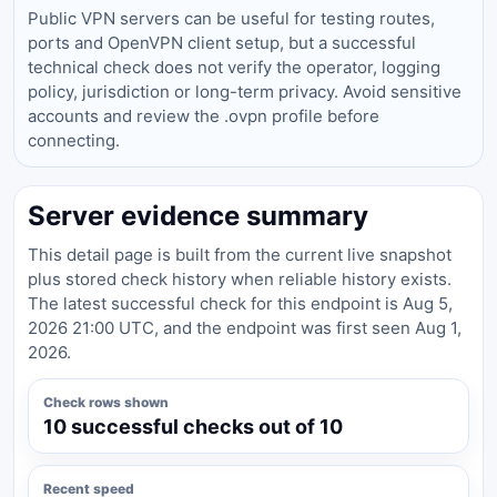
Public VPN servers can be useful for testing routes,
ports and OpenVPN client setup, but a successful
technical check does not verify the operator, logging
policy, jurisdiction or long-term privacy. Avoid sensitive
accounts and review the .ovpn profile before
connecting.
Server evidence summary
This detail page is built from the current live snapshot
plus stored check history when reliable history exists.
The latest successful check for this endpoint is Aug 5,
2026 21:00 UTC, and the endpoint was first seen Aug 1,
2026.
Check rows shown
10 successful checks out of 10
Recent speed