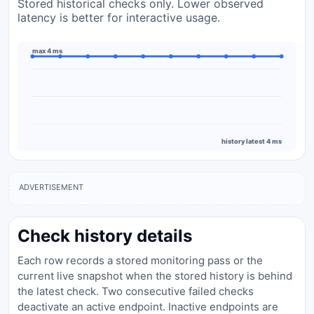
Stored historical checks only. Lower observed
latency is better for interactive usage.
max 4 ms
history latest 4 ms
ADVERTISEMENT
Check history details
Each row records a stored monitoring pass or the
current live snapshot when the stored history is behind
the latest check. Two consecutive failed checks
deactivate an active endpoint. Inactive endpoints are