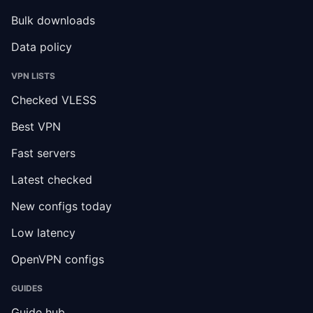
Bulk downloads
Data policy
VPN LISTS
Checked VLESS
Best VPN
Fast servers
Latest checked
New configs today
Low latency
OpenVPN configs
GUIDES
Guide hub