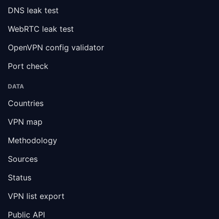
DNS leak test
WebRTC leak test
OpenVPN config validator
Port check
DATA
Countries
VPN map
Methodology
Sources
Status
VPN list export
Public API