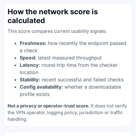
How the network score is
calculated
This score compares current usability signals:
Freshness:
how recently the endpoint passed
a check
Speed:
latest measured throughput
Latency:
round-trip time from the checker
location
Stability:
recent successful and failed checks
Config availability:
whether a downloadable
profile exists
Not a privacy or operator-trust score.
It does not verify
the VPN operator, logging policy, jurisdiction or traffic
handling.