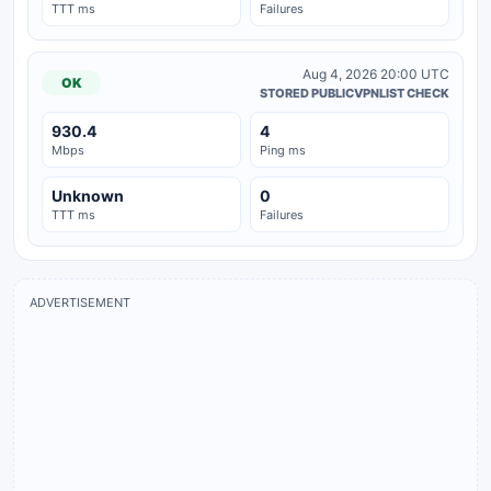
TTT ms
Failures
Aug 4, 2026 20:00 UTC
OK
STORED PUBLICVPNLIST CHECK
930.4
4
Mbps
Ping ms
Unknown
0
TTT ms
Failures
ADVERTISEMENT