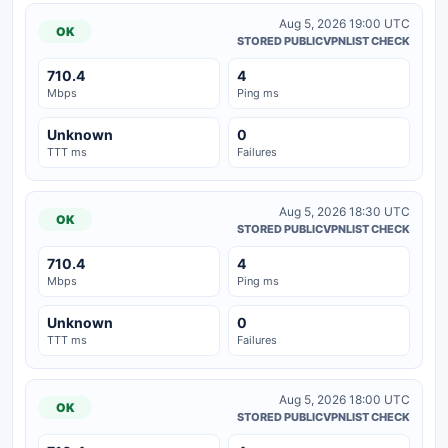
Aug 5, 2026 19:00 UTC
OK
STORED PUBLICVPNLIST CHECK
710.4
4
Mbps
Ping ms
Unknown
0
TTT ms
Failures
Aug 5, 2026 18:30 UTC
OK
STORED PUBLICVPNLIST CHECK
710.4
4
Mbps
Ping ms
Unknown
0
TTT ms
Failures
Aug 5, 2026 18:00 UTC
OK
STORED PUBLICVPNLIST CHECK