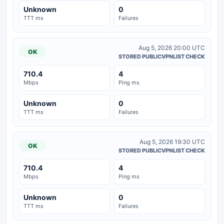
Unknown
0
TTT ms
Failures
Aug 5, 2026 20:00 UTC
OK
STORED PUBLICVPNLIST CHECK
710.4
4
Mbps
Ping ms
Unknown
0
TTT ms
Failures
Aug 5, 2026 19:30 UTC
OK
STORED PUBLICVPNLIST CHECK
710.4
4
Mbps
Ping ms
Unknown
0
TTT ms
Failures