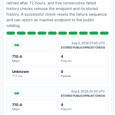
retried after 72 hours, and five consecutive failed
history checks remove the endpoint and its stored
history. A successful check resets the failure sequence
and can return an inactive endpoint to the public
catalog.
Aug 5, 2026 21:00 UTC
OK
STORED PUBLICVPNLIST CHECK
710.4
4
Mbps
Ping ms
Unknown
0
TTT ms
Failures
Aug 5, 2026 20:30 UTC
OK
STORED PUBLICVPNLIST CHECK
710.4
4
Mbps
Ping ms