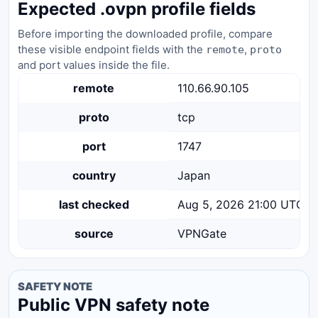
Expected .ovpn profile fields
Before importing the downloaded profile, compare
these visible endpoint fields with the
,
remote
proto
and port values inside the file.
remote
110.66.90.105
proto
tcp
port
1747
country
Japan
last checked
Aug 5, 2026 21:00 UTC
source
VPNGate
SAFETY NOTE
Public VPN safety note