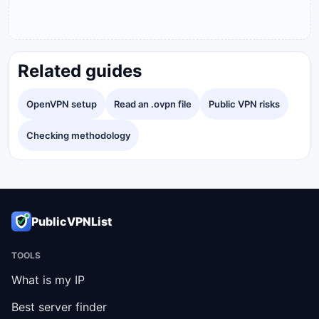
Related guides
OpenVPN setup
Read an .ovpn file
Public VPN risks
Checking methodology
PublicVPNList
TOOLS
What is my IP
Best server finder