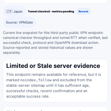
🇯🇵 Japan
Tunnel checked - metrics pending
Recent
Source: VPNGate
Current live snapshot for this third-party public VPN endpoint:
canonical checker throughput and tunnel RTT when verified, last
successful check, protocol and OpenVPN download action.
Source-reported and stored historical values are shown
separately.
Limited or Stale server evidence
This endpoint remains available for reference, but it is
marked
and excluded from the
noindex,follow
stable-server sitemap until it has sufficient age,
successful checks, recent confirmation and an
acceptable success rate.