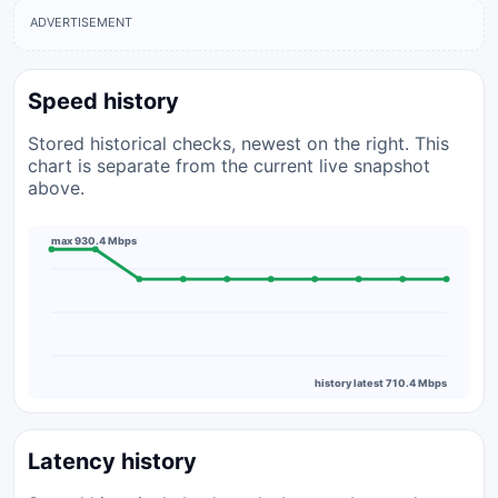
ADVERTISEMENT
Speed history
Stored historical checks, newest on the right. This
chart is separate from the current live snapshot
above.
max 930.4 Mbps
history latest 710.4 Mbps
Latency history