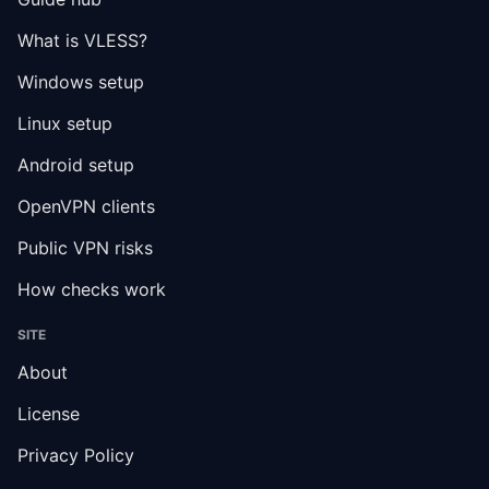
What is VLESS?
Windows setup
Linux setup
Android setup
OpenVPN clients
Public VPN risks
How checks work
SITE
About
License
Privacy Policy