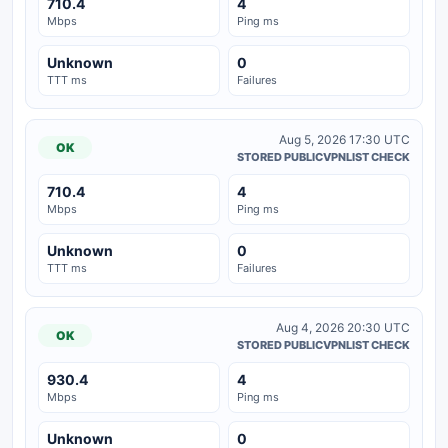
710.4
4
Mbps
Ping ms
Unknown
0
TTT ms
Failures
Aug 5, 2026 17:30 UTC
OK
STORED PUBLICVPNLIST CHECK
710.4
4
Mbps
Ping ms
Unknown
0
TTT ms
Failures
Aug 4, 2026 20:30 UTC
OK
STORED PUBLICVPNLIST CHECK
930.4
4
Mbps
Ping ms
Unknown
0