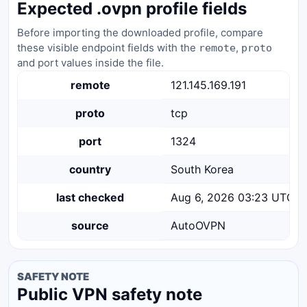
Expected .ovpn profile fields
Before importing the downloaded profile, compare
these visible endpoint fields with the
,
remote
proto
and port values inside the file.
remote
121.145.169.191
proto
tcp
port
1324
country
South Korea
last checked
Aug 6, 2026 03:23 UTC
source
AutoOVPN
SAFETY NOTE
Public VPN safety note