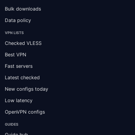
Bulk downloads
Data policy
VPN LISTS
Checked VLESS
Best VPN
Fast servers
Latest checked
New configs today
Low latency
OpenVPN configs
GUIDES
Guide hub