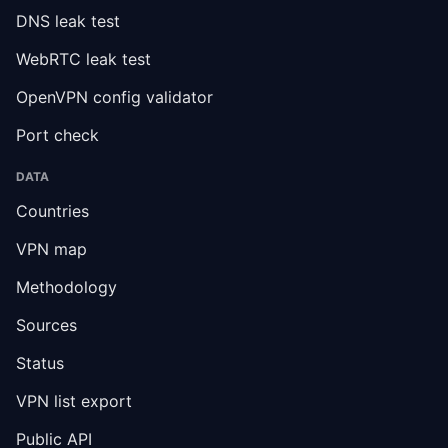
DNS leak test
WebRTC leak test
OpenVPN config validator
Port check
DATA
Countries
VPN map
Methodology
Sources
Status
VPN list export
Public API