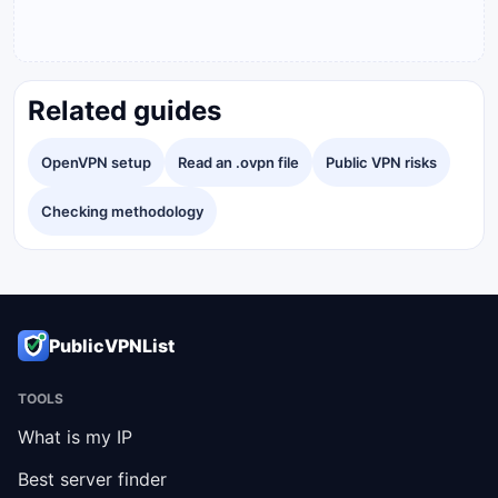
Related guides
OpenVPN setup
Read an .ovpn file
Public VPN risks
Checking methodology
PublicVPNList
TOOLS
What is my IP
Best server finder