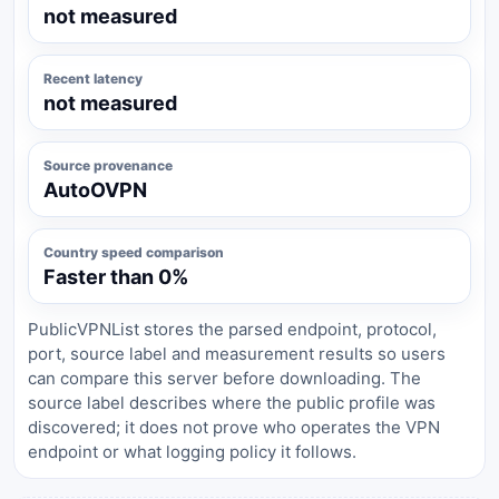
not measured
Recent latency
not measured
Source provenance
AutoOVPN
Country speed comparison
Faster than 0%
PublicVPNList stores the parsed endpoint, protocol,
port, source label and measurement results so users
can compare this server before downloading. The
source label describes where the public profile was
discovered; it does not prove who operates the VPN
endpoint or what logging policy it follows.