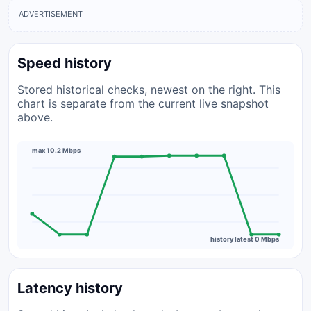
ADVERTISEMENT
Speed history
Stored historical checks, newest on the right. This
chart is separate from the current live snapshot
above.
max 10.2 Mbps
history latest 0 Mbps
Latency history