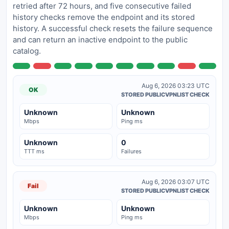
retried after 72 hours, and five consecutive failed
history checks remove the endpoint and its stored
history. A successful check resets the failure sequence
and can return an inactive endpoint to the public
catalog.
Aug 6, 2026 03:23 UTC
OK
STORED PUBLICVPNLIST CHECK
Unknown
Unknown
Mbps
Ping ms
Unknown
0
TTT ms
Failures
Aug 6, 2026 03:07 UTC
Fail
STORED PUBLICVPNLIST CHECK
Unknown
Unknown
Mbps
Ping ms