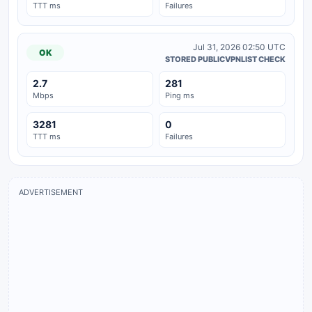
TTT ms
Failures
Jul 31, 2026 02:50 UTC
OK
STORED PUBLICVPNLIST CHECK
2.7
281
Mbps
Ping ms
3281
0
TTT ms
Failures
ADVERTISEMENT