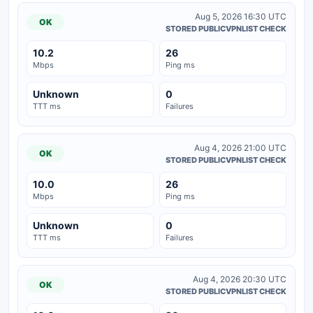
Aug 5, 2026 16:30 UTC
OK
STORED PUBLICVPNLIST CHECK
10.2
26
Mbps
Ping ms
Unknown
0
TTT ms
Failures
Aug 4, 2026 21:00 UTC
OK
STORED PUBLICVPNLIST CHECK
10.0
26
Mbps
Ping ms
Unknown
0
TTT ms
Failures
Aug 4, 2026 20:30 UTC
OK
STORED PUBLICVPNLIST CHECK