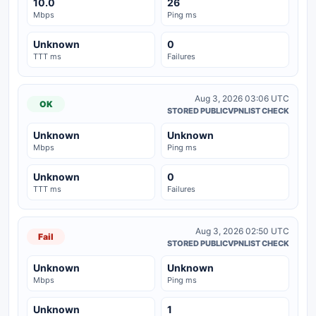
10.0
26
Mbps
Ping ms
Unknown
0
TTT ms
Failures
Aug 3, 2026 03:06 UTC
OK
STORED PUBLICVPNLIST CHECK
Unknown
Unknown
Mbps
Ping ms
Unknown
0
TTT ms
Failures
Aug 3, 2026 02:50 UTC
Fail
STORED PUBLICVPNLIST CHECK
Unknown
Unknown
Mbps
Ping ms
Unknown
1