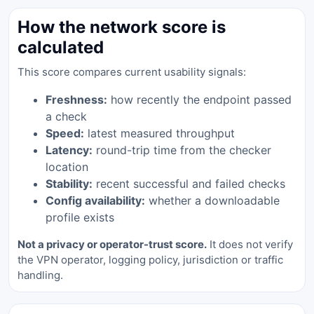
How the network score is
calculated
This score compares current usability signals:
Freshness:
how recently the endpoint passed
a check
Speed:
latest measured throughput
Latency:
round-trip time from the checker
location
Stability:
recent successful and failed checks
Config availability:
whether a downloadable
profile exists
Not a privacy or operator-trust score.
It does not verify
the VPN operator, logging policy, jurisdiction or traffic
handling.