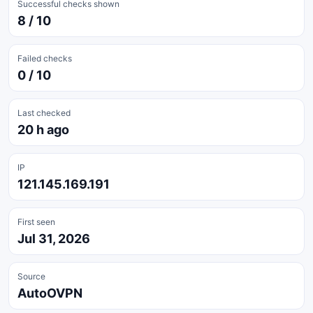
Successful checks shown
8 / 10
Failed checks
0 / 10
Last checked
20 h ago
IP
121.145.169.191
First seen
Jul 31, 2026
Source
AutoOVPN