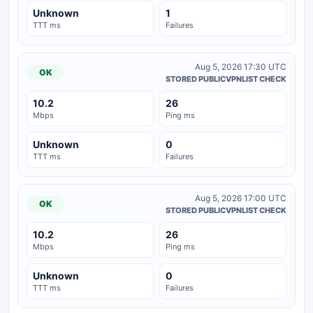
Unknown
1
TTT ms
Failures
Aug 5, 2026 17:30 UTC
OK
STORED PUBLICVPNLIST CHECK
10.2
26
Mbps
Ping ms
Unknown
0
TTT ms
Failures
Aug 5, 2026 17:00 UTC
OK
STORED PUBLICVPNLIST CHECK
10.2
26
Mbps
Ping ms
Unknown
0
TTT ms
Failures