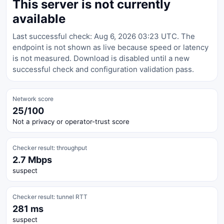
This server is not currently
available
Last successful check: Aug 6, 2026 03:23 UTC. The
endpoint is not shown as live because speed or latency
is not measured. Download is disabled until a new
successful check and configuration validation pass.
Network score
25/100
Not a privacy or operator-trust score
Checker result: throughput
2.7 Mbps
suspect
Checker result: tunnel RTT
281 ms
suspect