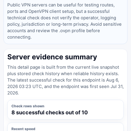
Public VPN servers can be useful for testing routes,
ports and OpenVPN client setup, but a successful
technical check does not verify the operator, logging
policy, jurisdiction or long-term privacy. Avoid sensitive
accounts and review the .ovpn profile before
connecting.
Server evidence summary
This detail page is built from the current live snapshot
plus stored check history when reliable history exists.
The latest successful check for this endpoint is Aug 6,
2026 03:23 UTC, and the endpoint was first seen Jul 31,
2026.
Check rows shown
8 successful checks out of 10
Recent speed