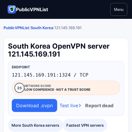
PublicVPNList
Menu
PublicVPNList
/
South Korea
/
121.145.169.191
South Korea OpenVPN server
121.145.169.191
ENDPOINT
121.145.169.191:1324 / TCP
NETWORK SCORE
25
LOW CONFIDENCE · NOT A TRUST SCORE
Download .ovpn
Test live
Report dead
More South Korea servers
Fastest VPN servers