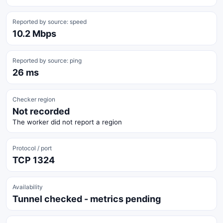
Reported by source: speed
10.2 Mbps
Reported by source: ping
26 ms
Checker region
Not recorded
The worker did not report a region
Protocol / port
TCP 1324
Availability
Tunnel checked - metrics pending