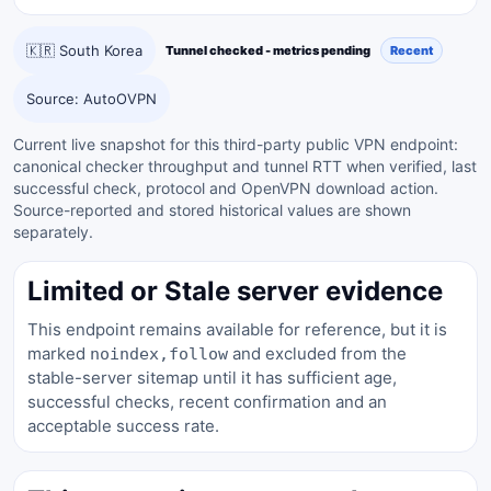
🇰🇷 South Korea
Tunnel checked - metrics pending
Recent
Source: AutoOVPN
Current live snapshot for this third-party public VPN endpoint:
canonical checker throughput and tunnel RTT when verified, last
successful check, protocol and OpenVPN download action.
Source-reported and stored historical values are shown
separately.
Limited or Stale server evidence
This endpoint remains available for reference, but it is
marked
and excluded from the
noindex,follow
stable-server sitemap until it has sufficient age,
successful checks, recent confirmation and an
acceptable success rate.