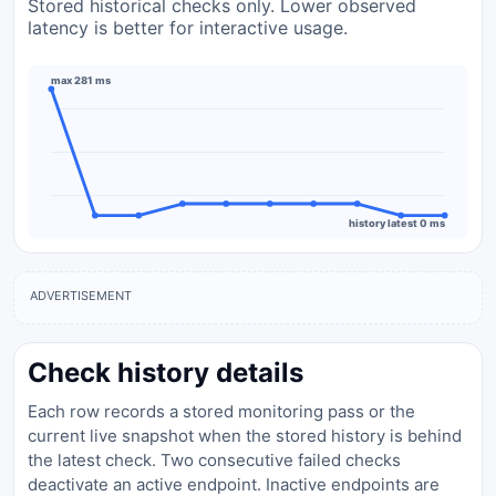
Stored historical checks only. Lower observed
latency is better for interactive usage.
max 281 ms
history latest 0 ms
ADVERTISEMENT
Check history details
Each row records a stored monitoring pass or the
current live snapshot when the stored history is behind
the latest check. Two consecutive failed checks
deactivate an active endpoint. Inactive endpoints are