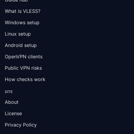
What is VLESS?
Windows setup
Linux setup
Android setup
OpenVPN clients
Public VPN risks
How checks work
SITE
About
License
Privacy Policy