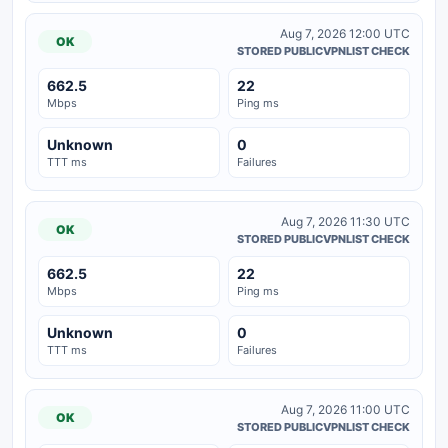
Aug 7, 2026 12:00 UTC
OK
STORED PUBLICVPNLIST CHECK
662.5
22
Mbps
Ping ms
Unknown
0
TTT ms
Failures
Aug 7, 2026 11:30 UTC
OK
STORED PUBLICVPNLIST CHECK
662.5
22
Mbps
Ping ms
Unknown
0
TTT ms
Failures
Aug 7, 2026 11:00 UTC
OK
STORED PUBLICVPNLIST CHECK