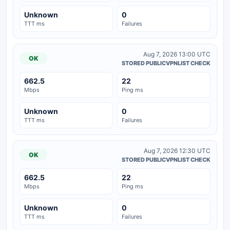
Unknown
0
TTT ms
Failures
Aug 7, 2026 13:00 UTC
OK
STORED PUBLICVPNLIST CHECK
662.5
22
Mbps
Ping ms
Unknown
0
TTT ms
Failures
Aug 7, 2026 12:30 UTC
OK
STORED PUBLICVPNLIST CHECK
662.5
22
Mbps
Ping ms
Unknown
0
TTT ms
Failures