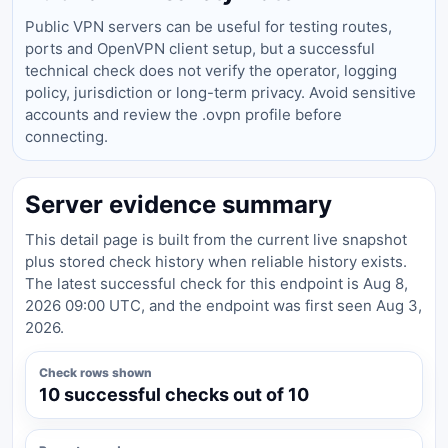
Public VPN servers can be useful for testing routes,
ports and OpenVPN client setup, but a successful
technical check does not verify the operator, logging
policy, jurisdiction or long-term privacy. Avoid sensitive
accounts and review the .ovpn profile before
connecting.
Server evidence summary
This detail page is built from the current live snapshot
plus stored check history when reliable history exists.
The latest successful check for this endpoint is Aug 8,
2026 09:00 UTC, and the endpoint was first seen Aug 3,
2026.
Check rows shown
10 successful checks out of 10