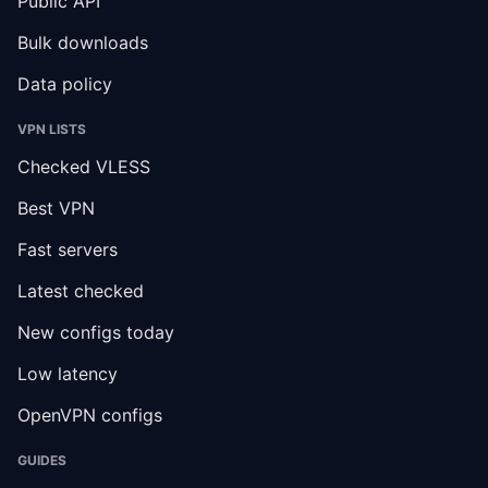
Public API
Bulk downloads
Data policy
VPN LISTS
Checked VLESS
Best VPN
Fast servers
Latest checked
New configs today
Low latency
OpenVPN configs
GUIDES