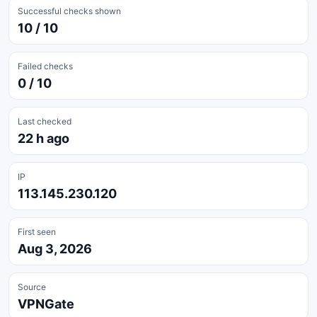
Successful checks shown
10 / 10
Failed checks
0 / 10
Last checked
22 h ago
IP
113.145.230.120
First seen
Aug 3, 2026
Source
VPNGate