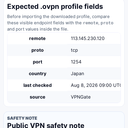
Expected .ovpn profile fields
Before importing the downloaded profile, compare
these visible endpoint fields with the
,
remote
proto
and port values inside the file.
remote
113.145.230.120
proto
tcp
port
1254
country
Japan
last checked
Aug 8, 2026 09:00 UTC
source
VPNGate
SAFETY NOTE
Public VPN safety note