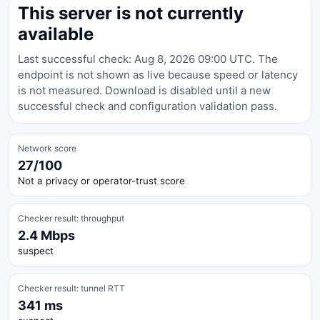
This server is not currently
available
Last successful check: Aug 8, 2026 09:00 UTC. The
endpoint is not shown as live because speed or latency
is not measured. Download is disabled until a new
successful check and configuration validation pass.
Network score
27/100
Not a privacy or operator-trust score
Checker result: throughput
2.4 Mbps
suspect
Checker result: tunnel RTT
341 ms