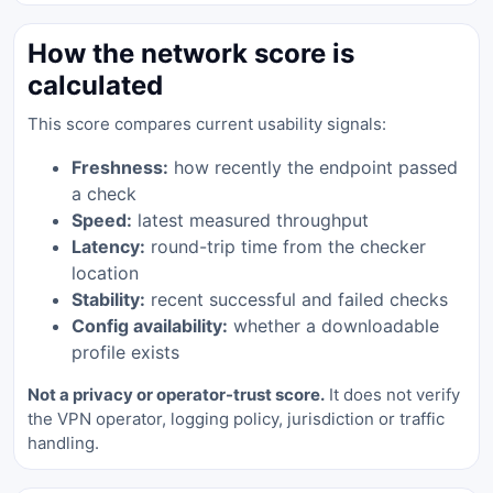
How the network score is
calculated
This score compares current usability signals:
Freshness:
how recently the endpoint passed
a check
Speed:
latest measured throughput
Latency:
round-trip time from the checker
location
Stability:
recent successful and failed checks
Config availability:
whether a downloadable
profile exists
Not a privacy or operator-trust score.
It does not verify
the VPN operator, logging policy, jurisdiction or traffic
handling.