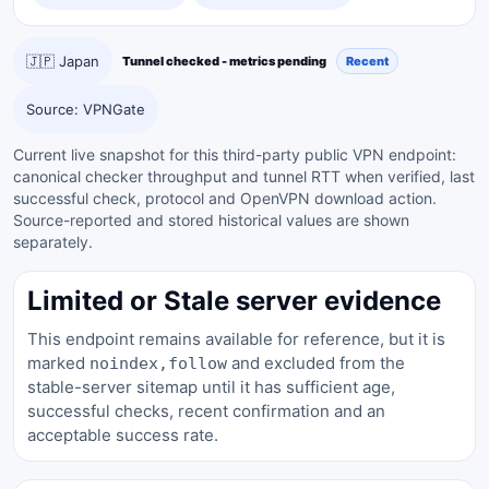
🇯🇵 Japan
Tunnel checked - metrics pending
Recent
Source: VPNGate
Current live snapshot for this third-party public VPN endpoint:
canonical checker throughput and tunnel RTT when verified, last
successful check, protocol and OpenVPN download action.
Source-reported and stored historical values are shown
separately.
Limited or Stale server evidence
This endpoint remains available for reference, but it is
marked
and excluded from the
noindex,follow
stable-server sitemap until it has sufficient age,
successful checks, recent confirmation and an
acceptable success rate.