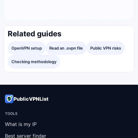
Related guides
OpenVPN setup
Read an .ovpn file
Public VPN risks
Checking methodology
PublicVPNList
TOOLS
What is my IP
Best server finder