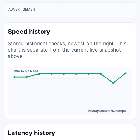
ADVERTISEMENT
Speed history
Stored historical checks, newest on the right. This
chart is separate from the current live snapshot
above.
max 675.7 Mbps
history latest 675.7 Mbps
Latency history