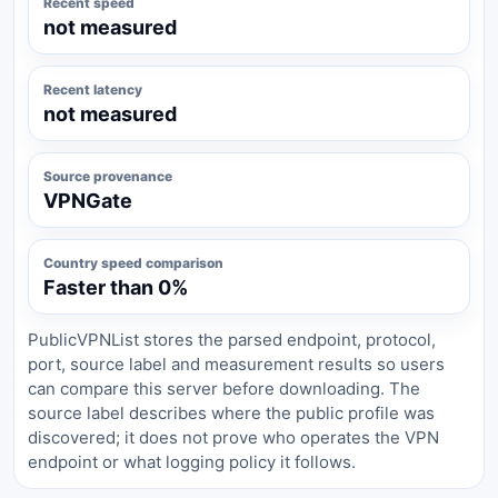
Recent speed
not measured
Recent latency
not measured
Source provenance
VPNGate
Country speed comparison
Faster than 0%
PublicVPNList stores the parsed endpoint, protocol,
port, source label and measurement results so users
can compare this server before downloading. The
source label describes where the public profile was
discovered; it does not prove who operates the VPN
endpoint or what logging policy it follows.