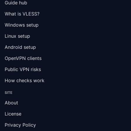
Guide hub
What is VLESS?
Windows setup
Linux setup
Android setup
OpenVPN clients
Public VPN risks
How checks work
SITE
About
License
Privacy Policy