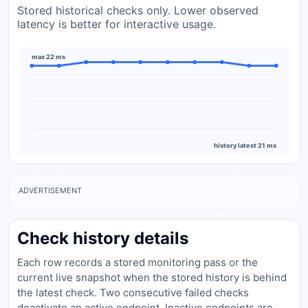
Stored historical checks only. Lower observed
latency is better for interactive usage.
max 22 ms
history latest 21 ms
ADVERTISEMENT
Check history details
Each row records a stored monitoring pass or the
current live snapshot when the stored history is behind
the latest check. Two consecutive failed checks
deactivate an active endpoint. Inactive endpoints are