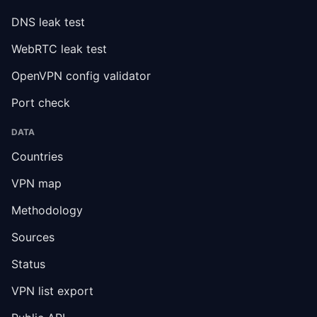
DNS leak test
WebRTC leak test
OpenVPN config validator
Port check
DATA
Countries
VPN map
Methodology
Sources
Status
VPN list export