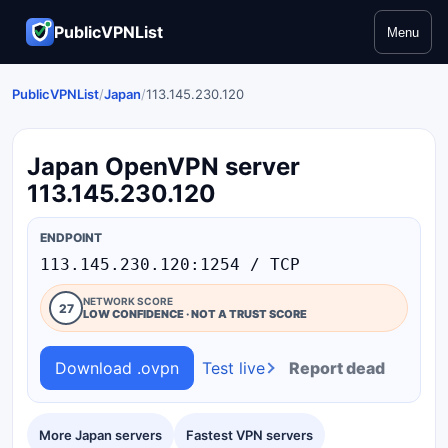
PublicVPNList
Menu
PublicVPNList
/
Japan
/
113.145.230.120
Japan OpenVPN server
113.145.230.120
ENDPOINT
113.145.230.120:1254 / TCP
NETWORK SCORE
27
LOW CONFIDENCE · NOT A TRUST SCORE
Download .ovpn
Test live
Report dead
More Japan servers
Fastest VPN servers