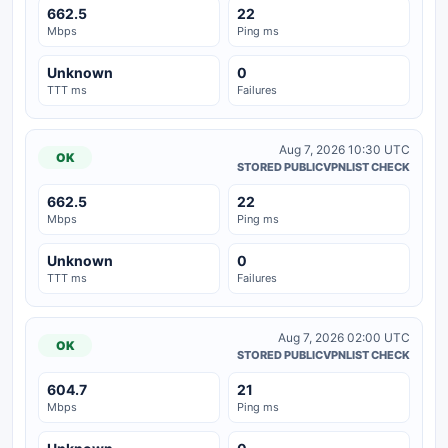
662.5
22
Mbps
Ping ms
Unknown
0
TTT ms
Failures
Aug 7, 2026 10:30 UTC
OK
STORED PUBLICVPNLIST CHECK
662.5
22
Mbps
Ping ms
Unknown
0
TTT ms
Failures
Aug 7, 2026 02:00 UTC
OK
STORED PUBLICVPNLIST CHECK
604.7
21
Mbps
Ping ms