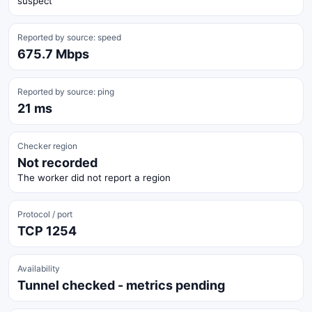
suspect
Reported by source: speed
675.7 Mbps
Reported by source: ping
21 ms
Checker region
Not recorded
The worker did not report a region
Protocol / port
TCP 1254
Availability
Tunnel checked - metrics pending