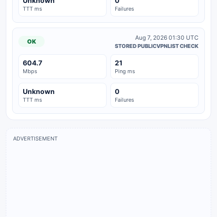
Unknown
0
TTT ms
Failures
Aug 7, 2026 01:30 UTC
OK
STORED PUBLICVPNLIST CHECK
604.7
21
Mbps
Ping ms
Unknown
0
TTT ms
Failures
ADVERTISEMENT