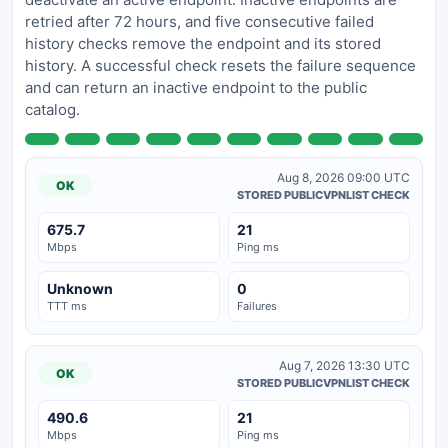
retried after 72 hours, and five consecutive failed
history checks remove the endpoint and its stored
history. A successful check resets the failure sequence
and can return an inactive endpoint to the public
catalog.
Aug 8, 2026 09:00 UTC
OK
STORED PUBLICVPNLIST CHECK
675.7
21
Mbps
Ping ms
Unknown
0
TTT ms
Failures
Aug 7, 2026 13:30 UTC
OK
STORED PUBLICVPNLIST CHECK
490.6
21
Mbps
Ping ms