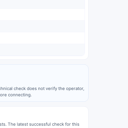
hnical check does not verify the operator,
fore connecting.
sts. The latest successful check for this