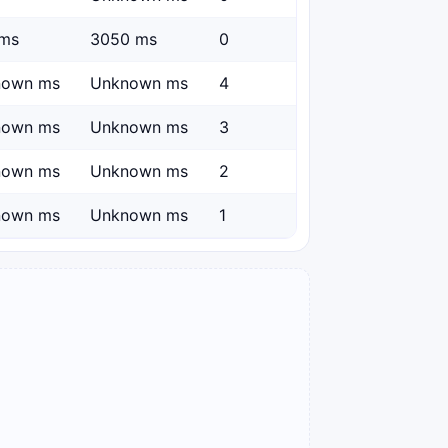
ms
3050 ms
0
nown ms
Unknown ms
4
nown ms
Unknown ms
3
nown ms
Unknown ms
2
nown ms
Unknown ms
1