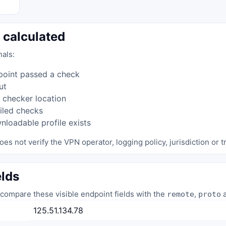
 calculated
nals:
point passed a check
ut
 checker location
iled checks
loadable profile exists
oes not verify the VPN operator, logging policy, jurisdiction or tr
elds
compare these visible endpoint fields with the
,
a
remote
proto
125.51.134.78