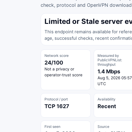
check, protocol and OpenVPN download ac
Limited or Stale server e
This endpoint remains available for refere
age, successful checks, recent confirmati
Network score
Measured by
PublicVPNList:
24/100
throughput
Not a privacy or
1.4 Mbps
operator-trust score
Aug 5, 2026 05:57
UTC
Protocol / port
Availability
TCP 1627
Recent
First seen
Source