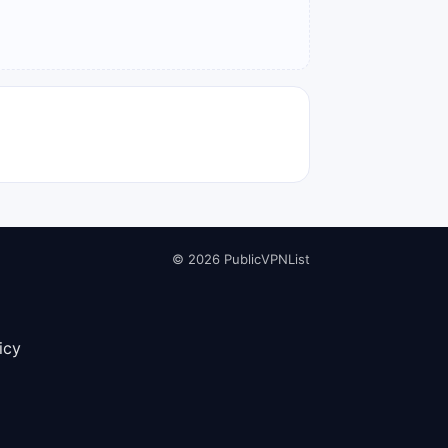
© 2026 PublicVPNList
icy