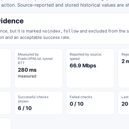
tion. Source-reported and stored historical values are s
vidence
nce, but it is marked
and excluded from the st
noindex,follow
on and an acceptable success rate.
Measured by
Reported by source:
Repo
PublicVPNList: tunnel
speed
2 
RTT
66.9 Mbps
280 ms
measured
Successful checks
Failed checks
Last
shown
0 / 10
20
6 / 10