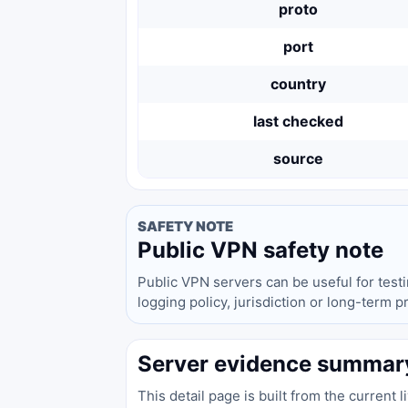
proto
port
country
last checked
source
SAFETY NOTE
Public VPN safety note
Public VPN servers can be useful for test
logging policy, jurisdiction or long-term 
Server evidence summar
This detail page is built from the current 