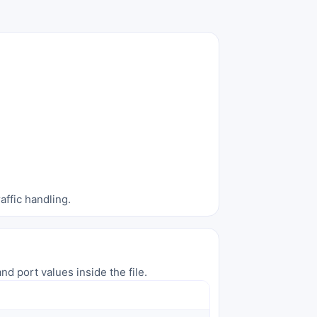
affic handling.
nd port values inside the file.