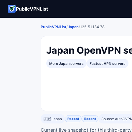
PublicVPNList
PublicVPNList
/
Japan
/
125.51.134.78
Japan OpenVPN se
More Japan servers
Fastest VPN servers
🇯🇵 Japan
Recent
Recent
Source: AutoOVP
Current live snapshot for this third-par