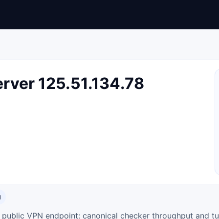
rver 125.51.134.78
N
ty public VPN endpoint: canonical checker throughput and tu