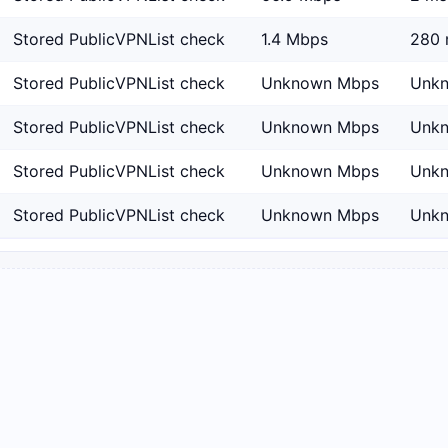
Stored PublicVPNList check
1.4 Mbps
280 
Stored PublicVPNList check
Unknown Mbps
Unk
Stored PublicVPNList check
Unknown Mbps
Unk
Stored PublicVPNList check
Unknown Mbps
Unk
Stored PublicVPNList check
Unknown Mbps
Unk