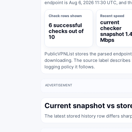
endpoint is Aug 6, 2026 11:30 UTC, and th
Check rows shown
Recent speed
current
6 successful
checker
checks out of
snapshot 1.
10
Mbps
PublicVPNList stores the parsed endpoint
downloading. The source label describes 
logging policy it follows.
ADVERTISEMENT
Current snapshot vs stor
The latest stored history row differs shar