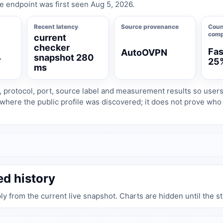
e endpoint was first seen Aug 5, 2026.
Recent latency
Source provenance
Coun
comp
current
checker
Fas
AutoOVPN
4
snapshot 280
25
ms
, protocol, port, source label and measurement results so user
where the public profile was discovered; it does not prove wh
ed history
ply from the current live snapshot. Charts are hidden until the s