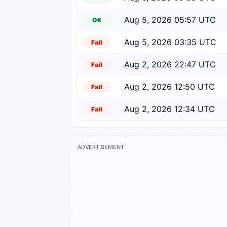
Aug 5, 2026 05:57 UTC
OK
Aug 5, 2026 03:35 UTC
Fail
Aug 2, 2026 22:47 UTC
Fail
Aug 2, 2026 12:50 UTC
Fail
Aug 2, 2026 12:34 UTC
Fail
ADVERTISEMENT