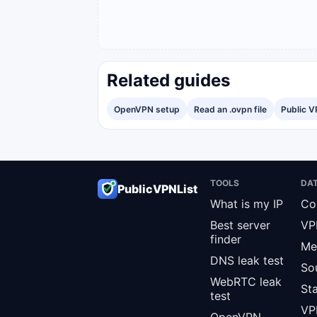
Related guides
OpenVPN setup
Read an .ovpn file
Public V
TOOLS
DA
PublicVPNList
What is my IP
Co
Best server
VP
finder
Me
DNS leak test
So
WebRTC leak
St
test
VPN