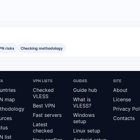
PN risks
Checking methodology
TA
VPN LISTS
GUIDES
SITE
untries
Checked
Guide hub
About
VLESS
N map
What is
License
Best VPN
VLESS?
thodology
Privacy Pol
Fast servers
Windows
urces
Contacts
setup
Latest
atus
checked
Linux setup
 list