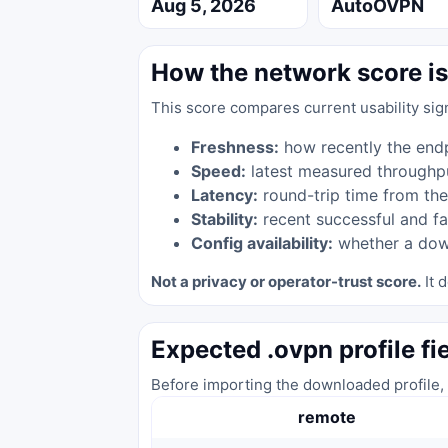
Aug 5, 2026
AutoOVPN
How the network score is
This score compares current usability sig
Freshness:
how recently the end
Speed:
latest measured throughp
Latency:
round-trip time from the
Stability:
recent successful and fa
Config availability:
whether a down
Not a privacy or operator-trust score.
It d
Expected .ovpn profile fi
Before importing the downloaded profile, 
remote