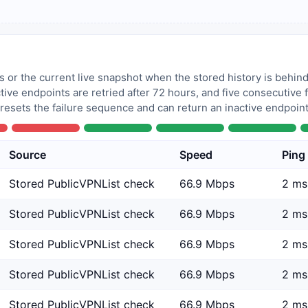
 or the current live snapshot when the stored history is behind
tive endpoints are retried after 72 hours, and five consecutive
 resets the failure sequence and can return an inactive endpoint 
Source
Speed
Ping
Stored PublicVPNList check
66.9 Mbps
2 ms
Stored PublicVPNList check
66.9 Mbps
2 ms
Stored PublicVPNList check
66.9 Mbps
2 ms
Stored PublicVPNList check
66.9 Mbps
2 ms
Stored PublicVPNList check
66.9 Mbps
2 ms