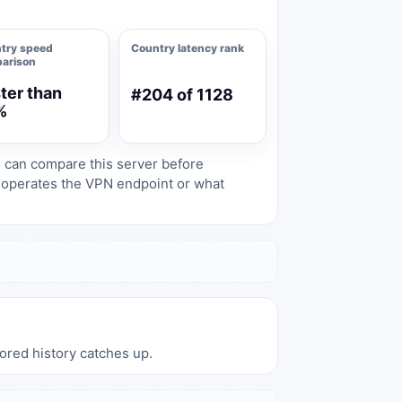
try speed
Country latency rank
arison
ter than
#204 of 1128
%
s can compare this server before
o operates the VPN endpoint or what
tored history catches up.