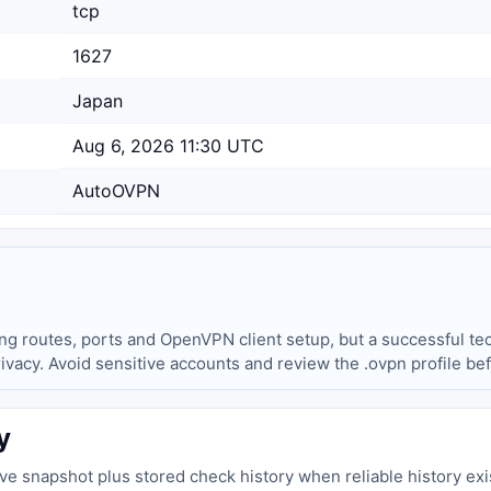
tcp
1627
Japan
Aug 6, 2026 11:30 UTC
AutoOVPN
ing routes, ports and OpenVPN client setup, but a successful tec
privacy. Avoid sensitive accounts and review the .ovpn profile be
y
live snapshot plus stored check history when reliable history exi