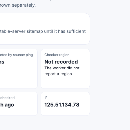
hown separately.
able-server sitemap until it has sufficient
rted by source: ping
Checker region
ms
Not recorded
The worker did not
report a region
 checked
IP
 h ago
125.51.134.78