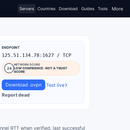
More
Servers
Countries
Download
Guides
Tools
ENDPOINT
125.51.134.78:1627 / TCP
NETWORK SCORE
24
LOW CONFIDENCE · NOT A TRUST
SCORE
Download .ovpn
Test live
Report dead
nnel RTT when verified, last successful