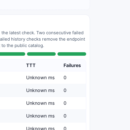
 the latest check. Two consecutive failed
 failed history checks remove the endpoint
to the public catalog.
TTT
Failures
Unknown ms
0
Unknown ms
0
Unknown ms
0
Unknown ms
0
Unknown ms
0