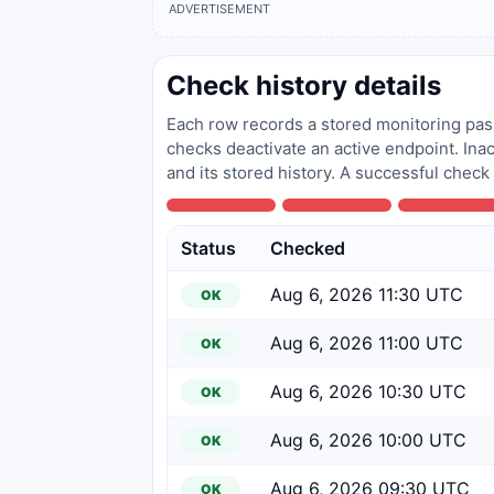
ADVERTISEMENT
Check history details
Each row records a stored monitoring pass
checks deactivate an active endpoint. Inac
and its stored history. A successful check
Status
Checked
Aug 6, 2026 11:30 UTC
OK
Aug 6, 2026 11:00 UTC
OK
Aug 6, 2026 10:30 UTC
OK
Aug 6, 2026 10:00 UTC
OK
Aug 6, 2026 09:30 UTC
OK