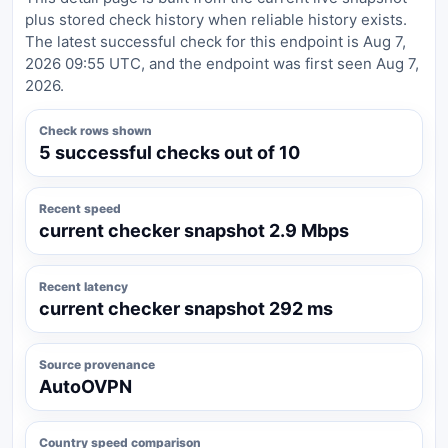
plus stored check history when reliable history exists.
The latest successful check for this endpoint is Aug 7,
2026 09:55 UTC, and the endpoint was first seen Aug 7,
2026.
Check rows shown
5 successful checks out of 10
Recent speed
current checker snapshot 2.9 Mbps
Recent latency
current checker snapshot 292 ms
Source provenance
AutoOVPN
Country speed comparison