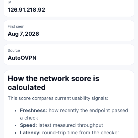
IP
126.91.218.92
First seen
Aug 7, 2026
Source
AutoOVPN
How the network score is
calculated
This score compares current usability signals:
Freshness:
how recently the endpoint passed
a check
Speed:
latest measured throughput
Latency:
round-trip time from the checker