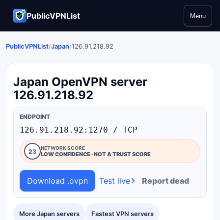
PublicVPNList
Menu
PublicVPNList
/
Japan
/
126.91.218.92
Japan OpenVPN server
126.91.218.92
ENDPOINT
126.91.218.92:1270 / TCP
NETWORK SCORE
23
LOW CONFIDENCE · NOT A TRUST SCORE
Download .ovpn
Test live
Report dead
More Japan servers
Fastest VPN servers