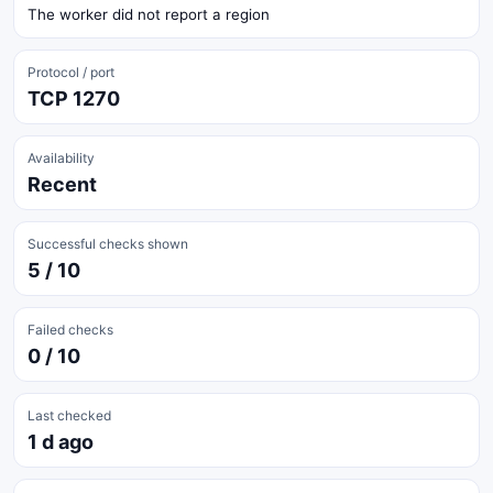
The worker did not report a region
Protocol / port
TCP 1270
Availability
Recent
Successful checks shown
5 / 10
Failed checks
0 / 10
Last checked
1 d ago