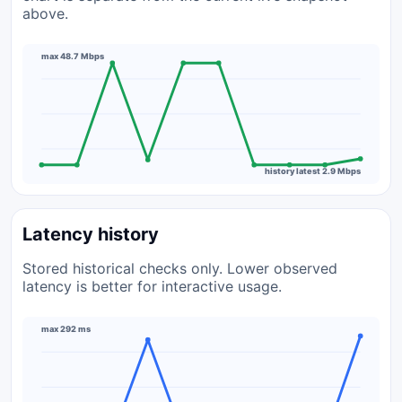
above.
max 48.7 Mbps
history latest 2.9 Mbps
Latency history
Stored historical checks only. Lower observed
latency is better for interactive usage.
max 292 ms