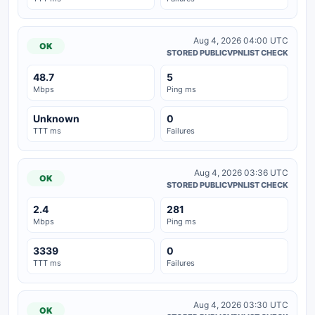
Aug 4, 2026 04:00 UTC
OK
STORED PUBLICVPNLIST CHECK
48.7
5
Mbps
Ping ms
Unknown
0
TTT ms
Failures
Aug 4, 2026 03:36 UTC
OK
STORED PUBLICVPNLIST CHECK
2.4
281
Mbps
Ping ms
3339
0
TTT ms
Failures
Aug 4, 2026 03:30 UTC
OK