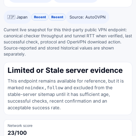
🇯🇵 Japan
Source: AutoOVPN
Recent
Recent
Current live snapshot for this third-party public VPN endpoint:
canonical checker throughput and tunnel RTT when verified, last
successful check, protocol and OpenVPN download action.
Source-reported and stored historical values are shown
separately.
Limited or Stale server evidence
This endpoint remains available for reference, but it is
marked
and excluded from the
noindex,follow
stable-server sitemap until it has sufficient age,
successful checks, recent confirmation and an
acceptable success rate.
Network score
23/100