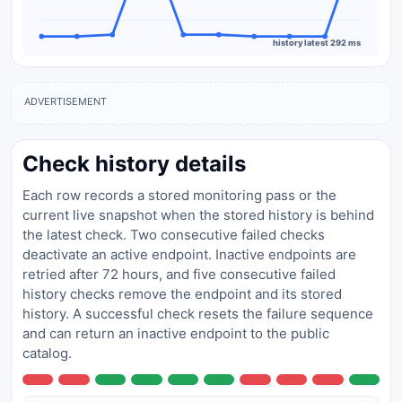
history latest 292 ms
ADVERTISEMENT
Check history details
Each row records a stored monitoring pass or the
current live snapshot when the stored history is behind
the latest check. Two consecutive failed checks
deactivate an active endpoint. Inactive endpoints are
retried after 72 hours, and five consecutive failed
history checks remove the endpoint and its stored
history. A successful check resets the failure sequence
and can return an inactive endpoint to the public
catalog.