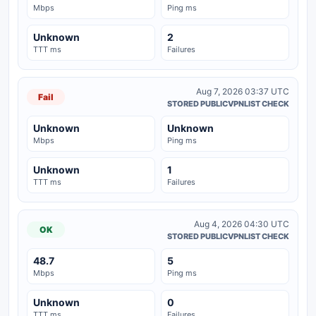
Mbps
Ping ms
Unknown
2
TTT ms
Failures
Aug 7, 2026 03:37 UTC
Fail
STORED PUBLICVPNLIST CHECK
Unknown
Unknown
Mbps
Ping ms
Unknown
1
TTT ms
Failures
Aug 4, 2026 04:30 UTC
OK
STORED PUBLICVPNLIST CHECK
48.7
5
Mbps
Ping ms
Unknown
0
TTT ms
Failures