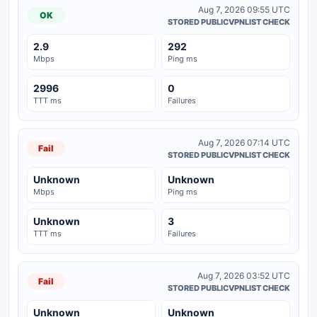
Aug 7, 2026 09:55 UTC
OK
STORED PUBLICVPNLIST CHECK
2.9
292
Mbps
Ping ms
2996
0
TTT ms
Failures
Aug 7, 2026 07:14 UTC
Fail
STORED PUBLICVPNLIST CHECK
Unknown
Unknown
Mbps
Ping ms
Unknown
3
TTT ms
Failures
Aug 7, 2026 03:52 UTC
Fail
STORED PUBLICVPNLIST CHECK
Unknown
Unknown