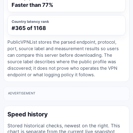
Faster than 77%
Country latency rank
#365 of 1168
PublicVPNList stores the parsed endpoint, protocol,
port, source label and measurement results so users
can compare this server before downloading. The
source label describes where the public profile was
discovered; it does not prove who operates the VPN
endpoint or what logging policy it follows.
ADVERTISEMENT
Speed history
Stored historical checks, newest on the right. This
chart is separate from the current live snapshot