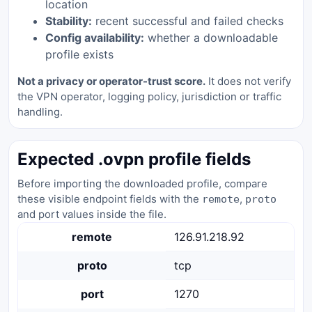
location
Stability:
recent successful and failed checks
Config availability:
whether a downloadable
profile exists
Not a privacy or operator-trust score.
It does not verify
the VPN operator, logging policy, jurisdiction or traffic
handling.
Expected .ovpn profile fields
Before importing the downloaded profile, compare
these visible endpoint fields with the
,
remote
proto
and port values inside the file.
remote
126.91.218.92
proto
tcp
port
1270