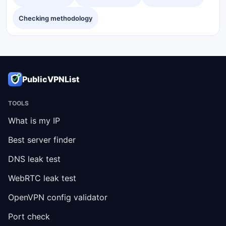
Checking methodology
PublicVPNList
TOOLS
What is my IP
Best server finder
DNS leak test
WebRTC leak test
OpenVPN config validator
Port check