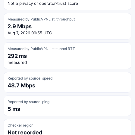
Not a privacy or operator-trust score
Measured by PublicVPNList: throughput
2.9 Mbps
Aug 7, 2026 09:55 UTC
Measured by PublicVPNList: tunnel RTT
292 ms
measured
Reported by source: speed
48.7 Mbps
Reported by source: ping
5 ms
Checker region
Not recorded