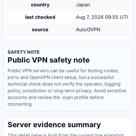
country
Japan
last checked
Aug 7, 2026 09:55 UTC
source
AutoOVPN
SAFETY NOTE
Public VPN safety note
Public VPN servers can be useful for testing routes,
ports and OpenVPN client setup, but a successful
technical check does not verify the operator, logging
policy, jurisdiction or long-term privacy. Avoid sensitive
accounts and review the .ovpn profile before
connecting.
Server evidence summary
This detail page is built from the current live snapshot