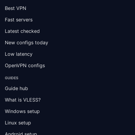
Best VPN
Fast servers
Latest checked
New configs today
Low latency
OpenVPN configs
GUIDES
Guide hub
What is VLESS?
Windows setup
Linux setup
Android setup