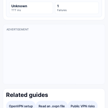
Unknown
1
TTT ms
Failures
ADVERTISEMENT
Related guides
OpenVPN setup
Read an .ovpn file
Public VPN risks