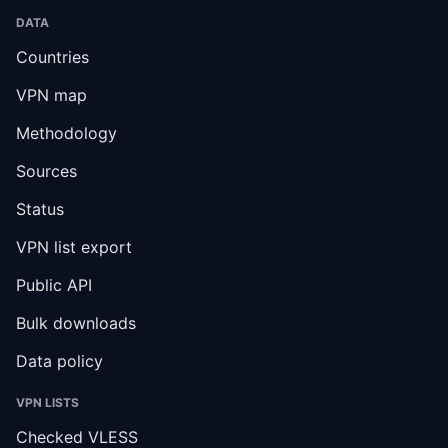
DATA
Countries
VPN map
Methodology
Sources
Status
VPN list export
Public API
Bulk downloads
Data policy
VPN LISTS
Checked VLESS