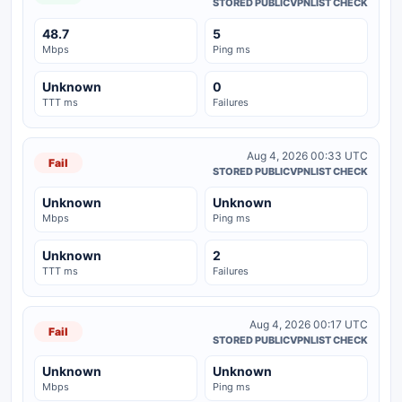
STORED PUBLICVPNLIST CHECK
48.7
5
Mbps
Ping ms
Unknown
0
TTT ms
Failures
Aug 4, 2026 00:33 UTC
Fail
STORED PUBLICVPNLIST CHECK
Unknown
Unknown
Mbps
Ping ms
Unknown
2
TTT ms
Failures
Aug 4, 2026 00:17 UTC
Fail
STORED PUBLICVPNLIST CHECK
Unknown
Unknown
Mbps
Ping ms