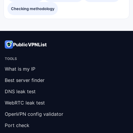
Checking methodology
PublicVPNList
TOOLS
What is my IP
Best server finder
DNS leak test
WebRTC leak test
OpenVPN config validator
Port check