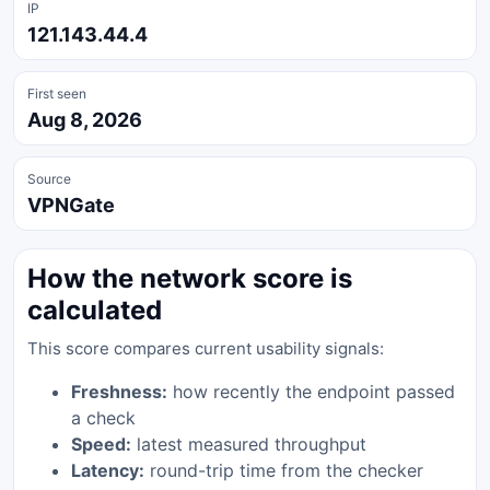
IP
121.143.44.4
First seen
Aug 8, 2026
Source
VPNGate
How the network score is
calculated
This score compares current usability signals:
Freshness:
how recently the endpoint passed
a check
Speed:
latest measured throughput
Latency:
round-trip time from the checker