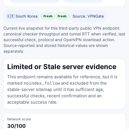
🇰🇷 South Korea
Source: VPNGate
Fresh
Fresh
Current live snapshot for this third-party public VPN endpoint:
canonical checker throughput and tunnel RTT when verified, last
successful check, protocol and OpenVPN download action.
Source-reported and stored historical values are shown
separately.
Limited or Stale server evidence
This endpoint remains available for reference, but it is
marked
and excluded from the
noindex,follow
stable-server sitemap until it has sufficient age,
successful checks, recent confirmation and an
acceptable success rate.
Network score
30/100