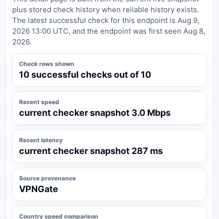
plus stored check history when reliable history exists.
The latest successful check for this endpoint is Aug 9,
2026 13:00 UTC, and the endpoint was first seen Aug 8,
2026.
Check rows shown
10 successful checks out of 10
Recent speed
current checker snapshot 3.0 Mbps
Recent latency
current checker snapshot 287 ms
Source provenance
VPNGate
Country speed comparison