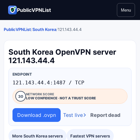
PublicVPNList
Menu
PublicVPNList
/
South Korea
/
121.143.44.4
South Korea OpenVPN server
121.143.44.4
ENDPOINT
121.143.44.4:1487 / TCP
NETWORK SCORE
30
LOW CONFIDENCE · NOT A TRUST SCORE
Download .ovpn
Test live
Report dead
More South Korea servers
Fastest VPN servers