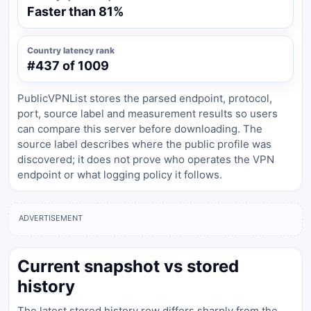
Faster than 81%
Country latency rank
#437 of 1009
PublicVPNList stores the parsed endpoint, protocol,
port, source label and measurement results so users
can compare this server before downloading. The
source label describes where the public profile was
discovered; it does not prove who operates the VPN
endpoint or what logging policy it follows.
ADVERTISEMENT
Current snapshot vs stored
history
The latest stored history row differs sharply from the