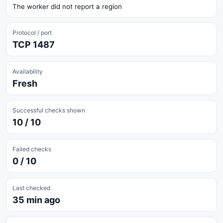
The worker did not report a region
Protocol / port
TCP 1487
Availability
Fresh
Successful checks shown
10 / 10
Failed checks
0 / 10
Last checked
35 min ago