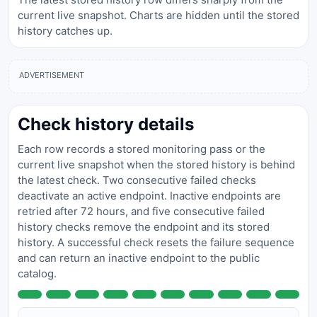
current live snapshot. Charts are hidden until the stored
history catches up.
ADVERTISEMENT
Check history details
Each row records a stored monitoring pass or the
current live snapshot when the stored history is behind
the latest check. Two consecutive failed checks
deactivate an active endpoint. Inactive endpoints are
retried after 72 hours, and five consecutive failed
history checks remove the endpoint and its stored
history. A successful check resets the failure sequence
and can return an inactive endpoint to the public
catalog.