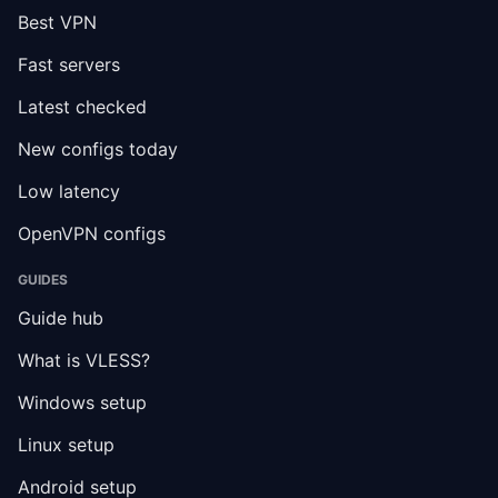
Best VPN
Fast servers
Latest checked
New configs today
Low latency
OpenVPN configs
GUIDES
Guide hub
What is VLESS?
Windows setup
Linux setup
Android setup