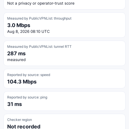
Not a privacy or operator-trust score
Measured by PublicVPNList: throughput
3.0 Mbps
Aug 8, 2026 08:10 UTC
Measured by PublicVPNList: tunnel RTT
287 ms
measured
Reported by source: speed
104.3 Mbps
Reported by source: ping
31 ms
Checker region
Not recorded