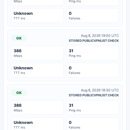
Mbps
Ping ms
Unknown
0
TTT ms
Failures
Aug 8, 2026 19:00 UTC
OK
STORED PUBLICVPNLIST CHECK
386
31
Mbps
Ping ms
Unknown
0
TTT ms
Failures
Aug 8, 2026 18:30 UTC
OK
STORED PUBLICVPNLIST CHECK
386
31
Mbps
Ping ms
Unknown
0
TTT ms
Failures