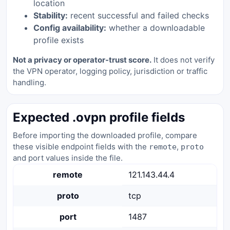
location
Stability:
recent successful and failed checks
Config availability:
whether a downloadable
profile exists
Not a privacy or operator-trust score.
It does not verify
the VPN operator, logging policy, jurisdiction or traffic
handling.
Expected .ovpn profile fields
Before importing the downloaded profile, compare
these visible endpoint fields with the
,
remote
proto
and port values inside the file.
remote
121.143.44.4
proto
tcp
port
1487