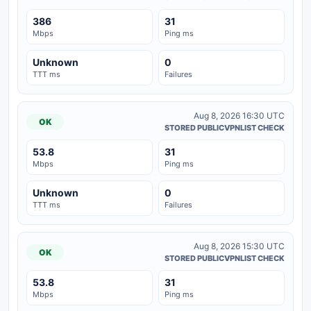
386
31
Mbps
Ping ms
Unknown
0
TTT ms
Failures
Aug 8, 2026 16:30 UTC
OK
STORED PUBLICVPNLIST CHECK
53.8
31
Mbps
Ping ms
Unknown
0
TTT ms
Failures
Aug 8, 2026 15:30 UTC
OK
STORED PUBLICVPNLIST CHECK
53.8
31
Mbps
Ping ms