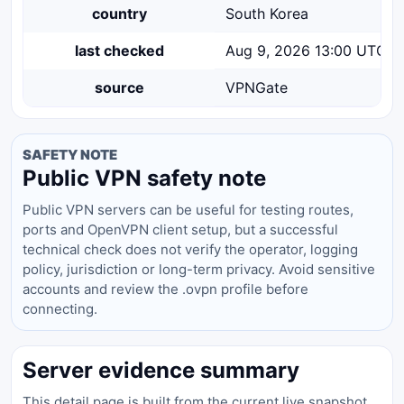
country
South Korea
last checked
Aug 9, 2026 13:00 UTC
source
VPNGate
SAFETY NOTE
Public VPN safety note
Public VPN servers can be useful for testing routes,
ports and OpenVPN client setup, but a successful
technical check does not verify the operator, logging
policy, jurisdiction or long-term privacy. Avoid sensitive
accounts and review the .ovpn profile before
connecting.
Server evidence summary
This detail page is built from the current live snapshot