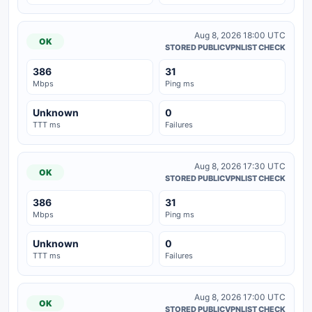
Aug 8, 2026 18:00 UTC
OK
STORED PUBLICVPNLIST CHECK
386
31
Mbps
Ping ms
Unknown
0
TTT ms
Failures
Aug 8, 2026 17:30 UTC
OK
STORED PUBLICVPNLIST CHECK
386
31
Mbps
Ping ms
Unknown
0
TTT ms
Failures
Aug 8, 2026 17:00 UTC
OK
STORED PUBLICVPNLIST CHECK