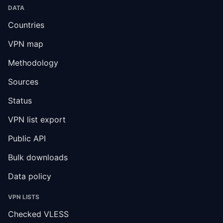
DATA
Countries
VPN map
Methodology
Sources
Status
VPN list export
Public API
Bulk downloads
Data policy
VPN LISTS
Checked VLESS