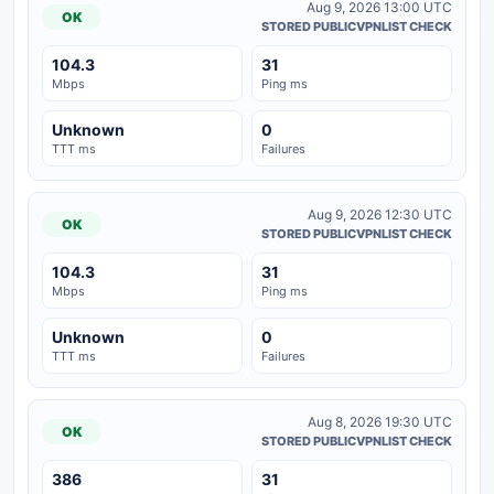
Aug 9, 2026 13:00 UTC
OK
STORED PUBLICVPNLIST CHECK
104.3
31
Mbps
Ping ms
Unknown
0
TTT ms
Failures
Aug 9, 2026 12:30 UTC
OK
STORED PUBLICVPNLIST CHECK
104.3
31
Mbps
Ping ms
Unknown
0
TTT ms
Failures
Aug 8, 2026 19:30 UTC
OK
STORED PUBLICVPNLIST CHECK
386
31