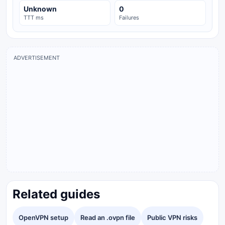
Unknown
0
TTT ms
Failures
ADVERTISEMENT
Related guides
OpenVPN setup
Read an .ovpn file
Public VPN risks