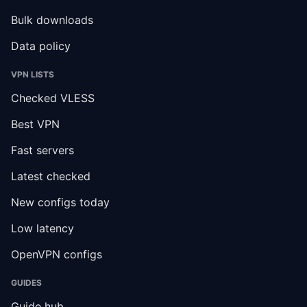
Bulk downloads
Data policy
VPN LISTS
Checked VLESS
Best VPN
Fast servers
Latest checked
New configs today
Low latency
OpenVPN configs
GUIDES
Guide hub