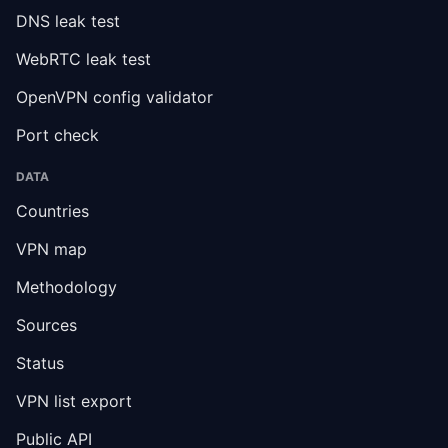
DNS leak test
WebRTC leak test
OpenVPN config validator
Port check
DATA
Countries
VPN map
Methodology
Sources
Status
VPN list export
Public API