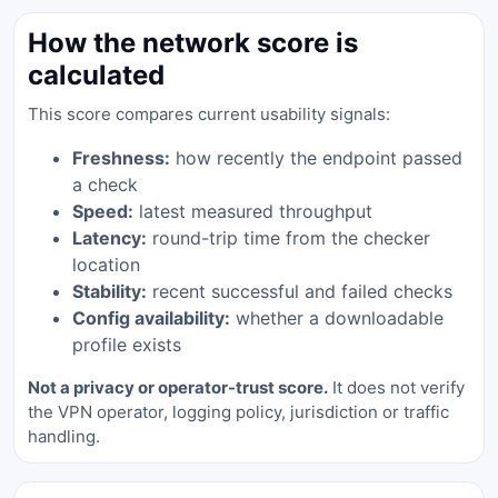
How the network score is
calculated
This score compares current usability signals:
Freshness:
how recently the endpoint passed
a check
Speed:
latest measured throughput
Latency:
round-trip time from the checker
location
Stability:
recent successful and failed checks
Config availability:
whether a downloadable
profile exists
Not a privacy or operator-trust score.
It does not verify
the VPN operator, logging policy, jurisdiction or traffic
handling.