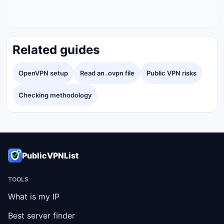
Related guides
OpenVPN setup
Read an .ovpn file
Public VPN risks
Checking methodology
PublicVPNList
TOOLS
What is my IP
Best server finder