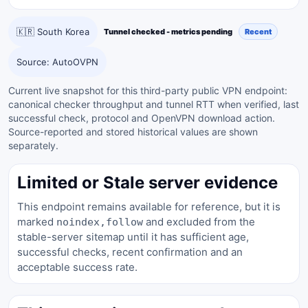
🇰🇷 South Korea
Tunnel checked - metrics pending
Recent
Source: AutoOVPN
Current live snapshot for this third-party public VPN endpoint:
canonical checker throughput and tunnel RTT when verified, last
successful check, protocol and OpenVPN download action.
Source-reported and stored historical values are shown
separately.
Limited or Stale server evidence
This endpoint remains available for reference, but it is
marked
and excluded from the
noindex,follow
stable-server sitemap until it has sufficient age,
successful checks, recent confirmation and an
acceptable success rate.