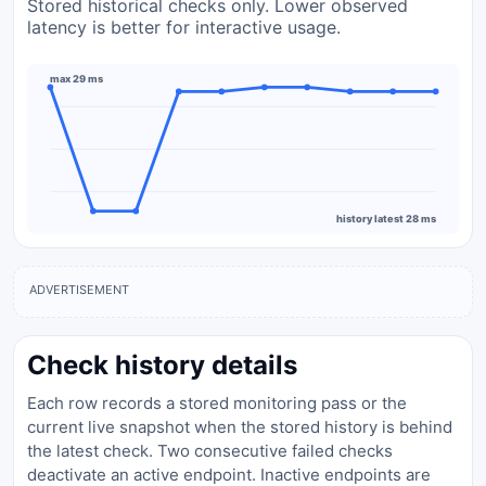
Stored historical checks only. Lower observed
latency is better for interactive usage.
max 29 ms
history latest 28 ms
ADVERTISEMENT
Check history details
Each row records a stored monitoring pass or the
current live snapshot when the stored history is behind
the latest check. Two consecutive failed checks
deactivate an active endpoint. Inactive endpoints are