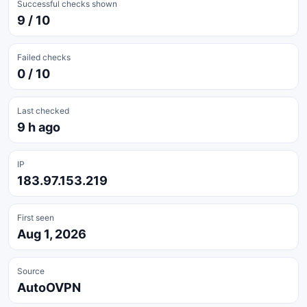
Successful checks shown
9 / 10
Failed checks
0 / 10
Last checked
9 h ago
IP
183.97.153.219
First seen
Aug 1, 2026
Source
AutoOVPN