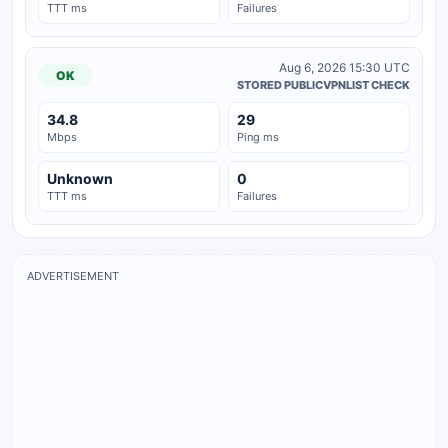
TTT ms
Failures
Aug 6, 2026 15:30 UTC
OK
STORED PUBLICVPNLIST CHECK
34.8
29
Mbps
Ping ms
Unknown
0
TTT ms
Failures
ADVERTISEMENT