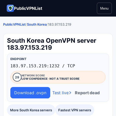
PublicVPNList
Menu
PublicVPNList
/
South Korea
/
183.97.153.219
South Korea OpenVPN server
183.97.153.219
ENDPOINT
183.97.153.219:1232 / TCP
NETWORK SCORE
29
LOW CONFIDENCE · NOT A TRUST SCORE
Download .ovpn
Test live
Report dead
More South Korea servers
Fastest VPN servers