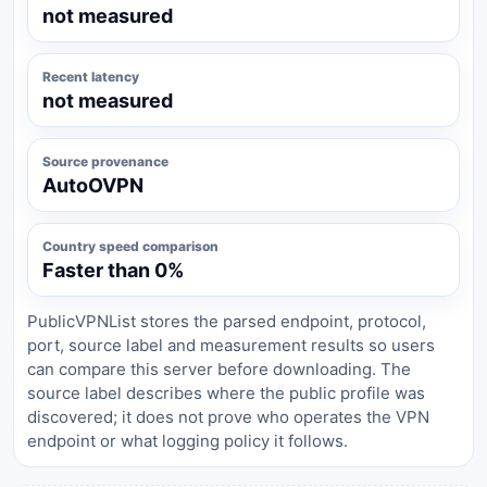
not measured
Recent latency
not measured
Source provenance
AutoOVPN
Country speed comparison
Faster than 0%
PublicVPNList stores the parsed endpoint, protocol,
port, source label and measurement results so users
can compare this server before downloading. The
source label describes where the public profile was
discovered; it does not prove who operates the VPN
endpoint or what logging policy it follows.