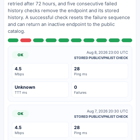
retried after 72 hours, and five consecutive failed
history checks remove the endpoint and its stored
history. A successful check resets the failure sequence
and can return an inactive endpoint to the public
catalog.
Aug 8, 2026 23:00 UTC
OK
STORED PUBLICVPNLIST CHECK
4.5
28
Mbps
Ping ms
Unknown
0
TTT ms
Failures
Aug 7, 2026 20:30 UTC
OK
STORED PUBLICVPNLIST CHECK
4.5
28
Mbps
Ping ms