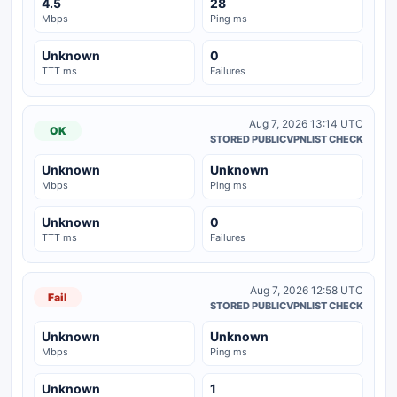
4.5
28
Mbps
Ping ms
Unknown
0
TTT ms
Failures
Aug 7, 2026 13:14 UTC
OK
STORED PUBLICVPNLIST CHECK
Unknown
Unknown
Mbps
Ping ms
Unknown
0
TTT ms
Failures
Aug 7, 2026 12:58 UTC
Fail
STORED PUBLICVPNLIST CHECK
Unknown
Unknown
Mbps
Ping ms
Unknown
1