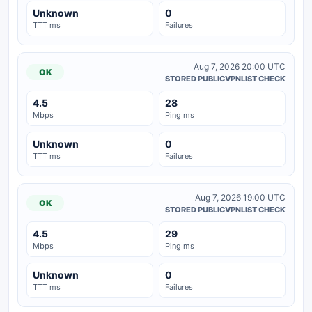
Unknown
0
TTT ms
Failures
Aug 7, 2026 20:00 UTC
OK
STORED PUBLICVPNLIST CHECK
4.5
28
Mbps
Ping ms
Unknown
0
TTT ms
Failures
Aug 7, 2026 19:00 UTC
OK
STORED PUBLICVPNLIST CHECK
4.5
29
Mbps
Ping ms
Unknown
0
TTT ms
Failures