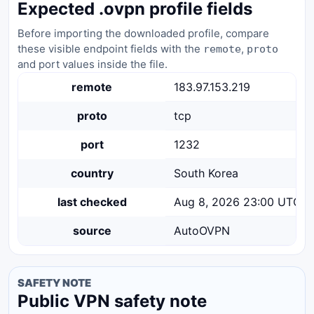
Expected .ovpn profile fields
Before importing the downloaded profile, compare
these visible endpoint fields with the
,
remote
proto
and port values inside the file.
remote
183.97.153.219
proto
tcp
port
1232
country
South Korea
last checked
Aug 8, 2026 23:00 UTC
source
AutoOVPN
SAFETY NOTE
Public VPN safety note