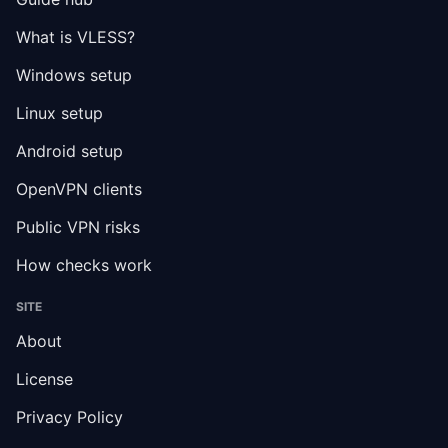
What is VLESS?
Windows setup
Linux setup
Android setup
OpenVPN clients
Public VPN risks
How checks work
SITE
About
License
Privacy Policy