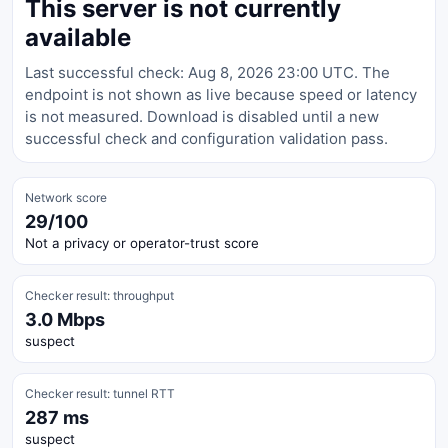
This server is not currently
available
Last successful check: Aug 8, 2026 23:00 UTC. The
endpoint is not shown as live because speed or latency
is not measured. Download is disabled until a new
successful check and configuration validation pass.
Network score
29/100
Not a privacy or operator-trust score
Checker result: throughput
3.0 Mbps
suspect
Checker result: tunnel RTT
287 ms
suspect