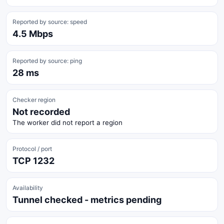
Reported by source: speed
4.5 Mbps
Reported by source: ping
28 ms
Checker region
Not recorded
The worker did not report a region
Protocol / port
TCP 1232
Availability
Tunnel checked - metrics pending