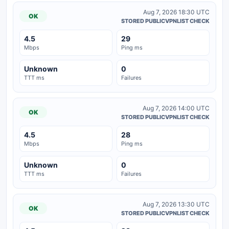
Aug 7, 2026 18:30 UTC
OK
STORED PUBLICVPNLIST CHECK
4.5
29
Mbps
Ping ms
Unknown
0
TTT ms
Failures
Aug 7, 2026 14:00 UTC
OK
STORED PUBLICVPNLIST CHECK
4.5
28
Mbps
Ping ms
Unknown
0
TTT ms
Failures
Aug 7, 2026 13:30 UTC
OK
STORED PUBLICVPNLIST CHECK