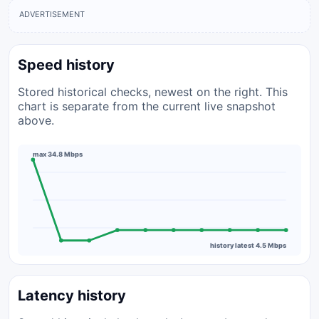
ADVERTISEMENT
Speed history
Stored historical checks, newest on the right. This
chart is separate from the current live snapshot
above.
max 34.8 Mbps
history latest 4.5 Mbps
Latency history