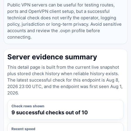
Public VPN servers can be useful for testing routes,
ports and OpenVPN client setup, but a successful
technical check does not verify the operator, logging
policy, jurisdiction or long-term privacy. Avoid sensitive
accounts and review the .ovpn profile before
connecting.
Server evidence summary
This detail page is built from the current live snapshot
plus stored check history when reliable history exists.
The latest successful check for this endpoint is Aug 8,
2026 23:00 UTC, and the endpoint was first seen Aug 1,
2026.
Check rows shown
9 successful checks out of 10
Recent speed