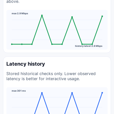
above.
max 2.9 Mbps
history latest 2.8 Mbps
Latency history
Stored historical checks only. Lower observed
latency is better for interactive usage.
max 301 ms