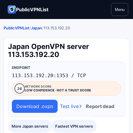
PublicVPNList
Menu
PublicVPNList
/
Japan
/
113.153.192.20
Japan OpenVPN server
113.153.192.20
ENDPOINT
113.153.192.20:1353 / TCP
NETWORK SCORE
26
LOW CONFIDENCE · NOT A TRUST SCORE
Download .ovpn
Test live
Report dead
More Japan servers
Fastest VPN servers