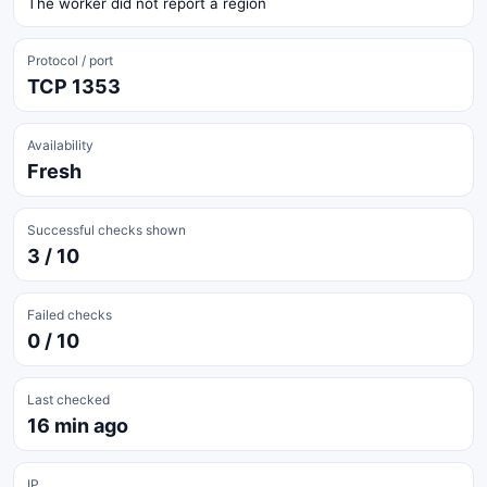
The worker did not report a region
Protocol / port
TCP 1353
Availability
Fresh
Successful checks shown
3 / 10
Failed checks
0 / 10
Last checked
16 min ago
IP