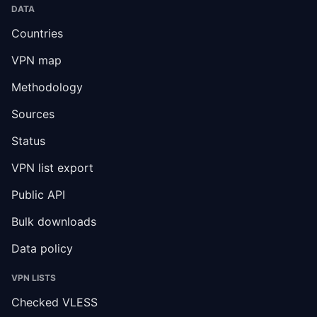
DATA
Countries
VPN map
Methodology
Sources
Status
VPN list export
Public API
Bulk downloads
Data policy
VPN LISTS
Checked VLESS