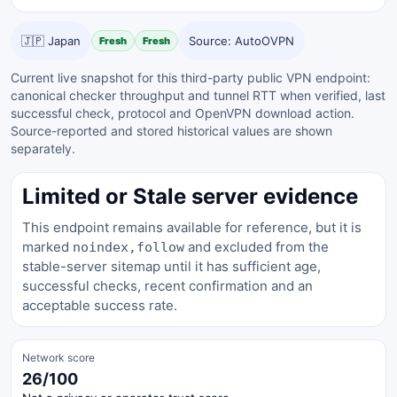
🇯🇵 Japan
Source: AutoOVPN
Fresh
Fresh
Current live snapshot for this third-party public VPN endpoint:
canonical checker throughput and tunnel RTT when verified, last
successful check, protocol and OpenVPN download action.
Source-reported and stored historical values are shown
separately.
Limited or Stale server evidence
This endpoint remains available for reference, but it is
marked
and excluded from the
noindex,follow
stable-server sitemap until it has sufficient age,
successful checks, recent confirmation and an
acceptable success rate.
Network score
26/100