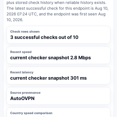
plus stored check history when reliable history exists.
The latest successful check for this endpoint is Aug 10,
2026 07:24 UTC, and the endpoint was first seen Aug
10, 2026.
Check rows shown
3 successful checks out of 10
Recent speed
current checker snapshot 2.8 Mbps
Recent latency
current checker snapshot 301 ms
Source provenance
AutoOVPN
Country speed comparison