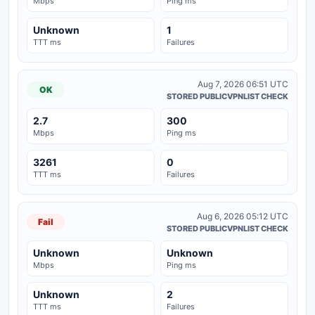
Mbps
Ping ms
Unknown
1
TTT ms
Failures
Aug 7, 2026 06:51 UTC
OK
STORED PUBLICVPNLIST CHECK
2.7
300
Mbps
Ping ms
3261
0
TTT ms
Failures
Aug 6, 2026 05:12 UTC
Fail
STORED PUBLICVPNLIST CHECK
Unknown
Unknown
Mbps
Ping ms
Unknown
2
TTT ms
Failures