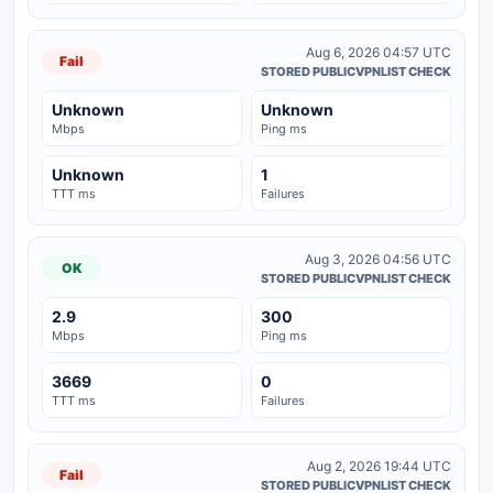
Aug 6, 2026 04:57 UTC
Fail
STORED PUBLICVPNLIST CHECK
Unknown
Unknown
Mbps
Ping ms
Unknown
1
TTT ms
Failures
Aug 3, 2026 04:56 UTC
OK
STORED PUBLICVPNLIST CHECK
2.9
300
Mbps
Ping ms
3669
0
TTT ms
Failures
Aug 2, 2026 19:44 UTC
Fail
STORED PUBLICVPNLIST CHECK