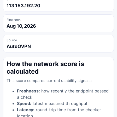
113.153.192.20
First seen
Aug 10, 2026
Source
AutoOVPN
How the network score is
calculated
This score compares current usability signals:
Freshness:
how recently the endpoint passed
a check
Speed:
latest measured throughput
Latency:
round-trip time from the checker
location