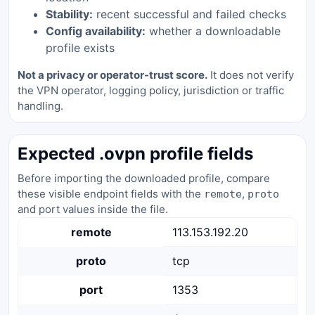
Stability:
recent successful and failed checks
Config availability:
whether a downloadable
profile exists
Not a privacy or operator-trust score.
It does not verify
the VPN operator, logging policy, jurisdiction or traffic
handling.
Expected .ovpn profile fields
Before importing the downloaded profile, compare
these visible endpoint fields with the
,
remote
proto
and port values inside the file.
remote
113.153.192.20
proto
tcp
port
1353