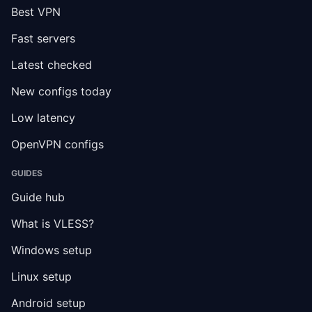
Best VPN
Fast servers
Latest checked
New configs today
Low latency
OpenVPN configs
GUIDES
Guide hub
What is VLESS?
Windows setup
Linux setup
Android setup