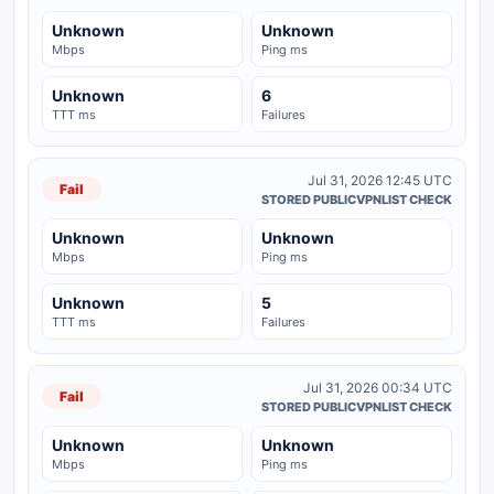
Unknown
Unknown
Mbps
Ping ms
Unknown
6
TTT ms
Failures
Jul 31, 2026 12:45 UTC
Fail
STORED PUBLICVPNLIST CHECK
Unknown
Unknown
Mbps
Ping ms
Unknown
5
TTT ms
Failures
Jul 31, 2026 00:34 UTC
Fail
STORED PUBLICVPNLIST CHECK
Unknown
Unknown
Mbps
Ping ms