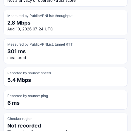
Not a privacy or operator-trust score
Measured by PublicVPNList: throughput
2.8 Mbps
Aug 10, 2026 07:24 UTC
Measured by PublicVPNList: tunnel RTT
301 ms
measured
Reported by source: speed
5.4 Mbps
Reported by source: ping
6 ms
Checker region
Not recorded