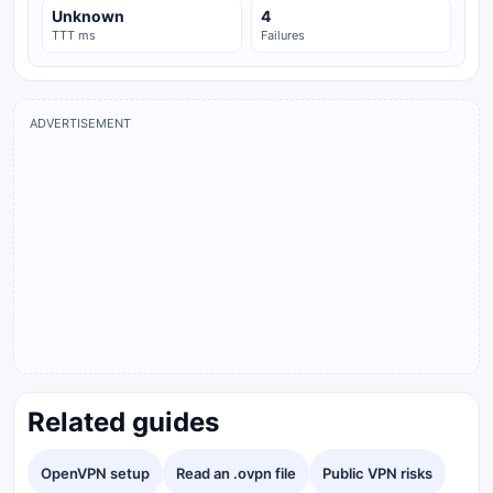
Unknown
4
TTT ms
Failures
ADVERTISEMENT
Related guides
OpenVPN setup
Read an .ovpn file
Public VPN risks