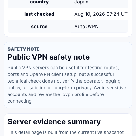
country
Japan
last checked
Aug 10, 2026 07:24 UTC
source
AutoOVPN
SAFETY NOTE
Public VPN safety note
Public VPN servers can be useful for testing routes,
ports and OpenVPN client setup, but a successful
technical check does not verify the operator, logging
policy, jurisdiction or long-term privacy. Avoid sensitive
accounts and review the .ovpn profile before
connecting.
Server evidence summary
This detail page is built from the current live snapshot