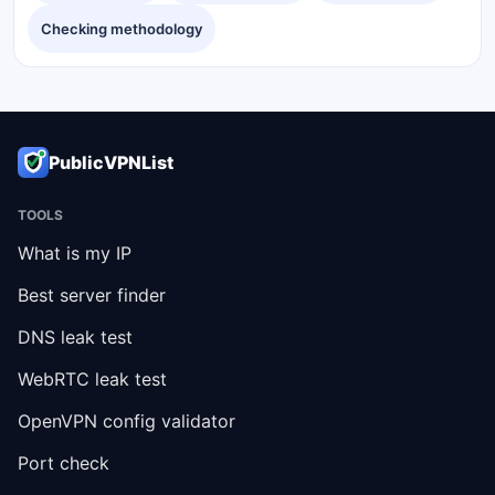
Checking methodology
PublicVPNList
TOOLS
What is my IP
Best server finder
DNS leak test
WebRTC leak test
OpenVPN config validator
Port check