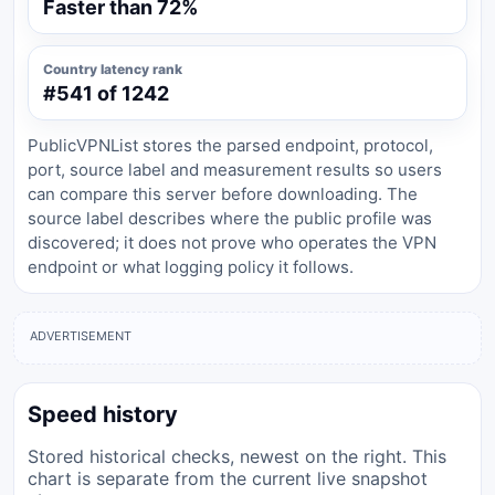
Faster than 72%
Country latency rank
#541 of 1242
PublicVPNList stores the parsed endpoint, protocol,
port, source label and measurement results so users
can compare this server before downloading. The
source label describes where the public profile was
discovered; it does not prove who operates the VPN
endpoint or what logging policy it follows.
ADVERTISEMENT
Speed history
Stored historical checks, newest on the right. This
chart is separate from the current live snapshot