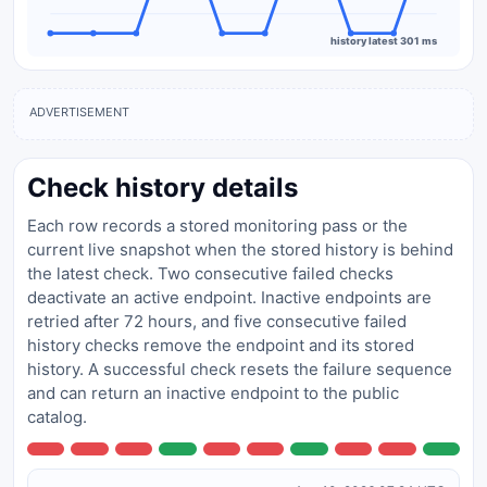
history latest 301 ms
ADVERTISEMENT
Check history details
Each row records a stored monitoring pass or the
current live snapshot when the stored history is behind
the latest check. Two consecutive failed checks
deactivate an active endpoint. Inactive endpoints are
retried after 72 hours, and five consecutive failed
history checks remove the endpoint and its stored
history. A successful check resets the failure sequence
and can return an inactive endpoint to the public
catalog.