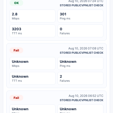
Aug 10, 2026 07:24 UTC
OK
STORED PUBLICVPNLIST CHECK
2.8
301
Mbps
Ping ms
3203
0
TTT ms
Failures
Aug 10, 2026 07:08 UTC
Fail
STORED PUBLICVPNLIST CHECK
Unknown
Unknown
Mbps
Ping ms
Unknown
2
TTT ms
Failures
Aug 10, 2026 06:52 UTC
Fail
STORED PUBLICVPNLIST CHECK
Unknown
Unknown